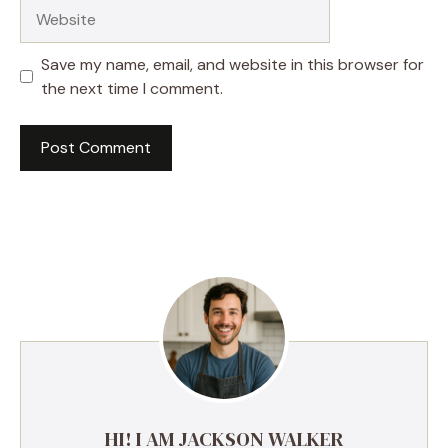
Website
Save my name, email, and website in this browser for
the next time I comment.
HI! I AM JACKSON WALKER