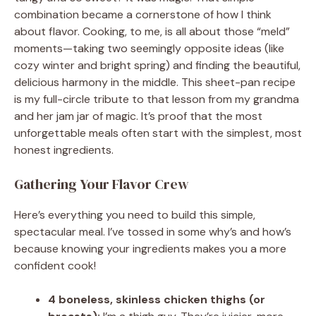
combination became a cornerstone of how I think
about flavor. Cooking, to me, is all about those “meld”
moments—taking two seemingly opposite ideas (like
cozy winter and bright spring) and finding the beautiful,
delicious harmony in the middle. This sheet-pan recipe
is my full-circle tribute to that lesson from my grandma
and her jam jar of magic. It’s proof that the most
unforgettable meals often start with the simplest, most
honest ingredients.
Gathering Your Flavor Crew
Here’s everything you need to build this simple,
spectacular meal. I’ve tossed in some why’s and how’s
because knowing your ingredients makes you a more
confident cook!
4 boneless, skinless chicken thighs (or