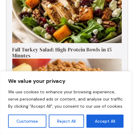
Fall Turkey Salad: High-Protein Bowls in 15
Minutes
We value your privacy
We use cookies to enhance your browsing experience,
serve personalised ads or content, and analyse our traffic.
By clicking "Accept All", you consent to our use of cookies.
Customise
Reject All
Accept All