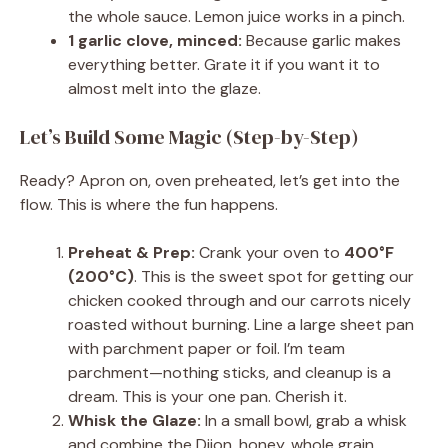
the whole sauce. Lemon juice works in a pinch.
1 garlic clove, minced:
Because garlic makes
everything better. Grate it if you want it to
almost melt into the glaze.
Let’s Build Some Magic (Step-by-Step)
Ready? Apron on, oven preheated, let’s get into the
flow. This is where the fun happens.
Preheat & Prep:
Crank your oven to
400°F
(200°C)
. This is the sweet spot for getting our
chicken cooked through and our carrots nicely
roasted without burning. Line a large sheet pan
with parchment paper or foil. I’m team
parchment—nothing sticks, and cleanup is a
dream. This is your one pan. Cherish it.
Whisk the Glaze:
In a small bowl, grab a whisk
and combine the Dijon, honey, whole grain