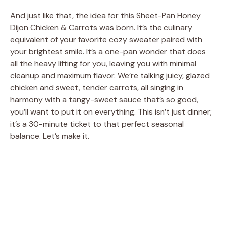
And just like that, the idea for this Sheet-Pan Honey
Dijon Chicken & Carrots was born. It’s the culinary
equivalent of your favorite cozy sweater paired with
your brightest smile. It’s a one-pan wonder that does
all the heavy lifting for you, leaving you with minimal
cleanup and maximum flavor. We’re talking juicy, glazed
chicken and sweet, tender carrots, all singing in
harmony with a tangy-sweet sauce that’s so good,
you’ll want to put it on everything. This isn’t just dinner;
it’s a 30-minute ticket to that perfect seasonal
balance. Let’s make it.