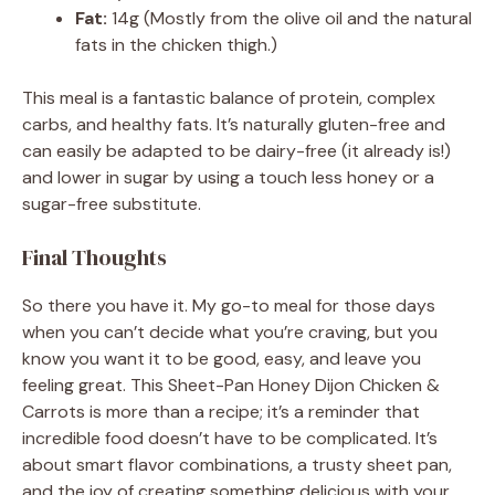
Fat:
14g (Mostly from the olive oil and the natural
fats in the chicken thigh.)
This meal is a fantastic balance of protein, complex
carbs, and healthy fats. It’s naturally gluten-free and
can easily be adapted to be dairy-free (it already is!)
and lower in sugar by using a touch less honey or a
sugar-free substitute.
Final Thoughts
So there you have it. My go-to meal for those days
when you can’t decide what you’re craving, but you
know you want it to be good, easy, and leave you
feeling great. This Sheet-Pan Honey Dijon Chicken &
Carrots is more than a recipe; it’s a reminder that
incredible food doesn’t have to be complicated. It’s
about smart flavor combinations, a trusty sheet pan,
and the joy of creating something delicious with your