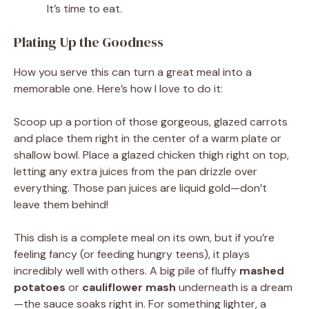
It’s time to eat.
Plating Up the Goodness
How you serve this can turn a great meal into a
memorable one. Here’s how I love to do it:
Scoop up a portion of those gorgeous, glazed carrots
and place them right in the center of a warm plate or
shallow bowl. Place a glazed chicken thigh right on top,
letting any extra juices from the pan drizzle over
everything. Those pan juices are liquid gold—don’t
leave them behind!
This dish is a complete meal on its own, but if you’re
feeling fancy (or feeding hungry teens), it plays
incredibly well with others. A big pile of fluffy
mashed
potatoes
or
cauliflower mash
underneath is a dream
—the sauce soaks right in. For something lighter, a