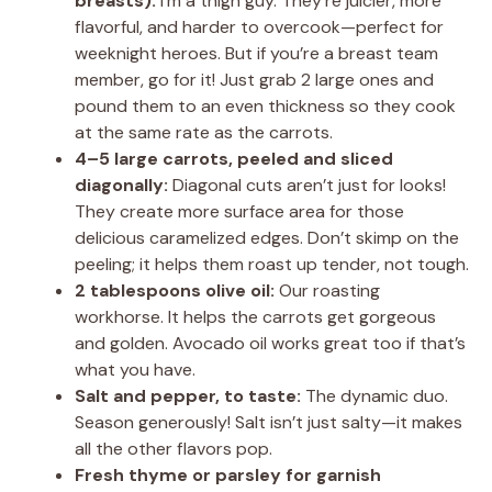
breasts):
I’m a thigh guy. They’re juicier, more
flavorful, and harder to overcook—perfect for
weeknight heroes. But if you’re a breast team
member, go for it! Just grab 2 large ones and
pound them to an even thickness so they cook
at the same rate as the carrots.
4–5 large carrots, peeled and sliced
diagonally:
Diagonal cuts aren’t just for looks!
They create more surface area for those
delicious caramelized edges. Don’t skimp on the
peeling; it helps them roast up tender, not tough.
2 tablespoons olive oil:
Our roasting
workhorse. It helps the carrots get gorgeous
and golden. Avocado oil works great too if that’s
what you have.
Salt and pepper, to taste:
The dynamic duo.
Season generously! Salt isn’t just salty—it makes
all the other flavors pop.
Fresh thyme or parsley for garnish