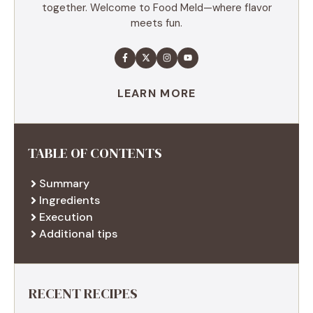
together. Welcome to Food Meld—where flavor
meets fun.
LEARN MORE
TABLE OF CONTENTS
Summary
Ingredients
Execution
Additional tips
RECENT RECIPES