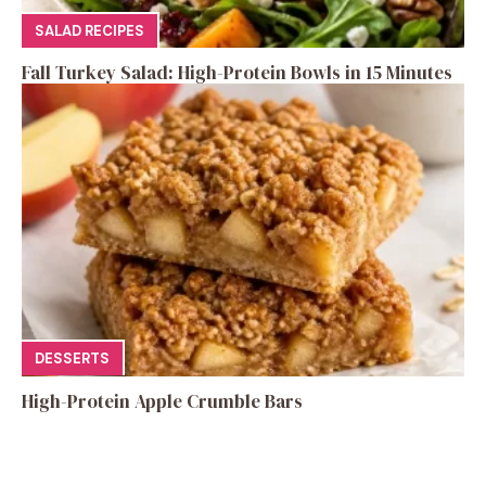
SALAD RECIPES
Fall Turkey Salad: High-Protein Bowls in 15 Minutes
DESSERTS
High-Protein Apple Crumble Bars