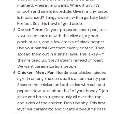
mustard, vinegar, and garlic. Whisk it until it’s
smooth and smells incredible. Give it a tiny taste.
Is it balanced? Tangy, sweet, with a garlicky kick?
Perfect. Set this bowl of gold aside.
Carrot Time:
On your prepared sheet pan, toss
your sliced carrots with the olive oil, a good
pinch of salt, and a few cracks of black pepper.
Use your hands! Get them evenly coated. Then,
spread them out in a single layer. This is key—if
they’re piled up, they’ll steam instead of roast.
We want caramelization, people!
Chicken, Meet Pan:
Nestle your chicken pieces
right in among the carrots. It’s a community pan.
Season the chicken on both sides with salt and
pepper. Now, take about half of your honey Dijon
glaze and brush it generously all over the top
and sides of the chicken. Don’t be shy. This first
layer will caramelize and create a beautiful base.