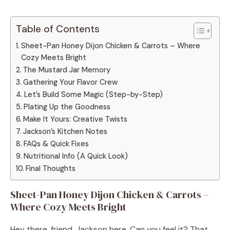
Table of Contents
Sheet-Pan Honey Dijon Chicken & Carrots – Where
Cozy Meets Bright
The Mustard Jar Memory
Gathering Your Flavor Crew
Let’s Build Some Magic (Step-by-Step)
Plating Up the Goodness
Make It Yours: Creative Twists
Jackson’s Kitchen Notes
FAQs & Quick Fixes
Nutritional Info (A Quick Look)
Final Thoughts
Sheet-Pan Honey Dijon Chicken & Carrots –
Where Cozy Meets Bright
Hey there, friend. Jackson here. Can you feel it? That