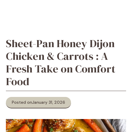
Sheet-Pan Honey Dijon
Chicken & Carrots : A
Fresh Take on Comfort
Food
Posted on
January 31, 2026