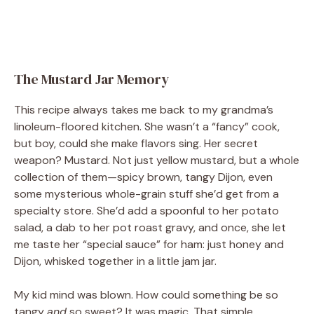
The Mustard Jar Memory
This recipe always takes me back to my grandma’s
linoleum-floored kitchen. She wasn’t a “fancy” cook,
but boy, could she make flavors sing. Her secret
weapon? Mustard. Not just yellow mustard, but a whole
collection of them—spicy brown, tangy Dijon, even
some mysterious whole-grain stuff she’d get from a
specialty store. She’d add a spoonful to her potato
salad, a dab to her pot roast gravy, and once, she let
me taste her “special sauce” for ham: just honey and
Dijon, whisked together in a little jam jar.
My kid mind was blown. How could something be so
tangy
and
so sweet? It was magic. That simple