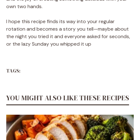
own two hands.
I hope this recipe finds its way into your regular
rotation and becomes a story you tell—maybe about
the night you tried it and everyone asked for seconds,
or the lazy Sunday you whipped it up
TAGS:
YOU MIGHT ALSO LIKE THESE RECIPES