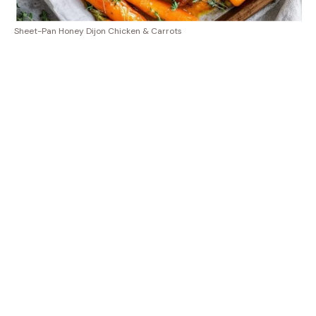
Sheet-Pan Honey Dijon Chicken & Carrots