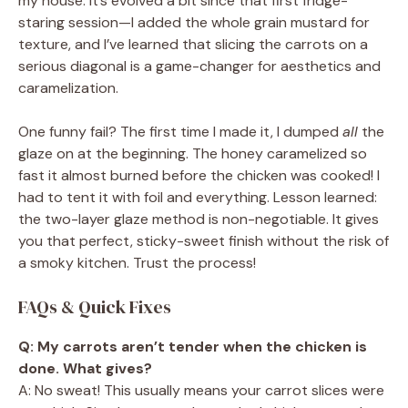
my house. It’s evolved a bit since that first fridge-
staring session—I added the whole grain mustard for
texture, and I’ve learned that slicing the carrots on a
serious diagonal is a game-changer for aesthetics and
caramelization.
One funny fail? The first time I made it, I dumped
all
the
glaze on at the beginning. The honey caramelized so
fast it almost burned before the chicken was cooked! I
had to tent it with foil and everything. Lesson learned:
the two-layer glaze method is non-negotiable. It gives
you that perfect, sticky-sweet finish without the risk of
a smoky kitchen. Trust the process!
FAQs & Quick Fixes
Q: My carrots aren’t tender when the chicken is
done. What gives?
A: No sweat! This usually means your carrot slices were