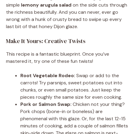
simple
lemony arugula salad
on the side cuts through
the richness beautifully. And you can never, ever go
wrong with a hunk of crusty bread to swipe up every
last bit of that honey Dijon glaze.
Make It Yours: Creative Twists
This recipe is a fantastic blueprint. Once you’ve
mastered it, try one of these fun twists!
Root Vegetable Rodeo:
Swap or add to the
carrots! Try parsnips, sweet potatoes cut into
chunks, or even small potatoes. Just keep the
pieces roughly the same size for even cooking.
Pork or Salmon Swap:
Chicken not your thing?
Pork chops (bone-in or boneless) are
phenomenal with this glaze. Or, for the last 12-15
minutes of cooking, add a couple of salmon fillets
skin-side down. The glaze on salmon is next-