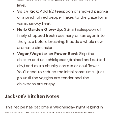
level.
Spicy Kick:
Add 1/2 teaspoon of smoked paprika
or a pinch of red pepper flakes to the glaze for a
warm, smoky heat.
Herb Garden Glow-Up:
Stir a tablespoon of
finely chopped fresh rosemary or tarragon into
the glaze before brushing. It adds a whole new
aromatic dimension.
Vegan/Vegetarian Power Bowl:
Skip the
chicken and use chickpeas (drained and patted
dry) and extra chunky carrots or cauliflower.
You’ll need to reduce the initial roast time—just
go until the veggies are tender and the
chickpeas are crispy.
Jackson’s Kitchen Notes
This recipe has become a Wednesday night legend in