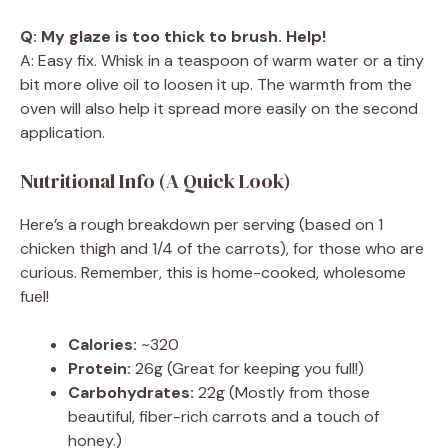
Q: My glaze is too thick to brush. Help!
A: Easy fix. Whisk in a teaspoon of warm water or a tiny
bit more olive oil to loosen it up. The warmth from the
oven will also help it spread more easily on the second
application.
Nutritional Info (A Quick Look)
Here’s a rough breakdown per serving (based on 1
chicken thigh and 1/4 of the carrots), for those who are
curious. Remember, this is home-cooked, wholesome
fuel!
Calories:
~320
Protein:
26g (Great for keeping you full!)
Carbohydrates:
22g (Mostly from those
beautiful, fiber-rich carrots and a touch of
honey.)