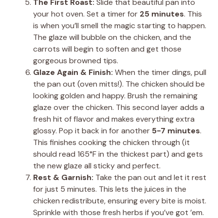
The First Roast:
Slide that beautiful pan into
your hot oven. Set a timer for
25 minutes
. This
is when you’ll smell the magic starting to happen.
The glaze will bubble on the chicken, and the
carrots will begin to soften and get those
gorgeous browned tips.
Glaze Again & Finish:
When the timer dings, pull
the pan out (oven mitts!). The chicken should be
looking golden and happy. Brush the remaining
glaze over the chicken. This second layer adds a
fresh hit of flavor and makes everything extra
glossy. Pop it back in for another
5-7 minutes
.
This finishes cooking the chicken through (it
should read 165°F in the thickest part) and gets
the new glaze all sticky and perfect.
Rest & Garnish:
Take the pan out and let it rest
for just 5 minutes. This lets the juices in the
chicken redistribute, ensuring every bite is moist.
Sprinkle with those fresh herbs if you’ve got ’em.