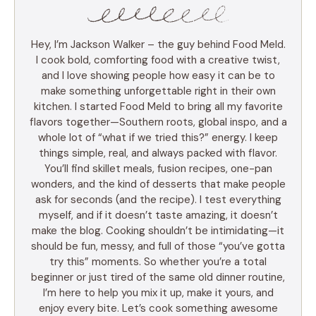
Hey, I’m Jackson Walker – the guy behind Food Meld.
I cook bold, comforting food with a creative twist,
and I love showing people how easy it can be to
make something unforgettable right in their own
kitchen. I started Food Meld to bring all my favorite
flavors together—Southern roots, global inspo, and a
whole lot of “what if we tried this?” energy. I keep
things simple, real, and always packed with flavor.
You’ll find skillet meals, fusion recipes, one-pan
wonders, and the kind of desserts that make people
ask for seconds (and the recipe). I test everything
myself, and if it doesn’t taste amazing, it doesn’t
make the blog. Cooking shouldn’t be intimidating—it
should be fun, messy, and full of those “you’ve gotta
try this” moments. So whether you’re a total
beginner or just tired of the same old dinner routine,
I’m here to help you mix it up, make it yours, and
enjoy every bite. Let’s cook something awesome