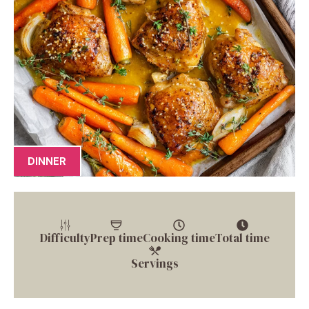
DINNER
Difficulty
Prep time
Cooking time
Total time
Servings