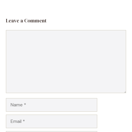
Leave a Comment
Comment
Name
Email