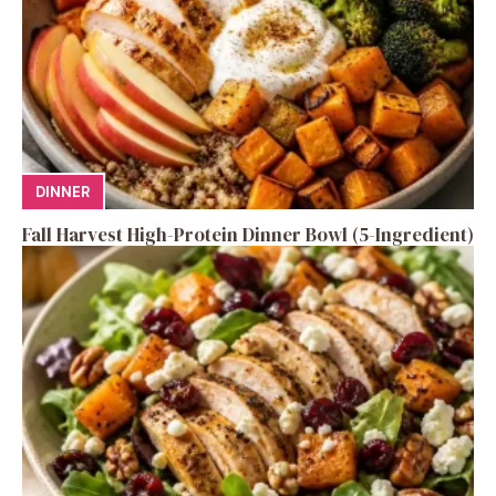
DINNER
Fall Harvest High-Protein Dinner Bowl (5-Ingredient)