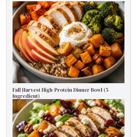
Fall Harvest High-Protein Dinner Bowl (5-
Ingredient)