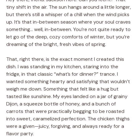
tiny shift in the air. The sun hangs around a little longer,
but there’s still a whisper of a chill when the wind picks
up. It’s that in-between season where your soul craves
something… well, in-between. You’re not quite ready to
let go of the deep, cozy comforts of winter, but you’re
dreaming of the bright, fresh vibes of spring.
That, right there, is the exact moment I created this
dish. I was standing in my kitchen, staring into the
fridge, in that classic “what’s for dinner?” trance. I
wanted something hearty and satisfying that wouldn’t
weigh me down. Something that felt like a hug but
tasted like sunshine. My eyes landed on a jar of grainy
Dijon, a squeeze bottle of honey, and a bunch of
carrots that were practically begging to be roasted
into sweet, caramelized perfection. The chicken thighs
were a given—juicy, forgiving, and always ready for a
flavor party.