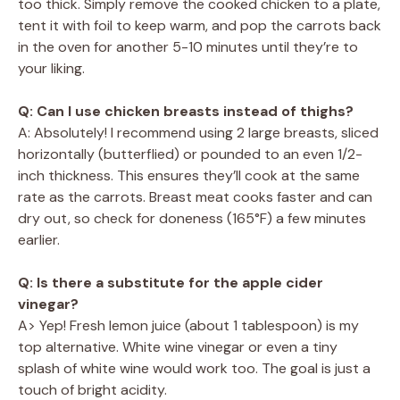
too thick. Simply remove the cooked chicken to a plate,
tent it with foil to keep warm, and pop the carrots back
in the oven for another 5-10 minutes until they’re to
your liking.
Q: Can I use chicken breasts instead of thighs?
A: Absolutely! I recommend using 2 large breasts, sliced
horizontally (butterflied) or pounded to an even 1/2-
inch thickness. This ensures they’ll cook at the same
rate as the carrots. Breast meat cooks faster and can
dry out, so check for doneness (165°F) a few minutes
earlier.
Q: Is there a substitute for the apple cider
vinegar?
A> Yep! Fresh lemon juice (about 1 tablespoon) is my
top alternative. White wine vinegar or even a tiny
splash of white wine would work too. The goal is just a
touch of bright acidity.