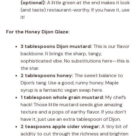
(optional):
A little green at the end makes it look
(and taste) restaurant-worthy. If you have it, use
it!
For the Honey Dijon Glaze:
3 tablespoons Dijon mustard:
This is our flavor
backbone. It brings the sharp, tangy,
sophisticated vibe. No substitutions here—this is
the star.
2 tablespoons honey:
The sweet balance to
Dijon’s tang. Use a good, runny honey. Maple
syrup is a fantastic vegan swap here.
1 tablespoon whole grain mustard:
My chef’s
hack! Those little mustard seeds give amazing
texture and a pops of earthy flavor. If you don’t
have it, just use an extra tablespoon of Dijon.
2 teaspoons apple cider vinegar:
A tiny bit of
acidity to cut through the richness and brighten