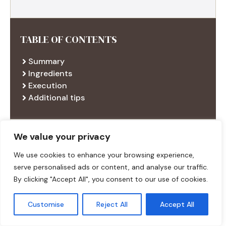
TABLE OF CONTENTS
Summary
Ingredients
Execution
Additional tips
We value your privacy
RECENT RECIPES
We use cookies to enhance your browsing experience,
serve personalised ads or content, and analyse our traffic.
By clicking "Accept All", you consent to our use of cookies.
Customise
Reject All
Accept All