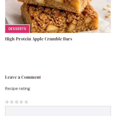
DESSERTS
High-Protein Apple Crumble Bars
Leave a Comment
Recipe rating
☆
☆
☆
☆
☆
Comment