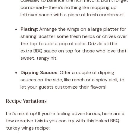
coleslaw to balance the rich flavors. Don’t forget
cornbread—there’s nothing like mopping up
leftover sauce with a piece of fresh cornbread!
Plating
: Arrange the wings on a large platter for
sharing. Scatter some fresh herbs or chives over
the top to add a pop of color. Drizzle a little
extra BBQ sauce on top for those who love that
sweet, tangy hit.
Dipping Sauces
: Offer a couple of dipping
sauces on the side, like ranch or a spicy aioli, to
let your guests customize their flavors!
Recipe Variations
Let’s mix it up! If you’re feeling adventurous, here are a
few creative twists you can try with this baked BBQ
turkey wings recipe: