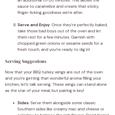
an additional 15-20 minutes. This allows the
sauce to caramelize and create that sticky,
finger-licking goodness we’re after.
Serve and Enjoy
: Once they’re perfectly baked,
take those bad boys out of the oven and let
them rest for a few minutes. Garnish with
chopped green onions or sesame seeds for a
fresh touch, and you’re ready to dig in!
Serving Suggestions
Now that your BBQ turkey wings are out of the oven
and you’re getting that wonderful aroma filling your
kitchen, let’s talk serving. These wings can stand alone
as the star of your meal, but pairing is key!
Sides
: Serve them alongside some classic
Southern sides like creamy mac and cheese or