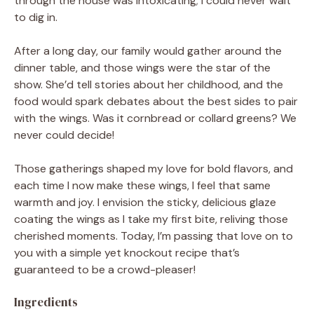
through the house was intoxicating; I could never wait
to dig in.
After a long day, our family would gather around the
dinner table, and those wings were the star of the
show. She’d tell stories about her childhood, and the
food would spark debates about the best sides to pair
with the wings. Was it cornbread or collard greens? We
never could decide!
Those gatherings shaped my love for bold flavors, and
each time I now make these wings, I feel that same
warmth and joy. I envision the sticky, delicious glaze
coating the wings as I take my first bite, reliving those
cherished moments. Today, I’m passing that love on to
you with a simple yet knockout recipe that’s
guaranteed to be a crowd-pleaser!
Ingredients