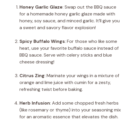
Honey Garlic Glaze
: Swap out the BBQ sauce
for a homemade honey garlic glaze made with
honey, soy sauce, and minced garlic. It’ll give you
a sweet and savory flavor explosion!
Spicy Buffalo Wings
: For those who like some
heat, use your favorite buffalo sauce instead of
BBQ sauce. Serve with celery sticks and blue
cheese dressing!
Citrus Zing
: Marinate your wings in a mixture of
orange and lime juice with cumin for a zesty,
refreshing twist before baking.
Herb Infusion
: Add some chopped fresh herbs
(like rosemary or thyme) into your seasoning mix
for an aromatic essence that elevates the dish.