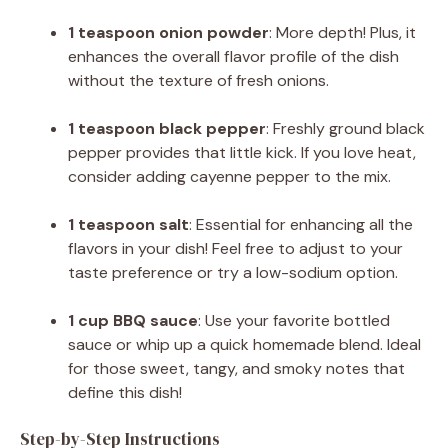
1 teaspoon onion powder
: More depth! Plus, it
enhances the overall flavor profile of the dish
without the texture of fresh onions.
1 teaspoon black pepper
: Freshly ground black
pepper provides that little kick. If you love heat,
consider adding cayenne pepper to the mix.
1 teaspoon salt
: Essential for enhancing all the
flavors in your dish! Feel free to adjust to your
taste preference or try a low-sodium option.
1 cup BBQ sauce
: Use your favorite bottled
sauce or whip up a quick homemade blend. Ideal
for those sweet, tangy, and smoky notes that
define this dish!
Step-by-Step Instructions