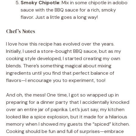
Smoky Chipotle
: Mix in some chipotle in adobo
sauce with the BBQ sauce for a rich, smoky
flavor. Just a little goes a long way!
Chef’s Notes
I love how this recipe has evolved over the years.
Initially, I used a store-bought BBQ sauce, but as my
cooking style developed, I started creating my own
blends. There’s something magical about mixing
ingredients until you find that perfect balance of
flavors—I encourage you to experiment, too!
And oh, the mess! One time, I got so wrapped up in
preparing for a dinner party that I accidentally knocked
over an entire jar of paprika. Let’s just say, my kitchen
looked like a spice explosion, but it made for a hilarious
memory when I showed my guests the “spiced” kitchen.
Cooking should be fun and full of surprises—embrace