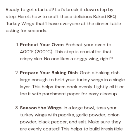
Ready to get started? Let’s break it down step by
step. Here’s how to craft these delicious Baked BBQ
Turkey Wings that’ll have everyone at the dinner table
asking for seconds.
Preheat Your Oven
: Preheat your oven to
400°F (200°C). This step is crucial for that
crispy skin. No one likes a soggy wing, right?
Prepare Your Baking Dish
: Grab a baking dish
large enough to hold your turkey wings in a single
layer. This helps them cook evenly. Lightly oil it or
line it with parchment paper for easy cleanup.
Season the Wings
: In a large bowl, toss your
turkey wings with paprika, garlic powder, onion
powder, black pepper, and salt. Make sure they
are evenly coated! This helps to build irresistible