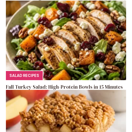
SALAD RECIPES
Fall Turkey Salad: High-Protein Bowls in 15 Minutes