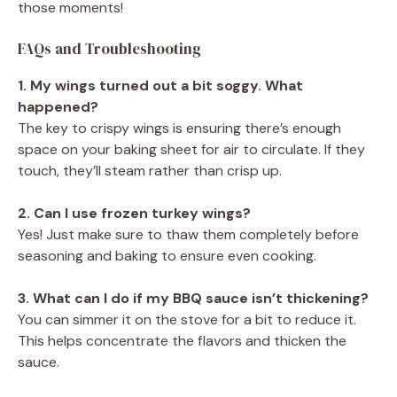
those moments!
FAQs and Troubleshooting
1. My wings turned out a bit soggy. What
happened?
The key to crispy wings is ensuring there’s enough
space on your baking sheet for air to circulate. If they
touch, they’ll steam rather than crisp up.
2. Can I use frozen turkey wings?
Yes! Just make sure to thaw them completely before
seasoning and baking to ensure even cooking.
3. What can I do if my BBQ sauce isn’t thickening?
You can simmer it on the stove for a bit to reduce it.
This helps concentrate the flavors and thicken the
sauce.