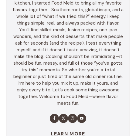
kitchen. I started Food Meld to bring all my favorite
flavors together—Southern roots, global inspo, and a
whole lot of “what if we tried this?” energy. I keep
things simple, real, and always packed with flavor.
You’ll find skillet meals, fusion recipes, one-pan
wonders, and the kind of desserts that make people
ask for seconds (and the recipe). I test everything
myself, and if it doesn’t taste amazing, it doesn’t
make the blog. Cooking shouldn’t be intimidating—it
should be fun, messy, and full of those “you’ve gotta
try this” moments. So whether you’re a total
beginner or just tired of the same old dinner routine,
I’m here to help you mix it up, make it yours, and
enjoy every bite. Let’s cook something awesome
together. Welcome to Food Meld—where flavor
meets fun.
LEARN MORE