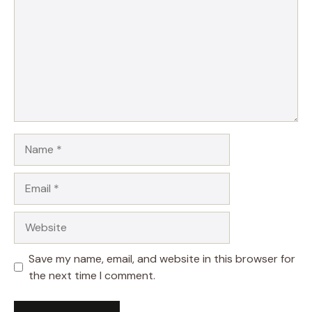
Name
Email
Website
Save my name, email, and website in this browser for
the next time I comment.