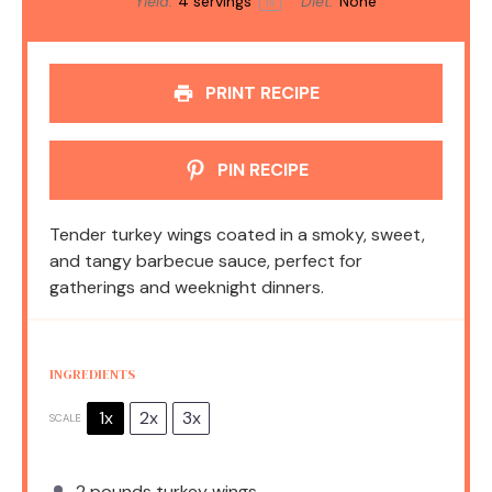
Yield:
4
servings
Diet:
None
1
x
PRINT RECIPE
PIN RECIPE
Tender turkey wings coated in a smoky, sweet,
and tangy barbecue sauce, perfect for
gatherings and weeknight dinners.
INGREDIENTS
1x
2x
3x
SCALE
2
pounds turkey wings