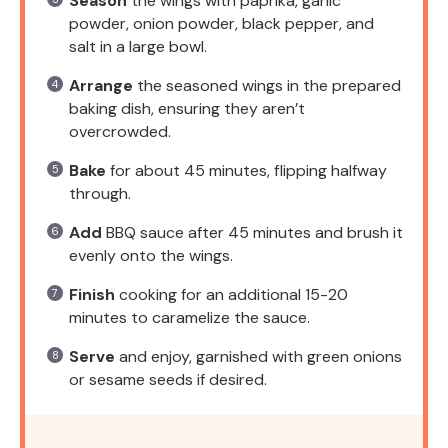
Season
the wings with paprika, garlic
powder, onion powder, black pepper, and
salt in a large bowl.
Arrange
the seasoned wings in the prepared
baking dish, ensuring they aren’t
overcrowded.
Bake
for about 45 minutes, flipping halfway
through.
Add
BBQ sauce after 45 minutes and brush it
evenly onto the wings.
Finish
cooking for an additional 15-20
minutes to caramelize the sauce.
Serve
and enjoy, garnished with green onions
or sesame seeds if desired.