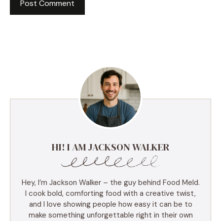
HI! I AM JACKSON WALKER
Hey, I’m Jackson Walker – the guy behind Food Meld.
I cook bold, comforting food with a creative twist,
and I love showing people how easy it can be to
make something unforgettable right in their own