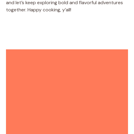
and let’s keep exploring bold and flavorful adventures
together. Happy cooking, y’all!