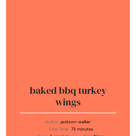
baked bbq turkey
wings
Author:
jackson-walker
Total Time:
75 minutes