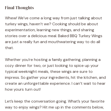
Final Thoughts
Whew! We’ve come a long way from just talking about
turkey wings, haven’t we? Cooking should be about
experimentation, learning new things, and sharing
stories over a delicious meal. Baked BBQ Turkey Wings
are just a really fun and mouthwatering way to do all
that.
Whether you’re hosting a family gathering, planning a
cozy dinner for two, or just looking to spice up your
typical weeknight meals, these wings are sure to
impress. So gather your ingredients, hit the kitchen, and
create an unforgettable experience. I can’t wait to hear
how yours turn out!
Let’s keep the conversation going. What’s your favorite
way to enjoy wings? Hit me up in the comments below,