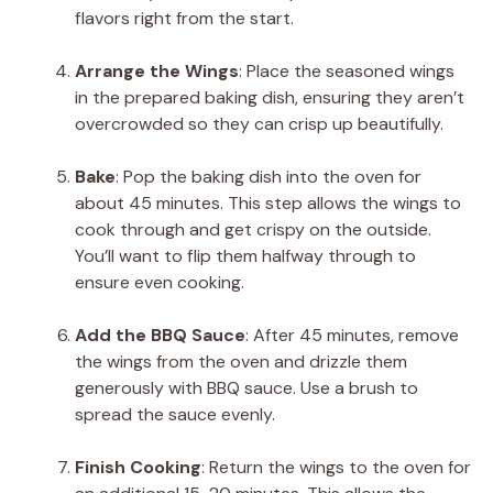
flavors right from the start.
Arrange the Wings
: Place the seasoned wings
in the prepared baking dish, ensuring they aren’t
overcrowded so they can crisp up beautifully.
Bake
: Pop the baking dish into the oven for
about 45 minutes. This step allows the wings to
cook through and get crispy on the outside.
You’ll want to flip them halfway through to
ensure even cooking.
Add the BBQ Sauce
: After 45 minutes, remove
the wings from the oven and drizzle them
generously with BBQ sauce. Use a brush to
spread the sauce evenly.
Finish Cooking
: Return the wings to the oven for