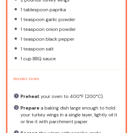
1 tablespoon
paprika
1 teaspoon
garlic powder
1 teaspoon
onion powder
1 teaspoon
black pepper
1 teaspoon
salt
1 cup
BBQ sauce
INSTRUCTIONS
Preheat
your oven to 400°F (200°C).
Prepare
a baking dish large enough to hold
your turkey wings in a single layer, lightly oil it
or line it with parchment paper.