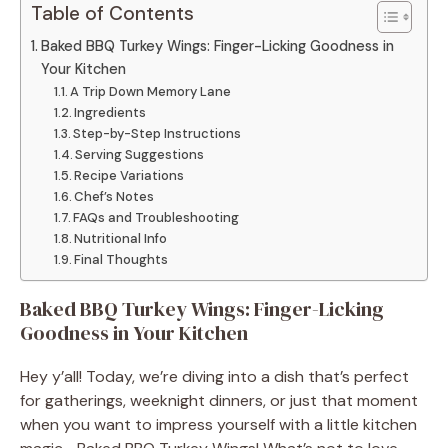
Table of Contents
Baked BBQ Turkey Wings: Finger-Licking Goodness in
Your Kitchen
A Trip Down Memory Lane
Ingredients
Step-by-Step Instructions
Serving Suggestions
Recipe Variations
Chef’s Notes
FAQs and Troubleshooting
Nutritional Info
Final Thoughts
Baked BBQ Turkey Wings: Finger-Licking
Goodness in Your Kitchen
Hey y’all! Today, we’re diving into a dish that’s perfect
for gatherings, weeknight dinners, or just that moment
when you want to impress yourself with a little kitchen