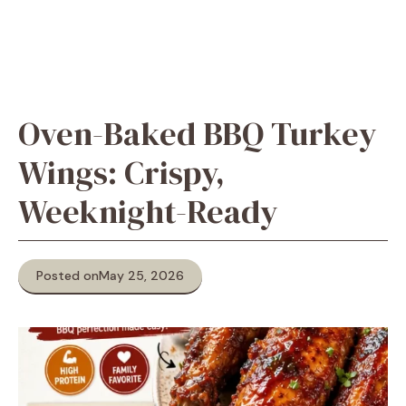
Oven-Baked BBQ Turkey
Wings: Crispy,
Weeknight-Ready
Posted on
May 25, 2026