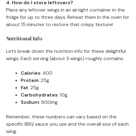
4. How do I store leftovers?
Place any leftover wings in an airtight container in the
fridge for up to three days. Reheat them in the oven for
about 15 minutes to restore that crispy texture!
Nutritional Info
Let’s break down the nutrition info for these delightful
wings. Each serving (about 3 wings) roughly contains:
Calories
: 400
Protein
: 25g
Fat
: 25g
Carbohydrates
: 10g
Sodium
: 600mg
Remember, these numbers can vary based on the
specific BBQ sauce you use and the overall size of each
wing.