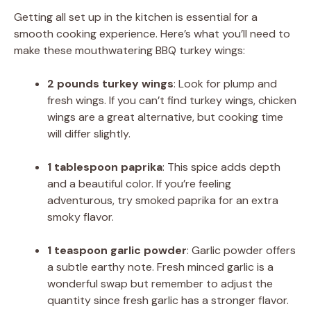
Getting all set up in the kitchen is essential for a
smooth cooking experience. Here’s what you’ll need to
make these mouthwatering BBQ turkey wings:
2 pounds turkey wings
: Look for plump and
fresh wings. If you can’t find turkey wings, chicken
wings are a great alternative, but cooking time
will differ slightly.
1 tablespoon paprika
: This spice adds depth
and a beautiful color. If you’re feeling
adventurous, try smoked paprika for an extra
smoky flavor.
1 teaspoon garlic powder
: Garlic powder offers
a subtle earthy note. Fresh minced garlic is a
wonderful swap but remember to adjust the
quantity since fresh garlic has a stronger flavor.