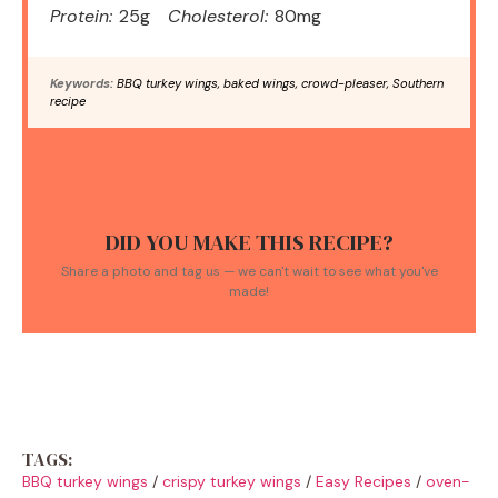
Protein:
25g
Cholesterol:
80mg
Keywords:
BBQ turkey wings, baked wings, crowd-pleaser, Southern
recipe
DID YOU MAKE THIS RECIPE?
Share a photo and tag us — we can't wait to see what you've
made!
TAGS:
BBQ turkey wings
/
crispy turkey wings
/
Easy Recipes
/
oven-