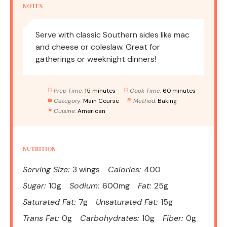
NOTES
Serve with classic Southern sides like mac
and cheese or coleslaw. Great for
gatherings or weeknight dinners!
Prep Time:
15 minutes
Cook Time:
60 minutes
Category:
Main Course
Method:
Baking
Cuisine:
American
NUTRITION
Serving Size:
3 wings
Calories:
400
Sugar:
10g
Sodium:
600mg
Fat:
25g
Saturated Fat:
7g
Unsaturated Fat:
15g
Trans Fat:
0g
Carbohydrates:
10g
Fiber:
0g