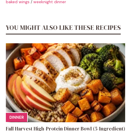
baked wings
/
weeknight dinner
YOU MIGHT ALSO LIKE THESE RECIPES
DINNER
Fall Harvest High-Protein Dinner Bowl (5-Ingredient)