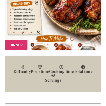
DINNER
Difficulty
Prep time
Cooking time
Total time
Servings