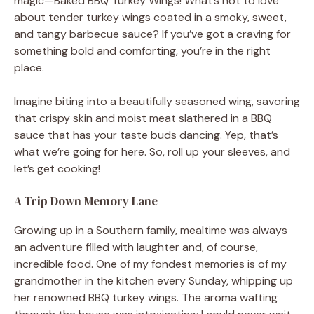
magic—Baked BBQ Turkey Wings! What’s not to love
about tender turkey wings coated in a smoky, sweet,
and tangy barbecue sauce? If you’ve got a craving for
something bold and comforting, you’re in the right
place.
Imagine biting into a beautifully seasoned wing, savoring
that crispy skin and moist meat slathered in a BBQ
sauce that has your taste buds dancing. Yep, that’s
what we’re going for here. So, roll up your sleeves, and
let’s get cooking!
A Trip Down Memory Lane
Growing up in a Southern family, mealtime was always
an adventure filled with laughter and, of course,
incredible food. One of my fondest memories is of my
grandmother in the kitchen every Sunday, whipping up
her renowned BBQ turkey wings. The aroma wafting