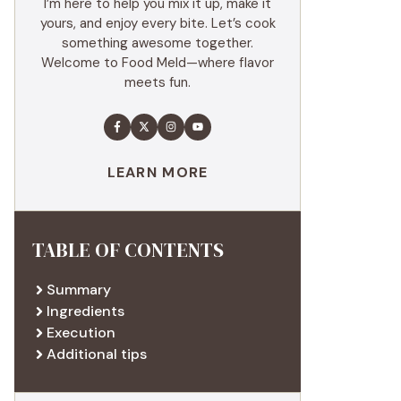
I’m here to help you mix it up, make it
yours, and enjoy every bite. Let’s cook
something awesome together.
Welcome to Food Meld—where flavor
meets fun.
LEARN MORE
TABLE OF CONTENTS
Summary
Ingredients
Execution
Additional tips