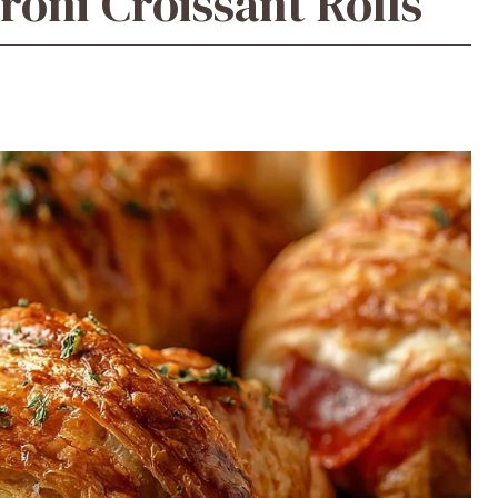
roni Croissant Rolls