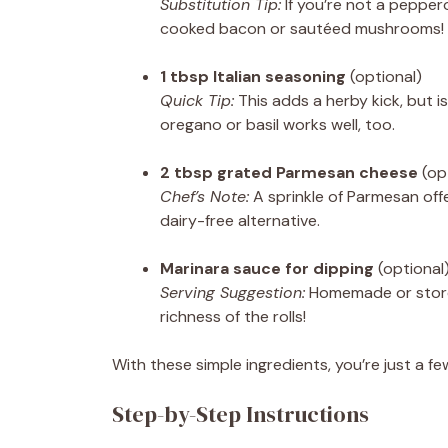
Substitution Tip:
If you’re not a peppero
cooked bacon or sautéed mushrooms!
1 tbsp Italian seasoning
(optional)
Quick Tip:
This adds a herby kick, but is 
oregano or basil works well, too.
2 tbsp grated Parmesan cheese
(op
Chef’s Note:
A sprinkle of Parmesan offer
dairy-free alternative.
Marinara sauce for dipping
(optional
Serving Suggestion:
Homemade or store-
richness of the rolls!
With these simple ingredients, you’re just a 
Step-by-Step Instructions