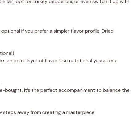
ni fan, opt for turkey pepperoni, or even switch it up with
optional if you prefer a simpler flavor profile. Dried
tional)
s an extra layer of flavor. Use nutritional yeast for a
)
bought, it’s the perfect accompaniment to balance the
few steps away from creating a masterpiece!