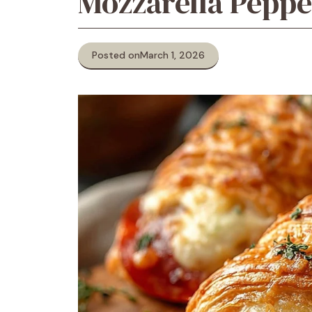
Mozzarella Peppe
Posted on
March 1, 2026