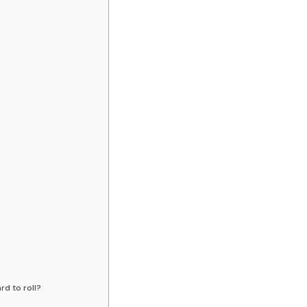
rd to roll?