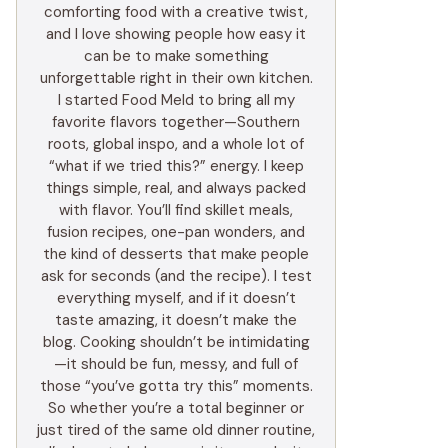
comforting food with a creative twist,
and I love showing people how easy it
can be to make something
unforgettable right in their own kitchen.
I started Food Meld to bring all my
favorite flavors together—Southern
roots, global inspo, and a whole lot of
“what if we tried this?” energy. I keep
things simple, real, and always packed
with flavor. You’ll find skillet meals,
fusion recipes, one-pan wonders, and
the kind of desserts that make people
ask for seconds (and the recipe). I test
everything myself, and if it doesn’t
taste amazing, it doesn’t make the
blog. Cooking shouldn’t be intimidating
—it should be fun, messy, and full of
those “you’ve gotta try this” moments.
So whether you’re a total beginner or
just tired of the same old dinner routine,