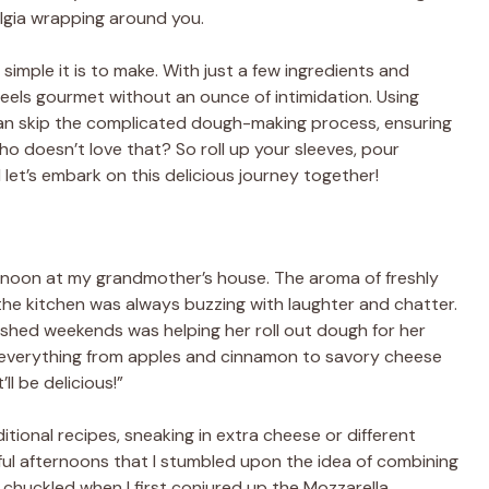
talgia wrapping around you.
 simple it is to make. With just a few ingredients and
eels gourmet without an ounce of intimidation. Using
can skip the complicated dough-making process, ensuring
ho doesn’t love that? So roll up your sleeves, pour
 let’s embark on this delicious journey together!
rnoon at my grandmother’s house. The aroma of freshly
the kitchen was always buzzing with laughter and chatter.
shed weekends was helping her roll out dough for her
th everything from apples and cinnamon to savory cheese
’ll be delicious!”
itional recipes, sneaking in extra cheese or different
ful afternoons that I stumbled upon the idea of combining
chuckled when I first conjured up the Mozzarella