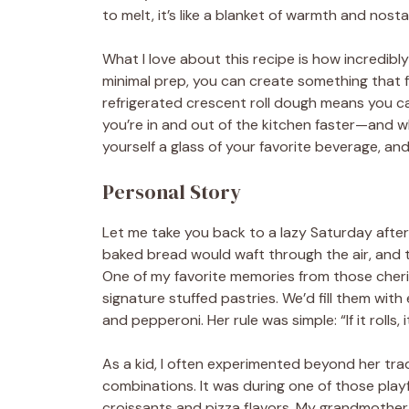
to melt, it’s like a blanket of warmth and nos
What I love about this recipe is how incredibly
minimal prep, you can create something that f
refrigerated crescent roll dough means you 
you’re in and out of the kitchen faster—and w
yourself a glass of your favorite beverage, and
Personal Story
Let me take you back to a lazy Saturday afte
baked bread would waft through the air, and 
One of my favorite memories from those cheri
signature stuffed pastries. We’d fill them wi
and pepperoni. Her rule was simple: “If it rolls, it
As a kid, I often experimented beyond her trad
combinations. It was during one of those play
croissants and pizza flavors. My grandmother 