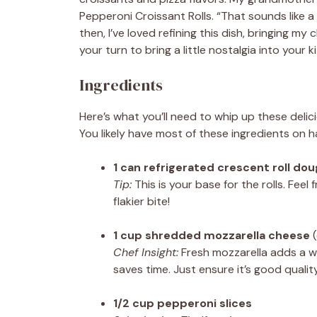
Pepperoni Croissant Rolls. “That sounds like a 
then, I’ve loved refining this dish, bringing
your turn to bring a little nostalgia into your k
Ingredients
Here’s what you’ll need to whip up these deli
You likely have most of these ingredients on h
1 can refrigerated crescent roll do
Tip:
This is your base for the rolls. Feel 
flakier bite!
1 cup shredded mozzarella cheese
(
Chef Insight:
Fresh mozzarella adds a w
saves time. Just ensure it’s good qualit
1/2 cup pepperoni slices