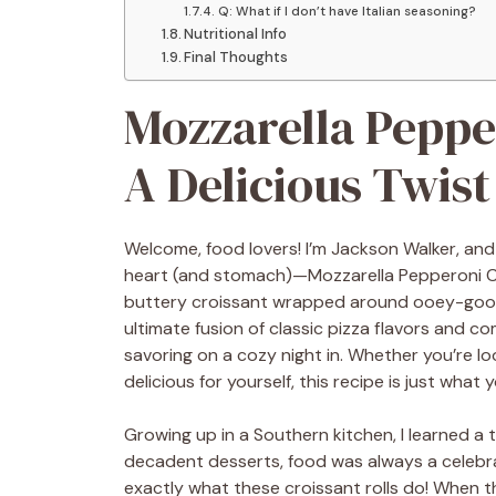
Q: What if I don’t have Italian seasoning?
Nutritional Info
Final Thoughts
Mozzarella Pepper
A Delicious Twist
Welcome, food lovers! I’m Jackson Walker, and
heart (and stomach)—Mozzarella Pepperoni Croi
buttery croissant wrapped around ooey-gooey
ultimate fusion of classic pizza flavors and co
savoring on a cozy night in. Whether you’re l
delicious for yourself, this recipe is just what 
Growing up in a Southern kitchen, I learned a
decadent desserts, food was always a celebra
exactly what these croissant rolls do! When t