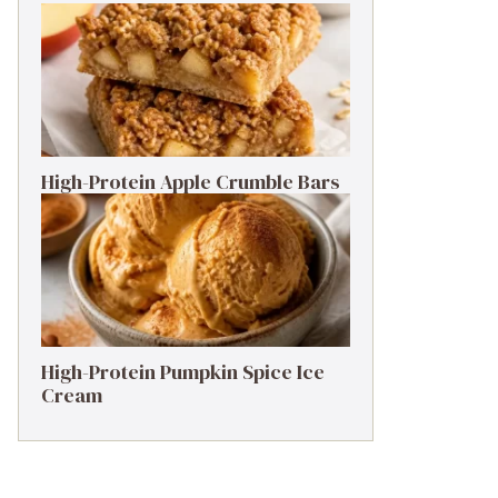
High-Protein Apple Crumble Bars
High-Protein Pumpkin Spice Ice
Cream