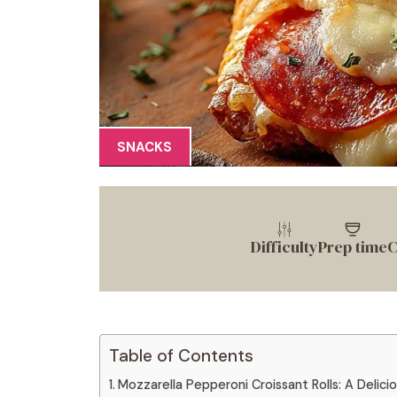
SNACKS
Difficulty
Prep time
C
Table of Contents
Mozzarella Pepperoni Croissant Rolls: A Delicio