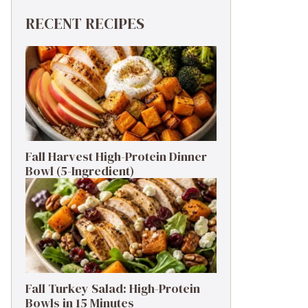
RECENT RECIPES
Fall Harvest High-Protein Dinner
Bowl (5-Ingredient)
Fall Turkey Salad: High-Protein
Bowls in 15 Minutes