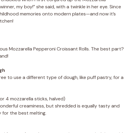
winner, my boy!” she said, with a twinkle in her eye. Since
 my childhood memories onto modern plates—and now it’s
itchen!
cious Mozzarella Pepperoni Croissant Rolls. The best part?
and!
ugh
free to use a different type of dough, like puff pastry, for a
or 4 mozzarella sticks, halved)
onderful creaminess, but shredded is equally tasty and
y for the best melting.