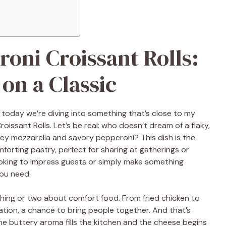
oni Croissant Rolls:
 on a Classic
 today we’re diving into something that’s close to my
ssant Rolls. Let’s be real: who doesn’t dream of a flaky,
 mozzarella and savory pepperoni? This dish is the
mforting pastry, perfect for sharing at gatherings or
ooking to impress guests or simply make something
you need.
 thing or two about comfort food. From fried chicken to
tion, a chance to bring people together. And that’s
he buttery aroma fills the kitchen and the cheese begins