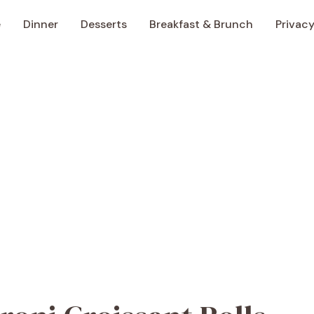
e
Dinner
Desserts
Breakfast & Brunch
Privacy