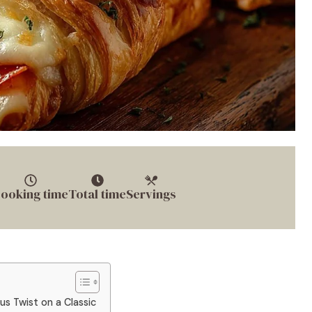
ooking time
Total time
Servings
us Twist on a Classic