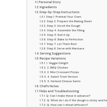
Personal Story
Ingredients
Step-by-Step Instructions
Step 1: Preheat Your Oven
Step 2: Prepare the Baking Sheet
Step 3: Unroll the Dough
Step 4: Assemble the Filling
Step 5: Roll it Up
Step 6: Bake to Perfection
Step 7: Let Them Rest
Step 8: Serve with Marinara
Serving Suggestions
Recipe Variations
1. Veggie Delight
2. BBQ Chicken
3. Mini Croissant Pizzas
4. Sweet Treat Version
5. Herbed Cheese Swirls
Chef’s Notes
FAQs and Troubleshooting
Q: Can I make these in advance?
Q: What do I do if the dough is sticky and ha
Q: How can I reheat leftovers?