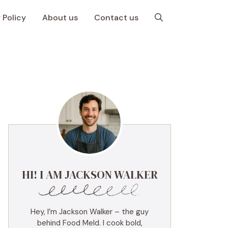
 Policy
About us
Contact us
HI! I AM JACKSON WALKER
Hey, I’m Jackson Walker – the guy
behind Food Meld. I cook bold,