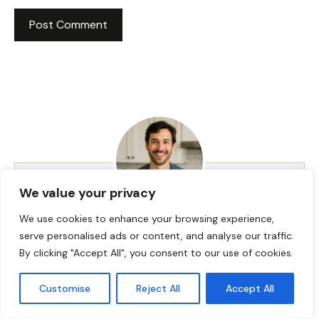
We value your privacy
We use cookies to enhance your browsing experience,
HI! I AM JACKSON WALKER
serve personalised ads or content, and analyse our traffic.
By clicking "Accept All", you consent to our use of cookies.
Hey, I’m Jackson Walker – the guy behind Food Meld.
Customise
Reject All
Accept All
I cook bold, comforting food with a creative twist,
and I love showing people how easy it can be to