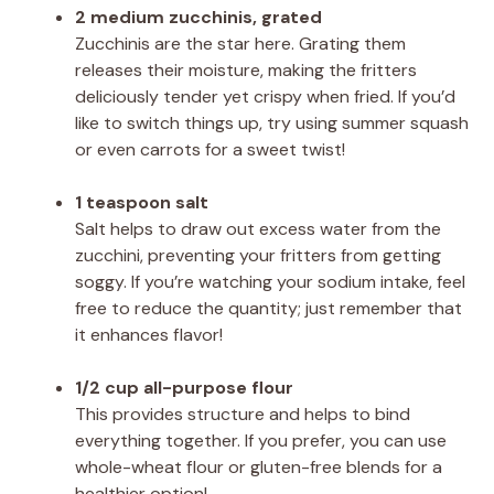
2 medium zucchinis, grated
Zucchinis are the star here. Grating them
releases their moisture, making the fritters
deliciously tender yet crispy when fried. If you’d
like to switch things up, try using summer squash
or even carrots for a sweet twist!
1 teaspoon salt
Salt helps to draw out excess water from the
zucchini, preventing your fritters from getting
soggy. If you’re watching your sodium intake, feel
free to reduce the quantity; just remember that
it enhances flavor!
1/2 cup all-purpose flour
This provides structure and helps to bind
everything together. If you prefer, you can use
whole-wheat flour or gluten-free blends for a
healthier option!