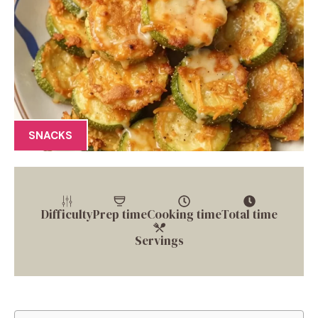
SNACKS
Difficulty
Prep time
Cooking time
Total time
Servings