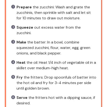
Prepare
the zucchini: Wash and grate the
zucchinis, then sprinkle with salt and let sit
for 10 minutes to draw out moisture.
Squeeze
out excess water from the
zucchini.
Make
the batter: In a bowl, combine
squeezed zucchini, flour, water, egg, green
onions, and black pepper.
Heat
the oil: Heat 1/4 inch of vegetable oil in a
skillet over medium-high heat.
Fry
the fritters: Drop spoonfuls of batter into
the hot oil and fry for 3-4 minutes per side
until golden brown.
Serve
the fritters hot with a dipping sauce, if
desired.