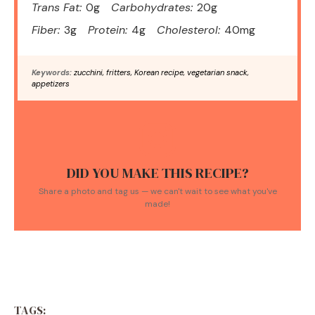
Trans Fat:
0g
Carbohydrates:
20g
Fiber:
3g
Protein:
4g
Cholesterol:
40mg
Keywords:
zucchini, fritters, Korean recipe, vegetarian snack,
appetizers
DID YOU MAKE THIS RECIPE?
Share a photo and tag us — we can't wait to see what you've
made!
TAGS: