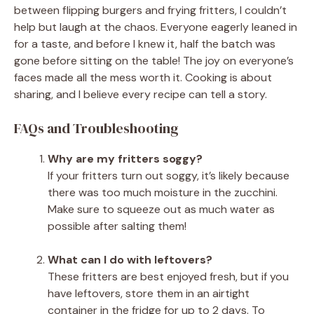
between flipping burgers and frying fritters, I couldn’t
help but laugh at the chaos. Everyone eagerly leaned in
for a taste, and before I knew it, half the batch was
gone before sitting on the table! The joy on everyone’s
faces made all the mess worth it. Cooking is about
sharing, and I believe every recipe can tell a story.
FAQs and Troubleshooting
Why are my fritters soggy?
If your fritters turn out soggy, it’s likely because
there was too much moisture in the zucchini.
Make sure to squeeze out as much water as
possible after salting them!
What can I do with leftovers?
These fritters are best enjoyed fresh, but if you
have leftovers, store them in an airtight
container in the fridge for up to 2 days. To