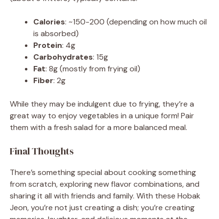
Calories
: ~150-200 (depending on how much oil
is absorbed)
Protein
: 4g
Carbohydrates
: 15g
Fat
: 8g (mostly from frying oil)
Fiber
: 2g
While they may be indulgent due to frying, they’re a
great way to enjoy vegetables in a unique form! Pair
them with a fresh salad for a more balanced meal.
Final Thoughts
There’s something special about cooking something
from scratch, exploring new flavor combinations, and
sharing it all with friends and family. With these Hobak
Jeon, you’re not just creating a dish; you’re creating