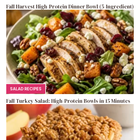
Fall Harvest High-Protein Dinner Bowl (5-Ingredient)
SALAD RECIPES
Fall Turkey Salad: High-Protein Bowls in 15 Minutes