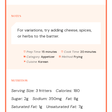
NOTES
For variations, try adding cheese, spices,
or herbs to the batter.
Prep Time:
15 minutes
Cook Time:
20 minutes
Category:
Appetizer
Method:
Frying
Cuisine:
Korean
NUTRITION
Serving Size:
3 fritters
Calories:
180
Sugar:
2g
Sodium:
350mg
Fat:
8g
Saturated Fat:
1g
Unsaturated Fat:
7g