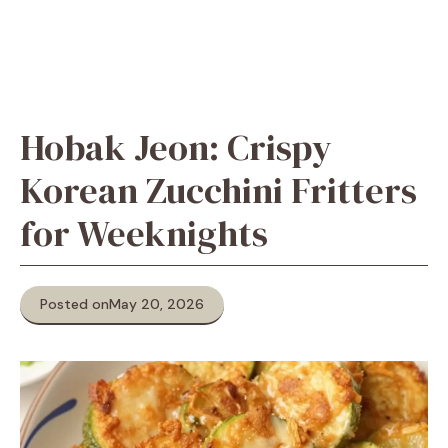
Hobak Jeon: Crispy
Korean Zucchini Fritters
for Weeknights
Posted on
May 20, 2026