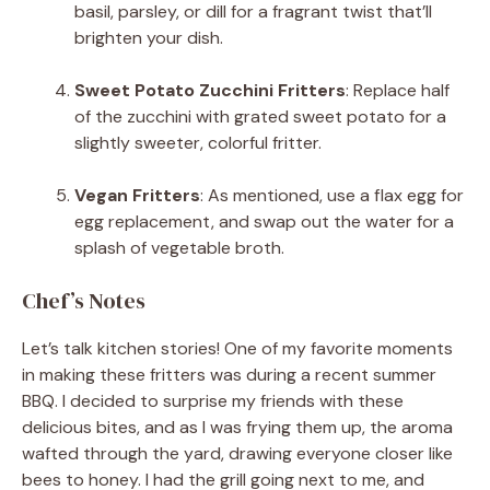
basil, parsley, or dill for a fragrant twist that’ll
brighten your dish.
Sweet Potato Zucchini Fritters
: Replace half
of the zucchini with grated sweet potato for a
slightly sweeter, colorful fritter.
Vegan Fritters
: As mentioned, use a flax egg for
egg replacement, and swap out the water for a
splash of vegetable broth.
Chef’s Notes
Let’s talk kitchen stories! One of my favorite moments
in making these fritters was during a recent summer
BBQ. I decided to surprise my friends with these
delicious bites, and as I was frying them up, the aroma
wafted through the yard, drawing everyone closer like
bees to honey. I had the grill going next to me, and