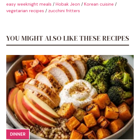
easy weeknight meals
/
Hobak Jeon
/
Korean cuisine
/
vegetarian recipes
/
zucchini fritters
YOU MIGHT ALSO LIKE THESE RECIPES
DINNER