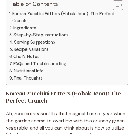
Table of Contents
Korean Zucchini Fritters (Hobak Jeon): The Perfect
Crunch
Ingredients
Step-by-Step Instructions
Serving Suggestions
Recipe Variations
Chef’s Notes
FAQs and Troubleshooting
Nutritional Info
Final Thoughts
Korean Zucchini Fritters (Hobak Jeon): The
Perfect Crunch
Ah, zucchini season! It’s that magical time of year when
the garden seems to overflow with this crunchy green
vegetable, and all you can think about is how to utilize