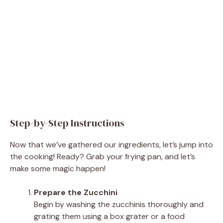
Step-by-Step Instructions
Now that we’ve gathered our ingredients, let’s jump into
the cooking! Ready? Grab your frying pan, and let’s
make some magic happen!
Prepare the Zucchini
Begin by washing the zucchinis thoroughly and
grating them using a box grater or a food