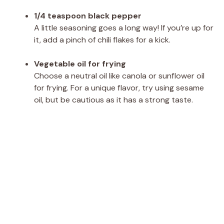
1/4 teaspoon black pepper
A little seasoning goes a long way! If you’re up for
it, add a pinch of chili flakes for a kick.
Vegetable oil for frying
Choose a neutral oil like canola or sunflower oil
for frying. For a unique flavor, try using sesame
oil, but be cautious as it has a strong taste.