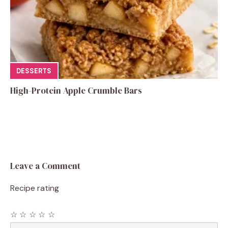
DESSERTS
High-Protein Apple Crumble Bars
Leave a Comment
Recipe rating
☆
☆
☆
☆
☆
Comment