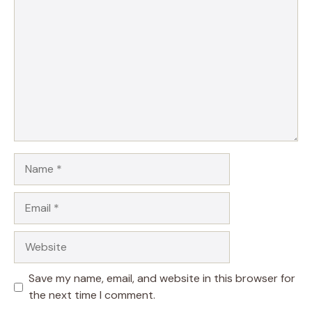
Name
Email
Website
Save my name, email, and website in this browser for
the next time I comment.