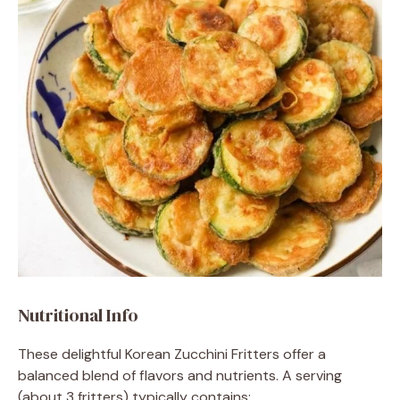
Nutritional Info
These delightful Korean Zucchini Fritters offer a
balanced blend of flavors and nutrients. A serving
(about 3 fritters) typically contains: