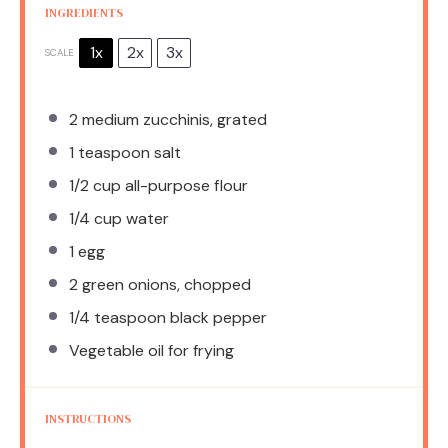
INGREDIENTS
1x
2x
3x
SCALE
2
medium zucchinis, grated
1 teaspoon
salt
1/2 cup
all-purpose flour
1/4 cup
water
1
egg
2
green onions, chopped
1/4 teaspoon
black pepper
Vegetable oil for frying
INSTRUCTIONS