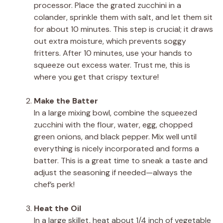
processor. Place the grated zucchini in a
colander, sprinkle them with salt, and let them sit
for about 10 minutes. This step is crucial; it draws
out extra moisture, which prevents soggy
fritters. After 10 minutes, use your hands to
squeeze out excess water. Trust me, this is
where you get that crispy texture!
Make the Batter
In a large mixing bowl, combine the squeezed
zucchini with the flour, water, egg, chopped
green onions, and black pepper. Mix well until
everything is nicely incorporated and forms a
batter. This is a great time to sneak a taste and
adjust the seasoning if needed—always the
chef’s perk!
Heat the Oil
In a large skillet, heat about 1/4 inch of vegetable