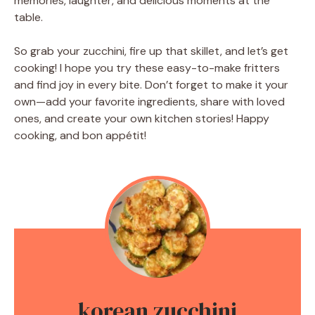
memories, laughter, and delicious moments at the
table.
So grab your zucchini, fire up that skillet, and let’s get
cooking! I hope you try these easy-to-make fritters
and find joy in every bite. Don’t forget to make it your
own—add your favorite ingredients, share with loved
ones, and create your own kitchen stories! Happy
cooking, and bon appétit!
korean zucchini