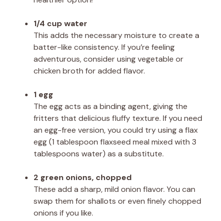
1/4 cup water
This adds the necessary moisture to create a
batter-like consistency. If you’re feeling
adventurous, consider using vegetable or
chicken broth for added flavor.
1 egg
The egg acts as a binding agent, giving the
fritters that delicious fluffy texture. If you need
an egg-free version, you could try using a flax
egg (1 tablespoon flaxseed meal mixed with 3
tablespoons water) as a substitute.
2 green onions, chopped
These add a sharp, mild onion flavor. You can
swap them for shallots or even finely chopped
onions if you like.