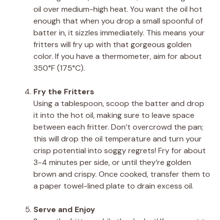
oil over medium-high heat. You want the oil hot
enough that when you drop a small spoonful of
batter in, it sizzles immediately. This means your
fritters will fry up with that gorgeous golden
color. If you have a thermometer, aim for about
350°F (175°C).
Fry the Fritters
Using a tablespoon, scoop the batter and drop
it into the hot oil, making sure to leave space
between each fritter. Don’t overcrowd the pan;
this will drop the oil temperature and turn your
crisp potential into soggy regrets! Fry for about
3-4 minutes per side, or until they’re golden
brown and crispy. Once cooked, transfer them to
a paper towel-lined plate to drain excess oil.
Serve and Enjoy