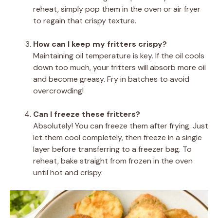
reheat, simply pop them in the oven or air fryer
to regain that crispy texture.
How can I keep my fritters crispy?
Maintaining oil temperature is key. If the oil cools
down too much, your fritters will absorb more oil
and become greasy. Fry in batches to avoid
overcrowding!
Can I freeze these fritters?
Absolutely! You can freeze them after frying. Just
let them cool completely, then freeze in a single
layer before transferring to a freezer bag. To
reheat, bake straight from frozen in the oven
until hot and crispy.