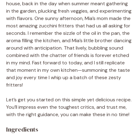
house, back in the day when summer meant gathering
in the garden, plucking fresh veggies, and experimenting
with flavors. One sunny afternoon, Mia’s mom made the
most amazing zucchini fritters that had us all asking for
seconds. I remember the sizzle of the oil in the pan, the
aroma filling the kitchen, and Mia’s little brother dancing
around with anticipation. That lively, bubbling sound
combined with the chatter of friends is forever etched
in my mind. Fast forward to today, and I still replicate
that moment in my own kitchen—summoning the taste
and joy every time I whip up a batch of these zesty
fritters!
Let’s get you started on this simple yet delicious recipe.
You’ll impress even the toughest critics, and trust me,
with the right guidance, you can make these in no time!
Ingredients