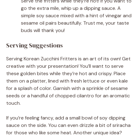
Serve the fritters while they’re hot! If you want to
go the extra mile, whip up a dipping sauce. A
simple soy sauce mixed with a hint of vinegar and
sesame oil pairs beautifully. Trust me, your taste
buds will thank you!
Serving Suggestions
Serving Korean Zucchini Fritters is an art of its own! Get
creative with your presentation! You’ll want to serve
these golden bites while they’re hot and crispy. Place
them on a platter, lined with fresh lettuce or even kale
for a splash of color. Garnish with a sprinkle of sesame
seeds or a handful of chopped cilantro for an aromatic
touch.
If you’re feeling fancy, add a small bowl of soy dipping
sauce on the side. You can even drizzle a bit of sriracha
for those who like some heat. Another unique idea?