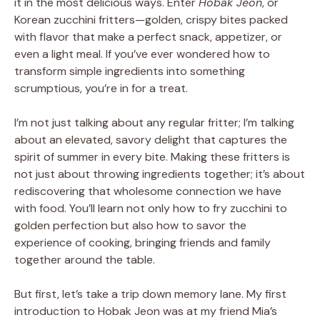
it in the most delicious ways. Enter
Hobak Jeon
, or
Korean zucchini fritters—golden, crispy bites packed
with flavor that make a perfect snack, appetizer, or
even a light meal. If you’ve ever wondered how to
transform simple ingredients into something
scrumptious, you’re in for a treat.
I’m not just talking about any regular fritter; I’m talking
about an elevated, savory delight that captures the
spirit of summer in every bite. Making these fritters is
not just about throwing ingredients together; it’s about
rediscovering that wholesome connection we have
with food. You’ll learn not only how to fry zucchini to
golden perfection but also how to savor the
experience of cooking, bringing friends and family
together around the table.
But first, let’s take a trip down memory lane. My first
introduction to Hobak Jeon was at my friend Mia’s