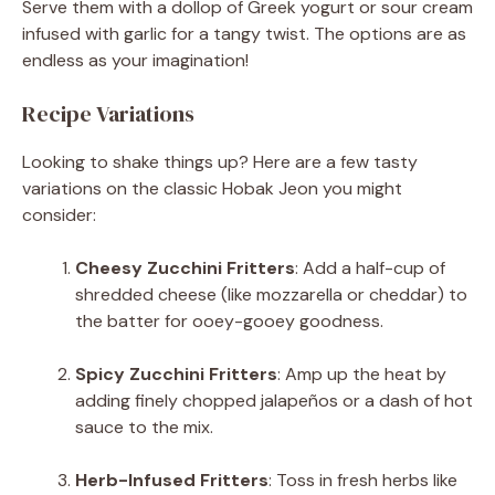
Serve them with a dollop of Greek yogurt or sour cream
infused with garlic for a tangy twist. The options are as
endless as your imagination!
Recipe Variations
Looking to shake things up? Here are a few tasty
variations on the classic Hobak Jeon you might
consider:
Cheesy Zucchini Fritters
: Add a half-cup of
shredded cheese (like mozzarella or cheddar) to
the batter for ooey-gooey goodness.
Spicy Zucchini Fritters
: Amp up the heat by
adding finely chopped jalapeños or a dash of hot
sauce to the mix.
Herb-Infused Fritters
: Toss in fresh herbs like