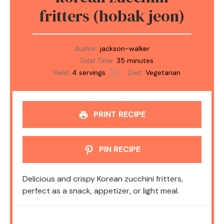
fritters (hobak jeon)
Author:
jackson-walker
Total Time:
35 minutes
Yield:
4
servings
Diet:
Vegetarian
1
x
PRINT RECIPE
PIN RECIPE
Delicious and crispy Korean zucchini fritters,
perfect as a snack, appetizer, or light meal.