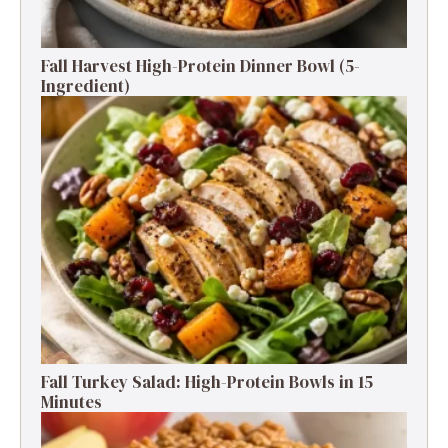
Fall Harvest High-Protein Dinner Bowl (5-
Ingredient)
Fall Turkey Salad: High-Protein Bowls in 15
Minutes