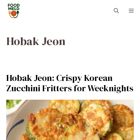
Skip
M
to
content
Hobak Jeon
Hobak Jeon: Crispy Korean
Zucchini Fritters for Weeknights