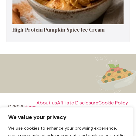
High-Protein Pumpkin Spice Ice Cream
About us
Affiliate Disclosure
Cookie Policy
© 2026
Home
We value your privacy
Disclaimer
We use cookies to enhance your browsing experience,
Privacy Policy
Terms and Conditions
Contact us
serve personalised ads or content, and analyse our traffic.