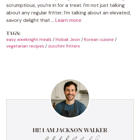
scrumptious, you’re in for a treat. I’m not just talking
about any regular fritter; I’m talking about an elevated,
savory delight that …
Learn more
TAGS:
easy weeknight meals
/
Hobak Jeon
/
Korean cuisine
/
vegetarian recipes
/
zucchini fritters
HI! I AM JACKSON WALKER