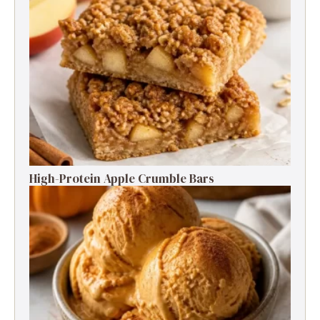
High-Protein Apple Crumble Bars