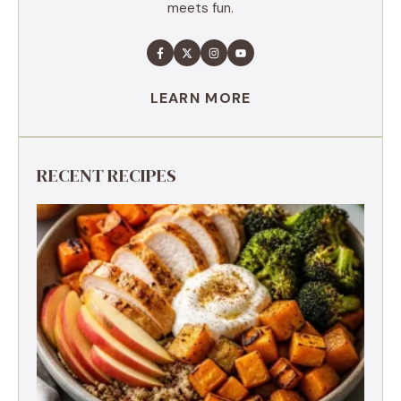
meets fun.
LEARN MORE
RECENT RECIPES