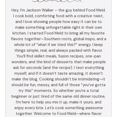
Hey, I’m Jackson Walker – the guy behind Food Meld.
I cook bold, comforting food with a creative twist,
and I love showing people how easy it can be to
make something unforgettable right in their own
kitchen. I started Food Meld to bring all my favorite
flavors together—Southern roots, global inspo, and a
whole lot of “what if we tried this?” energy. I keep
things simple, real, and always packed with flavor.
You’ll find skillet meals, fusion recipes, one-pan
wonders, and the kind of desserts that make people
ask for seconds (and the recipe). I test everything
myself, and if it doesn’t taste amazing, it doesn’t
make the blog. Cooking shouldn’t be intimidating—it
should be fun, messy, and full of those “you’ve gotta
try this” moments. So whether you’re a total
beginner or just tired of the same old dinner routine,
I’m here to help you mix it up, make it yours, and
enjoy every bite. Let’s cook something awesome
together. Welcome to Food Meld—where flavor