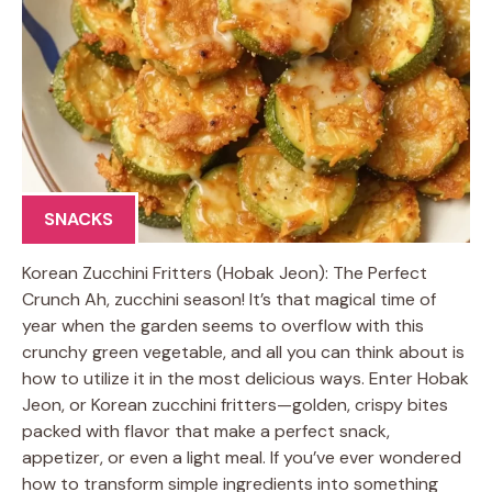
SNACKS
Korean Zucchini Fritters (Hobak Jeon): The Perfect
Crunch Ah, zucchini season! It’s that magical time of
year when the garden seems to overflow with this
crunchy green vegetable, and all you can think about is
how to utilize it in the most delicious ways. Enter Hobak
Jeon, or Korean zucchini fritters—golden, crispy bites
packed with flavor that make a perfect snack,
appetizer, or even a light meal. If you’ve ever wondered
how to transform simple ingredients into something