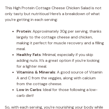
This High Protein Cottage Cheese Chicken Salad is not
only tasty but nutritious! Here’s a breakdown of what
you’re getting in each serving:
Protein
: Approximately 30g per serving, thanks
largely to the cottage cheese and chicken,
making it perfect for muscle recovery and a filling
meal.
Healthy Fats
: Minimal, especially if you skip
adding nuts. It’s a great option if you’re looking
for a lighter meal.
Vitamins & Minerals
: A good source of Vitamin
A and C from the veggies, along with calcium
from the cottage cheese.
Low in Carbs
: Ideal for those following a low-
carb diet!
So, with each serving, you’re nourishing your body while