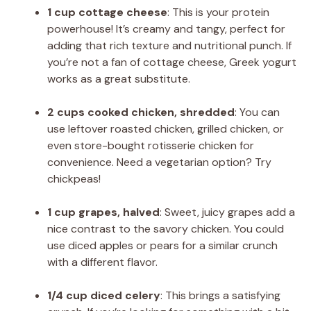
1 cup cottage cheese
: This is your protein
powerhouse! It’s creamy and tangy, perfect for
adding that rich texture and nutritional punch. If
you’re not a fan of cottage cheese, Greek yogurt
works as a great substitute.
2 cups cooked chicken, shredded
: You can
use leftover roasted chicken, grilled chicken, or
even store-bought rotisserie chicken for
convenience. Need a vegetarian option? Try
chickpeas!
1 cup grapes, halved
: Sweet, juicy grapes add a
nice contrast to the savory chicken. You could
use diced apples or pears for a similar crunch
with a different flavor.
1/4 cup diced celery
: This brings a satisfying