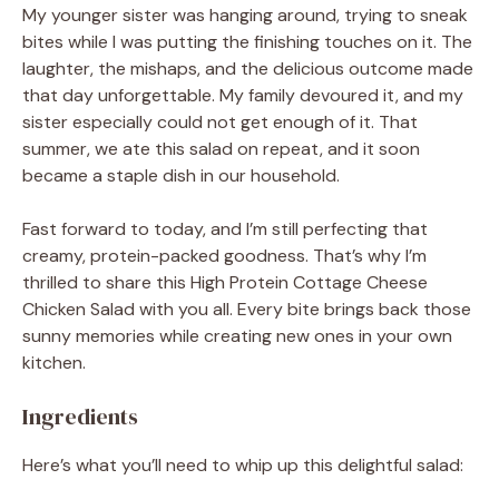
My younger sister was hanging around, trying to sneak
bites while I was putting the finishing touches on it. The
laughter, the mishaps, and the delicious outcome made
that day unforgettable. My family devoured it, and my
sister especially could not get enough of it. That
summer, we ate this salad on repeat, and it soon
became a staple dish in our household.
Fast forward to today, and I’m still perfecting that
creamy, protein-packed goodness. That’s why I’m
thrilled to share this High Protein Cottage Cheese
Chicken Salad with you all. Every bite brings back those
sunny memories while creating new ones in your own
kitchen.
Ingredients
Here’s what you’ll need to whip up this delightful salad: