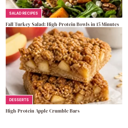
SALAD RECIPES
Fall Turkey Salad: High-Protein Bowls in 15 Minutes
DESSERTS
High-Protein Apple Crumble Bars