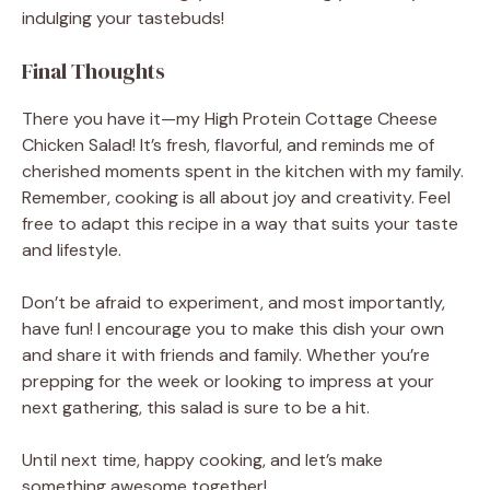
indulging your tastebuds!
Final Thoughts
There you have it—my High Protein Cottage Cheese
Chicken Salad! It’s fresh, flavorful, and reminds me of
cherished moments spent in the kitchen with my family.
Remember, cooking is all about joy and creativity. Feel
free to adapt this recipe in a way that suits your taste
and lifestyle.
Don’t be afraid to experiment, and most importantly,
have fun! I encourage you to make this dish your own
and share it with friends and family. Whether you’re
prepping for the week or looking to impress at your
next gathering, this salad is sure to be a hit.
Until next time, happy cooking, and let’s make
something awesome together!