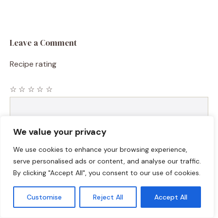
Leave a Comment
Recipe rating
☆
☆
☆
☆
☆
Comment
We value your privacy
We use cookies to enhance your browsing experience,
serve personalised ads or content, and analyse our traffic.
By clicking "Accept All", you consent to our use of cookies.
Customise
Reject All
Accept All
Name