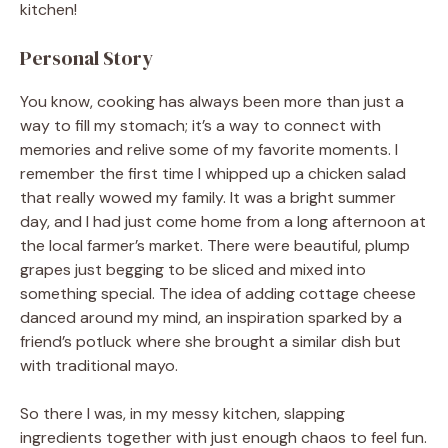
kitchen!
Personal Story
You know, cooking has always been more than just a
way to fill my stomach; it’s a way to connect with
memories and relive some of my favorite moments. I
remember the first time I whipped up a chicken salad
that really wowed my family. It was a bright summer
day, and I had just come home from a long afternoon at
the local farmer’s market. There were beautiful, plump
grapes just begging to be sliced and mixed into
something special. The idea of adding cottage cheese
danced around my mind, an inspiration sparked by a
friend’s potluck where she brought a similar dish but
with traditional mayo.
So there I was, in my messy kitchen, slapping
ingredients together with just enough chaos to feel fun.