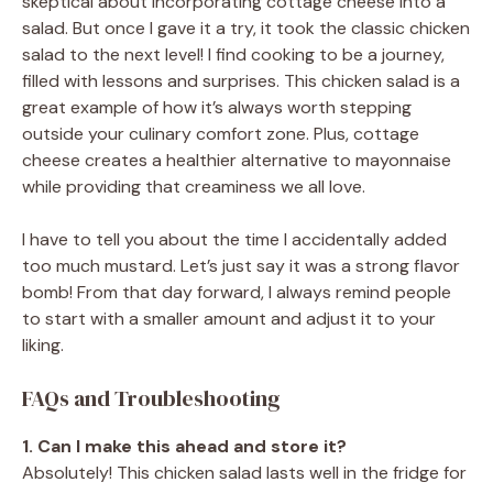
skeptical about incorporating cottage cheese into a
salad. But once I gave it a try, it took the classic chicken
salad to the next level! I find cooking to be a journey,
filled with lessons and surprises. This chicken salad is a
great example of how it’s always worth stepping
outside your culinary comfort zone. Plus, cottage
cheese creates a healthier alternative to mayonnaise
while providing that creaminess we all love.
I have to tell you about the time I accidentally added
too much mustard. Let’s just say it was a strong flavor
bomb! From that day forward, I always remind people
to start with a smaller amount and adjust it to your
liking.
FAQs and Troubleshooting
1. Can I make this ahead and store it?
Absolutely! This chicken salad lasts well in the fridge for