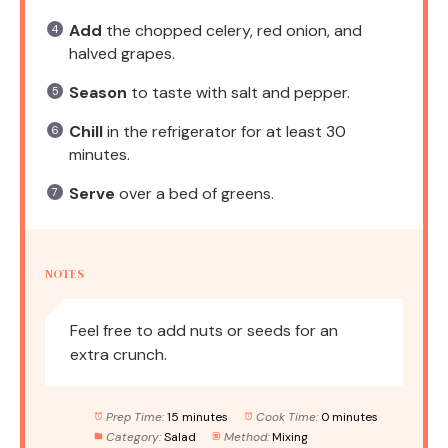
Add
the chopped celery, red onion, and
halved grapes.
Season
to taste with salt and pepper.
Chill
in the refrigerator for at least 30
minutes.
Serve
over a bed of greens.
NOTES
Feel free to add nuts or seeds for an
extra crunch.
Prep Time:
15 minutes
Cook Time:
0 minutes
Category:
Salad
Method:
Mixing