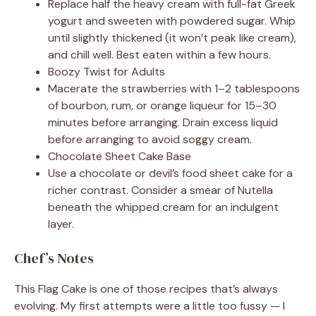
Replace half the heavy cream with full-fat Greek
yogurt and sweeten with powdered sugar. Whip
until slightly thickened (it won’t peak like cream),
and chill well. Best eaten within a few hours.
Boozy Twist for Adults
Macerate the strawberries with 1–2 tablespoons
of bourbon, rum, or orange liqueur for 15–30
minutes before arranging. Drain excess liquid
before arranging to avoid soggy cream.
Chocolate Sheet Cake Base
Use a chocolate or devil’s food sheet cake for a
richer contrast. Consider a smear of Nutella
beneath the whipped cream for an indulgent
layer.
Chef’s Notes
This Flag Cake is one of those recipes that’s always
evolving. My first attempts were a little too fussy — I