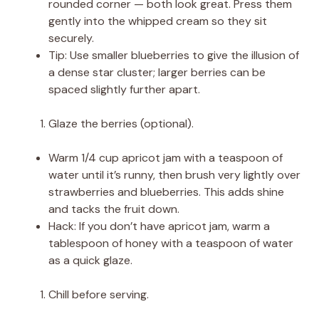
rounded corner — both look great. Press them
gently into the whipped cream so they sit
securely.
Tip: Use smaller blueberries to give the illusion of
a dense star cluster; larger berries can be
spaced slightly further apart.
Glaze the berries (optional).
Warm 1/4 cup apricot jam with a teaspoon of
water until it’s runny, then brush very lightly over
strawberries and blueberries. This adds shine
and tacks the fruit down.
Hack: If you don’t have apricot jam, warm a
tablespoon of honey with a teaspoon of water
as a quick glaze.
Chill before serving.