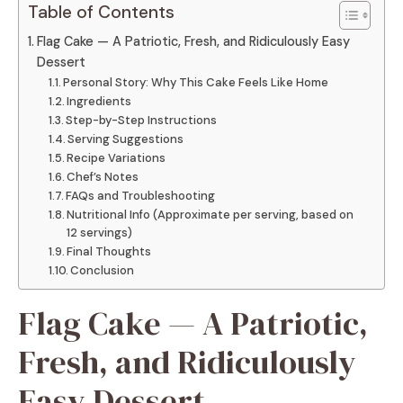
Table of Contents
Flag Cake — A Patriotic, Fresh, and Ridiculously Easy
Dessert
Personal Story: Why This Cake Feels Like Home
Ingredients
Step-by-Step Instructions
Serving Suggestions
Recipe Variations
Chef’s Notes
FAQs and Troubleshooting
Nutritional Info (Approximate per serving, based on
12 servings)
Final Thoughts
Conclusion
Flag Cake — A Patriotic,
Fresh, and Ridiculously
Easy Dessert