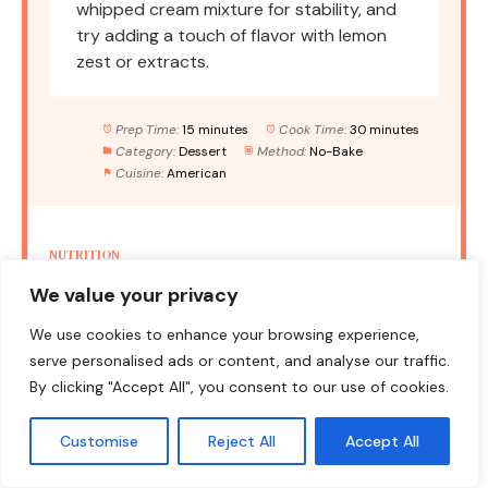
whipped cream mixture for stability, and
try adding a touch of flavor with lemon
zest or extracts.
Prep Time:
15 minutes
Cook Time:
30 minutes
Category:
Dessert
Method:
No-Bake
Cuisine:
American
NUTRITION
We value your privacy
Serving Size:
1 slice
Calories:
350
Sugar:
22g
Sodium:
300mg
Fat:
18g
We use cookies to enhance your browsing experience,
serve personalised ads or content, and analyse our traffic.
Saturated Fat:
10g
Unsaturated Fat:
6g
By clicking "Accept All", you consent to our use of cookies.
Trans Fat:
0g
Carbohydrates:
45g
Fiber:
1g
Protein:
3g
Cholesterol:
30mg
Customise
Reject All
Accept All