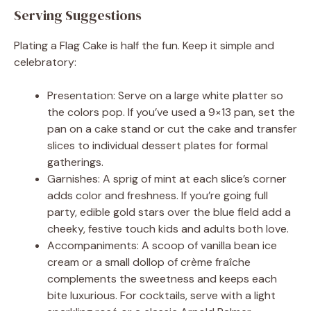
Serving Suggestions
Plating a Flag Cake is half the fun. Keep it simple and
celebratory:
Presentation: Serve on a large white platter so
the colors pop. If you’ve used a 9×13 pan, set the
pan on a cake stand or cut the cake and transfer
slices to individual dessert plates for formal
gatherings.
Garnishes: A sprig of mint at each slice’s corner
adds color and freshness. If you’re going full
party, edible gold stars over the blue field add a
cheeky, festive touch kids and adults both love.
Accompaniments: A scoop of vanilla bean ice
cream or a small dollop of crème fraîche
complements the sweetness and keeps each
bite luxurious. For cocktails, serve with a light