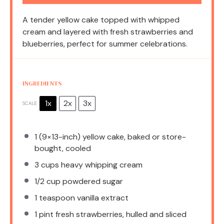
A tender yellow cake topped with whipped
cream and layered with fresh strawberries and
blueberries, perfect for summer celebrations.
INGREDIENTS
1x
2x
3x
SCALE
1
(9×13-inch) yellow cake, baked or store-
bought, cooled
3 cups
heavy whipping cream
1/2 cup
powdered sugar
1 teaspoon
vanilla extract
1 pint
fresh strawberries, hulled and sliced