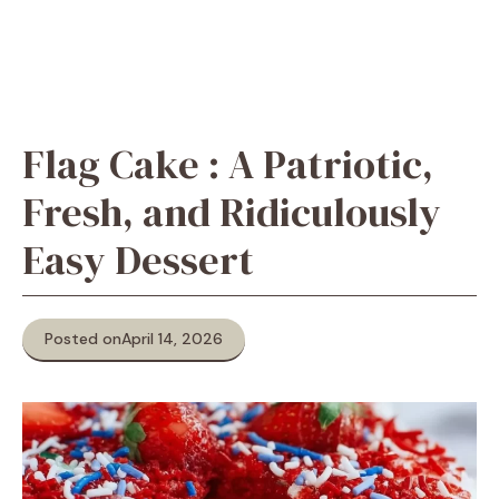
Flag Cake : A Patriotic,
Fresh, and Ridiculously
Easy Dessert
Posted on
April 14, 2026