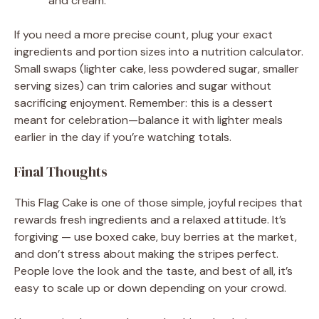
and cream.
If you need a more precise count, plug your exact
ingredients and portion sizes into a nutrition calculator.
Small swaps (lighter cake, less powdered sugar, smaller
serving sizes) can trim calories and sugar without
sacrificing enjoyment. Remember: this is a dessert
meant for celebration—balance it with lighter meals
earlier in the day if you’re watching totals.
Final Thoughts
This Flag Cake is one of those simple, joyful recipes that
rewards fresh ingredients and a relaxed attitude. It’s
forgiving — use boxed cake, buy berries at the market,
and don’t stress about making the stripes perfect.
People love the look and the taste, and best of all, it’s
easy to scale up or down depending on your crowd.