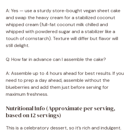
A: Yes — use a sturdy store-bought vegan sheet cake
and swap the heavy cream for a stabilized coconut
whipped cream (full-fat coconut milk chilled and
whipped with powdered sugar and a stabilizer like a
touch of cornstarch). Texture will differ but flavor will
still delight.
Q: How far in advance can I assemble the cake?
A: Assemble up to 4 hours ahead for best results. If you
need to prep a day ahead, assemble without the
blueberries and add them just before serving for
maximum freshness.
Nutritional Info (Approximate per serving,
based on 12 servings)
This is a celebratory dessert, so it’s rich and indulgent.