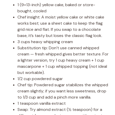
1 (9×13-inch) yellow cake, baked or store-
bought, cooled
Chef insight: A moist yellow cake or white cake
works best; use a sheet cake to keep the flag
grid nice and flat. If you swap to a chocolate
base, it’s tasty but loses the classic flag look.
3 cups heavy whipping cream
Substitution tip: Don’t use canned whipped
cream — fresh whipped gives better texture. For
a lighter version, try 1 cup heavy cream + 1 cup
mascarpone + 1 cup whipped topping (not ideal
but workable).
1/2 cup powdered sugar
Chef tip: Powdered sugar stabilizes the whipped
cream slightly; if you want less sweetness, drop
to 1/3 cup and add a pinch more vanilla.
1 teaspoon vanilla extract
Swap: Try almond extract (½ teaspoon) for a