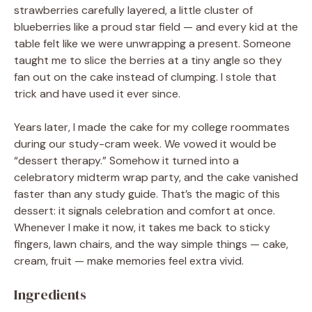
strawberries carefully layered, a little cluster of
blueberries like a proud star field — and every kid at the
table felt like we were unwrapping a present. Someone
taught me to slice the berries at a tiny angle so they
fan out on the cake instead of clumping. I stole that
trick and have used it ever since.
Years later, I made the cake for my college roommates
during our study-cram week. We vowed it would be
“dessert therapy.” Somehow it turned into a
celebratory midterm wrap party, and the cake vanished
faster than any study guide. That’s the magic of this
dessert: it signals celebration and comfort at once.
Whenever I make it now, it takes me back to sticky
fingers, lawn chairs, and the way simple things — cake,
cream, fruit — make memories feel extra vivid.
Ingredients