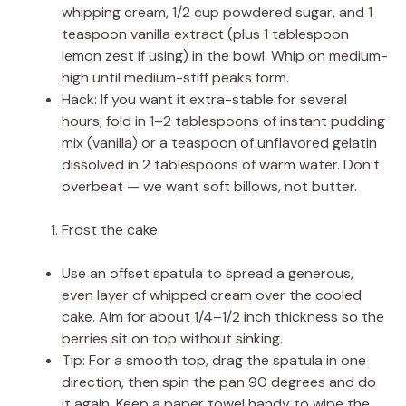
whipping cream, 1/2 cup powdered sugar, and 1
teaspoon vanilla extract (plus 1 tablespoon
lemon zest if using) in the bowl. Whip on medium-
high until medium-stiff peaks form.
Hack: If you want it extra-stable for several
hours, fold in 1–2 tablespoons of instant pudding
mix (vanilla) or a teaspoon of unflavored gelatin
dissolved in 2 tablespoons of warm water. Don’t
overbeat — we want soft billows, not butter.
Frost the cake.
Use an offset spatula to spread a generous,
even layer of whipped cream over the cooled
cake. Aim for about 1/4–1/2 inch thickness so the
berries sit on top without sinking.
Tip: For a smooth top, drag the spatula in one
direction, then spin the pan 90 degrees and do
it again. Keep a paper towel handy to wipe the