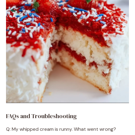
FAQs and Troubleshooting
Q: My whipped cream is runny. What went wrong?