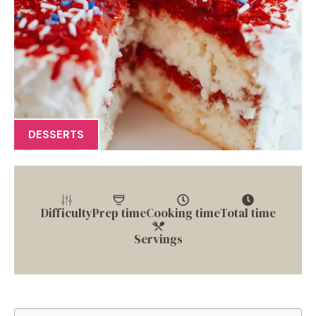
DESSERTS
Difficulty
Prep time
Cooking time
Total time
Servings