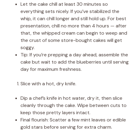
Let the cake chill at least 30 minutes so
everything sets nicely. If you’ve stabilized the
whip, it can chill longer and still hold up. For best
presentation, chill no more than 4 hours — after
that, the whipped cream can begin to weep and
the crust of some store-bought cakes will get
soggy.
Tip: If you’re prepping a day ahead, assemble the
cake but wait to add the blueberries until serving
day for maximum freshness.
Slice with a hot, dry knife.
Dip a chef’s knife in hot water, dry it, then slice
cleanly through the cake. Wipe between cuts to
keep those pretty layers intact.
Final flourish: Scatter a few mint leaves or edible
gold stars before serving for extra charm.