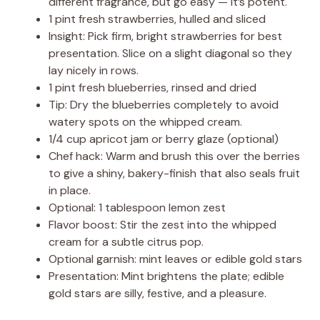
different fragrance, but go easy — it’s potent.
1 pint fresh strawberries, hulled and sliced
Insight: Pick firm, bright strawberries for best
presentation. Slice on a slight diagonal so they
lay nicely in rows.
1 pint fresh blueberries, rinsed and dried
Tip: Dry the blueberries completely to avoid
watery spots on the whipped cream.
1/4 cup apricot jam or berry glaze (optional)
Chef hack: Warm and brush this over the berries
to give a shiny, bakery-finish that also seals fruit
in place.
Optional: 1 tablespoon lemon zest
Flavor boost: Stir the zest into the whipped
cream for a subtle citrus pop.
Optional garnish: mint leaves or edible gold stars
Presentation: Mint brightens the plate; edible
gold stars are silly, festive, and a pleasure.