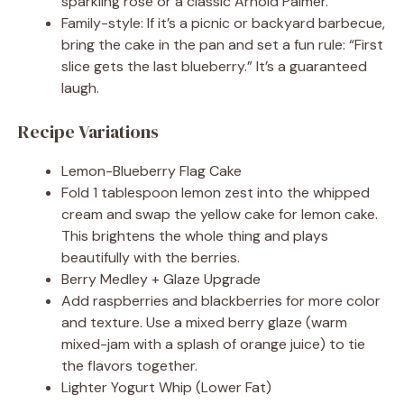
sparkling rosé or a classic Arnold Palmer.
Family-style: If it’s a picnic or backyard barbecue,
bring the cake in the pan and set a fun rule: “First
slice gets the last blueberry.” It’s a guaranteed
laugh.
Recipe Variations
Lemon-Blueberry Flag Cake
Fold 1 tablespoon lemon zest into the whipped
cream and swap the yellow cake for lemon cake.
This brightens the whole thing and plays
beautifully with the berries.
Berry Medley + Glaze Upgrade
Add raspberries and blackberries for more color
and texture. Use a mixed berry glaze (warm
mixed-jam with a splash of orange juice) to tie
the flavors together.
Lighter Yogurt Whip (Lower Fat)