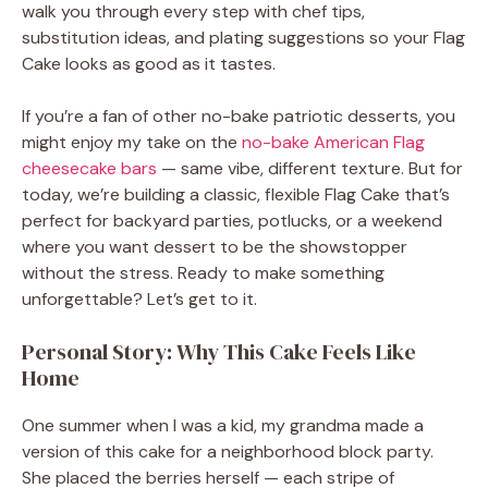
walk you through every step with chef tips,
substitution ideas, and plating suggestions so your Flag
Cake looks as good as it tastes.
If you’re a fan of other no-bake patriotic desserts, you
might enjoy my take on the
no-bake American Flag
cheesecake bars
— same vibe, different texture. But for
today, we’re building a classic, flexible Flag Cake that’s
perfect for backyard parties, potlucks, or a weekend
where you want dessert to be the showstopper
without the stress. Ready to make something
unforgettable? Let’s get to it.
Personal Story: Why This Cake Feels Like
Home
One summer when I was a kid, my grandma made a
version of this cake for a neighborhood block party.
She placed the berries herself — each stripe of