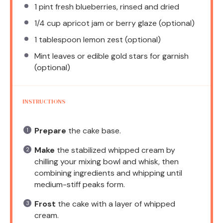
1 pint
fresh blueberries, rinsed and dried
1/4 cup
apricot jam or berry glaze (optional)
1 tablespoon
lemon zest (optional)
Mint leaves or edible gold stars for garnish
(optional)
INSTRUCTIONS
Prepare
the cake base.
Make
the stabilized whipped cream by
chilling your mixing bowl and whisk, then
combining ingredients and whipping until
medium-stiff peaks form.
Frost
the cake with a layer of whipped
cream.