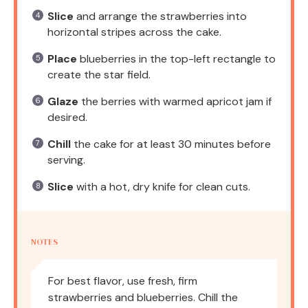
Slice
and arrange the strawberries into
horizontal stripes across the cake.
Place
blueberries in the top-left rectangle to
create the star field.
Glaze
the berries with warmed apricot jam if
desired.
Chill
the cake for at least 30 minutes before
serving.
Slice
with a hot, dry knife for clean cuts.
NOTES
For best flavor, use fresh, firm
strawberries and blueberries. Chill the