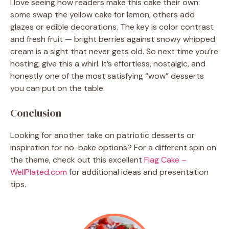
I love seeing how readers make this cake their own:
some swap the yellow cake for lemon, others add
glazes or edible decorations. The key is color contrast
and fresh fruit — bright berries against snowy whipped
cream is a sight that never gets old. So next time you’re
hosting, give this a whirl. It’s effortless, nostalgic, and
honestly one of the most satisfying “wow” desserts
you can put on the table.
Conclusion
Looking for another take on patriotic desserts or
inspiration for no-bake options? For a different spin on
the theme, check out this excellent
Flag Cake –
WellPlated.com
for additional ideas and presentation
tips.