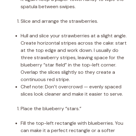
spatula between swipes.
Slice and arrange the strawberries.
Hull and slice your strawberries at a slight angle.
Create horizontal stripes across the cake: start
at the top edge and work down. I usually do
three strawberry stripes, leaving space for the
blueberry “star field” in the top-left corner.
Overlap the slices slightly so they create a
continuous red stripe.
Chef note: Don’t overcrowd — evenly spaced
slices look cleaner and make it easier to serve.
Place the blueberry “stars.”
Fill the top-left rectangle with blueberries. You
can make it a perfect rectangle or a softer