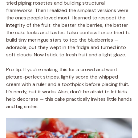
tried piping rosettes and building structural
frameworks. Then I realized the simplest versions were
the ones people loved most. I learned to respect the
integrity of the fruit: the better the berries, the better
the cake looks and tastes. I also confess I once tried to
build tiny meringue stars to top the blueberries —
adorable, but they wept in the fridge and turned into
soft clouds. Now I stick to fresh fruit and a light glaze.
Pro tip: If you’re making this for a crowd and want
picture-perfect stripes, lightly score the whipped
cream with a ruler and a toothpick before placing fruit.
It’s nerdy, but it works. Also, don’t be afraid to let kids
help decorate — this cake practically invites little hands
and big smiles.