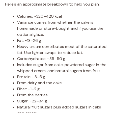
Here’s an approximate breakdown to help you plan:
Calories: ~320–420 kcal
Variance comes from whether the cake is
homemade or store-bought and if you use the
optional glaze.
Fat: ~18–26 g
Heavy cream contributes most of the saturated
fat. Use lighter swaps to reduce fat.
Carbohydrates: ~35–50 g
Includes sugar from cake, powdered sugar in the
whipped cream, and natural sugars from fruit.
Protein: ~3–5 g
From dairy and the cake.
Fiber: ~1–2 g
From the berries.
Sugar: ~22–34 g
Natural fruit sugars plus added sugars in cake