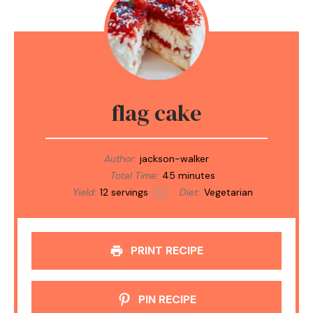
flag cake
Author:
jackson-walker
Total Time:
45 minutes
Yield:
12
servings
Diet:
Vegetarian
1
x
PRINT RECIPE
PIN RECIPE