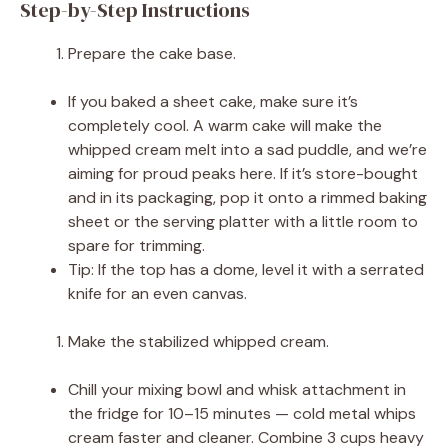
Step-by-Step Instructions
Prepare the cake base.
If you baked a sheet cake, make sure it’s
completely cool. A warm cake will make the
whipped cream melt into a sad puddle, and we’re
aiming for proud peaks here. If it’s store-bought
and in its packaging, pop it onto a rimmed baking
sheet or the serving platter with a little room to
spare for trimming.
Tip: If the top has a dome, level it with a serrated
knife for an even canvas.
Make the stabilized whipped cream.
Chill your mixing bowl and whisk attachment in
the fridge for 10–15 minutes — cold metal whips
cream faster and cleaner. Combine 3 cups heavy