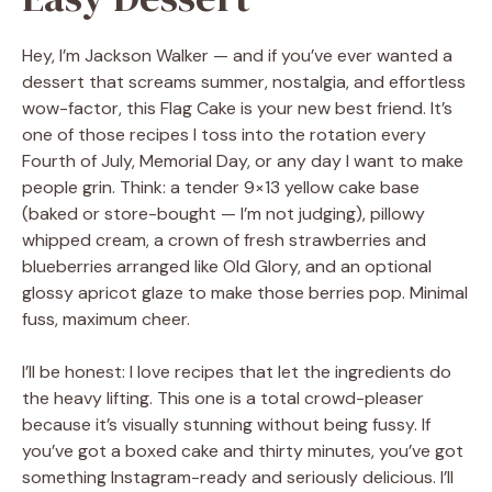
Hey, I’m Jackson Walker — and if you’ve ever wanted a
dessert that screams summer, nostalgia, and effortless
wow-factor, this Flag Cake is your new best friend. It’s
one of those recipes I toss into the rotation every
Fourth of July, Memorial Day, or any day I want to make
people grin. Think: a tender 9×13 yellow cake base
(baked or store-bought — I’m not judging), pillowy
whipped cream, a crown of fresh strawberries and
blueberries arranged like Old Glory, and an optional
glossy apricot glaze to make those berries pop. Minimal
fuss, maximum cheer.
I’ll be honest: I love recipes that let the ingredients do
the heavy lifting. This one is a total crowd-pleaser
because it’s visually stunning without being fussy. If
you’ve got a boxed cake and thirty minutes, you’ve got
something Instagram-ready and seriously delicious. I’ll