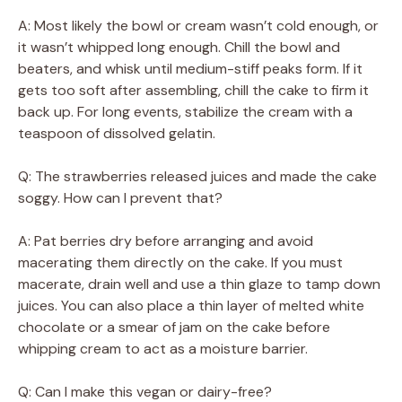
A: Most likely the bowl or cream wasn’t cold enough, or
it wasn’t whipped long enough. Chill the bowl and
beaters, and whisk until medium-stiff peaks form. If it
gets too soft after assembling, chill the cake to firm it
back up. For long events, stabilize the cream with a
teaspoon of dissolved gelatin.
Q: The strawberries released juices and made the cake
soggy. How can I prevent that?
A: Pat berries dry before arranging and avoid
macerating them directly on the cake. If you must
macerate, drain well and use a thin glaze to tamp down
juices. You can also place a thin layer of melted white
chocolate or a smear of jam on the cake before
whipping cream to act as a moisture barrier.
Q: Can I make this vegan or dairy-free?