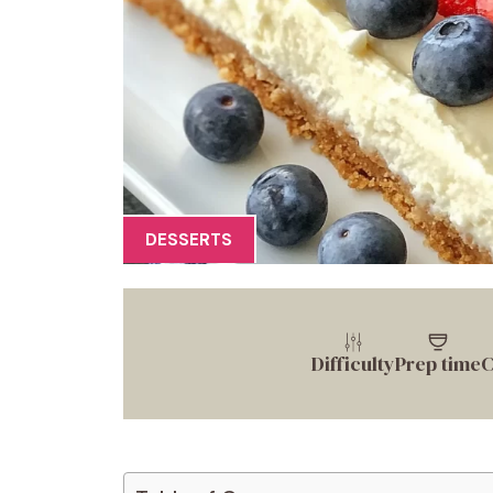
DESSERTS
Difficulty
Prep time
C