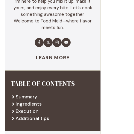
I’m here to help you mix it up, make it
yours, and enjoy every bite. Let’s cook
something awesome together.
Welcome to Food Meld—where flavor
meets fun.
LEARN MORE
TABLE OF CONTENTS
Summary
Ingredients
Execution
Additional tips