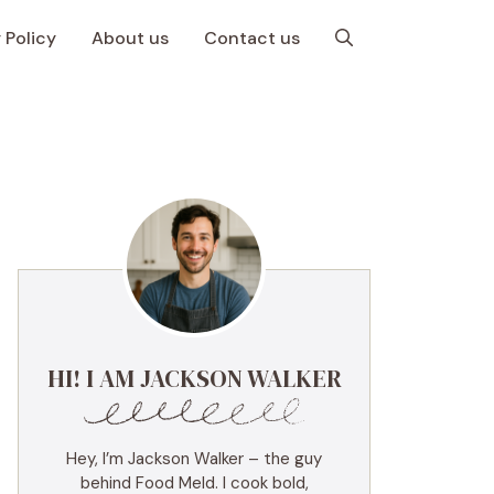
 Policy
About us
Contact us
HI! I AM JACKSON WALKER
Hey, I’m Jackson Walker – the guy
behind Food Meld. I cook bold,