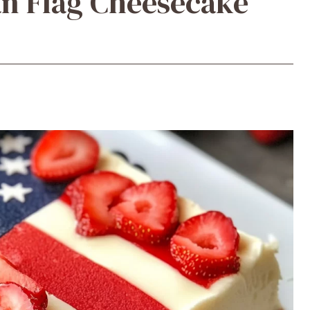
n Flag Cheesecake