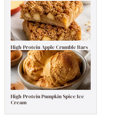
High-Protein Apple Crumble Bars
High-Protein Pumpkin Spice Ice
Cream