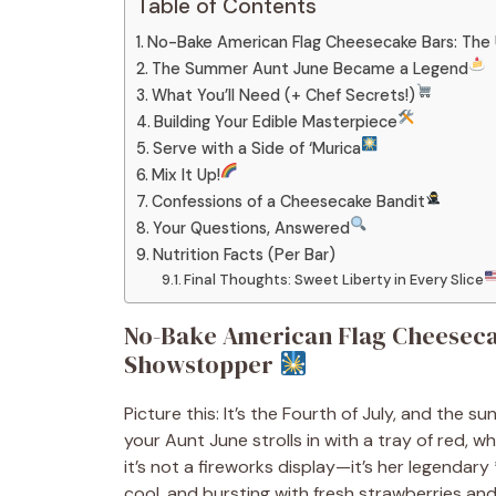
Table of Contents
No-Bake American Flag Cheesecake Bars: Th
The Summer Aunt June Became a Legend
What You’ll Need (+ Chef Secrets!)
Building Your Edible Masterpiece
Serve with a Side of ‘Murica
Mix It Up!
Confessions of a Cheesecake Bandit
Your Questions, Answered
Nutrition Facts (Per Bar)
Final Thoughts: Sweet Liberty in Every Slice
No-Bake American Flag Cheeseca
Showstopper
Picture this: It’s the Fourth of July, and the sun 
your Aunt June strolls in with a tray of red, wh
it’s not a fireworks display—it’s her legenda
cool, and bursting with fresh strawberries an