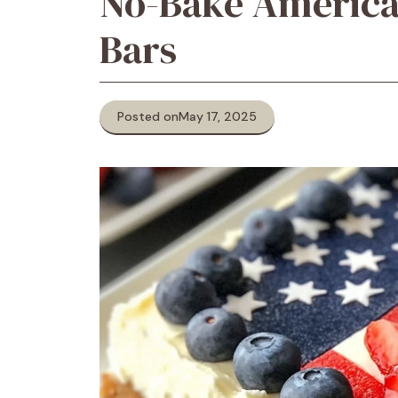
No-Bake America
Bars
Posted on
May 17, 2025