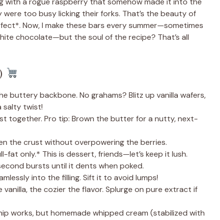
g with a rogue raspberry that somehow made it into the
 were too busy licking their forks. That’s the beauty of
*perfect*. Now, I make these bars every summer—sometimes
white chocolate—but the soul of the recipe? That’s all
!)
e buttery backbone. No grahams? Blitz up vanilla wafers,
 salty twist!
t together. Pro tip: Brown the butter for a nutty, next-
n the crust without overpowering the berries.
l-fat only.* This is dessert, friends—let’s keep it lush.
second bursts until it dents when poked.
lessly into the filling. Sift it to avoid lumps!
anilla, the cozier the flavor. Splurge on pure extract if
ip works, but homemade whipped cream (stabilized with