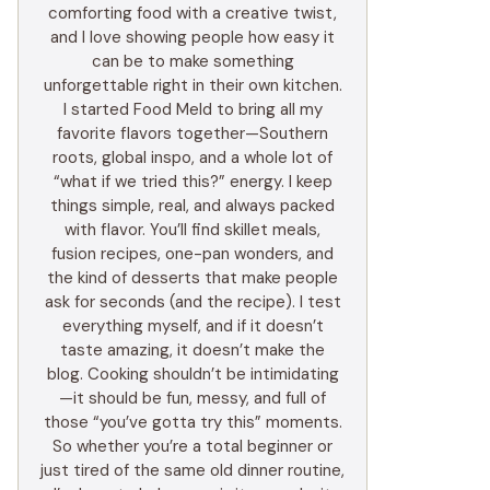
comforting food with a creative twist,
and I love showing people how easy it
can be to make something
unforgettable right in their own kitchen.
I started Food Meld to bring all my
favorite flavors together—Southern
roots, global inspo, and a whole lot of
“what if we tried this?” energy. I keep
things simple, real, and always packed
with flavor. You’ll find skillet meals,
fusion recipes, one-pan wonders, and
the kind of desserts that make people
ask for seconds (and the recipe). I test
everything myself, and if it doesn’t
taste amazing, it doesn’t make the
blog. Cooking shouldn’t be intimidating
—it should be fun, messy, and full of
those “you’ve gotta try this” moments.
So whether you’re a total beginner or
just tired of the same old dinner routine,