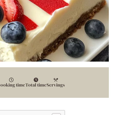
ooking time
Total time
Servings