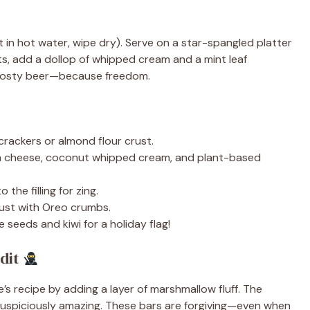
 it in hot water, wipe dry). Serve on a star-spangled platter
ts, add a dollop of whipped cream and a mint leaf
a frosty beer—because freedom.
rackers or almond flour crust.
m cheese, coconut whipped cream, and plant-based
the filling for zing.
ust with Oreo crumbs.
eeds and kiwi for a holiday flag!
dit
e’s recipe by adding a layer of marshmallow fluff. The
 suspiciously amazing. These bars are forgiving—even when