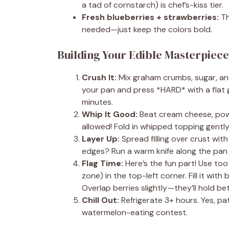
a tad of cornstarch) is chef’s-kiss tier.
Fresh blueberries + strawberries:
Th
needed—just keep the colors bold.
Building Your Edible Masterpiec
Crush It:
Mix graham crumbs, sugar, and 
your pan and press *HARD* with a flat gl
minutes.
Whip It Good:
Beat cream cheese, powd
allowed! Fold in whipped topping gently
Layer Up:
Spread filling over crust wit
edges? Run a warm knife along the pan 
Flag Time:
Here’s the fun part! Use toot
zone) in the top-left corner. Fill it with
Overlap berries slightly—they’ll hold be
Chill Out:
Refrigerate 3+ hours. Yes, pat
watermelon-eating contest.