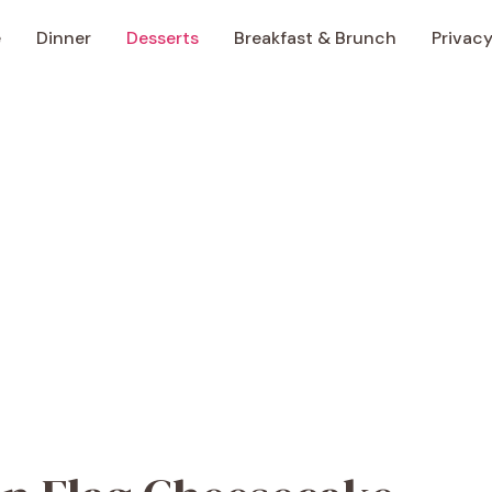
e
Dinner
Desserts
Breakfast & Brunch
Privacy