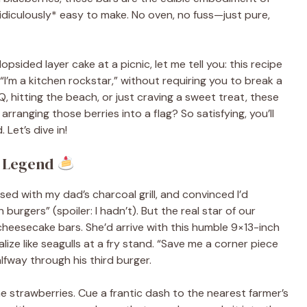
iculously* easy to make. No oven, no fuss—just pure,
lopsided layer cake at a picnic, let me tell you: this recipe
 “I’m a kitchen rockstar,” without requiring you to break a
 hitting the beach, or just craving a sweet treat, these
arranging those berries into a flag? So satisfying, you’ll
 Let’s dive in!
a Legend
ed with my dad’s charcoal grill, and convinced I’d
urgers” (spoiler: I hadn’t). But the real star of our
 cheesecake bars. She’d arrive with this humble 9×13-inch
ize like seagulls at a fry stand. “Save me a corner piece
alfway through his third burger.
e strawberries. Cue a frantic dash to the nearest farmer’s