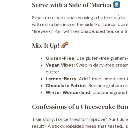
Serve with a Side of ‘Murica
Slice into clean squares using a hot knife (dip
with extra berries on the side. For bonus poin
“firework.” Pair with lemonade, iced tea, or 
Mix It Up!
Gluten-Free:
Use gluten-free graham c
Vegan Vibes:
Swap in dairy-free crea
butter.
Lemon-Berry:
Add 1 tbsp lemon zest to 
Chocolate Patriot:
Replace graham cr
Winter Wonderland:
Use pomegranate s
Confessions of a Cheesecake Ban
True story: I once tried to “improve” Aunt Jun
result? A sticky, lopsided mess that tasted…