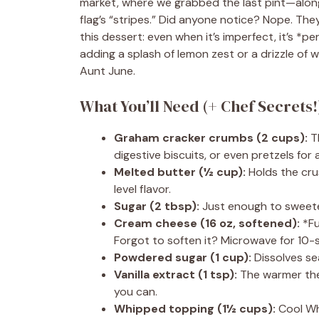
market, where we grabbed the last pint—alon
flag’s “stripes.” Did anyone notice? Nope. They
this dessert: even when it’s imperfect, it’s 
adding a splash of lemon zest or a drizzle of 
Aunt June.
What You’ll Need (+ Chef Secrets
Graham cracker crumbs (2 cups):
Th
digestive biscuits, or even pretzels for a
Melted butter (½ cup):
Holds the crus
level flavor.
Sugar (2 tbsp):
Just enough to sweete
Cream cheese (16 oz, softened):
*Ful
Forgot to soften it? Microwave for 10-
Powdered sugar (1 cup):
Dissolves seam
Vanilla extract (1 tsp):
The warmer the v
you can.
Whipped topping (1½ cups):
Cool Wh