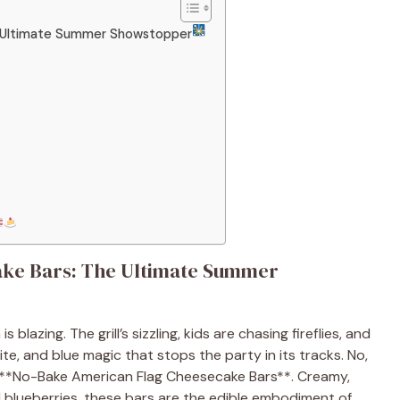
e Ultimate Summer Showstopper
ke Bars: The Ultimate Summer
is blazing. The grill’s sizzling, kids are chasing fireflies, and
ite, and blue magic that stops the party in its tracks. No,
ry **No-Bake American Flag Cheesecake Bars**. Creamy,
d blueberries, these bars are the edible embodiment of