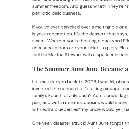
summer freedom. And guess what? They’re *rid
patriotic deliciousness.
If you’ve ever panicked over a melting pie or a 
is your redemption. It’s the dessert that says,
sweat. Whether you’re hosting a backyard BBQ,
cheesecake bars are your ticket to glory. Plus, 
feel like Martha Stewart with a sparkler in hand.
The Summer Aunt June Became 
Let me take you back to 2008. I was 16, obsess
invented the concept of “putting pineapple on b
family’s Fourth of July bash? Aunt June’s flag
pan, and within minutes, cousins would material
with extra blueberries!” my uncle would yell, h
One year, disaster struck: Aunt June forgot th