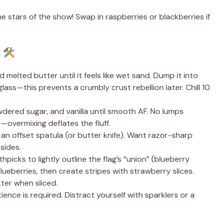
e stars of the show! Swap in raspberries or blackberries if
e
melted butter until it feels like wet sand. Dump it into
ass—this prevents a crumbly crust rebellion later. Chill 10
ered sugar, and vanilla until smooth AF. No lumps
—overmixing deflates the fluff.
h an offset spatula (or butter knife). Want razor-sharp
sides.
hpicks to lightly outline the flag’s “union” (blueberry
 blueberries, then create stripes with strawberry slices.
tter when sliced.
ience is required. Distract yourself with sparklers or a