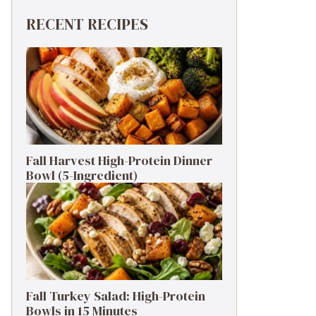
RECENT RECIPES
Fall Harvest High-Protein Dinner
Bowl (5-Ingredient)
Fall Turkey Salad: High-Protein
Bowls in 15 Minutes