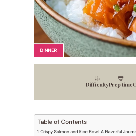
DINNER
Difficulty
Prep time
C
Table of Contents
Crispy Salmon and Rice Bowl: A Flavorful Journ