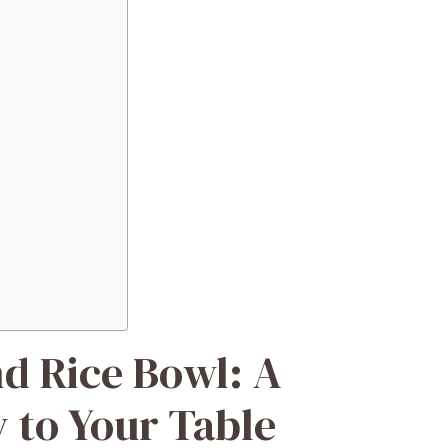
d Rice Bowl: A
 to Your Table