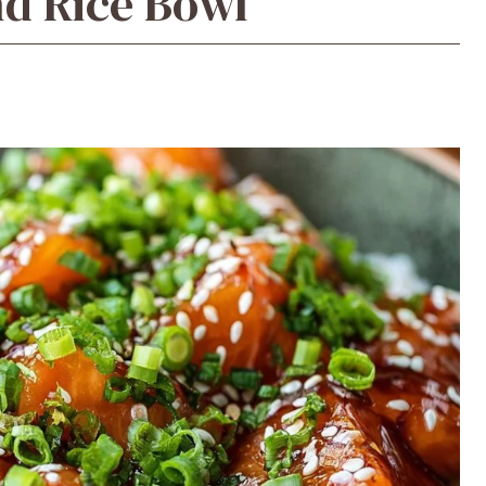
d Rice Bowl