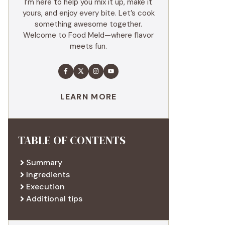
I’m here to help you mix it up, make it
yours, and enjoy every bite. Let’s cook
something awesome together.
Welcome to Food Meld—where flavor
meets fun.
LEARN MORE
TABLE OF CONTENTS
Summary
Ingredients
Execution
Additional tips