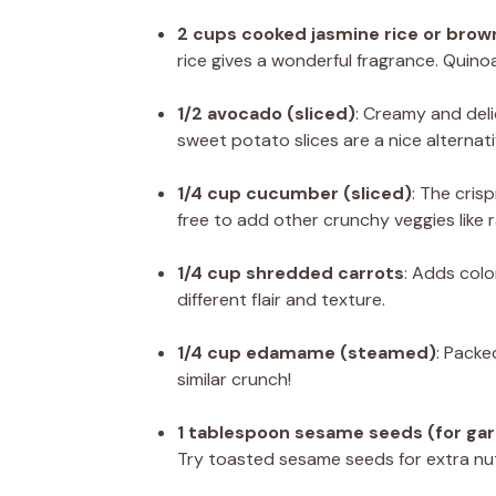
2 cups cooked jasmine rice or brown
rice gives a wonderful fragrance. Quinoa
1/2 avocado (sliced)
: Creamy and deli
sweet potato slices are a nice alternati
1/4 cup cucumber (sliced)
: The cris
free to add other crunchy veggies like 
1/4 cup shredded carrots
: Adds colo
different flair and texture.
1/4 cup edamame (steamed)
: Packe
similar crunch!
1 tablespoon sesame seeds (for gar
Try toasted sesame seeds for extra nut