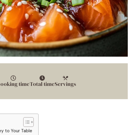
ooking time
Total time
Servings
ey to Your Table