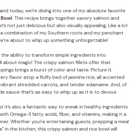
, and today, we’re diving into one of my absolute favorite
 Bowl
. This recipe brings together savory salmon and
’s not just delicious but also visually appealing. Like a lot
om a combination of my Southern roots and my penchant
we’re about to whip up something unforgettable!
 the ability to transform simple ingredients into
ll about magic! The crispy salmon fillets offer that
pings brings a burst of color and taste. Picture it:
ery flavor atop a fluffy bed of jasmine rice, all accented
 vibrant shredded carrots, and tender edamame. And, of
ade sauce that’s as easy to whip up as it is to devour.
ut it’s also a fantastic way to sneak in healthy ingredients
 with Omega-3 fatty acids, fiber, and vitamins, making it a
inner. Whether you’re entertaining guests, prepping a meal
e" in the kitchen, this crispy salmon and rice bowl will