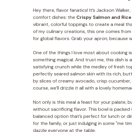
Hey there, flavor fanatics! It’s Jackson Walker
comfort dishes: the
Crispy Salmon and Rice
vibrant, colorful toppings to create a meal that
of my culinary creations, this one comes fr
for global flavors. Grab your apron, because 
One of the things I love most about cooking is
something magical. And trust me, this dish is a
satisfying crunch while the medley of fresh top
perfectly seared salmon skin with its rich, butt
by slices of creamy avocado, crisp cucumber,
course, we’ll drizzle it all with a lovely homem
Not only is this meal a feast for your palate, b
without sacrificing flavor. This bowl is packed
balanced option that’s perfect for lunch or d
for the family, or just indulging in some "me tim
dazzle everyone at the table.