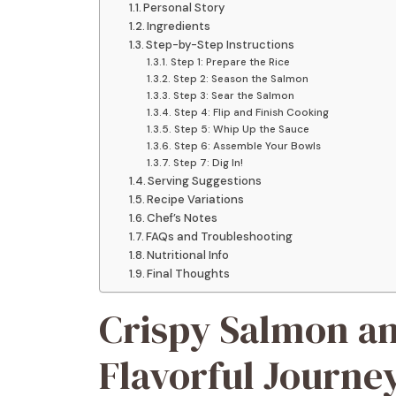
Personal Story
Ingredients
Step-by-Step Instructions
Step 1: Prepare the Rice
Step 2: Season the Salmon
Step 3: Sear the Salmon
Step 4: Flip and Finish Cooking
Step 5: Whip Up the Sauce
Step 6: Assemble Your Bowls
Step 7: Dig In!
Serving Suggestions
Recipe Variations
Chef’s Notes
FAQs and Troubleshooting
Nutritional Info
Final Thoughts
Crispy Salmon an
Flavorful Journey