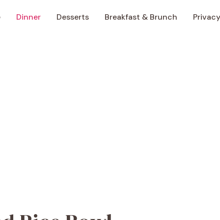
e
Dinner
Desserts
Breakfast & Brunch
Privacy