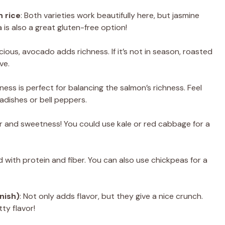
 rice
: Both varieties work beautifully here, but jasmine
 is also a great gluten-free option!
cious, avocado adds richness. If it’s not in season, roasted
ve.
pness is perfect for balancing the salmon’s richness. Feel
radishes or bell peppers.
r and sweetness! You could use kale or red cabbage for a
d with protein and fiber. You can also use chickpeas for a
nish)
: Not only adds flavor, but they give a nice crunch.
ty flavor!