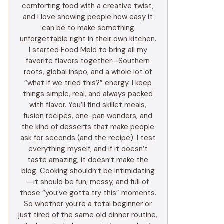
comforting food with a creative twist,
and I love showing people how easy it
can be to make something
unforgettable right in their own kitchen.
I started Food Meld to bring all my
favorite flavors together—Southern
roots, global inspo, and a whole lot of
“what if we tried this?” energy. I keep
things simple, real, and always packed
with flavor. You’ll find skillet meals,
fusion recipes, one-pan wonders, and
the kind of desserts that make people
ask for seconds (and the recipe). I test
everything myself, and if it doesn’t
taste amazing, it doesn’t make the
blog. Cooking shouldn’t be intimidating
—it should be fun, messy, and full of
those “you’ve gotta try this” moments.
So whether you’re a total beginner or
just tired of the same old dinner routine,