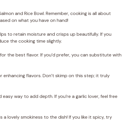
 Salmon and Rice Bowl. Remember, cooking is all about
s based on what you have on hand!
elps to retain moisture and crisps up beautifully. If you
duce the cooking time slightly.
 for the best flavor. If you’d prefer, you can substitute with
or enhancing flavors. Don’t skimp on this step; it truly
d easy way to add depth. If you’re a garlic lover, feel free
s a lovely smokiness to the dish! If you like it spicy, try