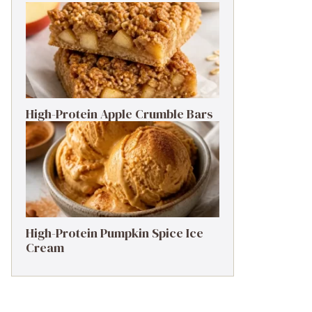
High-Protein Apple Crumble Bars
High-Protein Pumpkin Spice Ice
Cream