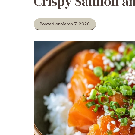
Crispy Salmon an
Posted on
March 7, 2026