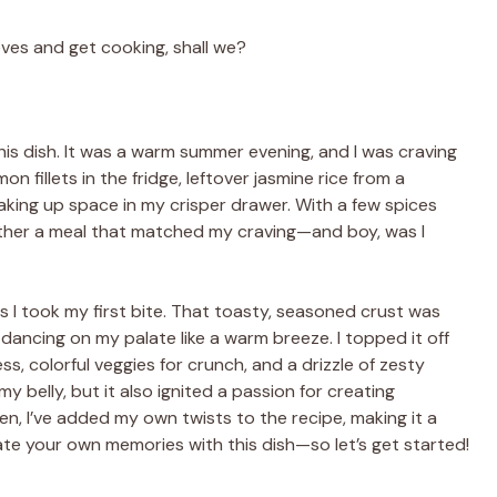
eeves and get cooking, shall we?
this dish. It was a warm summer evening, and I was craving
on fillets in the fridge, leftover jasmine rice from a
aking up space in my crisper drawer. With a few spices
ogether a meal that matched my craving—and boy, was I
as I took my first bite. That toasty, seasoned crust was
s dancing on my palate like a warm breeze. I topped it off
, colorful veggies for crunch, and a drizzle of zesty
y belly, but it also ignited a passion for creating
n, I’ve added my own twists to the recipe, making it a
eate your own memories with this dish—so let’s get started!