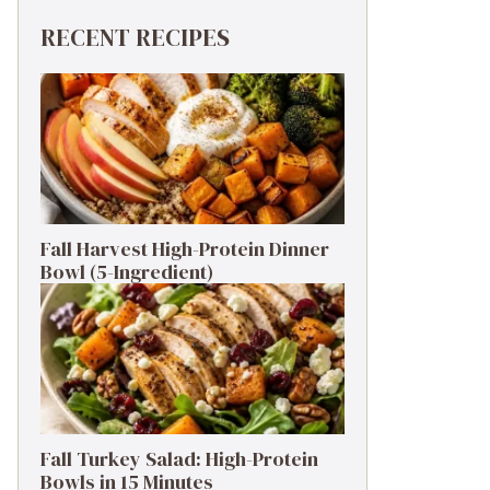
RECENT RECIPES
Fall Harvest High-Protein Dinner
Bowl (5-Ingredient)
Fall Turkey Salad: High-Protein
Bowls in 15 Minutes