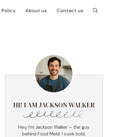
 Policy
About us
Contact us
HI! I AM JACKSON WALKER
Hey, I’m Jackson Walker – the guy
behind Food Meld. I cook bold,