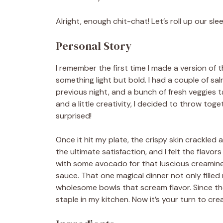
Alright, enough chit-chat! Let’s roll up our sl
Personal Story
I remember the first time I made a version of 
something light but bold. I had a couple of salm
previous night, and a bunch of fresh veggies t
and a little creativity, I decided to throw t
surprised!
Once it hit my plate, the crispy skin crackled 
the ultimate satisfaction, and I felt the flavor
with some avocado for that luscious creaminess
sauce. That one magical dinner not only filled m
wholesome bowls that scream flavor. Since the
staple in my kitchen. Now it’s your turn to cr