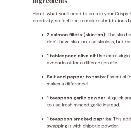
Ingredients
Here’s what you’ll need to create your Crispy
creativity, so feel free to make substitution
2 salmon fillets (skin-on)
: The skin h
don’t have skin-on, use skinless, but re
1 tablespoon olive oil
: Use extra virgin
avocado oil for a different profile.
Salt and pepper to taste
: Essential f
makes a difference!
1 teaspoon garlic powder
: A quick an
to use fresh minced garlic instead.
1 teaspoon smoked paprika
: This add
swapping it with chipotle powder.