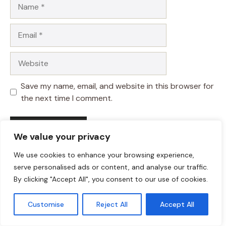
Name
Email
Website
Save my name, email, and website in this browser for
the next time I comment.
We value your privacy
We use cookies to enhance your browsing experience,
serve personalised ads or content, and analyse our traffic.
By clicking "Accept All", you consent to our use of cookies.
Customise
Reject All
Accept All