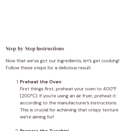
Step-by-Step Instructions
Now that we’ve got our ingredients, let’s get cooking!
Follow these steps for a delicious result:
Preheat the Oven
First things first, preheat your oven to 400°F
(200°C). If you’re using an air fryer, preheat it
according to the manufacturer’s instructions.
This is crucial for achieving that crispy texture
we’re aiming for!
Prepare the Zucchini