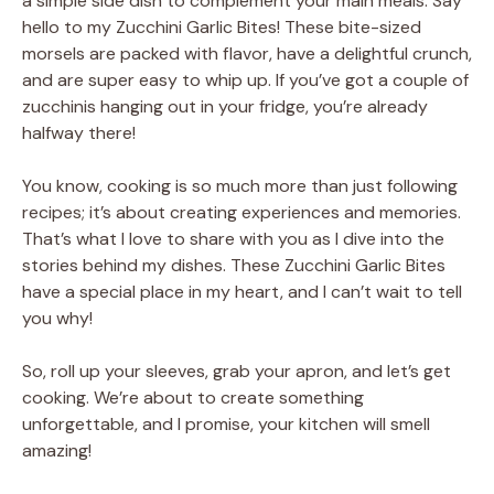
a simple side dish to complement your main meals. Say
hello to my Zucchini Garlic Bites! These bite-sized
morsels are packed with flavor, have a delightful crunch,
and are super easy to whip up. If you’ve got a couple of
zucchinis hanging out in your fridge, you’re already
halfway there!
You know, cooking is so much more than just following
recipes; it’s about creating experiences and memories.
That’s what I love to share with you as I dive into the
stories behind my dishes. These Zucchini Garlic Bites
have a special place in my heart, and I can’t wait to tell
you why!
So, roll up your sleeves, grab your apron, and let’s get
cooking. We’re about to create something
unforgettable, and I promise, your kitchen will smell
amazing!