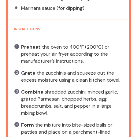
Marinara sauce (for dipping)
INSTRUCTIONS
Preheat
the oven to 400°F (200°C) or
preheat your air fryer according to the
manufacturer’s instructions.
Grate
the zucchinis and squeeze out the
excess moisture using a clean kitchen towel.
Combine
shredded zucchini, minced garlic,
grated Parmesan, chopped herbs, egg,
breadcrumbs, salt, and pepper in a large
mixing bowl.
Form
the mixture into bite-sized balls or
patties and place on a parchment-lined