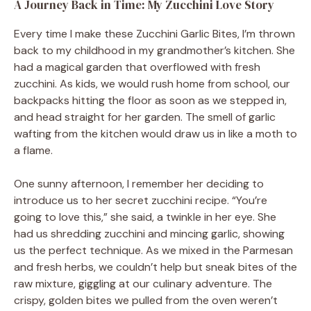
A Journey Back in Time: My Zucchini Love Story
Every time I make these Zucchini Garlic Bites, I’m thrown
back to my childhood in my grandmother’s kitchen. She
had a magical garden that overflowed with fresh
zucchini. As kids, we would rush home from school, our
backpacks hitting the floor as soon as we stepped in,
and head straight for her garden. The smell of garlic
wafting from the kitchen would draw us in like a moth to
a flame.
One sunny afternoon, I remember her deciding to
introduce us to her secret zucchini recipe. “You’re
going to love this,” she said, a twinkle in her eye. She
had us shredding zucchini and mincing garlic, showing
us the perfect technique. As we mixed in the Parmesan
and fresh herbs, we couldn’t help but sneak bites of the
raw mixture, giggling at our culinary adventure. The
crispy, golden bites we pulled from the oven weren’t