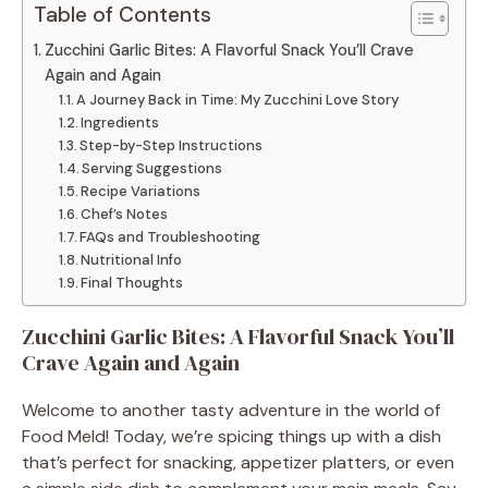
Table of Contents
Zucchini Garlic Bites: A Flavorful Snack You’ll Crave
Again and Again
A Journey Back in Time: My Zucchini Love Story
Ingredients
Step-by-Step Instructions
Serving Suggestions
Recipe Variations
Chef’s Notes
FAQs and Troubleshooting
Nutritional Info
Final Thoughts
Zucchini Garlic Bites: A Flavorful Snack You’ll
Crave Again and Again
Welcome to another tasty adventure in the world of
Food Meld! Today, we’re spicing things up with a dish
that’s perfect for snacking, appetizer platters, or even