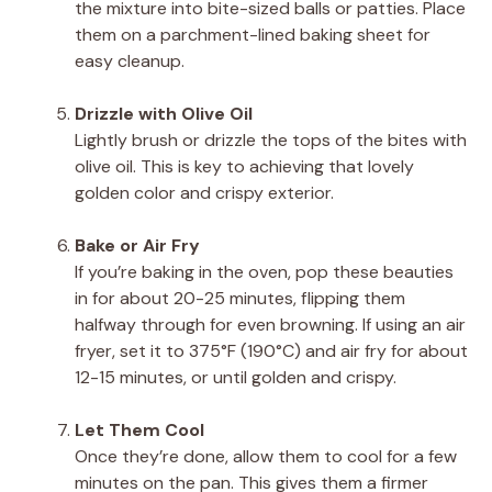
the mixture into bite-sized balls or patties. Place
them on a parchment-lined baking sheet for
easy cleanup.
Drizzle with Olive Oil
Lightly brush or drizzle the tops of the bites with
olive oil. This is key to achieving that lovely
golden color and crispy exterior.
Bake or Air Fry
If you’re baking in the oven, pop these beauties
in for about 20-25 minutes, flipping them
halfway through for even browning. If using an air
fryer, set it to 375°F (190°C) and air fry for about
12-15 minutes, or until golden and crispy.
Let Them Cool
Once they’re done, allow them to cool for a few
minutes on the pan. This gives them a firmer