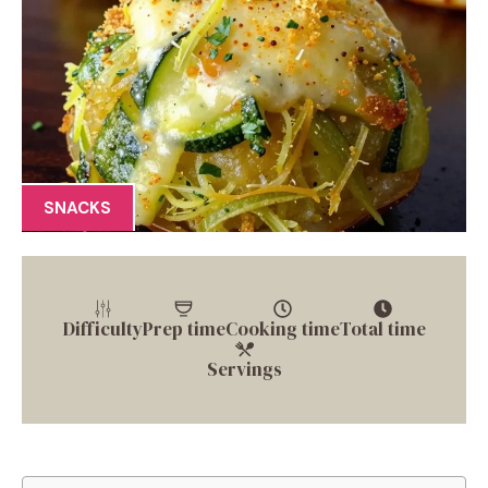
SNACKS
Difficulty
Prep time
Cooking time
Total time
Servings