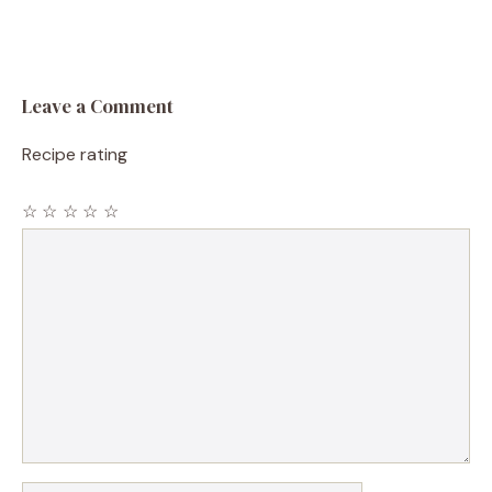
Leave a Comment
Recipe rating
☆
☆
☆
☆
☆
Comment