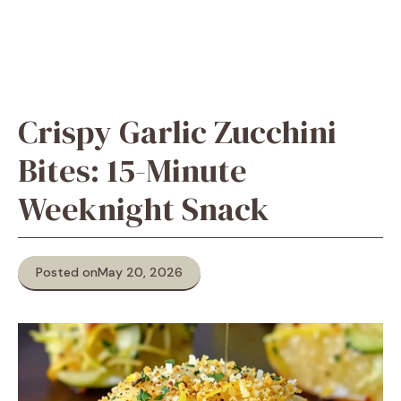
Crispy Garlic Zucchini
Bites: 15-Minute
Weeknight Snack
Posted on
May 20, 2026