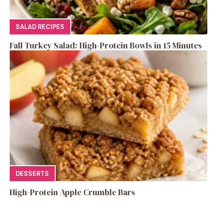
SALAD RECIPES
Fall Turkey Salad: High-Protein Bowls in 15 Minutes
DESSERTS
High-Protein Apple Crumble Bars