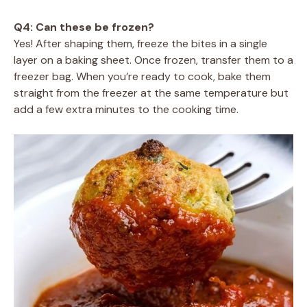
Q4: Can these be frozen?
Yes! After shaping them, freeze the bites in a single
layer on a baking sheet. Once frozen, transfer them to a
freezer bag. When you’re ready to cook, bake them
straight from the freezer at the same temperature but
add a few extra minutes to the cooking time.