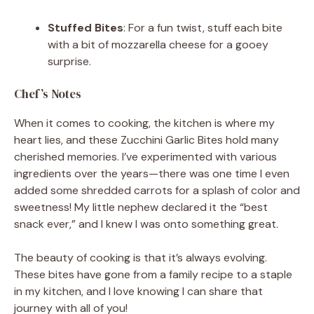
Stuffed Bites
: For a fun twist, stuff each bite
with a bit of mozzarella cheese for a gooey
surprise.
Chef’s Notes
When it comes to cooking, the kitchen is where my
heart lies, and these Zucchini Garlic Bites hold many
cherished memories. I’ve experimented with various
ingredients over the years—there was one time I even
added some shredded carrots for a splash of color and
sweetness! My little nephew declared it the “best
snack ever,” and I knew I was onto something great.
The beauty of cooking is that it’s always evolving.
These bites have gone from a family recipe to a staple
in my kitchen, and I love knowing I can share that
journey with all of you!