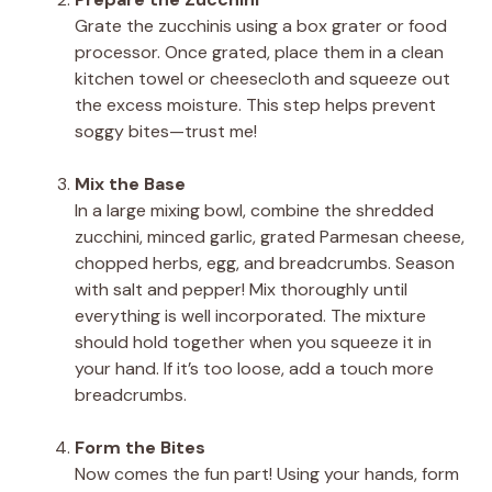
Grate the zucchinis using a box grater or food
processor. Once grated, place them in a clean
kitchen towel or cheesecloth and squeeze out
the excess moisture. This step helps prevent
soggy bites—trust me!
Mix the Base
In a large mixing bowl, combine the shredded
zucchini, minced garlic, grated Parmesan cheese,
chopped herbs, egg, and breadcrumbs. Season
with salt and pepper! Mix thoroughly until
everything is well incorporated. The mixture
should hold together when you squeeze it in
your hand. If it’s too loose, add a touch more
breadcrumbs.
Form the Bites
Now comes the fun part! Using your hands, form