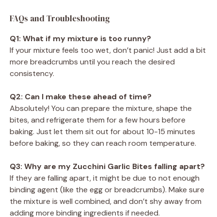
FAQs and Troubleshooting
Q1: What if my mixture is too runny?
If your mixture feels too wet, don’t panic! Just add a bit
more breadcrumbs until you reach the desired
consistency.
Q2: Can I make these ahead of time?
Absolutely! You can prepare the mixture, shape the
bites, and refrigerate them for a few hours before
baking. Just let them sit out for about 10-15 minutes
before baking, so they can reach room temperature.
Q3: Why are my Zucchini Garlic Bites falling apart?
If they are falling apart, it might be due to not enough
binding agent (like the egg or breadcrumbs). Make sure
the mixture is well combined, and don’t shy away from
adding more binding ingredients if needed.