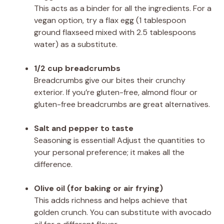
This acts as a binder for all the ingredients. For a
vegan option, try a flax egg (1 tablespoon
ground flaxseed mixed with 2.5 tablespoons
water) as a substitute.
1/2 cup breadcrumbs
Breadcrumbs give our bites their crunchy
exterior. If you’re gluten-free, almond flour or
gluten-free breadcrumbs are great alternatives.
Salt and pepper to taste
Seasoning is essential! Adjust the quantities to
your personal preference; it makes all the
difference.
Olive oil (for baking or air frying)
This adds richness and helps achieve that
golden crunch. You can substitute with avocado