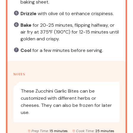
baking sheet.
Drizzle
with olive oil to enhance crispiness.
Bake
for 20-25 minutes, flipping halfway, or
air fry at 375°F (190°C) for 12-15 minutes until
golden and crispy.
Cool
for a few minutes before serving.
NOTES
These Zucchini Garlic Bites can be
customized with different herbs or
cheeses. They can also be frozen for later
use.
Prep Time:
15 minutes
Cook Time:
25 minutes