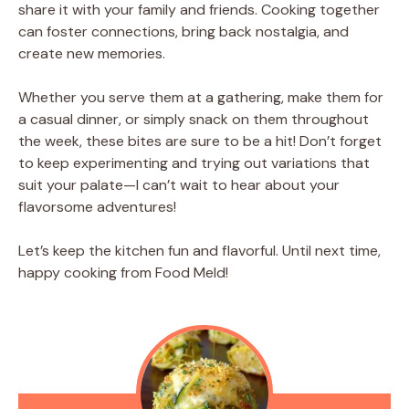
share it with your family and friends. Cooking together
can foster connections, bring back nostalgia, and
create new memories.
Whether you serve them at a gathering, make them for
a casual dinner, or simply snack on them throughout
the week, these bites are sure to be a hit! Don’t forget
to keep experimenting and trying out variations that
suit your palate—I can’t wait to hear about your
flavorsome adventures!
Let’s keep the kitchen fun and flavorful. Until next time,
happy cooking from Food Meld!