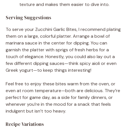
texture and makes them easier to dive into.
Serving Suggestions
To serve your Zucchini Garlic Bites, I recommend plating
them on a large, colorful platter. Arrange a bowl of
marinara sauce in the center for dipping. You can
garnish the platter with sprigs of fresh herbs for a
touch of elegance. Honestly, you could also lay out a
few different dipping sauces—think spicy aioli or even
Greek yogurt—to keep things interesting!
Feel free to enjoy these bites warm from the oven, or
even at room temperature—both are delicious. They’re
perfect for game day, as a side for family dinners, or
whenever you’re in the mood for a snack that feels
indulgent but isn’t too heavy.
Recipe Variations