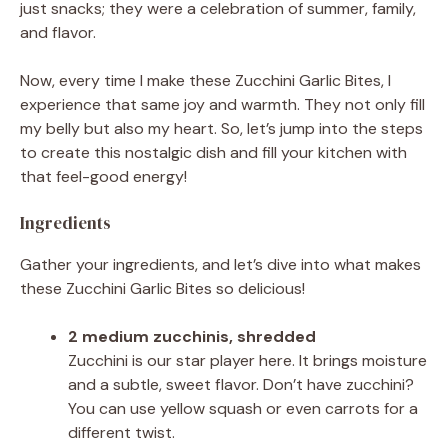
just snacks; they were a celebration of summer, family,
and flavor.
Now, every time I make these Zucchini Garlic Bites, I
experience that same joy and warmth. They not only fill
my belly but also my heart. So, let’s jump into the steps
to create this nostalgic dish and fill your kitchen with
that feel-good energy!
Ingredients
Gather your ingredients, and let’s dive into what makes
these Zucchini Garlic Bites so delicious!
2 medium zucchinis, shredded
Zucchini is our star player here. It brings moisture
and a subtle, sweet flavor. Don’t have zucchini?
You can use yellow squash or even carrots for a
different twist.