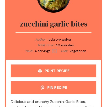
zucchini garlic bites
Author:
jackson-walker
Total Time:
40 minutes
Yield:
4
servings
Diet:
Vegetarian
1
x
PRINT RECIPE
PIN RECIPE
Delicious and crunchy Zucchini Garlic Bites,