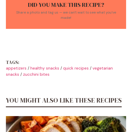
DID YOU MAKE THIS RECIPE?
Share a photo and tag us — we can't wait to see what you've
made!
TAGS:
appetizers
/
healthy snacks
/
quick recipes
/
vegetarian
snacks
/
zucchini bites
YOU MIGHT ALSO LIKE THESE RECIPES