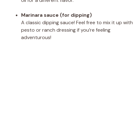
oil for a different flavor.
Marinara sauce (for dipping)
A classic dipping sauce! Feel free to mix it up with
pesto or ranch dressing if you’re feeling
adventurous!