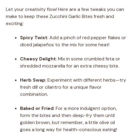
Let your creativity flow! Here are a few tweaks you can
make to keep these Zucchini Garlic Bites fresh and
exciting:
Spicy Twist
: Add a pinch of red pepper flakes or
diced jalapeños to the mix for some heat!
Cheesy Delight
: Mix in some crumbled feta or
shredded mozzarella for an extra cheesy bite.
Herb Swap
: Experiment with different herbs—try
fresh dill or cilantro for a unique flavor
combination.
Baked or Fried
: For a more indulgent option,
form the bites and then deep-fry them until
golden brown, but remember, a little olive oil
goes a long way for health-conscious eating!