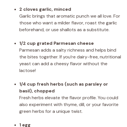
2 cloves garlic, minced
Garlic brings that aromatic punch we all love. For
those who want a milder flavor, roast the garlic
beforehand, or use shallots as a substitute.
1/2 cup grated Parmesan cheese
Parmesan adds a salty richness and helps bind
the bites together. If you’re dairy-free, nutritional
yeast can add a cheesy flavor without the
lactose!
1/4 cup fresh herbs (such as parsley or
basil), chopped
Fresh herbs elevate the flavor profile. You could
also experiment with thyme, dill, or your favorite
green herbs for a unique twist.
1 egg