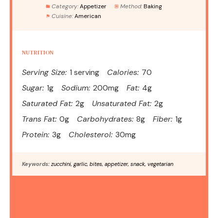
Category:
Appetizer
Method:
Baking
Cuisine:
American
NUTRITION
Serving Size:
1 serving
Calories:
70
Sugar:
1g
Sodium:
200mg
Fat:
4g
Saturated Fat:
2g
Unsaturated Fat:
2g
Trans Fat:
0g
Carbohydrates:
8g
Fiber:
1g
Protein:
3g
Cholesterol:
30mg
Keywords:
zucchini, garlic, bites, appetizer, snack, vegetarian