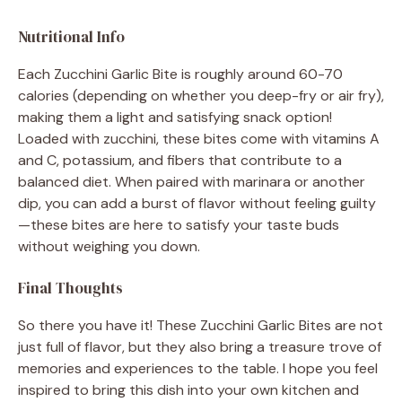
Nutritional Info
Each Zucchini Garlic Bite is roughly around 60-70
calories (depending on whether you deep-fry or air fry),
making them a light and satisfying snack option!
Loaded with zucchini, these bites come with vitamins A
and C, potassium, and fibers that contribute to a
balanced diet. When paired with marinara or another
dip, you can add a burst of flavor without feeling guilty
—these bites are here to satisfy your taste buds
without weighing you down.
Final Thoughts
So there you have it! These Zucchini Garlic Bites are not
just full of flavor, but they also bring a treasure trove of
memories and experiences to the table. I hope you feel
inspired to bring this dish into your own kitchen and