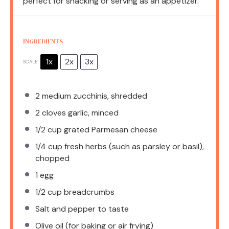
perfect for snacking or serving as an appetizer.
INGREDIENTS
1x
2x
3x
SCALE
2
medium zucchinis, shredded
2
cloves garlic, minced
1/2 cup
grated Parmesan cheese
1/4 cup
fresh herbs (such as parsley or basil),
chopped
1
egg
1/2 cup
breadcrumbs
Salt and pepper to taste
Olive oil (for baking or air frying)