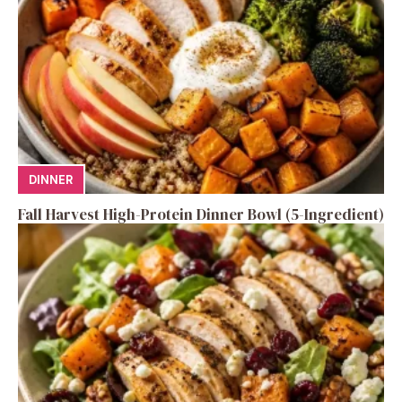
DINNER
Fall Harvest High-Protein Dinner Bowl (5-Ingredient)