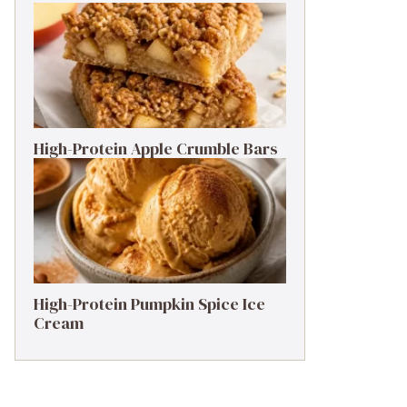
High-Protein Apple Crumble Bars
High-Protein Pumpkin Spice Ice
Cream