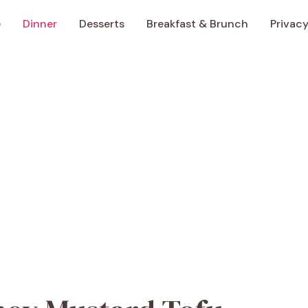
e
Dinner
Desserts
Breakfast & Brunch
Privacy