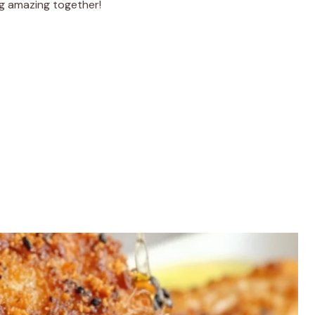
ng amazing together!