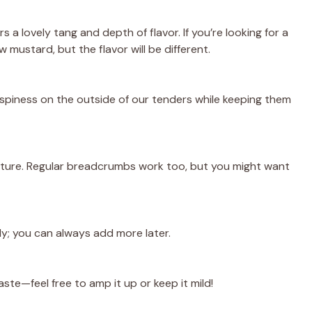
s a lovely tang and depth of flavor. If you’re looking for a
w mustard, but the flavor will be different.
crispiness on the outside of our tenders while keeping them
ture. Regular breadcrumbs work too, but you might want
gly; you can always add more later.
ste—feel free to amp it up or keep it mild!