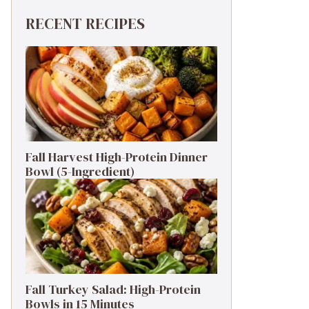
RECENT RECIPES
Fall Harvest High-Protein Dinner
Bowl (5-Ingredient)
Fall Turkey Salad: High-Protein
Bowls in 15 Minutes