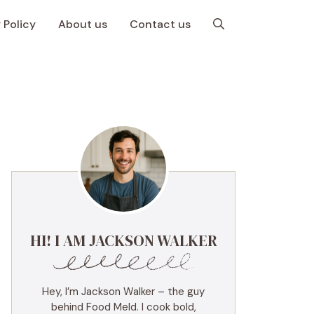
 Policy
About us
Contact us
HI! I AM JACKSON WALKER
Hey, I’m Jackson Walker – the guy
behind Food Meld. I cook bold,