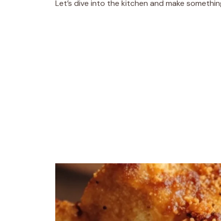
Let’s dive into the kitchen and make somethi