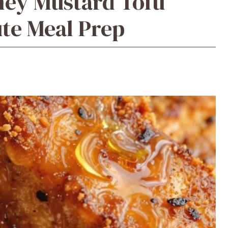
ney Mustard Tofu
te Meal Prep