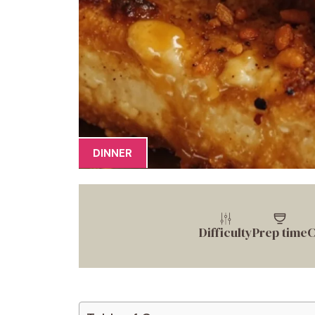
DINNER
Difficulty
Prep time
C