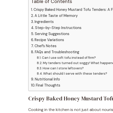
Table of Contents
Crispy Baked Honey Mustard Tofu Tenders: A F
A Little Taste of Memory
Ingredients
Step-by-Step Instructions
Serving Suggestions
Recipe Variations
Chef’s Notes
FAQs and Troubleshooting
Can I use soft tofu instead of firm?
My tenders turned out soggy! What happen
How can I store leftovers?
What should I serve with these tenders?
Nutritional Info
Final Thoughts
Crispy Baked Honey Mustard Tofu
Cooking in the kitchen is not just about nour