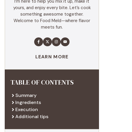
I’m here to help you mix it up, make it
yours, and enjoy every bite. Let’s cook
something awesome together.
Welcome to Food Meld—where flavor
meets fun.
LEARN MORE
TABLE OF CONTENTS
Summary
Ingredients
Execution
Additional tips