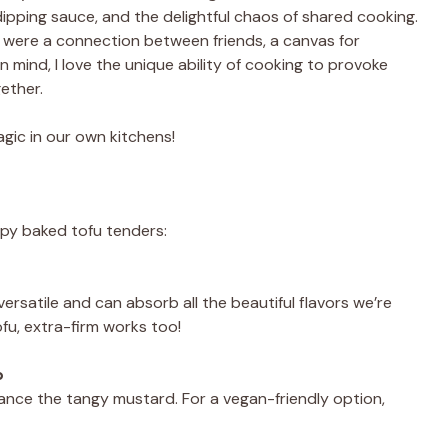
ipping sauce, and the delightful chaos of shared cooking.
 were a connection between friends, a canvas for
n mind, I love the unique ability of cooking to provoke
ether.
gic in our own kitchens!
ispy baked tofu tenders:
ersatile and can absorb all the beautiful flavors we’re
ofu, extra-firm works too!
p
lance the tangy mustard. For a vegan-friendly option,