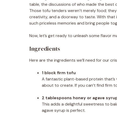
table, the discussions of who made the best d
Those tofu tenders weren’t merely food; they
creativity, and a doorway to taste. With that i
such priceless memories and bring people tog
Now, let’s get ready to unleash some flavor ma
Ingredients
Here are the ingredients we’ll need for our cr
1 block firm tofu
A fantastic plant-based protein that’s v
about to create. If you can’t find firm t
2 tablespoons honey or agave syru
This adds a delightful sweetness to ba
agave syrup is perfect.