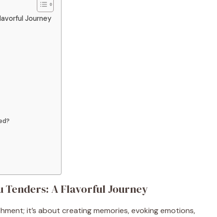
lavorful Journey
ed?
 Tenders: A Flavorful Journey
ishment; it’s about creating memories, evoking emotions,