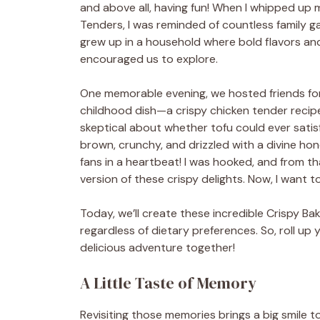
and above all, having fun! When I whipped up
Tenders, I was reminded of countless family ga
grew up in a household where bold flavors an
encouraged us to explore.
One memorable evening, we hosted friends fo
childhood dish—a crispy chicken tender recipe
skeptical about whether tofu could ever sati
brown, crunchy, and drizzled with a divine ho
fans in a heartbeat! I was hooked, and from th
version of these crispy delights. Now, I want t
Today, we’ll create these incredible Crispy B
regardless of dietary preferences. So, roll up y
delicious adventure together!
A Little Taste of Memory
Revisiting those memories brings a big smile 