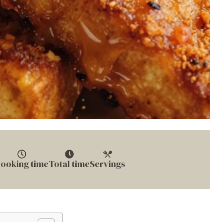
ooking time
Total time
Servings