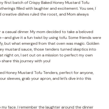
 my first batch of Crispy Baked Honey Mustard Tofu
therings filled with laughter and excitement. You see, I
d creative dishes ruled the roost, and Mom always
r a casual dinner. My mom decided to take a beloved
—and give it a fun twist by using tofu. Some friends were
sfy, but what emerged from that oven was magic. Golden
ney mustard sauce, those tenders turned skeptics into
at night on, I set out on a mission to perfect my own
o share this journey with you!
aked Honey Mustard Tofu Tenders, perfect for anyone,
our sleeves, grab your apron, and let’s dive into this
to my face. I remember the laughter around the dinner