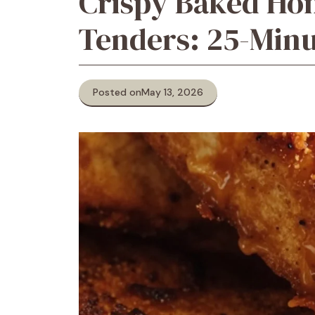
Crispy Baked Ho
Tenders: 25-Minu
Posted on
May 13, 2026