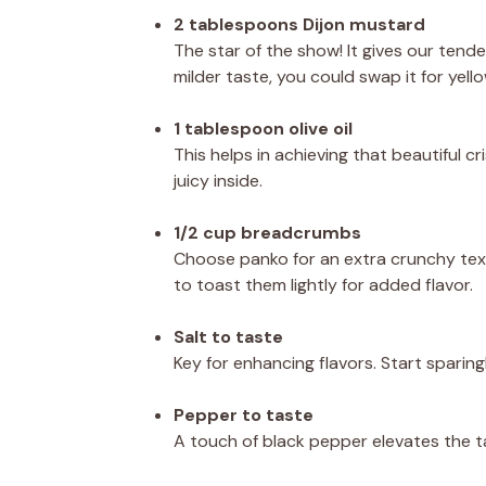
2 tablespoons Dijon mustard
The star of the show! It gives our tender
milder taste, you could swap it for yello
1 tablespoon olive oil
This helps in achieving that beautiful 
juicy inside.
1/2 cup breadcrumbs
Choose panko for an extra crunchy tex
to toast them lightly for added flavor.
Salt to taste
Key for enhancing flavors. Start sparin
Pepper to taste
A touch of black pepper elevates the ta