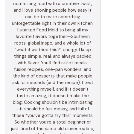
comforting food with a creative twist,
and I love showing people how easy it
can be to make something
unforgettable right in their own kitchen.
I started Food Meld to bring all my
favorite flavors together—Southern
roots, global inspo, and a whole lot of
“what if we tried this?” energy. I keep
things simple, real, and always packed
with flavor. You’ll find skillet meals,
fusion recipes, one-pan wonders, and
the kind of desserts that make people
ask for seconds (and the recipe). I test
everything myself, and if it doesn’t
taste amazing, it doesn’t make the
blog. Cooking shouldn’t be intimidating
—it should be fun, messy, and full of
those “you’ve gotta try this” moments.
So whether you’re a total beginner or
just tired of the same old dinner routine,