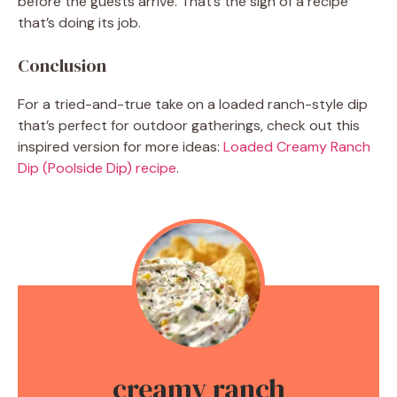
before the guests arrive. That’s the sign of a recipe
that’s doing its job.
Conclusion
For a tried-and-true take on a loaded ranch-style dip
that’s perfect for outdoor gatherings, check out this
inspired version for more ideas:
Loaded Creamy Ranch
Dip (Poolside Dip) recipe
.
creamy ranch