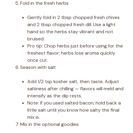
Fold in the fresh herbs
Gently fold in 2 tbsp chopped fresh chives
and 2 tbsp chopped fresh dill. Use a light
hand so the herbs stay vibrant and not
bruised.
Pro tip: Chop herbs just before using for the
freshest flavor; herbs lose aroma quickly
once cut.
Season with salt
Add 1/2 tsp kosher salt, then taste. Adjust
saltiness after chilling — flavors will meld and
intensify as the dip rests.
Note: If you used salted bacon, hold back a
little salt until you know how salty the final
mix is.
Mix in the optional goodies