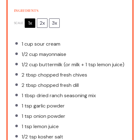
INGREDIENTS
1x
2x
3x
SCALE
1 cup
sour cream
1/2 cup
mayonnaise
1/2 cup
buttermilk (or milk +
1 tsp
lemon juice)
2 tbsp
chopped fresh chives
2 tbsp
chopped fresh dill
1 tbsp
dried ranch seasoning mix
1 tsp
garlic powder
1 tsp
onion powder
1 tsp
lemon juice
1/2 tsp
kosher salt