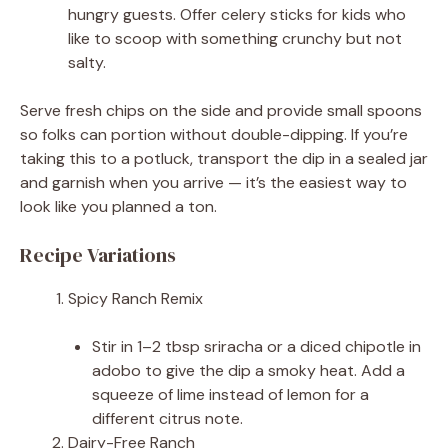
hungry guests. Offer celery sticks for kids who
like to scoop with something crunchy but not
salty.
Serve fresh chips on the side and provide small spoons
so folks can portion without double-dipping. If you’re
taking this to a potluck, transport the dip in a sealed jar
and garnish when you arrive — it’s the easiest way to
look like you planned a ton.
Recipe Variations
Spicy Ranch Remix
Stir in 1–2 tbsp sriracha or a diced chipotle in
adobo to give the dip a smoky heat. Add a
squeeze of lime instead of lemon for a
different citrus note.
Dairy-Free Ranch