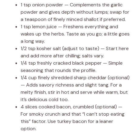
1 tsp onion powder — Complements the garlic
powder and gives depth without lumps; swap for
a teaspoon of finely minced shallot if preferred.
1 tsp lemon juice — Freshens everything and
wakes up the herbs. Taste as you go; a little goes
a long way.
1/2 tsp kosher salt (adjust to taste) — Start here
and add more after chilling; salts vary.
1/4 tsp freshly cracked black pepper — Simple
seasoning that rounds the profile.
1/4 cup finely shredded sharp cheddar (optional)
— Adds savory richness and slight tang. For a
melty finish, stir in hot and serve while warm, but
it’s delicious cold too.
4 slices cooked bacon, crumbled (optional) —
For smoky crunch and that “I can’t stop eating
this” factor. Use turkey bacon for a leaner
option.