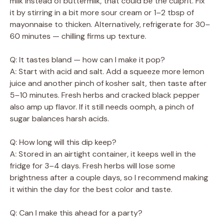
milk instead of buttermilk, that could be the culprit. Fix
it by stirring in a bit more sour cream or 1–2 tbsp of
mayonnaise to thicken. Alternatively, refrigerate for 30–
60 minutes — chilling firms up texture.
Q: It tastes bland — how can I make it pop?
A: Start with acid and salt. Add a squeeze more lemon
juice and another pinch of kosher salt, then taste after
5–10 minutes. Fresh herbs and cracked black pepper
also amp up flavor. If it still needs oomph, a pinch of
sugar balances harsh acids.
Q: How long will this dip keep?
A: Stored in an airtight container, it keeps well in the
fridge for 3–4 days. Fresh herbs will lose some
brightness after a couple days, so I recommend making
it within the day for the best color and taste.
Q: Can I make this ahead for a party?