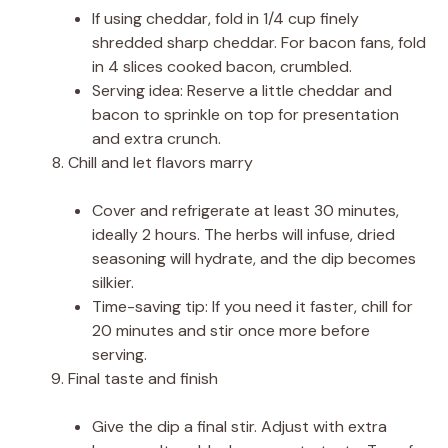
If using cheddar, fold in 1/4 cup finely
shredded sharp cheddar. For bacon fans, fold
in 4 slices cooked bacon, crumbled.
Serving idea: Reserve a little cheddar and
bacon to sprinkle on top for presentation
and extra crunch.
Chill and let flavors marry
Cover and refrigerate at least 30 minutes,
ideally 2 hours. The herbs will infuse, dried
seasoning will hydrate, and the dip becomes
silkier.
Time-saving tip: If you need it faster, chill for
20 minutes and stir once more before
serving.
Final taste and finish
Give the dip a final stir. Adjust with extra