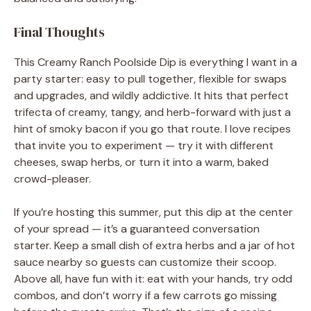
Final Thoughts
This Creamy Ranch Poolside Dip is everything I want in a
party starter: easy to pull together, flexible for swaps
and upgrades, and wildly addictive. It hits that perfect
trifecta of creamy, tangy, and herb-forward with just a
hint of smoky bacon if you go that route. I love recipes
that invite you to experiment — try it with different
cheeses, swap herbs, or turn it into a warm, baked
crowd-pleaser.
If you’re hosting this summer, put this dip at the center
of your spread — it’s a guaranteed conversation
starter. Keep a small dish of extra herbs and a jar of hot
sauce nearby so guests can customize their scoop.
Above all, have fun with it: eat with your hands, try odd
combos, and don’t worry if a few carrots go missing