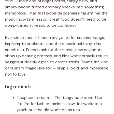
true — the blend of bright herbs, tangy dairy, and
smoky bacon turned ordinary snacks into something
memorable. That first poolside premiere taught me the
most important lesson: great food doesn’t need to be
complicated, it needs to be confident.
Ever since then, it’s been my go-to for summer hangs,
impromptu cookouts, and the occasional rainy-day
snack fest. Friends ask for the recipe, new neighbors
show up bearing pretzels, and kids who normally refuse
veggies suddenly agree to carrot sticks. That’s the kind
of culinary magic I live for — simple, bold, and impossible
not to love.
Ingredients
1 cup sour cream — The tangy backbone. Use
full-fat for lush creaminess; low-fat works in a
pinch but the dip won’t be as rich.