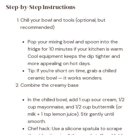
Step-by-Step Instructions
Chill your bowl and tools (optional, but
recommended)
Pop your mixing bowl and spoon into the
fridge for 10 minutes if your kitchen is warm.
Cool equipment keeps the dip tighter and
more appealing on hot days.
Tip: If you’re short on time, grab a chilled
ceramic bowl — it works wonders.
Combine the creamy base
In the chilled bowl, add 1 cup sour cream, 1/2
cup mayonnaise, and 1/2 cup buttermilk (or
milk + 1 tsp lemon juice). Stir gently until
smooth.
Chef hack: Use a silicone spatula to scrape