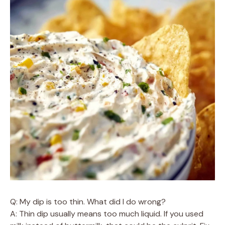
Q: My dip is too thin. What did I do wrong?
A: Thin dip usually means too much liquid. If you used