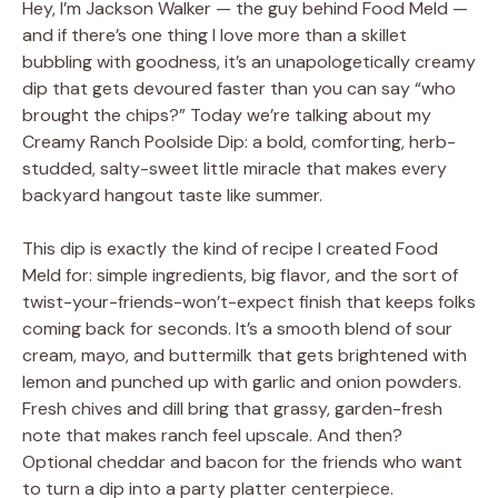
Hey, I’m Jackson Walker — the guy behind Food Meld —
and if there’s one thing I love more than a skillet
bubbling with goodness, it’s an unapologetically creamy
dip that gets devoured faster than you can say “who
brought the chips?” Today we’re talking about my
Creamy Ranch Poolside Dip: a bold, comforting, herb-
studded, salty-sweet little miracle that makes every
backyard hangout taste like summer.
This dip is exactly the kind of recipe I created Food
Meld for: simple ingredients, big flavor, and the sort of
twist-your-friends-won’t-expect finish that keeps folks
coming back for seconds. It’s a smooth blend of sour
cream, mayo, and buttermilk that gets brightened with
lemon and punched up with garlic and onion powders.
Fresh chives and dill bring that grassy, garden-fresh
note that makes ranch feel upscale. And then?
Optional cheddar and bacon for the friends who want
to turn a dip into a party platter centerpiece.