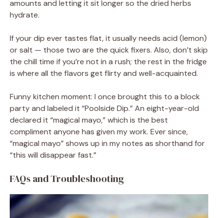
amounts and letting it sit longer so the dried herbs
hydrate.
If your dip ever tastes flat, it usually needs acid (lemon)
or salt — those two are the quick fixers. Also, don’t skip
the chill time if you’re not in a rush; the rest in the fridge
is where all the flavors get flirty and well-acquainted.
Funny kitchen moment: I once brought this to a block
party and labeled it “Poolside Dip.” An eight-year-old
declared it “magical mayo,” which is the best
compliment anyone has given my work. Ever since,
“magical mayo” shows up in my notes as shorthand for
“this will disappear fast.”
FAQs and Troubleshooting