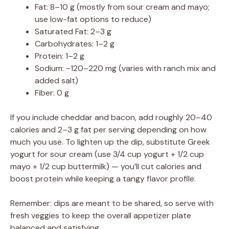
Fat: 8–10 g (mostly from sour cream and mayo;
use low-fat options to reduce)
Saturated Fat: 2–3 g
Carbohydrates: 1–2 g
Protein: 1–2 g
Sodium: ~120–220 mg (varies with ranch mix and
added salt)
Fiber: 0 g
If you include cheddar and bacon, add roughly 20–40
calories and 2–3 g fat per serving depending on how
much you use. To lighten up the dip, substitute Greek
yogurt for sour cream (use 3/4 cup yogurt + 1/2 cup
mayo + 1/2 cup buttermilk) — you’ll cut calories and
boost protein while keeping a tangy flavor profile.
Remember: dips are meant to be shared, so serve with
fresh veggies to keep the overall appetizer plate
balanced and satisfying.