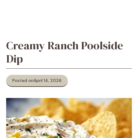
Creamy Ranch Poolside
Dip
Posted on
April 14, 2026