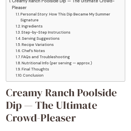
Creamy Ranch Poolside Dip — The Ultimate Crowd-
Pleaser
Personal Story: How This Dip Became My Summer
Signature
Ingredients
Step-by-Step Instructions
Serving Suggestions
Recipe Variations
Chef’s Notes
FAQs and Troubleshooting
Nutritional Info (per serving — approx.)
Final Thoughts
Conclusion
Creamy Ranch Poolside
Dip — The Ultimate
Crowd-Pleaser