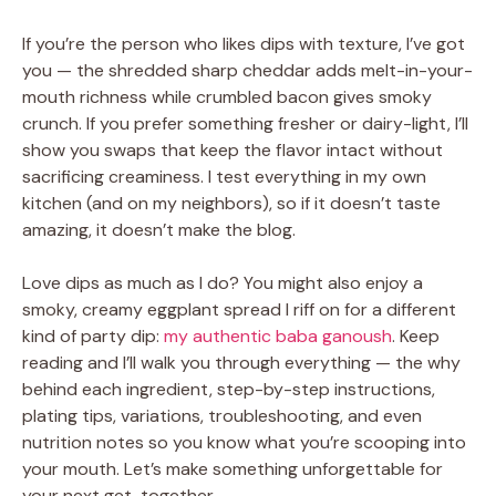
If you’re the person who likes dips with texture, I’ve got
you — the shredded sharp cheddar adds melt-in-your-
mouth richness while crumbled bacon gives smoky
crunch. If you prefer something fresher or dairy-light, I’ll
show you swaps that keep the flavor intact without
sacrificing creaminess. I test everything in my own
kitchen (and on my neighbors), so if it doesn’t taste
amazing, it doesn’t make the blog.
Love dips as much as I do? You might also enjoy a
smoky, creamy eggplant spread I riff on for a different
kind of party dip:
my authentic baba ganoush
. Keep
reading and I’ll walk you through everything — the why
behind each ingredient, step-by-step instructions,
plating tips, variations, troubleshooting, and even
nutrition notes so you know what you’re scooping into
your mouth. Let’s make something unforgettable for
your next get-together.