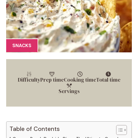
SNACKS
Difficulty
Prep time
Cooking time
Total time
Servings
Table of Contents