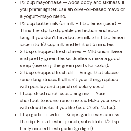
1/2 cup mayonnaise — Adds body and silkiness. If
you prefer lighter, use an olive-oil-based mayo or
a yogurt-mayo blend.
1/2 cup buttermilk (or milk + 1 tsp lemon juice) —
Thins the dip to dippable perfection and adds
tang. If you don’t have buttermilk, stir 1 tsp lemon
juice into 1/2 cup milk and let it sit 5 minutes.
2 tbsp chopped fresh chives — Mild onion flavor
and pretty green flecks. Scallions make a good
swap (use only the green parts for color).
2 tbsp chopped fresh dill — Brings that classic
ranch brightness. If dill isn’t your thing, replace
with parsley and a pinch of celery seed.
1 tbsp dried ranch seasoning mix — Your
shortcut to iconic ranch notes. Make your own
with dried herbs if you like (see Chef’s Notes).
1 tsp garlic powder — Keeps garlic even across
the dip. For a fresher punch, substitute 1/2 tsp
finely minced fresh garlic (go light).