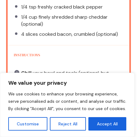
1/4 tsp
freshly cracked black pepper
1/4 cup
finely shredded sharp cheddar
(optional)
4
slices cooked bacon, crumbled (optional)
INSTRUCTIONS
Chill
your bowl and tools (optional, but
recommended).
We value your privacy
Combine
the creamy base: In the chilled
We use cookies to enhance your browsing experience,
bowl, add sour cream, mayonnaise, and
serve personalised ads or content, and analyse our traffic.
buttermilk. Stir gently until smooth.
By clicking "Accept All", you consent to our use of cookies.
Add
the dry seasonings: Sprinkle in ranch
Customise
Reject All
Accept All
seasoning mix, garlic powder, and onion
powder. Whisk until incorporated.