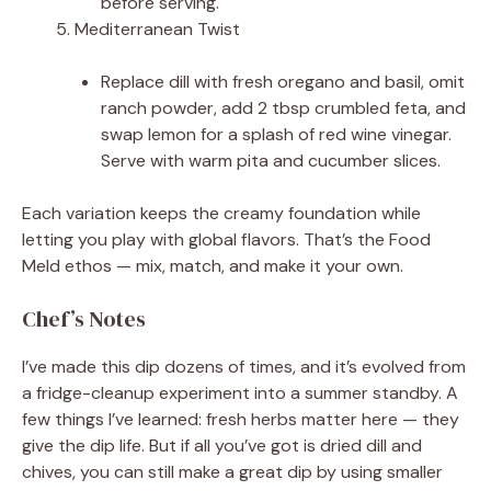
before serving.
Mediterranean Twist
Replace dill with fresh oregano and basil, omit
ranch powder, add 2 tbsp crumbled feta, and
swap lemon for a splash of red wine vinegar.
Serve with warm pita and cucumber slices.
Each variation keeps the creamy foundation while
letting you play with global flavors. That’s the Food
Meld ethos — mix, match, and make it your own.
Chef’s Notes
I’ve made this dip dozens of times, and it’s evolved from
a fridge-cleanup experiment into a summer standby. A
few things I’ve learned: fresh herbs matter here — they
give the dip life. But if all you’ve got is dried dill and
chives, you can still make a great dip by using smaller