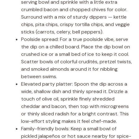
serving bowl and sprinkle with a little extra
crumbled bacon and chopped chives for color.
Surround with a mix of sturdy dippers — kettle
chips, pita chips, crispy tortilla chips, and veggie
sticks (carrots, celery, bell peppers).
Poolside spread: For a true poolside vibe, serve
the dip on a chilled board. Place the dip bowl on
crushed ice or a small bed of ice to keep it cool.
Scatter bowls of colorful crudités, pretzel twists,
and smoked almonds around it for nibbling
between swims.
Elevated party platter: Spoon the dip across a
wide, shallow dish and thinly spread it. Drizzle a
touch of olive oil, sprinkle finely shredded
cheddar and bacon, then top with microgreens
or thinly sliced radish for a bright contrast. This
low-effort styling makes it feel chef-made.
Family-friendly bowls: Keep a small bowl of
pickled jalapeños or hot sauce nearby for spice-