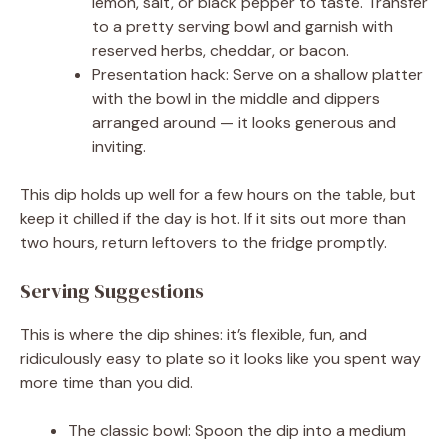
lemon, salt, or black pepper to taste. Transfer
to a pretty serving bowl and garnish with
reserved herbs, cheddar, or bacon.
Presentation hack: Serve on a shallow platter
with the bowl in the middle and dippers
arranged around — it looks generous and
inviting.
This dip holds up well for a few hours on the table, but
keep it chilled if the day is hot. If it sits out more than
two hours, return leftovers to the fridge promptly.
Serving Suggestions
This is where the dip shines: it’s flexible, fun, and
ridiculously easy to plate so it looks like you spent way
more time than you did.
The classic bowl: Spoon the dip into a medium