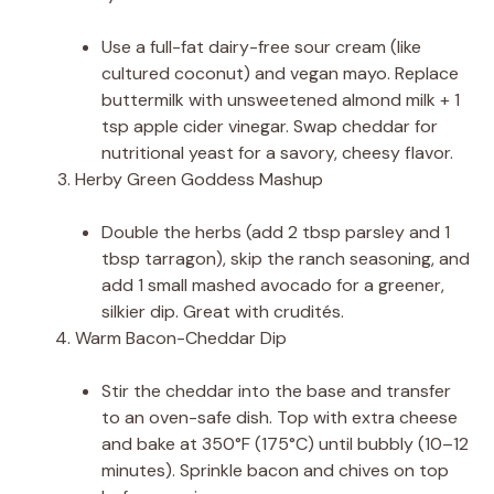
Use a full-fat dairy-free sour cream (like
cultured coconut) and vegan mayo. Replace
buttermilk with unsweetened almond milk + 1
tsp apple cider vinegar. Swap cheddar for
nutritional yeast for a savory, cheesy flavor.
Herby Green Goddess Mashup
Double the herbs (add 2 tbsp parsley and 1
tbsp tarragon), skip the ranch seasoning, and
add 1 small mashed avocado for a greener,
silkier dip. Great with crudités.
Warm Bacon-Cheddar Dip
Stir the cheddar into the base and transfer
to an oven-safe dish. Top with extra cheese
and bake at 350°F (175°C) until bubbly (10–12
minutes). Sprinkle bacon and chives on top