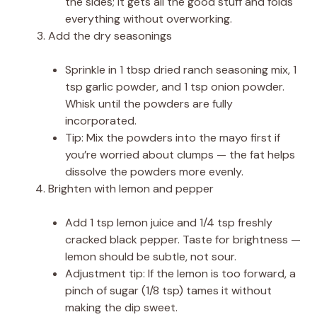
the sides; it gets all the good stuff and folds
everything without overworking.
Add the dry seasonings
Sprinkle in 1 tbsp dried ranch seasoning mix, 1
tsp garlic powder, and 1 tsp onion powder.
Whisk until the powders are fully
incorporated.
Tip: Mix the powders into the mayo first if
you’re worried about clumps — the fat helps
dissolve the powders more evenly.
Brighten with lemon and pepper
Add 1 tsp lemon juice and 1/4 tsp freshly
cracked black pepper. Taste for brightness —
lemon should be subtle, not sour.
Adjustment tip: If the lemon is too forward, a
pinch of sugar (1/8 tsp) tames it without
making the dip sweet.