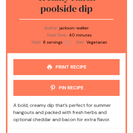
poolside dip
Author:
jackson-walker
Total Time:
40 minutes
Yield:
8
servings
Diet:
Vegetarian
1
x
PRINT RECIPE
PIN RECIPE
A bold, creamy dip that’s perfect for summer
hangouts and packed with fresh herbs and
optional cheddar and bacon for extra flavor.