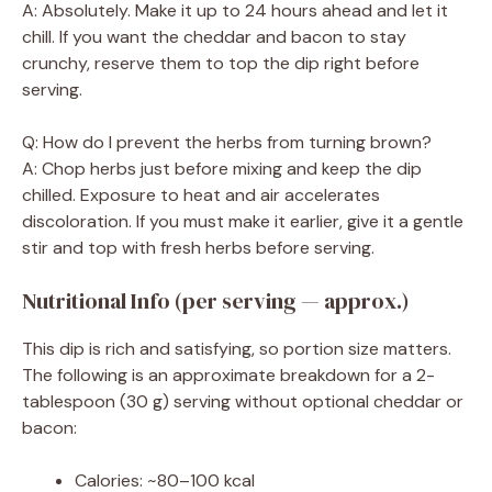
A: Absolutely. Make it up to 24 hours ahead and let it
chill. If you want the cheddar and bacon to stay
crunchy, reserve them to top the dip right before
serving.
Q: How do I prevent the herbs from turning brown?
A: Chop herbs just before mixing and keep the dip
chilled. Exposure to heat and air accelerates
discoloration. If you must make it earlier, give it a gentle
stir and top with fresh herbs before serving.
Nutritional Info (per serving — approx.)
This dip is rich and satisfying, so portion size matters.
The following is an approximate breakdown for a 2-
tablespoon (30 g) serving without optional cheddar or
bacon:
Calories: ~80–100 kcal