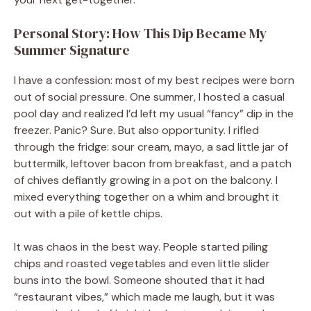
Personal Story: How This Dip Became My
Summer Signature
I have a confession: most of my best recipes were born
out of social pressure. One summer, I hosted a casual
pool day and realized I’d left my usual “fancy” dip in the
freezer. Panic? Sure. But also opportunity. I rifled
through the fridge: sour cream, mayo, a sad little jar of
buttermilk, leftover bacon from breakfast, and a patch
of chives defiantly growing in a pot on the balcony. I
mixed everything together on a whim and brought it
out with a pile of kettle chips.
It was chaos in the best way. People started piling
chips and roasted vegetables and even little slider
buns into the bowl. Someone shouted that it had
“restaurant vibes,” which made me laugh, but it was