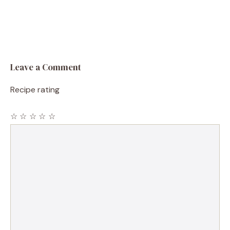
Leave a Comment
Recipe rating
☆
☆
☆
☆
☆
Comment