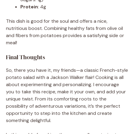
Protein
: 4g
This dish is good for the soul and offers a nice,
nutritious boost. Combining healthy fats from olive oil
and fibers from potatoes provides a satisfying side or
meal!
Final Thoughts
So, there you have it, my friends—a classic French-style
potato salad with a Jackson Walker flair! Cooking is all
about experimenting and personalizing. I encourage
you to take this recipe, make it your own, and add your
unique twist. From its comforting roots to the
possibility of adventurous variations, it’s the perfect
opportunity to step into the kitchen and create
something delightful.