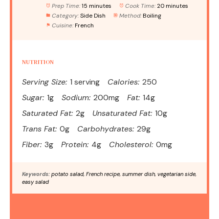
Prep Time:
15 minutes
Cook Time:
20 minutes
Category:
Side Dish
Method:
Boiling
Cuisine:
French
NUTRITION
Serving Size:
1 serving
Calories:
250
Sugar:
1g
Sodium:
200mg
Fat:
14g
Saturated Fat:
2g
Unsaturated Fat:
10g
Trans Fat:
0g
Carbohydrates:
29g
Fiber:
3g
Protein:
4g
Cholesterol:
0mg
Keywords:
potato salad, French recipe, summer dish, vegetarian side,
easy salad