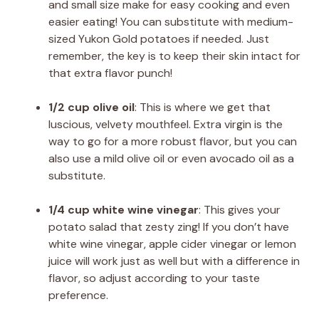
and small size make for easy cooking and even
easier eating! You can substitute with medium-
sized Yukon Gold potatoes if needed. Just
remember, the key is to keep their skin intact for
that extra flavor punch!
1/2 cup olive oil
: This is where we get that
luscious, velvety mouthfeel. Extra virgin is the
way to go for a more robust flavor, but you can
also use a mild olive oil or even avocado oil as a
substitute.
1/4 cup white wine vinegar
: This gives your
potato salad that zesty zing! If you don’t have
white wine vinegar, apple cider vinegar or lemon
juice will work just as well but with a difference in
flavor, so adjust according to your taste
preference.