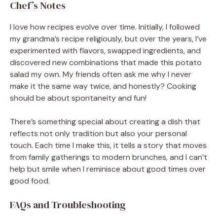
Chef’s Notes
I love how recipes evolve over time. Initially, I followed
my grandma’s recipe religiously, but over the years, I’ve
experimented with flavors, swapped ingredients, and
discovered new combinations that made this potato
salad my own. My friends often ask me why I never
make it the same way twice, and honestly? Cooking
should be about spontaneity and fun!
There’s something special about creating a dish that
reflects not only tradition but also your personal
touch. Each time I make this, it tells a story that moves
from family gatherings to modern brunches, and I can’t
help but smile when I reminisce about good times over
good food.
FAQs and Troubleshooting