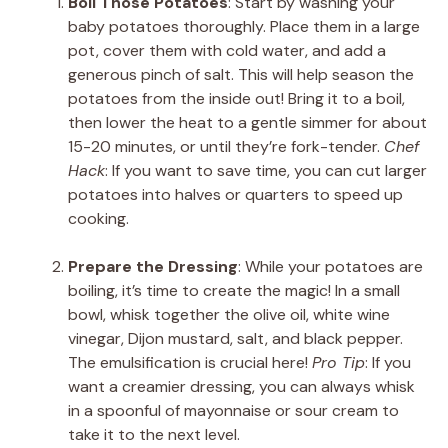
Boil Those Potatoes
: Start by washing your
baby potatoes thoroughly. Place them in a large
pot, cover them with cold water, and add a
generous pinch of salt. This will help season the
potatoes from the inside out! Bring it to a boil,
then lower the heat to a gentle simmer for about
15-20 minutes, or until they’re fork-tender.
Chef
Hack
: If you want to save time, you can cut larger
potatoes into halves or quarters to speed up
cooking.
Prepare the Dressing
: While your potatoes are
boiling, it’s time to create the magic! In a small
bowl, whisk together the olive oil, white wine
vinegar, Dijon mustard, salt, and black pepper.
The emulsification is crucial here!
Pro Tip
: If you
want a creamier dressing, you can always whisk
in a spoonful of mayonnaise or sour cream to
take it to the next level.