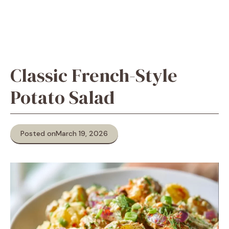
Classic French-Style
Potato Salad
Posted on
March 19, 2026