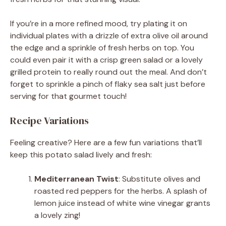
If you’re in a more refined mood, try plating it on
individual plates with a drizzle of extra olive oil around
the edge and a sprinkle of fresh herbs on top. You
could even pair it with a crisp green salad or a lovely
grilled protein to really round out the meal. And don’t
forget to sprinkle a pinch of flaky sea salt just before
serving for that gourmet touch!
Recipe Variations
Feeling creative? Here are a few fun variations that’ll
keep this potato salad lively and fresh:
Mediterranean Twist
: Substitute olives and
roasted red peppers for the herbs. A splash of
lemon juice instead of white wine vinegar grants
a lovely zing!