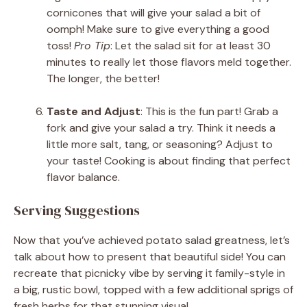
cornicones that will give your salad a bit of
oomph! Make sure to give everything a good
toss!
Pro Tip
: Let the salad sit for at least 30
minutes to really let those flavors meld together.
The longer, the better!
Taste and Adjust
: This is the fun part! Grab a
fork and give your salad a try. Think it needs a
little more salt, tang, or seasoning? Adjust to
your taste! Cooking is about finding that perfect
flavor balance.
Serving Suggestions
Now that you’ve achieved potato salad greatness, let’s
talk about how to present that beautiful side! You can
recreate that picnicky vibe by serving it family-style in
a big, rustic bowl, topped with a few additional sprigs of
fresh herbs for that stunning visual.