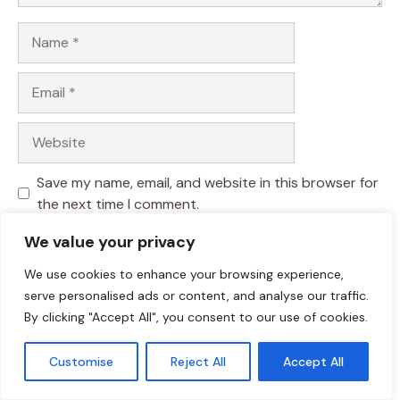
Name
Email
Website
Save my name, email, and website in this browser for
the next time I comment.
We value your privacy
We use cookies to enhance your browsing experience,
serve personalised ads or content, and analyse our traffic.
By clicking "Accept All", you consent to our use of cookies.
Customise
Reject All
Accept All