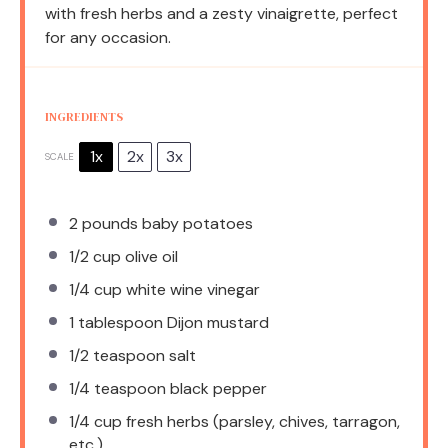
with fresh herbs and a zesty vinaigrette, perfect
for any occasion.
INGREDIENTS
1x
2x
3x
SCALE
2
pounds baby potatoes
1/2 cup
olive oil
1/4 cup
white wine vinegar
1 tablespoon
Dijon mustard
1/2 teaspoon
salt
1/4 teaspoon
black pepper
1/4 cup
fresh herbs (parsley, chives, tarragon,
etc.)