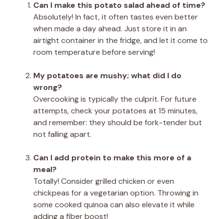
Can I make this potato salad ahead of time?
Absolutely! In fact, it often tastes even better
when made a day ahead. Just store it in an
airtight container in the fridge, and let it come to
room temperature before serving!
My potatoes are mushy; what did I do
wrong?
Overcooking is typically the culprit. For future
attempts, check your potatoes at 15 minutes,
and remember: they should be fork-tender but
not falling apart.
Can I add protein to make this more of a
meal?
Totally! Consider grilled chicken or even
chickpeas for a vegetarian option. Throwing in
some cooked quinoa can also elevate it while
adding a fiber boost!