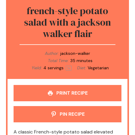
french-style potato
salad with a jackson
walker flair
Author:
jackson-walker
Total Time:
35 minutes
Yield:
4
servings
Diet:
Vegetarian
1
x
PRINT RECIPE
PIN RECIPE
A classic French-style potato salad elevated