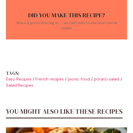
DID YOU MAKE THIS RECIPE?
Share a photo and tag us — we can't wait to see what you've
made!
TAGS:
Easy Recipes
/
French recipes
/
picnic food
/
potato salad
/
Salad Recipes
YOU MIGHT ALSO LIKE THESE RECIPES