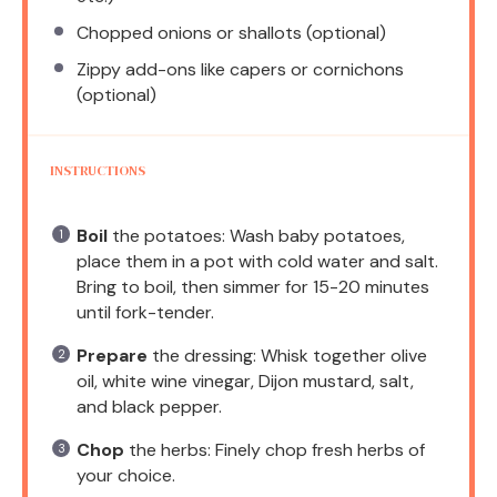
Chopped onions or shallots (optional)
Zippy add-ons like capers or cornichons
(optional)
INSTRUCTIONS
Boil
the potatoes: Wash baby potatoes,
place them in a pot with cold water and salt.
Bring to boil, then simmer for 15-20 minutes
until fork-tender.
Prepare
the dressing: Whisk together olive
oil, white wine vinegar, Dijon mustard, salt,
and black pepper.
Chop
the herbs: Finely chop fresh herbs of
your choice.