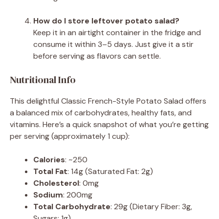
How do I store leftover potato salad?
Keep it in an airtight container in the fridge and
consume it within 3–5 days. Just give it a stir
before serving as flavors can settle.
Nutritional Info
This delightful Classic French-Style Potato Salad offers
a balanced mix of carbohydrates, healthy fats, and
vitamins. Here’s a quick snapshot of what you’re getting
per serving (approximately 1 cup):
Calories
: ~250
Total Fat
: 14g (Saturated Fat: 2g)
Cholesterol
: 0mg
Sodium
: 200mg
Total Carbohydrate
: 29g (Dietary Fiber: 3g,
Sugars: 1g)