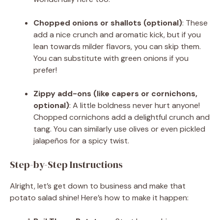
Chopped onions or shallots (optional)
: These
add a nice crunch and aromatic kick, but if you
lean towards milder flavors, you can skip them.
You can substitute with green onions if you
prefer!
Zippy add-ons (like capers or cornichons,
optional)
: A little boldness never hurt anyone!
Chopped cornichons add a delightful crunch and
tang. You can similarly use olives or even pickled
jalapeños for a spicy twist.
Step-by-Step Instructions
Alright, let’s get down to business and make that
potato salad shine! Here’s how to make it happen: