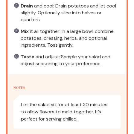
Drain
and cool: Drain potatoes and let cool
slightly. Optionally slice into halves or
quarters.
Mix
it all together: In a large bowl, combine
potatoes, dressing, herbs, and optional
ingredients. Toss gently.
Taste
and adjust: Sample your salad and
adjust seasoning to your preference.
NOTES
Let the salad sit for at least 30 minutes
to allow flavors to meld together. It’s
perfect for serving chilled.