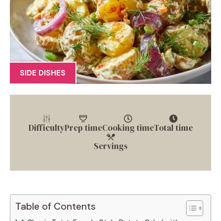
SIDE DISHES
Difficulty
Prep time
Cooking time
Total time
Servings
Table of Contents