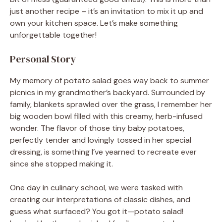
just another recipe – it’s an invitation to mix it up and
own your kitchen space. Let’s make something
unforgettable together!
Personal Story
My memory of potato salad goes way back to summer
picnics in my grandmother’s backyard. Surrounded by
family, blankets sprawled over the grass, I remember her
big wooden bowl filled with this creamy, herb-infused
wonder. The flavor of those tiny baby potatoes,
perfectly tender and lovingly tossed in her special
dressing, is something I’ve yearned to recreate ever
since she stopped making it.
One day in culinary school, we were tasked with
creating our interpretations of classic dishes, and
guess what surfaced? You got it—potato salad!