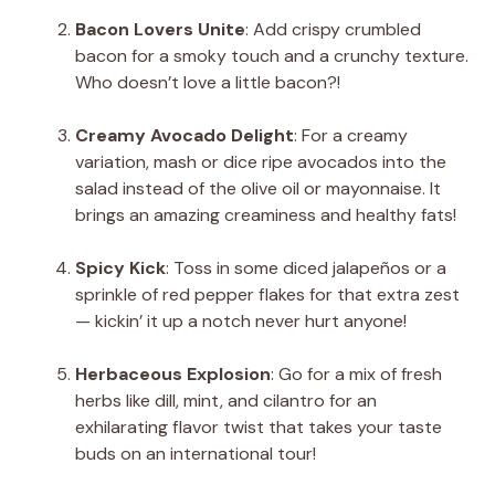
Bacon Lovers Unite
: Add crispy crumbled
bacon for a smoky touch and a crunchy texture.
Who doesn’t love a little bacon?!
Creamy Avocado Delight
: For a creamy
variation, mash or dice ripe avocados into the
salad instead of the olive oil or mayonnaise. It
brings an amazing creaminess and healthy fats!
Spicy Kick
: Toss in some diced jalapeños or a
sprinkle of red pepper flakes for that extra zest
— kickin’ it up a notch never hurt anyone!
Herbaceous Explosion
: Go for a mix of fresh
herbs like dill, mint, and cilantro for an
exhilarating flavor twist that takes your taste
buds on an international tour!