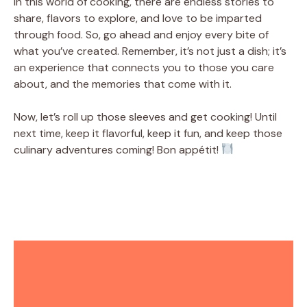
In this world of cooking, there are endless stories to
share, flavors to explore, and love to be imparted
through food. So, go ahead and enjoy every bite of
what you’ve created. Remember, it’s not just a dish; it’s
an experience that connects you to those you care
about, and the memories that come with it.
Now, let’s roll up those sleeves and get cooking! Until
next time, keep it flavorful, keep it fun, and keep those
culinary adventures coming! Bon appétit!