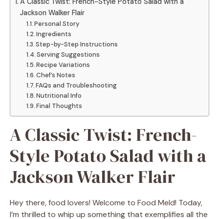
A Classic Twist: French-Style Potato Salad with a
Jackson Walker Flair
Personal Story
Ingredients
Step-by-Step Instructions
Serving Suggestions
Recipe Variations
Chef’s Notes
FAQs and Troubleshooting
Nutritional Info
Final Thoughts
A Classic Twist: French-
Style Potato Salad with a
Jackson Walker Flair
Hey there, food lovers! Welcome to Food Meld! Today,
I’m thrilled to whip up something that exemplifies all the