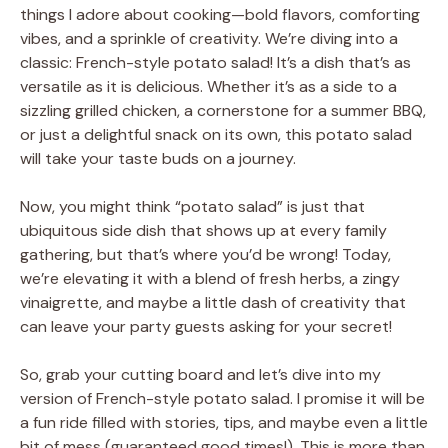
things I adore about cooking—bold flavors, comforting
vibes, and a sprinkle of creativity. We’re diving into a
classic: French-style potato salad! It’s a dish that’s as
versatile as it is delicious. Whether it’s as a side to a
sizzling grilled chicken, a cornerstone for a summer BBQ,
or just a delightful snack on its own, this potato salad
will take your taste buds on a journey.
Now, you might think “potato salad” is just that
ubiquitous side dish that shows up at every family
gathering, but that’s where you’d be wrong! Today,
we’re elevating it with a blend of fresh herbs, a zingy
vinaigrette, and maybe a little dash of creativity that
can leave your party guests asking for your secret!
So, grab your cutting board and let’s dive into my
version of French-style potato salad. I promise it will be
a fun ride filled with stories, tips, and maybe even a little
bit of mess (guaranteed good times!). This is more than