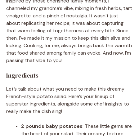
Inspired by those cherished family moments, I
channeled my grandma’s vibe, mixing in fresh herbs, tart
vinaigrette, and a pinch of nostalgia. It wasn’t just
about replicating her recipe; it was about capturing
that warm feeling of togetherness at every bite. Since
then, I’ve made it my mission to keep this dish alive and
kicking. Cooking, for me, always brings back the warmth
that food shared among family can evoke. And now, I’m
passing that vibe to you!
Ingredients
Let’s talk about what you need to make this dreamy
French-style potato salad. Here’s your lineup of
superstar ingredients, alongside some chef insights to
really make the dish sing!
2 pounds baby potatoes
: These little gems are
the heart of your salad. Their creamy texture