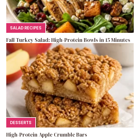
SALAD RECIPES
Fall Turkey Salad: High-Protein Bowls in 15 Minutes
DESSERTS
High-Protein Apple Crumble Bars