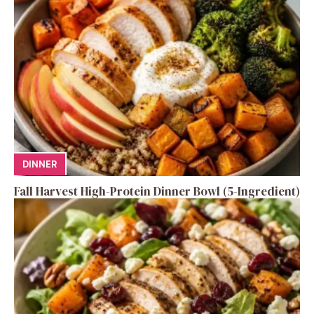
DINNER
Fall Harvest High-Protein Dinner Bowl (5-Ingredient)