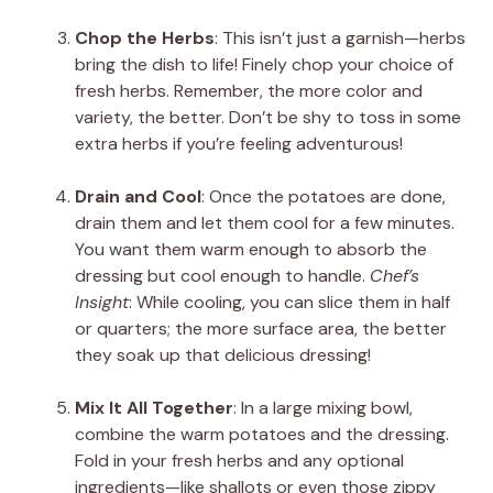
Chop the Herbs
: This isn’t just a garnish—herbs
bring the dish to life! Finely chop your choice of
fresh herbs. Remember, the more color and
variety, the better. Don’t be shy to toss in some
extra herbs if you’re feeling adventurous!
Drain and Cool
: Once the potatoes are done,
drain them and let them cool for a few minutes.
You want them warm enough to absorb the
dressing but cool enough to handle.
Chef’s
Insight
: While cooling, you can slice them in half
or quarters; the more surface area, the better
they soak up that delicious dressing!
Mix It All Together
: In a large mixing bowl,
combine the warm potatoes and the dressing.
Fold in your fresh herbs and any optional
ingredients—like shallots or even those zippy