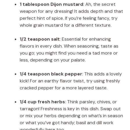
1 tablespoon Dijon mustard
: Ah, the secret
weapon for any dressing! It adds depth and that
perfect hint of spice. If you’re feeling fancy, try
whole grain mustard for a different texture.
1/2 teaspoon salt
: Essential for enhancing
flavors in every dish. When seasoning, taste as
you go; you might find you need a tad more or
less, depending on your palate.
1/4 teaspoon black pepper
: This adds a lovely
kick! For an earthy flavor twist, try using freshly
cracked pepper for a more layered taste.
1/4 cup fresh herbs
: Think parsley, chives, or
tarragon! Freshness is key in this dish. Swap out
or mix your herbs depending on what’s in season
or what you’ve got handy; basil and dill work
wonderfully here too.