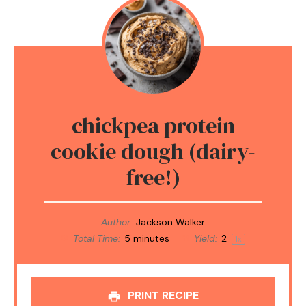
chickpea protein
cookie dough (dairy-
free!)
Author:
Jackson Walker
Total Time:
5 minutes
Yield:
2
1
x
PRINT RECIPE