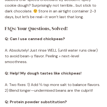
cookie dough? Surprisingly not terrible… but stick to
dark chocolate.
Store in an airtight container 2-3
days, but let’s be real—it won’t last that long.
FAQs: Your Questions, Solved!
Q: Can I use canned chickpeas?
A: Absolutely! Just rinse WELL (until water runs clear)
to avoid bean-y flavor. Peeling = next-level
smoothness.
Q: Help! My dough tastes like chickpeas!
A: Two fixes: 1) Add ⅛ tsp more salt to balance flavors.
2) Blend longer—undermixed beans are the culprit!
Q: Protein powder substitution?