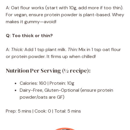
A: Oat flour works (start with 10g, add more if too thin).
For vegan, ensure protein powder is plant-based. Whey
makes it gummy—avoid!
Q: Too thick or thin?
A:
Thick:
Add 1 tsp plant milk.
Thin:
Mix in 1 tsp oat flour
or protein powder. It firms up when chilled!
Nutrition Per Serving (½ recipe):
Calories: 160 | Protein: 10g
Dairy-Free, Gluten-Optional (ensure protein
powder/oats are GF)
Prep: 5 mins | Cook: 0 | Total: 5 mins