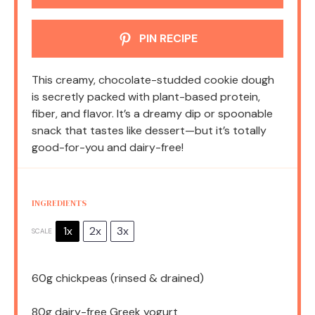
PIN RECIPE
This creamy, chocolate-studded cookie dough
is secretly packed with plant-based protein,
fiber, and flavor. It’s a dreamy dip or spoonable
snack that tastes like dessert—but it’s totally
good-for-you and dairy-free!
INGREDIENTS
1x
2x
3x
SCALE
60g
chickpeas (rinsed & drained)
80g
dairy-free Greek yogurt