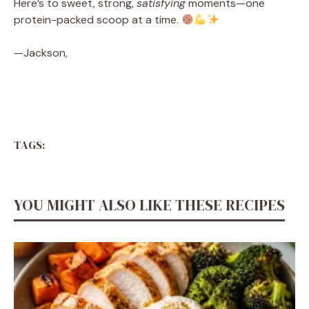
Here’s to sweet, strong,
satisfying
moments—one
protein-packed scoop at a time.
—Jackson,
TAGS:
YOU MIGHT ALSO LIKE THESE RECIPES