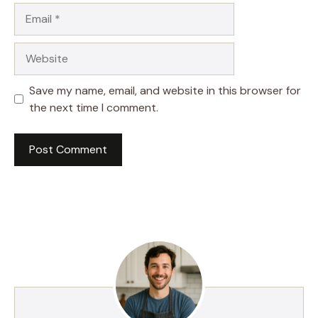
Email
Website
Save my name, email, and website in this browser for
the next time I comment.