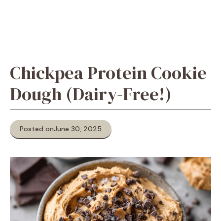
Chickpea Protein Cookie
Dough (Dairy-Free!)
Posted on
June 30, 2025