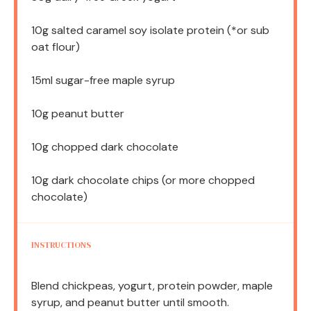
10g
salted caramel soy isolate protein (*or sub
oat flour)
15
ml sugar-free maple syrup
10g
peanut butter
10g
chopped dark chocolate
10g
dark chocolate chips (or more chopped
chocolate)
INSTRUCTIONS
Blend chickpeas, yogurt, protein powder, maple
syrup, and peanut butter until smooth.