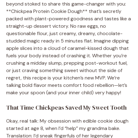
beyond stoked to share this game-changer with you:
**Chickpea Protein Cookie Dough** that’s secretly
packed with plant-powered goodness and tastes like a
straight-up dessert victory. No raw eggs, no
questionable flour, just creamy, dreamy, chocolate-
studded magic ready in 5 minutes flat. Imagine dipping
apple slices into a cloud of caramel-kissed dough that
fuels your body instead of crashing it. Whether you’re
crushing a midday slump, prepping post-workout fuel,
or just craving something sweet without the side of
regret, this recipe is your kitchen’s new MVP. We’re
talking bold flavor meets comfort food rebellion—let’s
make your spoon (and your inner child) very happy!
That Time Chickpeas Saved My Sweet Tooth
Okay, real talk: My obsession with edible cookie dough
started at age 8, when I’d “help” my grandma bake.
Translation: I’d sneak fingerfuls of her legendary