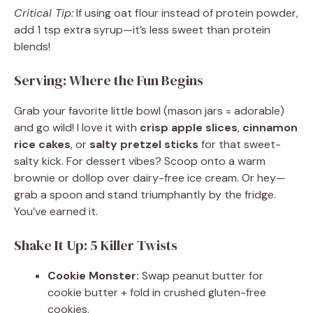
Critical Tip:
If using oat flour instead of protein powder,
add 1 tsp extra syrup—it’s less sweet than protein
blends!
Serving: Where the Fun Begins
Grab your favorite little bowl (mason jars = adorable)
and go wild! I love it with
crisp apple slices
,
cinnamon
rice cakes
, or
salty pretzel sticks
for that sweet-
salty kick. For dessert vibes? Scoop onto a warm
brownie or dollop over dairy-free ice cream. Or hey—
grab a spoon and stand triumphantly by the fridge.
You’ve earned it.
Shake It Up: 5 Killer Twists
Cookie Monster:
Swap peanut butter for
cookie butter + fold in crushed gluten-free
cookies.