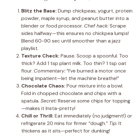
Blitz the Base:
Dump chickpeas, yogurt, protein
powder, maple syrup, and peanut butter into a
blender or food processor.
Chef hack:
Scrape
sides halfway—this ensures no chickpea lumps!
Blend 60-90 sec until smoother than a jazz
playlist.
Texture Check:
Pause. Scoop a spoonful. Too
thick? Add 1 tsp plant milk. Too thin? 1 tsp oat
flour.
Commentary:
“I’ve burned a motor once
being impatient—let the machine breathe!”
Chocolate Chaos:
Pour mixture into a bowl.
Fold in chopped chocolate and chips with a
spatula.
Secret:
Reserve some chips for topping
—makes it Insta-pretty!
Chill or Thrill:
Eat immediately (no judgment!) or
refrigerate 20 mins for firmer “dough.”
Tip:
It
thickens as it sits—perfect for dunking!