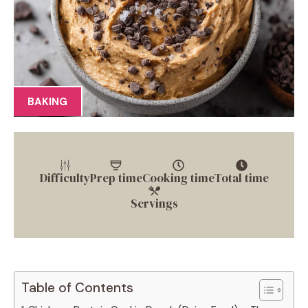
BAKING
Difficulty
Prep time
Cooking time
Total time
Servings
Table of Contents