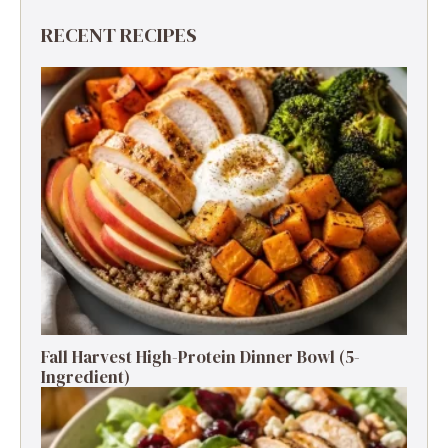
RECENT RECIPES
Fall Harvest High-Protein Dinner Bowl (5-
Ingredient)