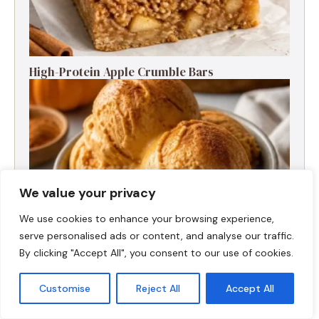
High-Protein Apple Crumble Bars
We value your privacy
We use cookies to enhance your browsing experience,
serve personalised ads or content, and analyse our traffic.
By clicking "Accept All", you consent to our use of cookies.
High-Protein Pumpkin Spice Ice Cream
Customise
Reject All
Accept All