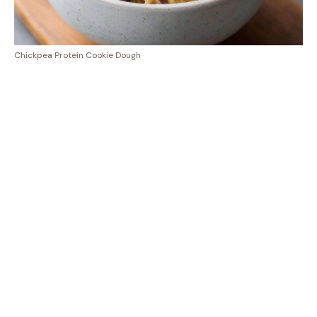
Chickpea Protein Cookie Dough