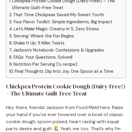
Chickpea Protein Cookie Dough (Dairy-Free!) – The
Ultimate Guilt-Free Treat
That Time Chickpeas Saved My Sweet Tooth
Your Flavor Toolkit: Simple Ingredients, Big Impact
Let’s Make Magic: Creamy in 5, Zero Stress
Serving: Where the Fun Begins
Shake It Up: 5 Killer Twists
Jackson’s Notebook: Confessions & Upgrades
FAQs: Your Questions, Solved!
Nutrition Per Serving (½ recipe):
Final Thoughts: Dip Into Joy, One Spoon at a Time
Chickpea Protein Cookie Dough (Dairy-Free!)
– The Ultimate Guilt-Free Treat
Hey there, friends! Jackson from Food Meld here. Raise
your hand if you’ve ever hovered over a bowl of classic
cookie dough, spoon poised, heart racing with equal
parts desire and guilt.
Yeah, me too. That’s why I’m