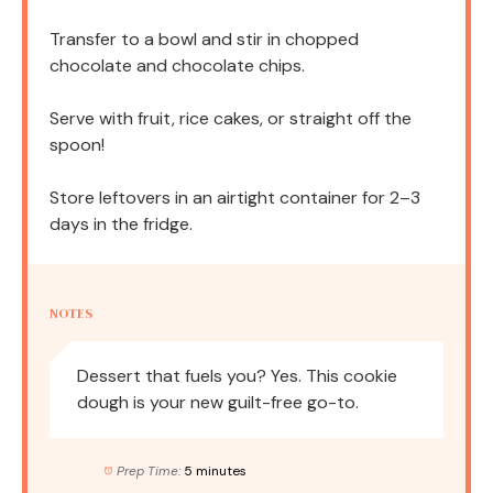
Transfer to a bowl and stir in chopped
chocolate and chocolate chips.
Serve with fruit, rice cakes, or straight off the
spoon!
Store leftovers in an airtight container for 2–3
days in the fridge.
NOTES
Dessert that fuels you? Yes. This cookie
dough is your new guilt-free go-to.
Prep Time:
5 minutes