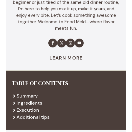
beginner or just tired of the same old dinner routine,
I’m here to help you mix it up, make it yours, and
enjoy every bite. Let’s cook something awesome
together. Welcome to Food Meld—where flavor
meets fun.
LEARN MORE
TABLE OF CONTENTS
Summary
Ingredients
Execution
Additional tips