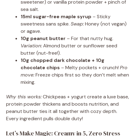
sweetener) or vanilla protein powder + pinch of
sea salt.
15ml sugar-free maple syrup
– Sticky
sweetness sans spike.
Swap:
Honey (not vegan)
or agave.
10g peanut butter
– For that nutty hug.
Variation:
Almond butter or sunflower seed
butter (nut-free!).
10g chopped dark chocolate + 10g
chocolate chips
– Melty pockets + crunch!
Pro
move:
Freeze chips first so they don’t melt when
mixing.
Why this works:
Chickpeas + yogurt create a luxe base,
protein powder thickens and boosts nutrition, and
peanut butter ties it all together with cozy depth.
Every ingredient pulls double duty!
Let’s Make Magic: Creamy in 5, Zero Stress