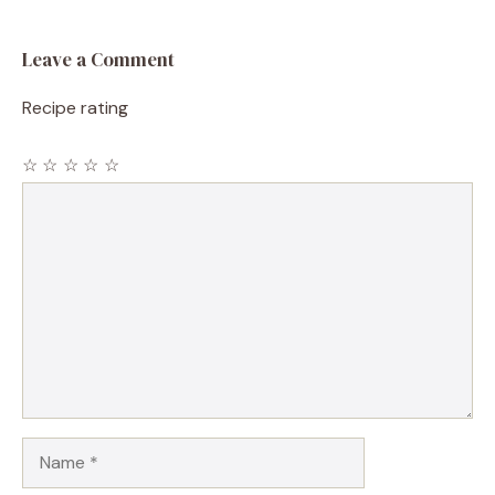
Leave a Comment
Recipe rating
☆
☆
☆
☆
☆
Comment
Name