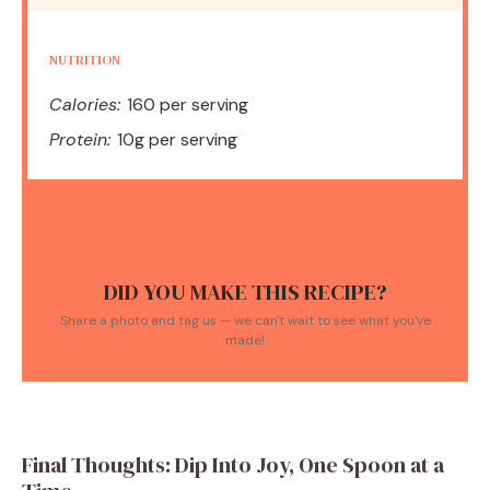
NUTRITION
Calories:
160 per serving
Protein:
10g per serving
DID YOU MAKE THIS RECIPE?
Share a photo and tag us — we can't wait to see what you've
made!
Final Thoughts: Dip Into Joy, One Spoon at a