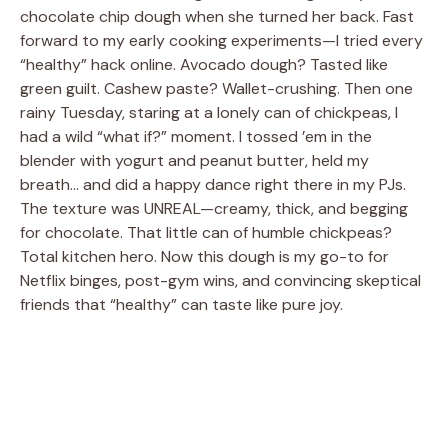
chocolate chip dough when she turned her back. Fast
forward to my early cooking experiments—I tried every
“healthy” hack online. Avocado dough? Tasted like
green guilt. Cashew paste? Wallet-crushing. Then one
rainy Tuesday, staring at a lonely can of chickpeas, I
had a wild “what if?” moment. I tossed ’em in the
blender with yogurt and peanut butter, held my
breath… and did a happy dance right there in my PJs.
The texture was UNREAL—creamy, thick, and begging
for chocolate. That little can of humble chickpeas?
Total kitchen hero. Now this dough is my go-to for
Netflix binges, post-gym wins, and convincing skeptical
friends that “healthy” can taste like pure joy.