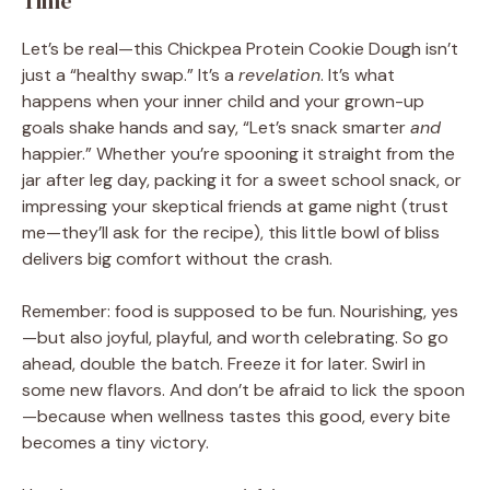
Time
Let’s be real—this Chickpea Protein Cookie Dough isn’t
just a “healthy swap.” It’s a
revelation
. It’s what
happens when your inner child and your grown-up
goals shake hands and say, “Let’s snack smarter
and
happier.” Whether you’re spooning it straight from the
jar after leg day, packing it for a sweet school snack, or
impressing your skeptical friends at game night (trust
me—they’ll ask for the recipe), this little bowl of bliss
delivers big comfort without the crash.
Remember: food is supposed to be fun. Nourishing, yes
—but also joyful, playful, and worth celebrating. So go
ahead, double the batch. Freeze it for later. Swirl in
some new flavors. And don’t be afraid to lick the spoon
—because when wellness tastes this good, every bite
becomes a tiny victory.