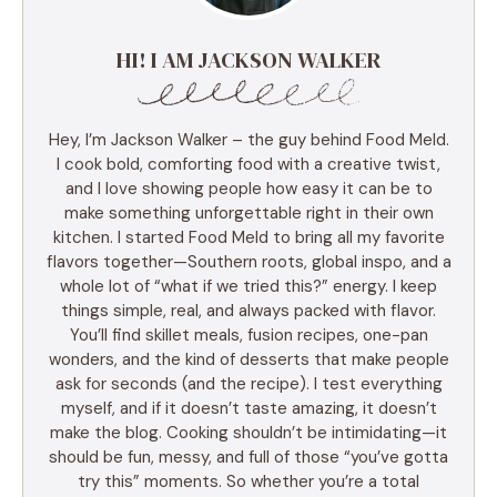
HI! I AM JACKSON WALKER
Hey, I’m Jackson Walker – the guy behind Food Meld.
I cook bold, comforting food with a creative twist,
and I love showing people how easy it can be to
make something unforgettable right in their own
kitchen. I started Food Meld to bring all my favorite
flavors together—Southern roots, global inspo, and a
whole lot of “what if we tried this?” energy. I keep
things simple, real, and always packed with flavor.
You’ll find skillet meals, fusion recipes, one-pan
wonders, and the kind of desserts that make people
ask for seconds (and the recipe). I test everything
myself, and if it doesn’t taste amazing, it doesn’t
make the blog. Cooking shouldn’t be intimidating—it
should be fun, messy, and full of those “you’ve gotta
try this” moments. So whether you’re a total