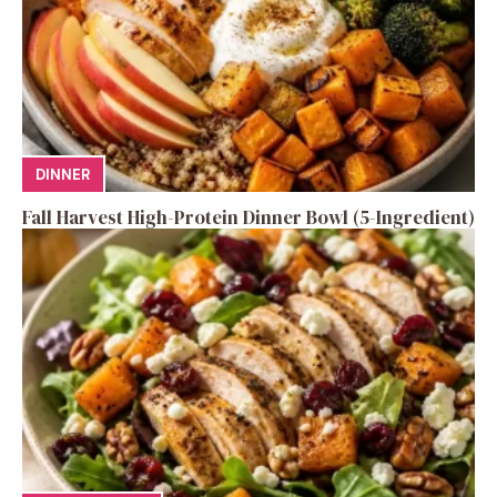
DINNER
Fall Harvest High-Protein Dinner Bowl (5-Ingredient)