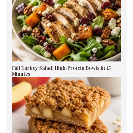
Fall Turkey Salad: High-Protein Bowls in 15
Minutes