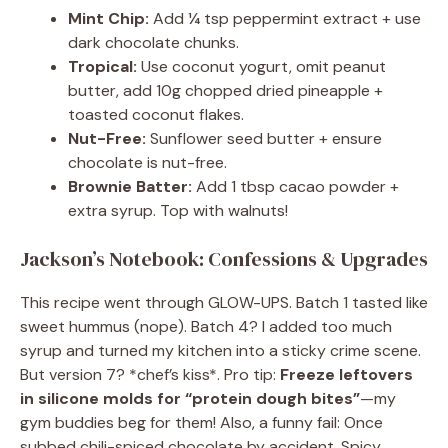
Mint Chip:
Add ¼ tsp peppermint extract + use
dark chocolate chunks.
Tropical:
Use coconut yogurt, omit peanut
butter, add 10g chopped dried pineapple +
toasted coconut flakes.
Nut-Free:
Sunflower seed butter + ensure
chocolate is nut-free.
Brownie Batter:
Add 1 tbsp cacao powder +
extra syrup. Top with walnuts!
Jackson’s Notebook: Confessions & Upgrades
This recipe went through GLOW-UPS. Batch 1 tasted like
sweet hummus (nope). Batch 4? I added too much
syrup and turned my kitchen into a sticky crime scene.
But version 7? *chef’s kiss*. Pro tip:
Freeze leftovers
in silicone molds for “protein dough bites”
—my
gym buddies beg for them! Also, a funny fail: Once
subbed chili-spiced chocolate by accident. Spicy