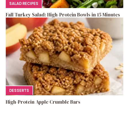
SALAD RECIPES
Fall Turkey Salad: High-Protein Bowls in 15 Minutes
DESSERTS
High-Protein Apple Crumble Bars