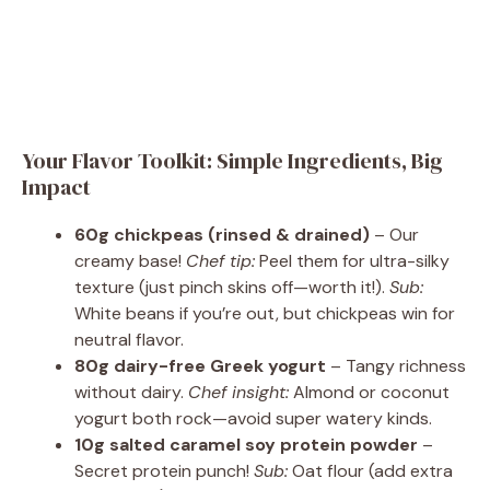
Your Flavor Toolkit: Simple Ingredients, Big
Impact
60g chickpeas (rinsed & drained)
– Our
creamy base!
Chef tip:
Peel them for ultra-silky
texture (just pinch skins off—worth it!).
Sub:
White beans if you’re out, but chickpeas win for
neutral flavor.
80g dairy-free Greek yogurt
– Tangy richness
without dairy.
Chef insight:
Almond or coconut
yogurt both rock—avoid super watery kinds.
10g salted caramel soy protein powder
–
Secret protein punch!
Sub:
Oat flour (add extra