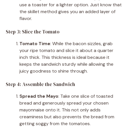
use a toaster for a lighter option. Just know that
the skillet method gives you an added layer of
flavor.
Step 3: Slice the Tomato
Tomato Time
: While the bacon sizzles, grab
your ripe tomato and slice it about a quarter
inch thick. This thickness is ideal because it
keeps the sandwich sturdy while allowing the
juicy goodness to shine through.
Step 4: Assemble the Sandwich
Spread the Mayo
: Take one slice of toasted
bread and generously spread your chosen
mayonnaise onto it. This not only adds
creaminess but also prevents the bread from
getting soggy from the tomatoes.