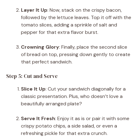
Layer It Up
: Now, stack on the crispy bacon,
followed by the lettuce leaves. Top it off with the
tomato slices, adding a sprinkle of salt and
pepper for that extra flavor burst.
Crowning Glory
: Finally, place the second slice
of bread on top, pressing down gently to create
that perfect sandwich.
Step 5: Cut and Serve
Slice It Up
: Cut your sandwich diagonally for a
classic presentation. Plus, who doesn’t love a
beautifully arranged plate?
Serve It Fresh
: Enjoy it as is or pair it with some
crispy potato chips, a side salad, or even a
refreshing pickle for that extra crunch.