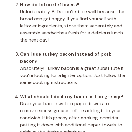
How do I store leftovers?
Unfortunately, BLTs don’t store well because the
bread can get soggy. If you find yourself with
leftover ingredients, store them separately and
assemble sandwiches fresh for a delicious lunch
the next day!
Can I use turkey bacon instead of pork
bacon?
Absolutely! Turkey bacon is a great substitute if
you’re looking for a lighter option. Just follow the
same cooking instructions.
What should I do if my bacon is too greasy?
Drain your bacon well on paper towels to
remove excess grease before adding it to your
sandwich. If it’s greasy after cooking, consider
patting it down with additional paper towels to
achieve the desired crispiness.