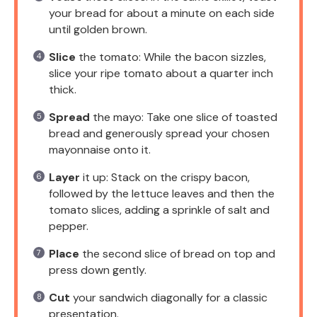
your bread for about a minute on each side
until golden brown.
Slice
the tomato: While the bacon sizzles,
slice your ripe tomato about a quarter inch
thick.
Spread
the mayo: Take one slice of toasted
bread and generously spread your chosen
mayonnaise onto it.
Layer
it up: Stack on the crispy bacon,
followed by the lettuce leaves and then the
tomato slices, adding a sprinkle of salt and
pepper.
Place
the second slice of bread on top and
press down gently.
Cut
your sandwich diagonally for a classic
presentation.