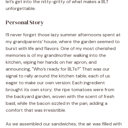
let’s get into the nitty-gritty of what makes a BLT
unforgettable.
Personal Story
I’ll never forget those lazy summer afternoons spent at
my grandparents’ house, where the garden seemed to
burst with life and flavors. One of my most cherished
memories is of my grandmother walking into the
kitchen, wiping her hands on her apron, and
announcing, "Who’s ready for BLTs?" That was our
signal to rally around the kitchen table, each of us
eager to make our own version. Each ingredient
brought its own story; the ripe tomatoes were from
the backyard garden, woven with the scent of fresh
basil, while the bacon sizzled in the pan, adding a
comfort that was irresistible.
As we assembled our sandwiches, the air was filled with