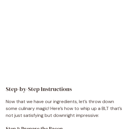
Step-by-Step Instructions
Now that we have our ingredients, let’s throw down
some culinary magic! Here’s how to whip up a BLT that’s
not just satisfying but downright impressive:
Step 1: Prepare the Bacon