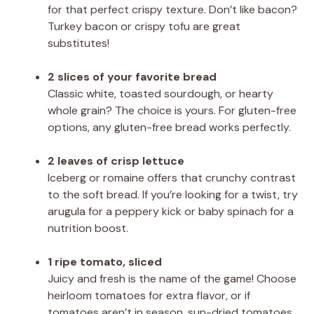
for that perfect crispy texture. Don’t like bacon?
Turkey bacon or crispy tofu are great
substitutes!
2 slices of your favorite bread
Classic white, toasted sourdough, or hearty
whole grain? The choice is yours. For gluten-free
options, any gluten-free bread works perfectly.
2 leaves of crisp lettuce
Iceberg or romaine offers that crunchy contrast
to the soft bread. If you’re looking for a twist, try
arugula for a peppery kick or baby spinach for a
nutrition boost.
1 ripe tomato, sliced
Juicy and fresh is the name of the game! Choose
heirloom tomatoes for extra flavor, or if
tomatoes aren’t in season, sun-dried tomatoes