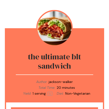
the ultimate blt
sandwich
Author:
jackson-walker
Total Time:
20 minutes
Yield:
1
serving
Diet:
Non-Vegetarian
1
x