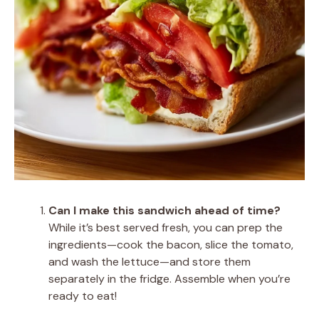
Can I make this sandwich ahead of time?
While it’s best served fresh, you can prep the
ingredients—cook the bacon, slice the tomato,
and wash the lettuce—and store them
separately in the fridge. Assemble when you’re
ready to eat!