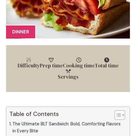
DINNER
Difficulty
Prep time
Cooking time
Total time
Servings
Table of Contents
The Ultimate BLT Sandwich: Bold, Comforting Flavors
in Every Bite