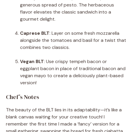
generous spread of pesto. The herbaceous
flavor elevates the classic sandwich into a
gourmet delight.
Caprese BLT
: Layer on some fresh mozzarella
alongside the tomatoes and basil for a twist that
combines two classics.
Vegan BLT
: Use crispy tempeh bacon or
eggplant bacon in place of traditional bacon and
vegan mayo to create a deliciously plant-based
version!
Chef’s Notes
The beauty of the BLT lies in its adaptability—it’s like a
blank canvas waiting for your creative touch! I
remember the first time I made a ‘fancy’ version for a
small gathering, swapping the bread for fresh ciabatta