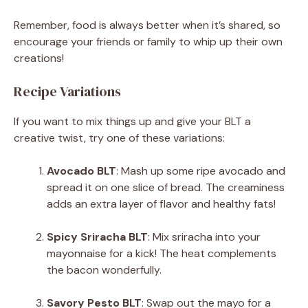
Remember, food is always better when it’s shared, so
encourage your friends or family to whip up their own
creations!
Recipe Variations
If you want to mix things up and give your BLT a
creative twist, try one of these variations:
Avocado BLT
: Mash up some ripe avocado and
spread it on one slice of bread. The creaminess
adds an extra layer of flavor and healthy fats!
Spicy Sriracha BLT
: Mix sriracha into your
mayonnaise for a kick! The heat complements
the bacon wonderfully.
Savory Pesto BLT
: Swap out the mayo for a