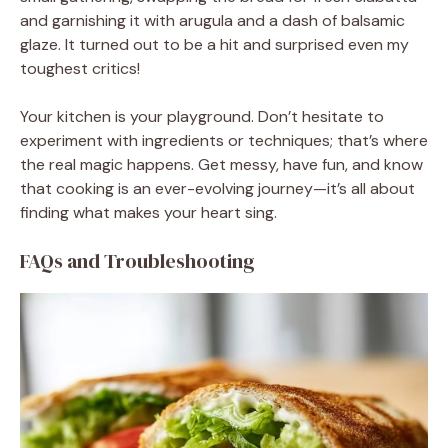
and garnishing it with arugula and a dash of balsamic
glaze. It turned out to be a hit and surprised even my
toughest critics!
Your kitchen is your playground. Don’t hesitate to
experiment with ingredients or techniques; that’s where
the real magic happens. Get messy, have fun, and know
that cooking is an ever-evolving journey—it’s all about
finding what makes your heart sing.
FAQs and Troubleshooting