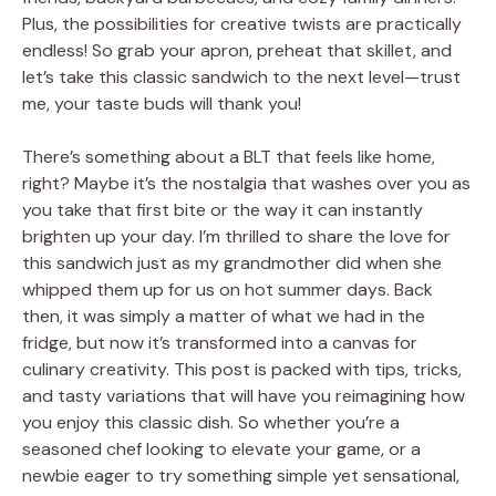
Plus, the possibilities for creative twists are practically
endless! So grab your apron, preheat that skillet, and
let’s take this classic sandwich to the next level—trust
me, your taste buds will thank you!
There’s something about a BLT that feels like home,
right? Maybe it’s the nostalgia that washes over you as
you take that first bite or the way it can instantly
brighten up your day. I’m thrilled to share the love for
this sandwich just as my grandmother did when she
whipped them up for us on hot summer days. Back
then, it was simply a matter of what we had in the
fridge, but now it’s transformed into a canvas for
culinary creativity. This post is packed with tips, tricks,
and tasty variations that will have you reimagining how
you enjoy this classic dish. So whether you’re a
seasoned chef looking to elevate your game, or a
newbie eager to try something simple yet sensational,