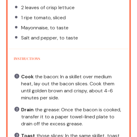
2
leaves of crisp lettuce
1
ripe tomato, sliced
Mayonnaise, to taste
Salt and pepper, to taste
INSTRUCTIONS
Cook
the bacon: In a skillet over medium
heat, lay out the bacon slices. Cook them
until golden brown and crispy, about 4-6
minutes per side.
Drain
the grease: Once the bacon is cooked,
transfer it to a paper towel-lined plate to
drain off the excess grease.
Toast
those slices: In the same skillet, toast