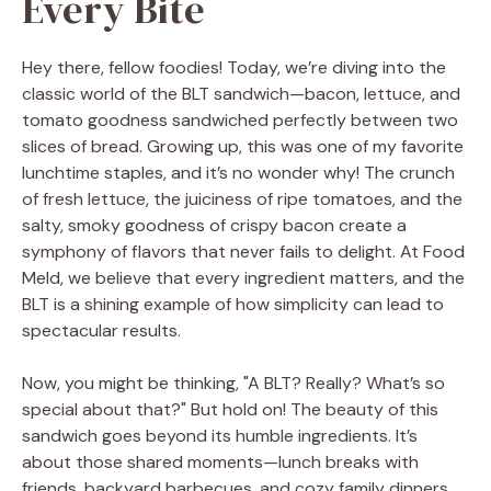
Every Bite
Hey there, fellow foodies! Today, we’re diving into the
classic world of the BLT sandwich—bacon, lettuce, and
tomato goodness sandwiched perfectly between two
slices of bread. Growing up, this was one of my favorite
lunchtime staples, and it’s no wonder why! The crunch
of fresh lettuce, the juiciness of ripe tomatoes, and the
salty, smoky goodness of crispy bacon create a
symphony of flavors that never fails to delight. At Food
Meld, we believe that every ingredient matters, and the
BLT is a shining example of how simplicity can lead to
spectacular results.
Now, you might be thinking, "A BLT? Really? What’s so
special about that?" But hold on! The beauty of this
sandwich goes beyond its humble ingredients. It’s
about those shared moments—lunch breaks with
friends, backyard barbecues, and cozy family dinners.