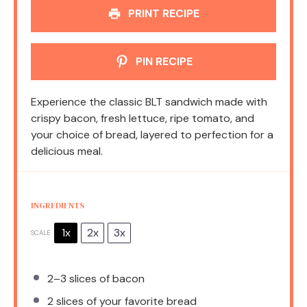
PRINT RECIPE
PIN RECIPE
Experience the classic BLT sandwich made with
crispy bacon, fresh lettuce, ripe tomato, and
your choice of bread, layered to perfection for a
delicious meal.
INGREDIENTS
1x
2x
3x
SCALE
2
–
3
slices of bacon
2
slices of your favorite bread