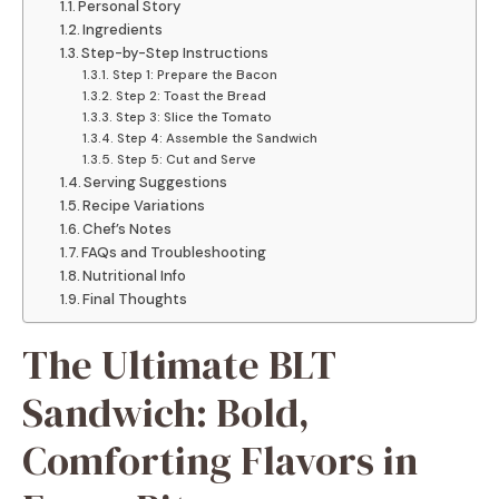
Personal Story
Ingredients
Step-by-Step Instructions
Step 1: Prepare the Bacon
Step 2: Toast the Bread
Step 3: Slice the Tomato
Step 4: Assemble the Sandwich
Step 5: Cut and Serve
Serving Suggestions
Recipe Variations
Chef’s Notes
FAQs and Troubleshooting
Nutritional Info
Final Thoughts
The Ultimate BLT
Sandwich: Bold,
Comforting Flavors in