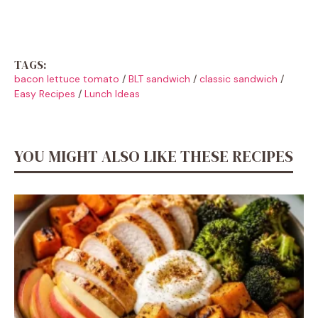
TAGS:
bacon lettuce tomato
/
BLT sandwich
/
classic sandwich
/
Easy Recipes
/
Lunch Ideas
YOU MIGHT ALSO LIKE THESE RECIPES