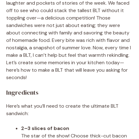
laughter and pockets of stories of the week. We faced
off to see who could stack the tallest BLT without it
toppling over—a delicious competition! Those
sandwiches were not just about eating; they were
about connecting with family and savoring the beauty
of homemade food. Every bite was rich with flavor and
nostalgia, a snapshot of summer love. Now, every time I
make a BLT, I can’t help but feel that warmth rekindling.
Let’s create some memories in your kitchen today—
here’s how to make a BLT that will leave you asking for
seconds!
Ingredients
Here’s what you’ll need to create the ultimate BLT
sandwich:
2–3 slices of bacon
The star of the show! Choose thick-cut bacon