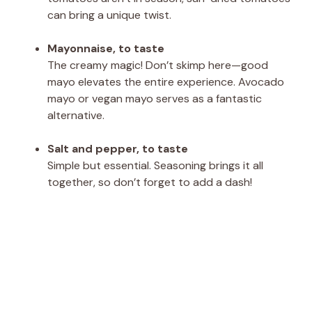
can bring a unique twist.
Mayonnaise, to taste
The creamy magic! Don’t skimp here—good
mayo elevates the entire experience. Avocado
mayo or vegan mayo serves as a fantastic
alternative.
Salt and pepper, to taste
Simple but essential. Seasoning brings it all
together, so don’t forget to add a dash!