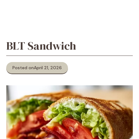
BLT Sandwich
Posted on
April 21, 2026