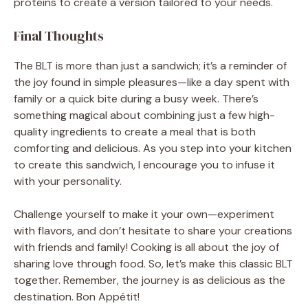
proteins to create a version tailored to your needs.
Final Thoughts
The BLT is more than just a sandwich; it’s a reminder of
the joy found in simple pleasures—like a day spent with
family or a quick bite during a busy week. There’s
something magical about combining just a few high-
quality ingredients to create a meal that is both
comforting and delicious. As you step into your kitchen
to create this sandwich, I encourage you to infuse it
with your personality.
Challenge yourself to make it your own—experiment
with flavors, and don’t hesitate to share your creations
with friends and family! Cooking is all about the joy of
sharing love through food. So, let’s make this classic BLT
together. Remember, the journey is as delicious as the
destination. Bon Appétit!