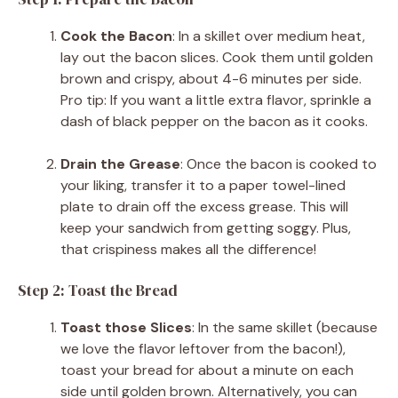
Cook the Bacon
: In a skillet over medium heat,
lay out the bacon slices. Cook them until golden
brown and crispy, about 4-6 minutes per side.
Pro tip: If you want a little extra flavor, sprinkle a
dash of black pepper on the bacon as it cooks.
Drain the Grease
: Once the bacon is cooked to
your liking, transfer it to a paper towel-lined
plate to drain off the excess grease. This will
keep your sandwich from getting soggy. Plus,
that crispiness makes all the difference!
Step 2: Toast the Bread
Toast those Slices
: In the same skillet (because
we love the flavor leftover from the bacon!),
toast your bread for about a minute on each
side until golden brown. Alternatively, you can