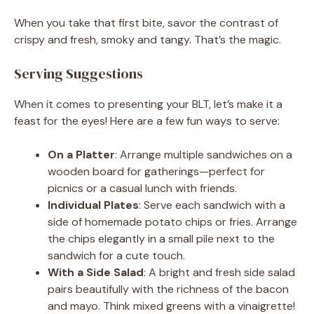
When you take that first bite, savor the contrast of
crispy and fresh, smoky and tangy. That’s the magic.
Serving Suggestions
When it comes to presenting your BLT, let’s make it a
feast for the eyes! Here are a few fun ways to serve:
On a Platter
: Arrange multiple sandwiches on a
wooden board for gatherings—perfect for
picnics or a casual lunch with friends.
Individual Plates
: Serve each sandwich with a
side of homemade potato chips or fries. Arrange
the chips elegantly in a small pile next to the
sandwich for a cute touch.
With a Side Salad
: A bright and fresh side salad
pairs beautifully with the richness of the bacon
and mayo. Think mixed greens with a vinaigrette!