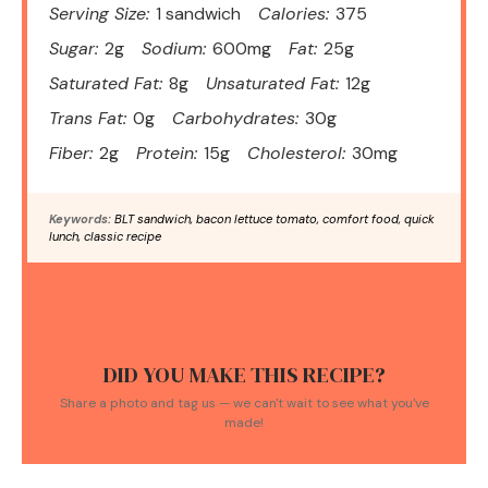
Serving Size:
1 sandwich
Calories:
375
Sugar:
2g
Sodium:
600mg
Fat:
25g
Saturated Fat:
8g
Unsaturated Fat:
12g
Trans Fat:
0g
Carbohydrates:
30g
Fiber:
2g
Protein:
15g
Cholesterol:
30mg
Keywords:
BLT sandwich, bacon lettuce tomato, comfort food, quick
lunch, classic recipe
DID YOU MAKE THIS RECIPE?
Share a photo and tag us — we can't wait to see what you've
made!