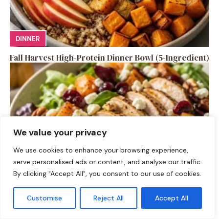
DINNER
Fall Harvest High-Protein Dinner Bowl (5-Ingredient)
We value your privacy
We use cookies to enhance your browsing experience,
serve personalised ads or content, and analyse our traffic.
By clicking "Accept All", you consent to our use of cookies.
SALAD RECIPES
Customise
Reject All
Accept All
Fall Turkey Salad: High-Protein Bowls in 15 Minutes