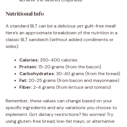
Nutritional Info
A standard BLT can be a delicious yet guilt-free meal!
Here’s an approximate breakdown of the nutrition in a
classic BLT sandwich (without added condiments or
sides):
Calories:
350-400 calories
Protein:
15-20 grams (from the bacon)
Carbohydrates:
30-40 grams (from the bread)
Fat:
20-25 grams (from bacon and mayonnaise)
Fiber:
2-4 grams (from lettuce and tomato)
Remember, these values can change based on your
specific ingredients and any variations you choose to
implement. Got dietary restrictions? No worries! Try
using gluten-free bread, low-fat mayo, or alternative