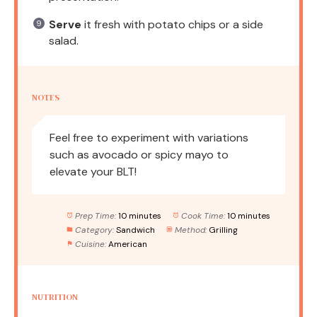
Serve
it fresh with potato chips or a side
salad.
NOTES
Feel free to experiment with variations
such as avocado or spicy mayo to
elevate your BLT!
Prep Time:
10 minutes
Cook Time:
10 minutes
Category:
Sandwich
Method:
Grilling
Cuisine:
American
NUTRITION