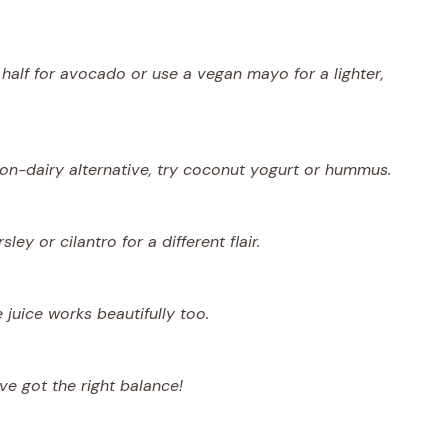
half for avocado or use a vegan mayo for a lighter,
non-dairy alternative, try coconut yogurt or hummus.
ey or cilantro for a different flair.
 juice works beautifully too.
ve got the right balance!