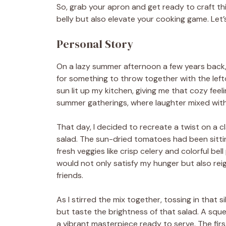
So, grab your apron and get ready to craft this
belly but also elevate your cooking game. Le
Personal Story
On a lazy summer afternoon a few years back,
for something to throw together with the left
sun lit up my kitchen, giving me that cozy feel
summer gatherings, where laughter mixed with 
That day, I decided to recreate a twist on a cl
salad. The sun-dried tomatoes had been sitti
fresh veggies like crisp celery and colorful be
would not only satisfy my hunger but also rei
friends.
As I stirred the mix together, tossing in that 
but taste the brightness of that salad. A squee
a vibrant masterpiece ready to serve. The firs