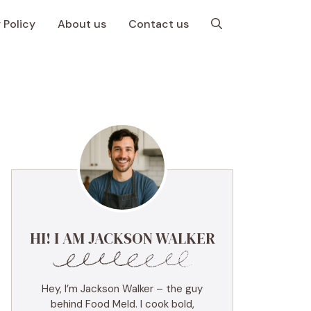
 Policy
About us
Contact us
HI! I AM JACKSON WALKER
Hey, I’m Jackson Walker – the guy
behind Food Meld. I cook bold,