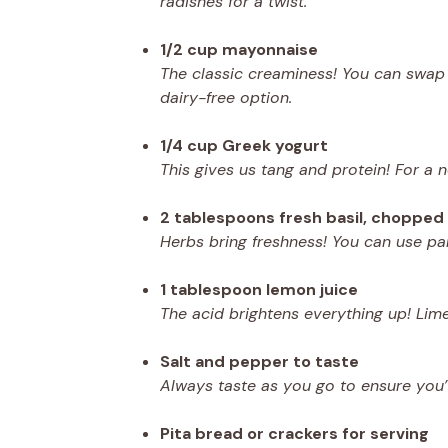
radishes for a twist.
1/2 cup mayonnaise
The classic creaminess! You can swap 
dairy-free option.
1/4 cup Greek yogurt
This gives us tang and protein! For a 
2 tablespoons fresh basil, chopped
Herbs bring freshness! You can use parsl
1 tablespoon lemon juice
The acid brightens everything up! Lime
Salt and pepper to taste
Always taste as you go to ensure you’
Pita bread or crackers for serving