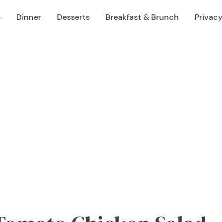
e
Dinner
Desserts
Breakfast & Brunch
Privacy