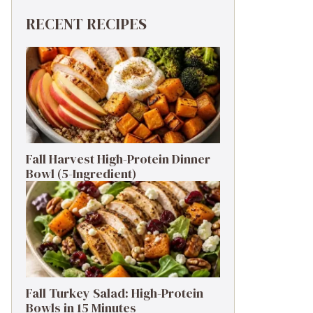
RECENT RECIPES
Fall Harvest High-Protein Dinner
Bowl (5-Ingredient)
Fall Turkey Salad: High-Protein
Bowls in 15 Minutes