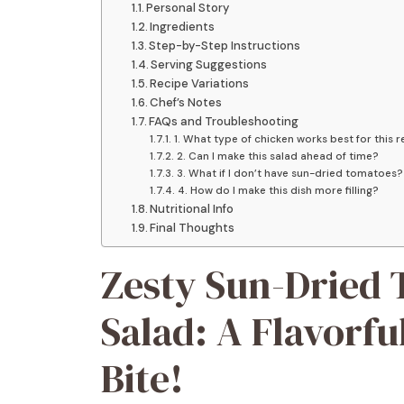
Personal Story
Ingredients
Step-by-Step Instructions
Serving Suggestions
Recipe Variations
Chef’s Notes
FAQs and Troubleshooting
1. What type of chicken works best for this 
2. Can I make this salad ahead of time?
3. What if I don’t have sun-dried tomatoes?
4. How do I make this dish more filling?
Nutritional Info
Final Thoughts
Zesty Sun-Dried
Salad: A Flavorfu
Bite!