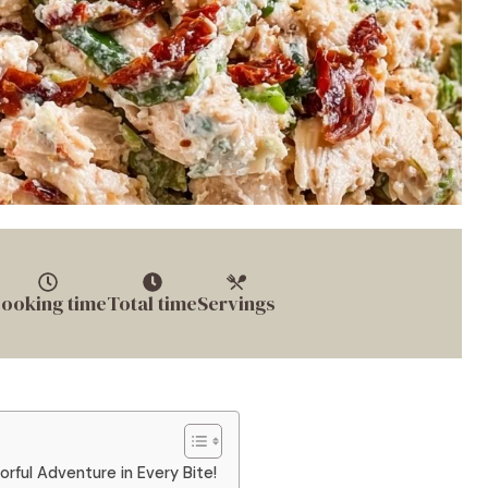
ooking time
Total time
Servings
rful Adventure in Every Bite!