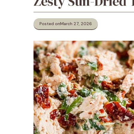
Zesty Sun-Dried 
Posted on
March 27, 2026