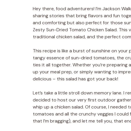
Hey there, food adventurers! I’m Jackson Walker
sharing stories that bring flavors and fun toge
and comforting but also perfect for those sun
Zesty Sun-Dried Tomato Chicken Salad. This vib
traditional chicken salad, and the perfect com
This recipe is like a burst of sunshine on your
tangy essence of sun-dried tomatoes, the cru
ties it all together. Whether you’re preparing 
up your meal prep, or simply wanting to impres
delicious – this salad has got your back!
Let’s take a little stroll down memory lane. 
decided to host our very first outdoor gather
whip up a chicken salad. Of course, I needed 
tomatoes and all the crunchy veggies I could fi
that I’m bragging), and let me tell you, that 