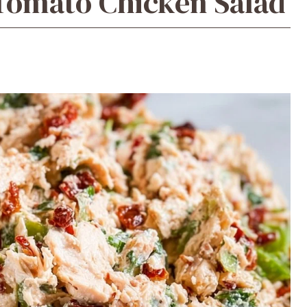
Tomato Chicken Salad