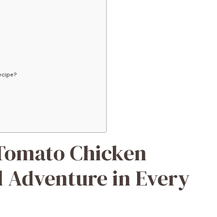
recipe?
 Tomato Chicken
l Adventure in Every