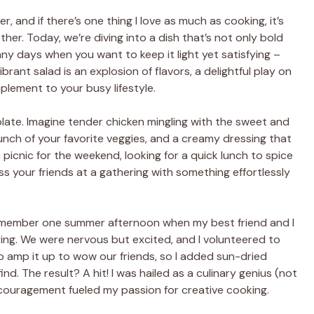
, and if there’s one thing I love as much as cooking, it’s
ther. Today, we’re diving into a dish that’s not only bold
ny days when you want to keep it light yet satisfying –
rant salad is an explosion of flavors, a delightful play on
plement to your busy lifestyle.
 plate. Imagine tender chicken mingling with the sweet and
nch of your favorite veggies, and a creamy dressing that
a picnic for the weekend, looking for a quick lunch to spice
s your friends at a gathering with something effortlessly
I remember one summer afternoon when my best friend and I
ing. We were nervous but excited, and I volunteered to
to amp it up to wow our friends, so I added sun-dried
nd. The result? A hit! I was hailed as a culinary genius (not
encouragement fueled my passion for creative cooking.