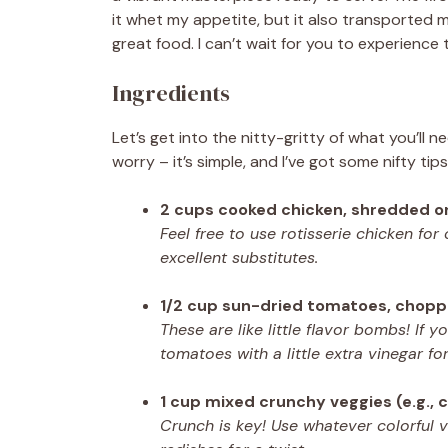
it whet my appetite, but it also transported
great food. I can’t wait for you to experience 
Ingredients
Let’s get into the nitty-gritty of what you’ll
worry – it’s simple, and I’ve got some nifty tip
2 cups cooked chicken, shredded o
Feel free to use rotisserie chicken for
excellent substitutes.
1/2 cup sun-dried tomatoes, chop
These are like little flavor bombs! If y
tomatoes with a little extra vinegar for
1 cup mixed crunchy veggies (e.g., c
Crunch is key! Use whatever colorful 