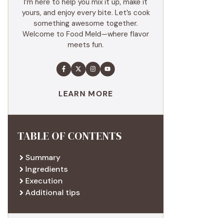
I’m here to help you mix it up, make it
yours, and enjoy every bite. Let’s cook
something awesome together.
Welcome to Food Meld—where flavor
meets fun.
LEARN MORE
TABLE OF CONTENTS
Summary
Ingredients
Execution
Additional tips