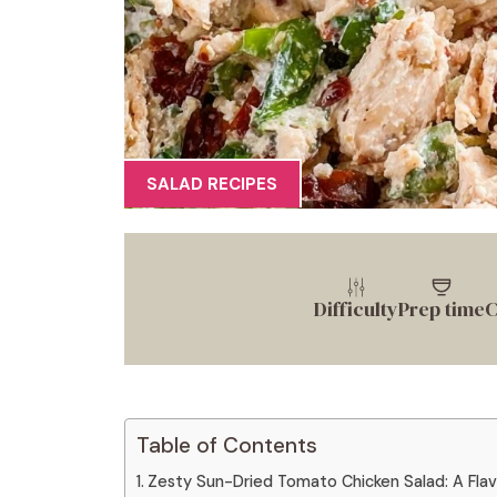
SALAD RECIPES
Difficulty
Prep time
C
Table of Contents
Zesty Sun-Dried Tomato Chicken Salad: A Flavo