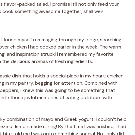
 flavor-packed salad. I promise it’ll not only feed your
t’s cook something awesome together, shall we?
 I found myself rummaging through my fridge, searching
over chicken I had cooked earlier in the week. The warm
ing, and inspiration struck! I remembered my favorite
the delicious aromas of fresh ingredients.
assic dish that holds a special place in my heart: chicken
ng in my pantry, begging for attention. Combined with
ll peppers, I knew this was going to be something that
gnite those joyful memories of eating outdoors with
silky combination of mayo and Greek yogurt, I couldn’t help
ze of lemon made it zing! By the time I was finished, I had
t bite told me I was onto something special. Not only did