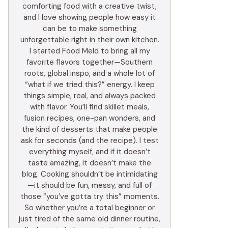
comforting food with a creative twist,
and I love showing people how easy it
can be to make something
unforgettable right in their own kitchen.
I started Food Meld to bring all my
favorite flavors together—Southern
roots, global inspo, and a whole lot of
“what if we tried this?” energy. I keep
things simple, real, and always packed
with flavor. You’ll find skillet meals,
fusion recipes, one-pan wonders, and
the kind of desserts that make people
ask for seconds (and the recipe). I test
everything myself, and if it doesn’t
taste amazing, it doesn’t make the
blog. Cooking shouldn’t be intimidating
—it should be fun, messy, and full of
those “you’ve gotta try this” moments.
So whether you’re a total beginner or
just tired of the same old dinner routine,