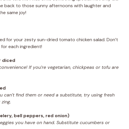
 me back to those sunny afternoons with laughter and
the same joy!
 need for your zesty sun-dried tomato chicken salad. Don’t
s for each ingredient!
r diced
 convenience! If you’re vegetarian, chickpeas or tofu are
ped
ou can’t find them or need a substitute, try using fresh
 zing.
elery, bell peppers, red onion)
veggies you have on hand. Substitute cucumbers or