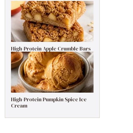
High-Protein Apple Crumble Bars
High-Protein Pumpkin Spice Ice
Cream