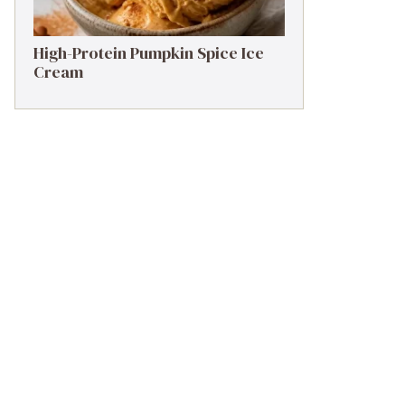
High-Protein Pumpkin Spice Ice
Cream