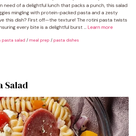
in need of a delightful lunch that packs a punch, this salad
 veggies mingling with protein-packed pasta and a zesty
ve this dish? First off—the texture! The rotini pasta twists
nsuring every bite is a delightful burst …
Learn more
an pasta salad
/
meal prep
/
pasta dishes
a Salad