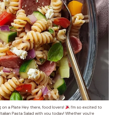
ug on a Plate Hey there, food lovers!
I’m so excited to
n Italian Pasta Salad with you today! Whether you’re