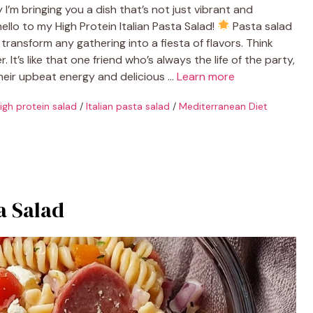
I’m bringing you a dish that’s not just vibrant and
ello to my High Protein Italian Pasta Salad!
Pasta salad
transform any gathering into a fiesta of flavors. Think
. It’s like that one friend who’s always the life of the party,
their upbeat energy and delicious …
Learn more
igh protein salad
/
Italian pasta salad
/
Mediterranean Diet
a Salad