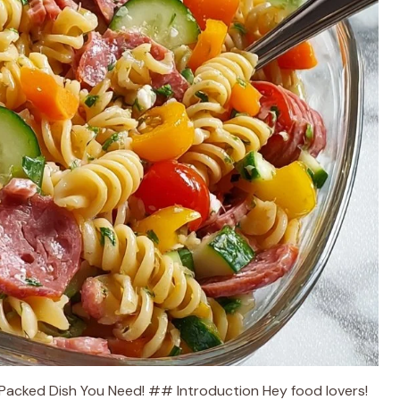
r-Packed Dish You Need! ## Introduction Hey food lovers!