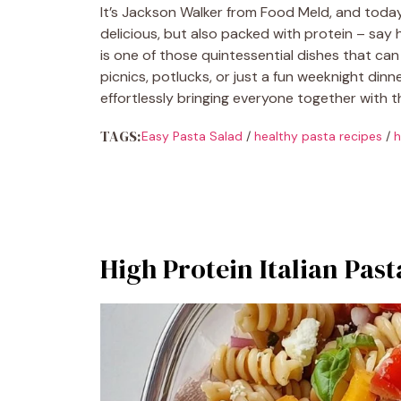
It’s Jackson Walker from Food Meld, and today 
delicious, but also packed with protein – say h
is one of those quintessential dishes that can 
picnics, potlucks, or just a fun weeknight dinner
effortlessly bringing everyone together with 
TAGS:
Easy Pasta Salad
/
healthy pasta recipes
/
h
High Protein Italian Past