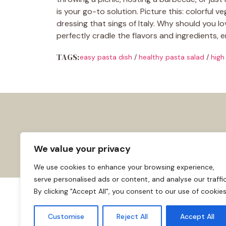
is your go-to solution. Picture this: colorful
dressing that sings of Italy. Why should you lo
perfectly cradle the flavors and ingredients, e
TAGS:
easy pasta dish
/
healthy pasta salad
/
high
We value your privacy
We use cookies to enhance your browsing experience,
serve personalised ads or content, and analyse our traffic
By clicking "Accept All", you consent to our use of cookies
About us
Affiliate Disclosure
Cooki
© 2026
Home
Customise
Reject All
Accept All