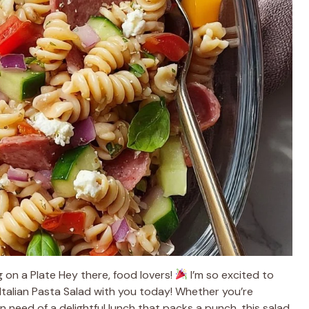
ug on a Plate Hey there, food lovers!
I’m so excited to
n Italian Pasta Salad with you today! Whether you’re
in need of a delightful lunch that packs a punch, this salad