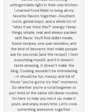
unforgettable right in their own kitchen.
I started Food Meld to bring all my
favorite flavors together—Southern
roots, global inspo, and a whole lot of
“what if we tried this?” energy. I keep
things simple, real, and always packed
with flavor. You’ll find skillet meals,
fusion recipes, one-pan wonders, and
the kind of desserts that make people
ask for seconds (and the recipe). I test
everything myself, and if it doesn’t
taste amazing, it doesn’t make the
blog. Cooking shouldn’t be intimidating
—it should be fun, messy, and full of
those “you’ve gotta try this” moments.
So whether you’re a total beginner or
just tired of the same old dinner routine,
I’m here to help you mix it up, make it
yours, and enjoy every bite. Let’s cook
something awesome together.