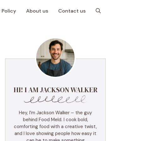
 Policy
About us
Contact us
HI! I AM JACKSON WALKER
Hey, I’m Jackson Walker – the guy
behind Food Meld. I cook bold,
comforting food with a creative twist,
and I love showing people how easy it
can be to make something