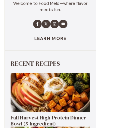
Welcome to Food Meld—where flavor
meets fun.
LEARN MORE
RECENT RECIPES
Fall Harvest High-Protein Dinner
Bowl (5-Ingredient)