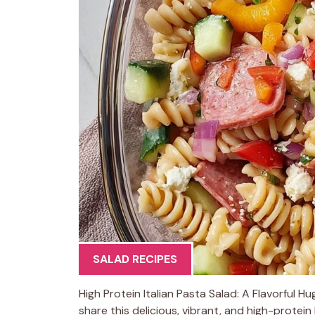
SALAD RECIPES
High Protein Italian Pasta Salad: A Flavorful H
share this delicious, vibrant, and high-protei