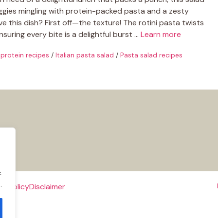
 veggies mingling with protein-packed pasta and a zesty
ve this dish? First off—the texture! The rotini pasta twists
nsuring every bite is a delightful burst …
Learn more
 protein recipes
/
Italian pasta salad
/
Pasta salad recipes
.
.
e Policy
Disclaimer