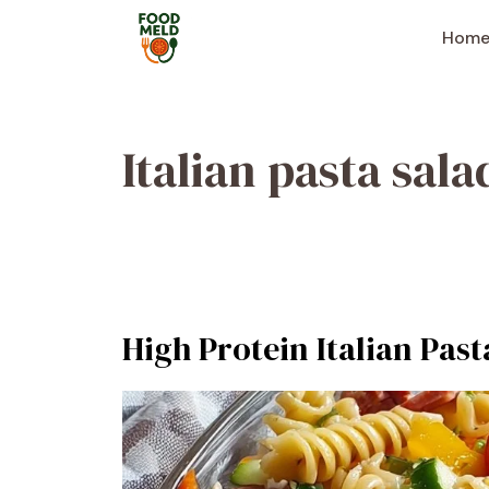
Skip
to
Hom
content
Italian pasta sala
High Protein Italian Past