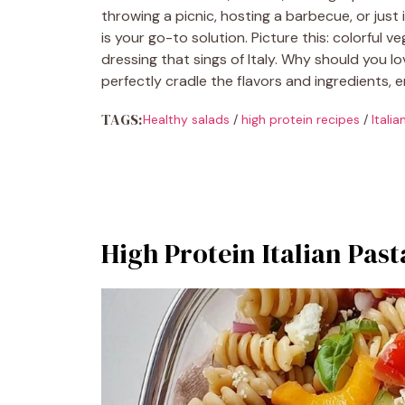
throwing a picnic, hosting a barbecue, or just 
is your go-to solution. Picture this: colorful
dressing that sings of Italy. Why should you lo
perfectly cradle the flavors and ingredients, e
TAGS:
Healthy salads
/
high protein recipes
/
Itali
High Protein Italian Past