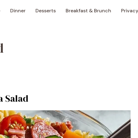
e
Dinner
Desserts
Breakfast & Brunch
Privacy
d
a Salad