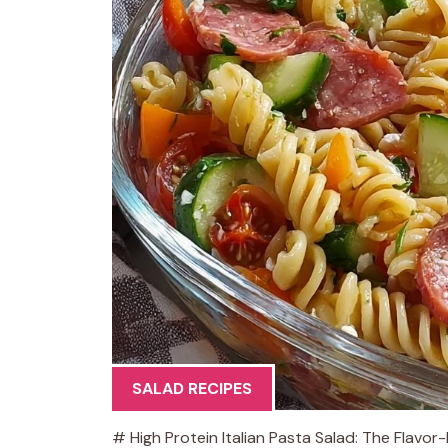
SALAD RECIPES
# High Protein Italian Pasta Salad: The Flavo