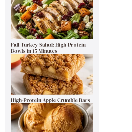
Fall Turkey Salad: High-Protein
Bowls in 15 Minutes
High-Protein Apple Crumble Bars