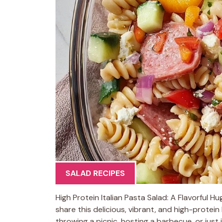
SALAD RECIPES
High Protein Italian Pasta Salad: A Flavorful H
share this delicious, vibrant, and high-protei
throwing a picnic, hosting a barbecue, or just 