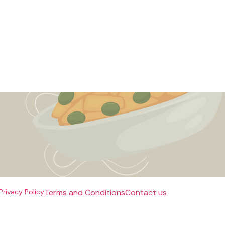
Privacy Policy
Terms and Conditions
Contact us