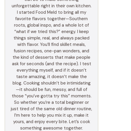
unforgettable right in their own kitchen.
I started Food Meld to bring all my
favorite flavors together—Southern
roots, global inspo, and a whole lot of
“what if we tried this?” energy. I keep
things simple, real, and always packed
with flavor. You’ll find skillet meals,
fusion recipes, one-pan wonders, and
the kind of desserts that make people
ask for seconds (and the recipe). I test
everything myself, and if it doesn’t
taste amazing, it doesn’t make the
blog. Cooking shouldn’t be intimidating
—it should be fun, messy, and full of
those “you’ve gotta try this” moments.
So whether you’re a total beginner or
just tired of the same old dinner routine,
I’m here to help you mix it up, make it
yours, and enjoy every bite. Let’s cook
something awesome together.