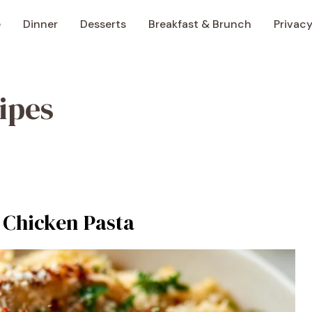
e
Dinner
Desserts
Breakfast & Brunch
Privacy
ipes
 Chicken Pasta