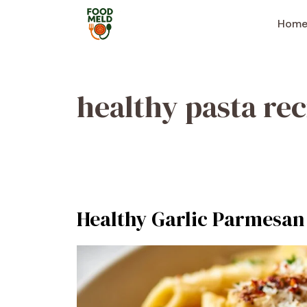
Skip
to
Hom
content
healthy pasta rec
Healthy Garlic Parmesan