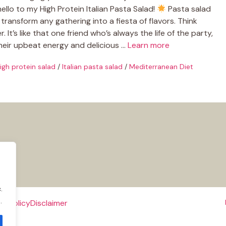
ello to my High Protein Italian Pasta Salad!
Pasta salad
transform any gathering into a fiesta of flavors. Think
. It’s like that one friend who’s always the life of the party,
their upbeat energy and delicious …
Learn more
igh protein salad
/
Italian pasta salad
/
Mediterranean Diet
.
.
e Policy
Disclaimer