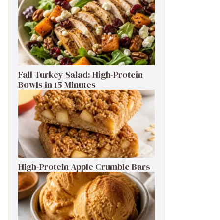
Fall Turkey Salad: High-Protein
Bowls in 15 Minutes
High-Protein Apple Crumble Bars