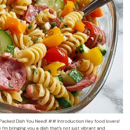
r-Packed Dish You Need! ## Introduction Hey food lovers!
I’m bringing you a dish that’s not just vibrant and