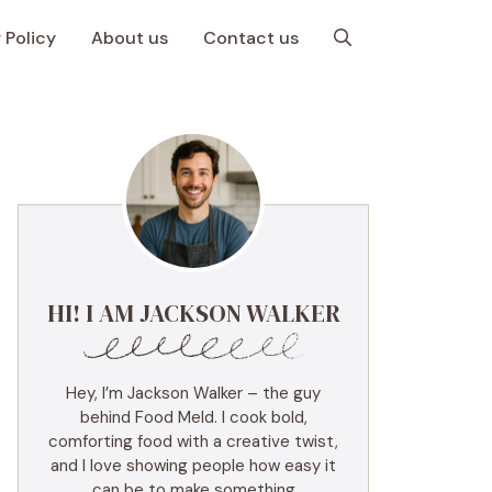
 Policy
About us
Contact us
HI! I AM JACKSON WALKER
Hey, I’m Jackson Walker – the guy
behind Food Meld. I cook bold,
comforting food with a creative twist,
and I love showing people how easy it
can be to make something