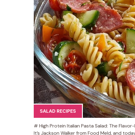
SALAD RECIPES
# High Protein Italian Pasta Salad: The Flavo
It’s Jackson Walker from Food Meld, and today 