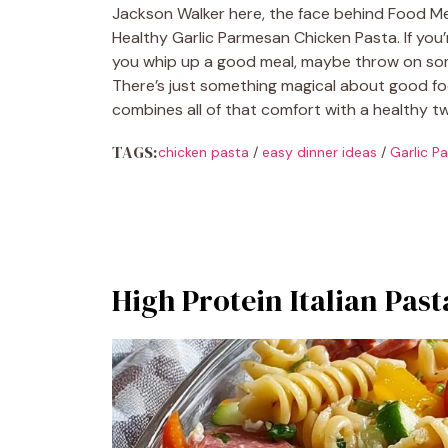
Jackson Walker here, the face behind Food Me
Healthy Garlic Parmesan Chicken Pasta. If you’
you whip up a good meal, maybe throw on some
There’s just something magical about good food
combines all of that comfort with a healthy tw
TAGS:
chicken pasta
/
easy dinner ideas
/
Garlic P
High Protein Italian Past