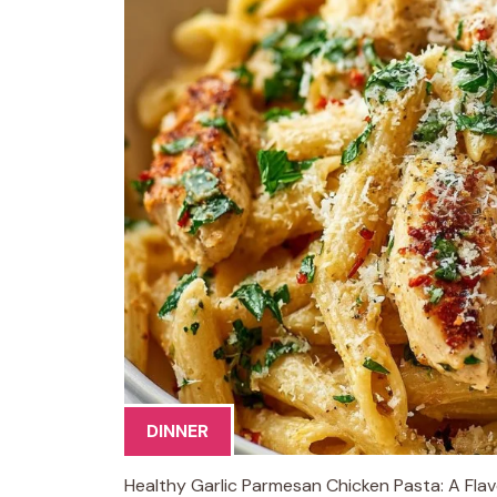
DINNER
Healthy Garlic Parmesan Chicken Pasta: A Flavo