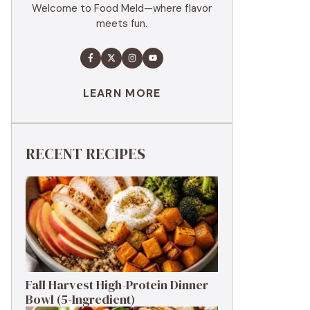
Welcome to Food Meld—where flavor
meets fun.
LEARN MORE
RECENT RECIPES
Fall Harvest High-Protein Dinner
Bowl (5-Ingredient)