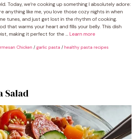
ld. Today, we’re cooking up something I absolutely adore:
re anything like me, you love those cozy nights in when
 tunes, and just get lost in the rhythm of cooking.
 that warms your heart and fills your belly. This dish
ist, making it perfect for the …
Learn more
armesan Chicken
/
garlic pasta
/
healthy pasta recipes
a Salad