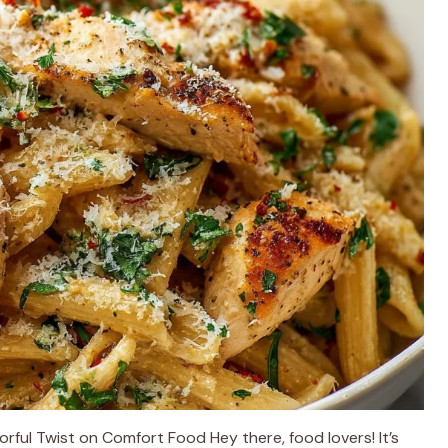
rful Twist on Comfort Food Hey there, food lovers! It’s