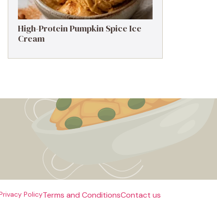
High-Protein Pumpkin Spice Ice
Cream
Privacy Policy
Terms and Conditions
Contact us