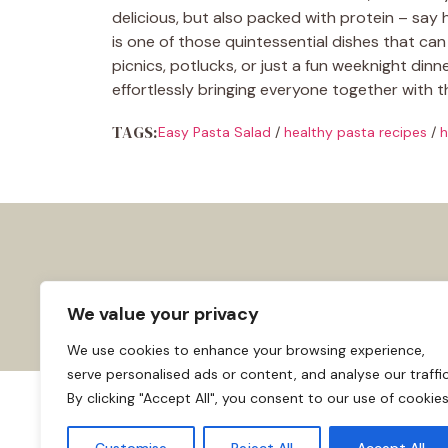
delicious, but also packed with protein – say h
is one of those quintessential dishes that can 
picnics, potlucks, or just a fun weeknight dinner
effortlessly bringing everyone together with 
TAGS:
Easy Pasta Salad
/
healthy pasta recipes
/
h
We value your privacy
We use cookies to enhance your browsing experience,
serve personalised ads or content, and analyse our traffic
By clicking "Accept All", you consent to our use of cookies
About us
Affiliate Disclosure
Cooki
© 2026
Home