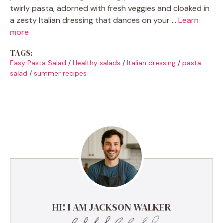
twirly pasta, adorned with fresh veggies and cloaked in
a zesty Italian dressing that dances on your …
Learn
more
TAGS:
Easy Pasta Salad
/
Healthy salads
/
Italian dressing
/
pasta
salad
/
summer recipes
HI! I AM JACKSON WALKER