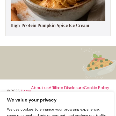
High-Protein Pumpkin Spice Ice Cream
About us
Affiliate Disclosure
Cookie Policy
© 2026
Home
We value your privacy
Disclaimer
We use cookies to enhance your browsing experience,
Privacy Policy
Terms and Conditions
Contact us
serve personalised ads or content, and analyse our traffic.