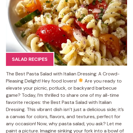
SALAD RECIPES
The Best Pasta Salad with Italian Dressing: A Crowd-
Pleasing Delight! Hey food lovers!
Are you ready to
elevate your picnic, potluck, or backyard barbecue
game? Today, I’m thrilled to share one of my all-time
favorite recipes: the Best Pasta Salad with Italian
Dressing. This vibrant dish isn’t just a delicious side; it’s
a canvas for colors, flavors, and textures, perfect for
any occasion! Now, why pasta salad, you ask? Let me
paint a picture. Imagine sinking your fork into a bowl of