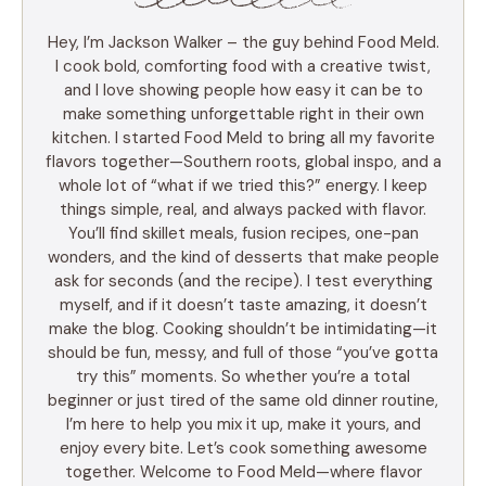
Hey, I’m Jackson Walker – the guy behind Food Meld.
I cook bold, comforting food with a creative twist,
and I love showing people how easy it can be to
make something unforgettable right in their own
kitchen. I started Food Meld to bring all my favorite
flavors together—Southern roots, global inspo, and a
whole lot of “what if we tried this?” energy. I keep
things simple, real, and always packed with flavor.
You’ll find skillet meals, fusion recipes, one-pan
wonders, and the kind of desserts that make people
ask for seconds (and the recipe). I test everything
myself, and if it doesn’t taste amazing, it doesn’t
make the blog. Cooking shouldn’t be intimidating—it
should be fun, messy, and full of those “you’ve gotta
try this” moments. So whether you’re a total
beginner or just tired of the same old dinner routine,
I’m here to help you mix it up, make it yours, and
enjoy every bite. Let’s cook something awesome
together. Welcome to Food Meld—where flavor