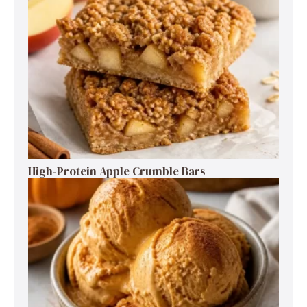
High-Protein Apple Crumble Bars