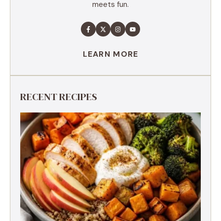
meets fun.
LEARN MORE
RECENT RECIPES