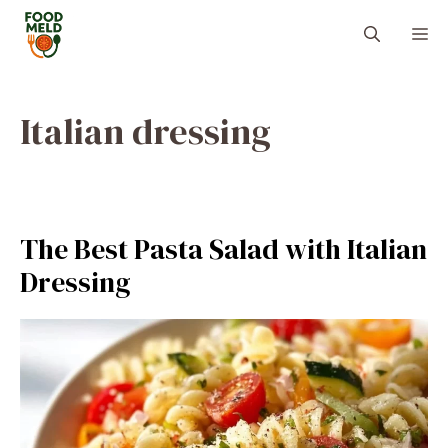
Skip
M
to
content
Italian dressing
The Best Pasta Salad with Italian
Dressing