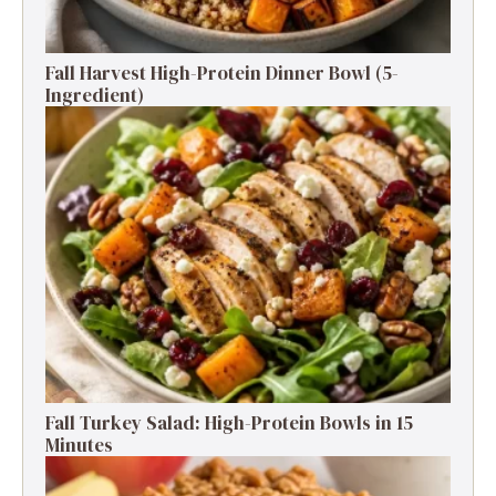
Fall Harvest High-Protein Dinner Bowl (5-
Ingredient)
Fall Turkey Salad: High-Protein Bowls in 15
Minutes