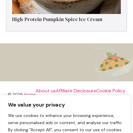
High-Protein Pumpkin Spice Ice Cream
About us
Affiliate Disclosure
Cookie Policy
© 2026
Home
We value your privacy
Disclaimer
We use cookies to enhance your browsing experience,
Privacy Policy
Terms and Conditions
Contact us
serve personalised ads or content, and analyse our traffic.
By clicking "Accept All", you consent to our use of cookies.