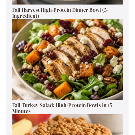
Fall Harvest High-Protein Dinner Bowl (5-
Ingredient)
Fall Turkey Salad: High-Protein Bowls in 15
Minutes