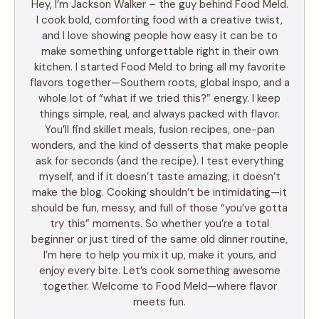
Hey, I’m Jackson Walker – the guy behind Food Meld.
I cook bold, comforting food with a creative twist,
and I love showing people how easy it can be to
make something unforgettable right in their own
kitchen. I started Food Meld to bring all my favorite
flavors together—Southern roots, global inspo, and a
whole lot of “what if we tried this?” energy. I keep
things simple, real, and always packed with flavor.
You’ll find skillet meals, fusion recipes, one-pan
wonders, and the kind of desserts that make people
ask for seconds (and the recipe). I test everything
myself, and if it doesn’t taste amazing, it doesn’t
make the blog. Cooking shouldn’t be intimidating—it
should be fun, messy, and full of those “you’ve gotta
try this” moments. So whether you’re a total
beginner or just tired of the same old dinner routine,
I’m here to help you mix it up, make it yours, and
enjoy every bite. Let’s cook something awesome
together. Welcome to Food Meld—where flavor
meets fun.