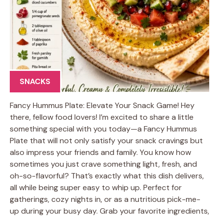
SNACKS
Fancy Hummus Plate: Elevate Your Snack Game! Hey
there, fellow food lovers! I’m excited to share a little
something special with you today—a Fancy Hummus
Plate that will not only satisfy your snack cravings but
also impress your friends and family. You know how
sometimes you just crave something light, fresh, and
oh-so-flavorful? That’s exactly what this dish delivers,
all while being super easy to whip up. Perfect for
gatherings, cozy nights in, or as a nutritious pick-me-
up during your busy day. Grab your favorite ingredients,