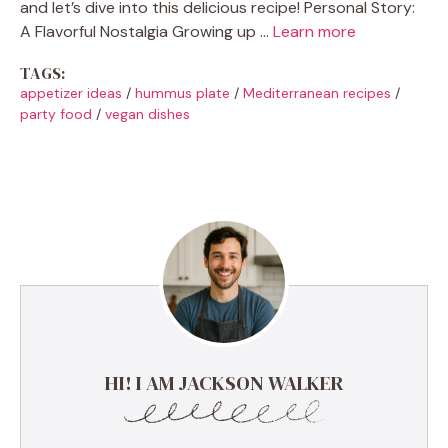
and let’s dive into this delicious recipe! Personal Story:
A Flavorful Nostalgia Growing up …
Learn more
TAGS:
appetizer ideas
/
hummus plate
/
Mediterranean recipes
/
party food
/
vegan dishes
HI! I AM JACKSON WALKER