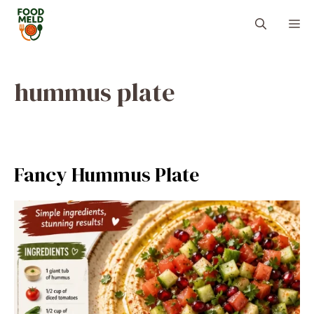
Skip
M
to
content
hummus plate
Fancy Hummus Plate