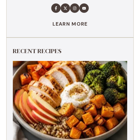
LEARN MORE
RECENT RECIPES