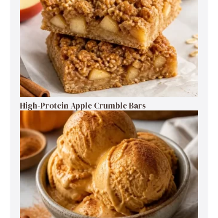
High-Protein Apple Crumble Bars