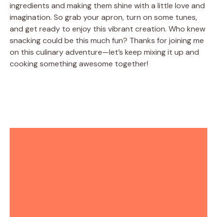
ingredients and making them shine with a little love and
imagination. So grab your apron, turn on some tunes,
and get ready to enjoy this vibrant creation. Who knew
snacking could be this much fun? Thanks for joining me
on this culinary adventure—let’s keep mixing it up and
cooking something awesome together!