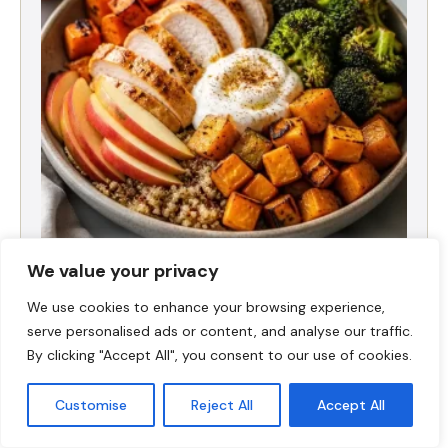
Fall Harvest High-Protein Dinner Bowl (5-
We value your privacy
Ingredient)
We use cookies to enhance your browsing experience,
serve personalised ads or content, and analyse our traffic.
By clicking "Accept All", you consent to our use of cookies.
Customise
Reject All
Accept All