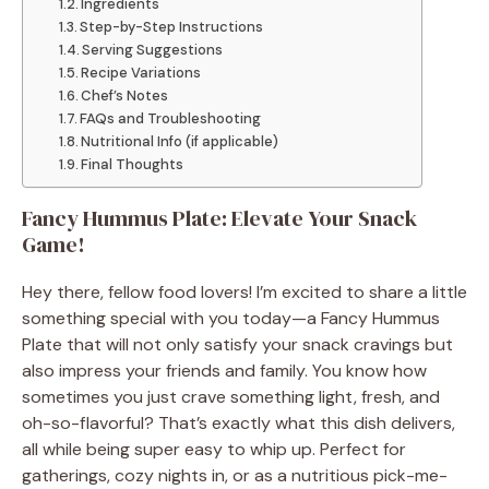
Ingredients
Step-by-Step Instructions
Serving Suggestions
Recipe Variations
Chef’s Notes
FAQs and Troubleshooting
Nutritional Info (if applicable)
Final Thoughts
Fancy Hummus Plate: Elevate Your Snack
Game!
Hey there, fellow food lovers! I’m excited to share a little
something special with you today—a Fancy Hummus
Plate that will not only satisfy your snack cravings but
also impress your friends and family. You know how
sometimes you just crave something light, fresh, and
oh-so-flavorful? That’s exactly what this dish delivers,
all while being super easy to whip up. Perfect for
gatherings, cozy nights in, or as a nutritious pick-me-