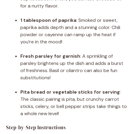
for a nutty flavor.
1 tablespoon of paprika
: Smoked or sweet,
paprika adds depth and a stunning color. Chili
powder or cayenne can ramp up the heat if
you’re in the mood!
Fresh parsley for garnish
: A sprinkling of
parsley brightens up the dish and adds a burst
of freshness. Basil or cilantro can also be fun
substitutions!
Pita bread or vegetable sticks for serving
:
The classic pairing is pita, but crunchy carrot
sticks, celery, or bell pepper strips take things to
a whole new level!
Step-by-Step Instructions