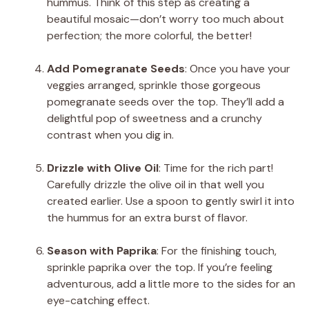
hummus. Think of this step as creating a
beautiful mosaic—don’t worry too much about
perfection; the more colorful, the better!
Add Pomegranate Seeds
: Once you have your
veggies arranged, sprinkle those gorgeous
pomegranate seeds over the top. They’ll add a
delightful pop of sweetness and a crunchy
contrast when you dig in.
Drizzle with Olive Oil
: Time for the rich part!
Carefully drizzle the olive oil in that well you
created earlier. Use a spoon to gently swirl it into
the hummus for an extra burst of flavor.
Season with Paprika
: For the finishing touch,
sprinkle paprika over the top. If you’re feeling
adventurous, add a little more to the sides for an
eye-catching effect.