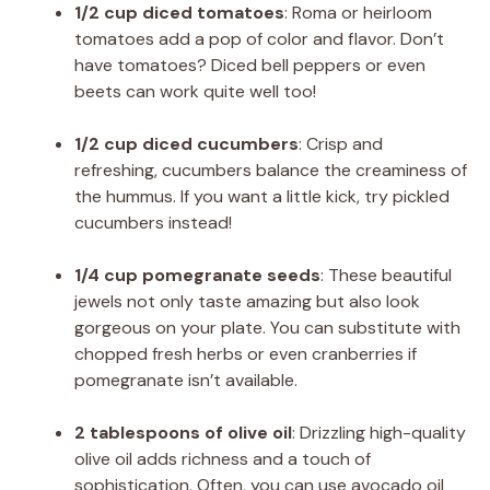
1/2 cup diced tomatoes
: Roma or heirloom
tomatoes add a pop of color and flavor. Don’t
have tomatoes? Diced bell peppers or even
beets can work quite well too!
1/2 cup diced cucumbers
: Crisp and
refreshing, cucumbers balance the creaminess of
the hummus. If you want a little kick, try pickled
cucumbers instead!
1/4 cup pomegranate seeds
: These beautiful
jewels not only taste amazing but also look
gorgeous on your plate. You can substitute with
chopped fresh herbs or even cranberries if
pomegranate isn’t available.
2 tablespoons of olive oil
: Drizzling high-quality
olive oil adds richness and a touch of
sophistication. Often, you can use avocado oil