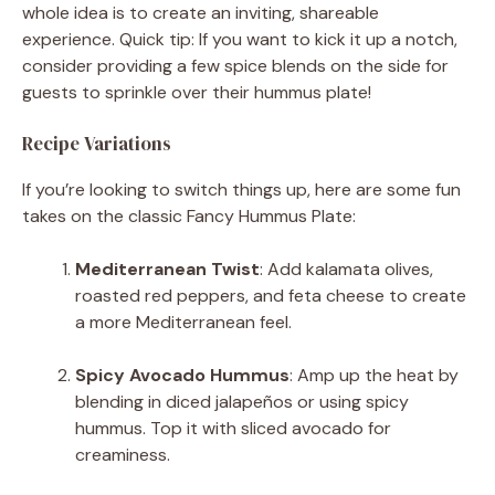
whole idea is to create an inviting, shareable
experience. Quick tip: If you want to kick it up a notch,
consider providing a few spice blends on the side for
guests to sprinkle over their hummus plate!
Recipe Variations
If you’re looking to switch things up, here are some fun
takes on the classic Fancy Hummus Plate:
Mediterranean Twist
: Add kalamata olives,
roasted red peppers, and feta cheese to create
a more Mediterranean feel.
Spicy Avocado Hummus
: Amp up the heat by
blending in diced jalapeños or using spicy
hummus. Top it with sliced avocado for
creaminess.