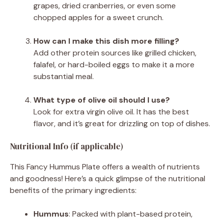
grapes, dried cranberries, or even some
chopped apples for a sweet crunch.
How can I make this dish more filling?
Add other protein sources like grilled chicken,
falafel, or hard-boiled eggs to make it a more
substantial meal.
What type of olive oil should I use?
Look for extra virgin olive oil. It has the best
flavor, and it’s great for drizzling on top of dishes.
Nutritional Info (if applicable)
This Fancy Hummus Plate offers a wealth of nutrients
and goodness! Here’s a quick glimpse of the nutritional
benefits of the primary ingredients:
Hummus
: Packed with plant-based protein,