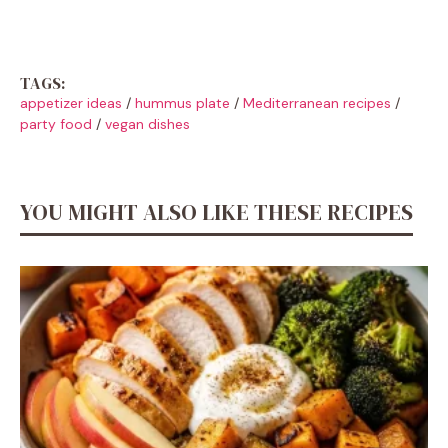
TAGS:
appetizer ideas
/
hummus plate
/
Mediterranean recipes
/
party food
/
vegan dishes
YOU MIGHT ALSO LIKE THESE RECIPES