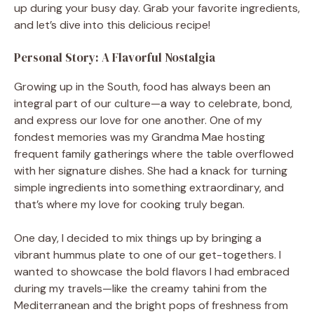
up during your busy day. Grab your favorite ingredients,
and let’s dive into this delicious recipe!
Personal Story: A Flavorful Nostalgia
Growing up in the South, food has always been an
integral part of our culture—a way to celebrate, bond,
and express our love for one another. One of my
fondest memories was my Grandma Mae hosting
frequent family gatherings where the table overflowed
with her signature dishes. She had a knack for turning
simple ingredients into something extraordinary, and
that’s where my love for cooking truly began.
One day, I decided to mix things up by bringing a
vibrant hummus plate to one of our get-togethers. I
wanted to showcase the bold flavors I had embraced
during my travels—like the creamy tahini from the
Mediterranean and the bright pops of freshness from