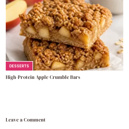
DESSERTS
High-Protein Apple Crumble Bars
Leave a Comment