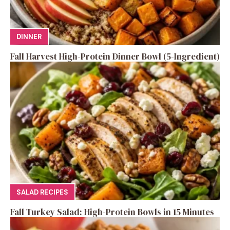
DINNER
Fall Harvest High-Protein Dinner Bowl (5-Ingredient)
SALAD RECIPES
Fall Turkey Salad: High-Protein Bowls in 15 Minutes