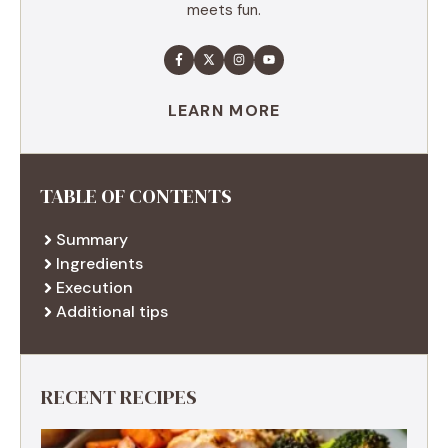
meets fun.
LEARN MORE
TABLE OF CONTENTS
Summary
Ingredients
Execution
Additional tips
RECENT RECIPES