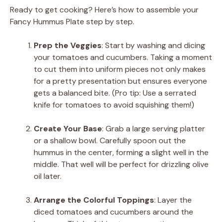
Ready to get cooking? Here’s how to assemble your
Fancy Hummus Plate step by step.
Prep the Veggies
: Start by washing and dicing
your tomatoes and cucumbers. Taking a moment
to cut them into uniform pieces not only makes
for a pretty presentation but ensures everyone
gets a balanced bite. (Pro tip: Use a serrated
knife for tomatoes to avoid squishing them!)
Create Your Base
: Grab a large serving platter
or a shallow bowl. Carefully spoon out the
hummus in the center, forming a slight well in the
middle. That well will be perfect for drizzling olive
oil later.
Arrange the Colorful Toppings
: Layer the
diced tomatoes and cucumbers around the