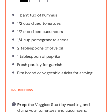
1
giant tub of hummus
1/2 cup
diced tomatoes
1/2 cup
diced cucumbers
1/4 cup
pomegranate seeds
2 tablespoons
of olive oil
1 tablespoon
of paprika
Fresh parsley for garnish
Pita bread or vegetable sticks for serving
INSTRUCTIONS
Prep
the Veggies: Start by washing and
dicing your tomatoes and cucumbers.