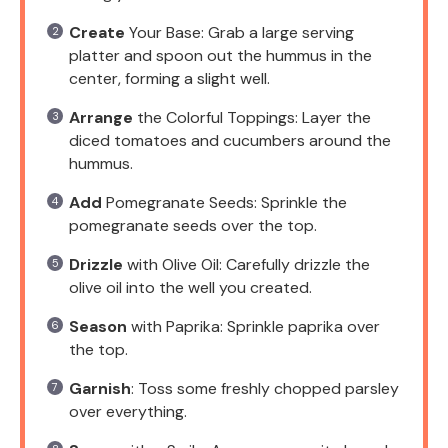
Create
Your Base: Grab a large serving
platter and spoon out the hummus in the
center, forming a slight well.
Arrange
the Colorful Toppings: Layer the
diced tomatoes and cucumbers around the
hummus.
Add
Pomegranate Seeds: Sprinkle the
pomegranate seeds over the top.
Drizzle
with Olive Oil: Carefully drizzle the
olive oil into the well you created.
Season
with Paprika: Sprinkle paprika over
the top.
Garnish
: Toss some freshly chopped parsley
over everything.