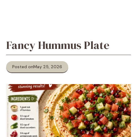
Fancy Hummus Plate
Posted on
May 25, 2026