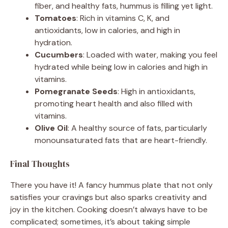
fiber, and healthy fats, hummus is filling yet light.
Tomatoes
: Rich in vitamins C, K, and
antioxidants, low in calories, and high in
hydration.
Cucumbers
: Loaded with water, making you feel
hydrated while being low in calories and high in
vitamins.
Pomegranate Seeds
: High in antioxidants,
promoting heart health and also filled with
vitamins.
Olive Oil
: A healthy source of fats, particularly
monounsaturated fats that are heart-friendly.
Final Thoughts
There you have it! A fancy hummus plate that not only
satisfies your cravings but also sparks creativity and
joy in the kitchen. Cooking doesn’t always have to be
complicated; sometimes, it’s about taking simple