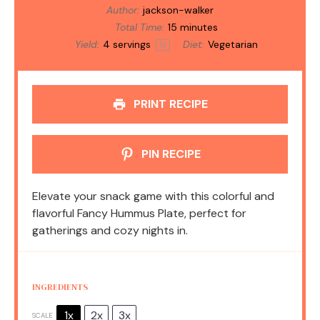
Author:
jackson-walker
Total Time:
15 minutes
Yield:
4
servings
Diet:
Vegetarian
1
x
PRINT RECIPE
PIN RECIPE
Elevate your snack game with this colorful and
flavorful Fancy Hummus Plate, perfect for
gatherings and cozy nights in.
INGREDIENTS
1x
2x
3x
SCALE