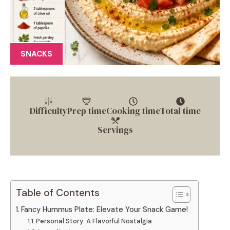
SNACKS
Difficulty
Prep time
Cooking time
Total time
Servings
Table of Contents
Fancy Hummus Plate: Elevate Your Snack Game!
Personal Story: A Flavorful Nostalgia