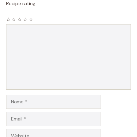
Recipe rating
☆
☆
☆
☆
☆
Comment
Name
Email
Website