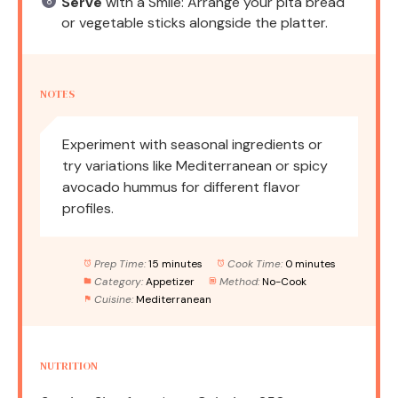
Serve
with a Smile: Arrange your pita bread
or vegetable sticks alongside the platter.
NOTES
Experiment with seasonal ingredients or
try variations like Mediterranean or spicy
avocado hummus for different flavor
profiles.
Prep Time:
15 minutes
Cook Time:
0 minutes
Category:
Appetizer
Method:
No-Cook
Cuisine:
Mediterranean
NUTRITION