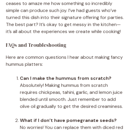
ceases to amaze me how something so incredibly
simple can produce such joy. I’ve had guests who’ve
turned this dish into their signature offering for parties.
The best part? It’s okay to get messy in the kitchen—
it’s all about the experiences we create while cooking!
FAQs and Troubleshooting
Here are common questions I hear about making fancy
hummus platters:
Can I make the hummus from scratch?
Absolutely! Making hummus from scratch
requires chickpeas, tahini, garlic, and lemon juice
blended until smooth. Just remember to add
olive oil gradually to get the desired creaminess.
What if I don’t have pomegranate seeds?
No worries! You can replace them with diced red