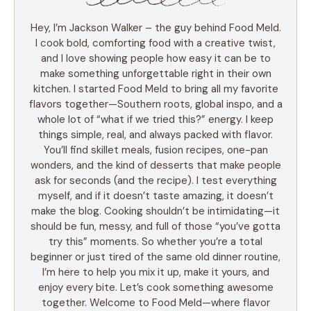
Hey, I’m Jackson Walker – the guy behind Food Meld.
I cook bold, comforting food with a creative twist,
and I love showing people how easy it can be to
make something unforgettable right in their own
kitchen. I started Food Meld to bring all my favorite
flavors together—Southern roots, global inspo, and a
whole lot of “what if we tried this?” energy. I keep
things simple, real, and always packed with flavor.
You’ll find skillet meals, fusion recipes, one-pan
wonders, and the kind of desserts that make people
ask for seconds (and the recipe). I test everything
myself, and if it doesn’t taste amazing, it doesn’t
make the blog. Cooking shouldn’t be intimidating—it
should be fun, messy, and full of those “you’ve gotta
try this” moments. So whether you’re a total
beginner or just tired of the same old dinner routine,
I’m here to help you mix it up, make it yours, and
enjoy every bite. Let’s cook something awesome
together. Welcome to Food Meld—where flavor