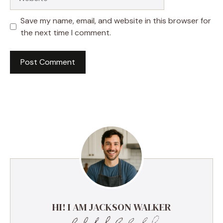
Save my name, email, and website in this browser for
the next time I comment.
HI! I AM JACKSON WALKER