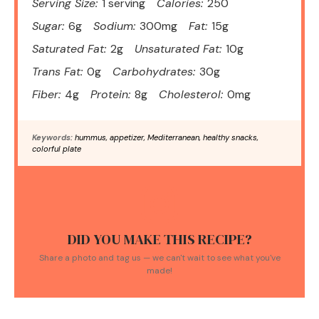
Serving Size:
1 serving
Calories:
250
Sugar:
6g
Sodium:
300mg
Fat:
15g
Saturated Fat:
2g
Unsaturated Fat:
10g
Trans Fat:
0g
Carbohydrates:
30g
Fiber:
4g
Protein:
8g
Cholesterol:
0mg
Keywords:
hummus, appetizer, Mediterranean, healthy snacks,
colorful plate
DID YOU MAKE THIS RECIPE?
Share a photo and tag us — we can't wait to see what you've
made!