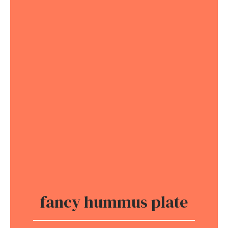
fancy hummus plate