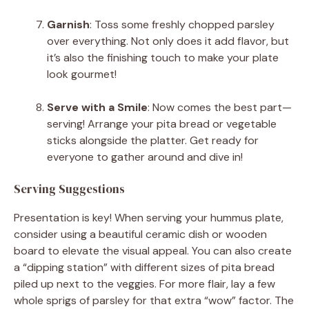
Garnish
: Toss some freshly chopped parsley
over everything. Not only does it add flavor, but
it’s also the finishing touch to make your plate
look gourmet!
Serve with a Smile
: Now comes the best part—
serving! Arrange your pita bread or vegetable
sticks alongside the platter. Get ready for
everyone to gather around and dive in!
Serving Suggestions
Presentation is key! When serving your hummus plate,
consider using a beautiful ceramic dish or wooden
board to elevate the visual appeal. You can also create
a “dipping station” with different sizes of pita bread
piled up next to the veggies. For more flair, lay a few
whole sprigs of parsley for that extra “wow” factor. The