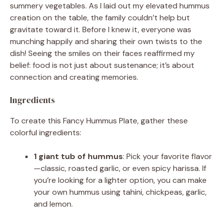
summery vegetables. As I laid out my elevated hummus
creation on the table, the family couldn’t help but
gravitate toward it. Before I knew it, everyone was
munching happily and sharing their own twists to the
dish! Seeing the smiles on their faces reaffirmed my
belief: food is not just about sustenance; it’s about
connection and creating memories.
Ingredients
To create this Fancy Hummus Plate, gather these
colorful ingredients:
1 giant tub of hummus
: Pick your favorite flavor
—classic, roasted garlic, or even spicy harissa. If
you’re looking for a lighter option, you can make
your own hummus using tahini, chickpeas, garlic,
and lemon.