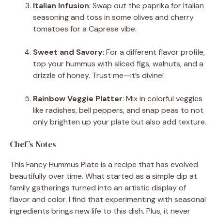
Italian Infusion
: Swap out the paprika for Italian
seasoning and toss in some olives and cherry
tomatoes for a Caprese vibe.
Sweet and Savory
: For a different flavor profile,
top your hummus with sliced figs, walnuts, and a
drizzle of honey. Trust me—it’s divine!
Rainbow Veggie Platter
: Mix in colorful veggies
like radishes, bell peppers, and snap peas to not
only brighten up your plate but also add texture.
Chef’s Notes
This Fancy Hummus Plate is a recipe that has evolved
beautifully over time. What started as a simple dip at
family gatherings turned into an artistic display of
flavor and color. I find that experimenting with seasonal
ingredients brings new life to this dish. Plus, it never