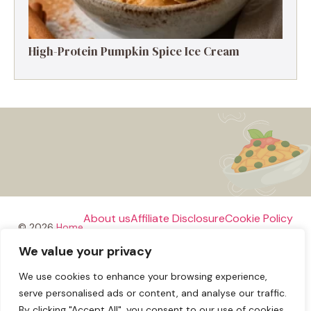
High-Protein Pumpkin Spice Ice Cream
About us
Affiliate Disclosure
Cookie Policy
© 2026
Home
We value your privacy
Disclaimer
We use cookies to enhance your browsing experience,
Privacy Policy
Terms and Conditions
Contact us
serve personalised ads or content, and analyse our traffic.
By clicking "Accept All", you consent to our use of cookies.