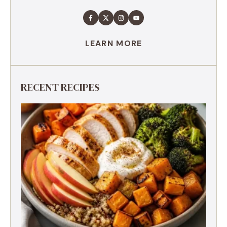
LEARN MORE
RECENT RECIPES