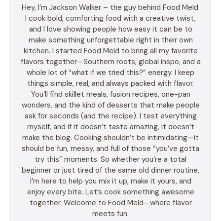
Hey, I’m Jackson Walker – the guy behind Food Meld.
I cook bold, comforting food with a creative twist,
and I love showing people how easy it can be to
make something unforgettable right in their own
kitchen. I started Food Meld to bring all my favorite
flavors together—Southern roots, global inspo, and a
whole lot of “what if we tried this?” energy. I keep
things simple, real, and always packed with flavor.
You’ll find skillet meals, fusion recipes, one-pan
wonders, and the kind of desserts that make people
ask for seconds (and the recipe). I test everything
myself, and if it doesn’t taste amazing, it doesn’t
make the blog. Cooking shouldn’t be intimidating—it
should be fun, messy, and full of those “you’ve gotta
try this” moments. So whether you’re a total
beginner or just tired of the same old dinner routine,
I’m here to help you mix it up, make it yours, and
enjoy every bite. Let’s cook something awesome
together. Welcome to Food Meld—where flavor
meets fun.