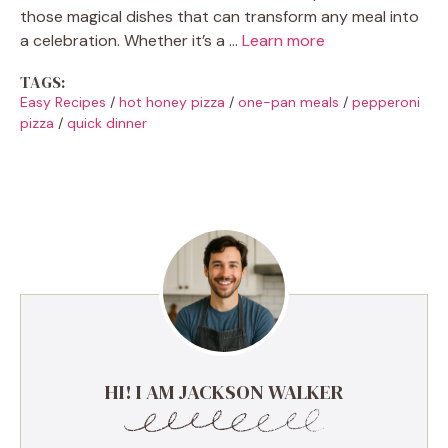
those magical dishes that can transform any meal into
a celebration. Whether it’s a …
Learn more
TAGS:
Easy Recipes
/
hot honey pizza
/
one-pan meals
/
pepperoni
pizza
/
quick dinner
HI! I AM JACKSON WALKER