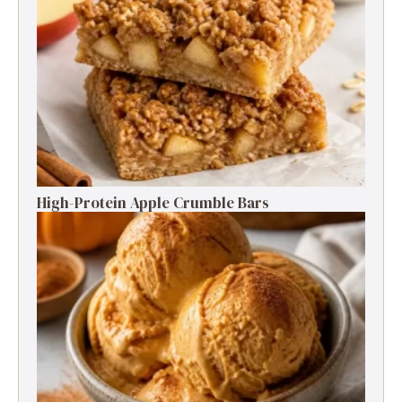
High-Protein Apple Crumble Bars