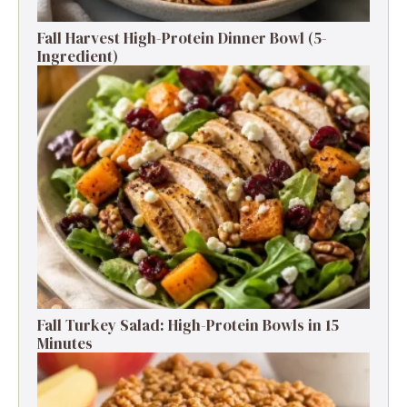
Fall Harvest High-Protein Dinner Bowl (5-
Ingredient)
Fall Turkey Salad: High-Protein Bowls in 15
Minutes