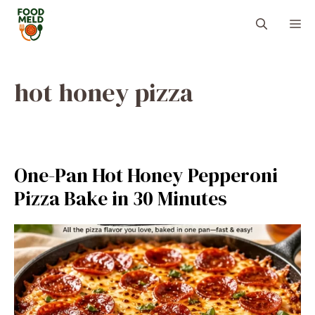
Skip
M
to
content
hot honey pizza
One-Pan Hot Honey Pepperoni
Pizza Bake in 30 Minutes