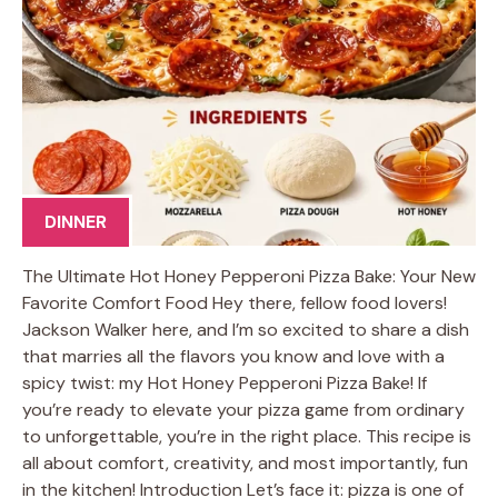
DINNER
The Ultimate Hot Honey Pepperoni Pizza Bake: Your New
Favorite Comfort Food Hey there, fellow food lovers!
Jackson Walker here, and I’m so excited to share a dish
that marries all the flavors you know and love with a
spicy twist: my Hot Honey Pepperoni Pizza Bake! If
you’re ready to elevate your pizza game from ordinary
to unforgettable, you’re in the right place. This recipe is
all about comfort, creativity, and most importantly, fun
in the kitchen! Introduction Let’s face it: pizza is one of