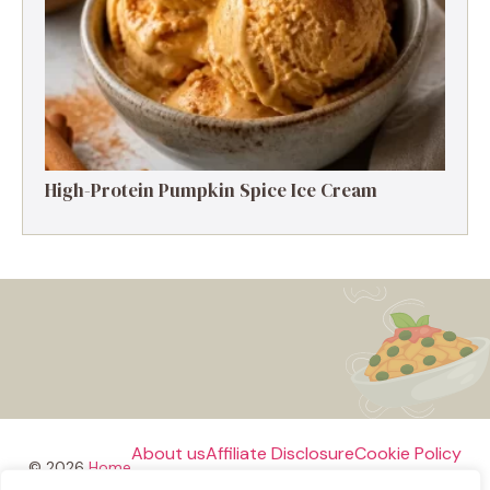
High-Protein Pumpkin Spice Ice Cream
About us
Affiliate Disclosure
Cookie Policy
© 2026
Home