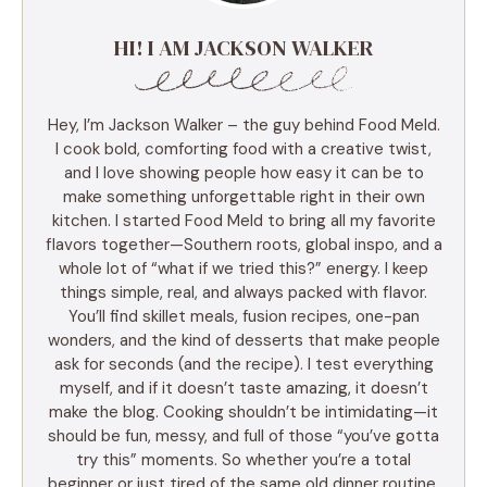
HI! I AM JACKSON WALKER
Hey, I’m Jackson Walker – the guy behind Food Meld.
I cook bold, comforting food with a creative twist,
and I love showing people how easy it can be to
make something unforgettable right in their own
kitchen. I started Food Meld to bring all my favorite
flavors together—Southern roots, global inspo, and a
whole lot of “what if we tried this?” energy. I keep
things simple, real, and always packed with flavor.
You’ll find skillet meals, fusion recipes, one-pan
wonders, and the kind of desserts that make people
ask for seconds (and the recipe). I test everything
myself, and if it doesn’t taste amazing, it doesn’t
make the blog. Cooking shouldn’t be intimidating—it
should be fun, messy, and full of those “you’ve gotta
try this” moments. So whether you’re a total
beginner or just tired of the same old dinner routine,