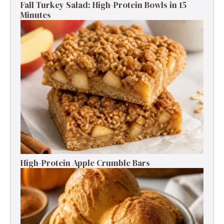
Fall Turkey Salad: High-Protein Bowls in 15
Minutes
High-Protein Apple Crumble Bars