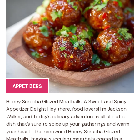
APPETIZERS
Honey Sriracha Glazed Meatballs: A Sweet and Spicy
Appetizer Delight Hey there, food lovers! I’m Jackson
Walker, and today’s culinary adventure is all about a
dish that’s sure to spice up your gatherings and warm
your heart—the renowned Honey Sriracha Glazed
Meatballs. Imagine succulent meatballs coated in a