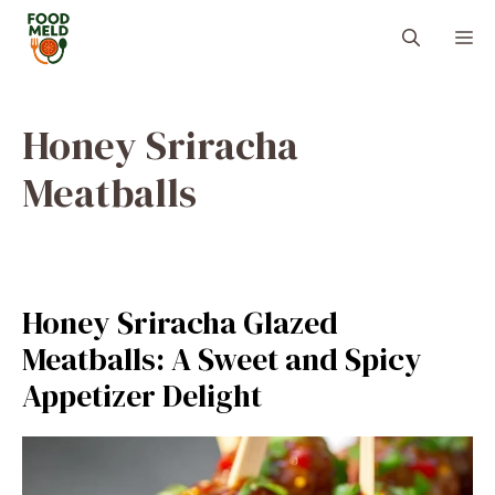
Skip
M
to
content
Honey Sriracha
Meatballs
Honey Sriracha Glazed
Meatballs: A Sweet and Spicy
Appetizer Delight