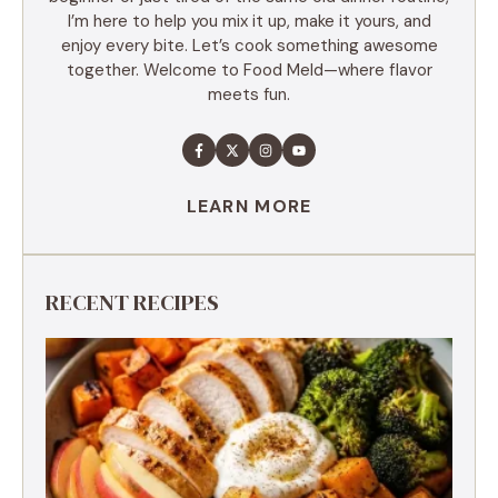
I’m here to help you mix it up, make it yours, and
enjoy every bite. Let’s cook something awesome
together. Welcome to Food Meld—where flavor
meets fun.
LEARN MORE
RECENT RECIPES