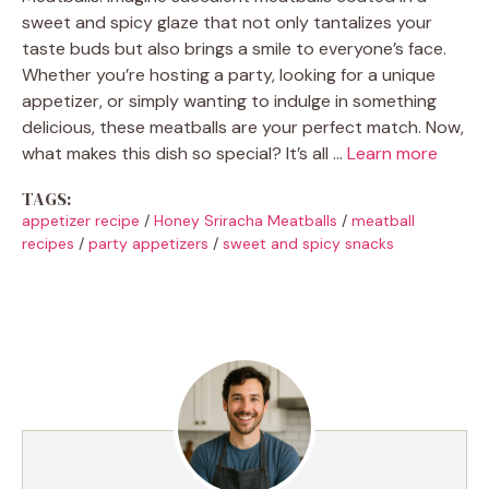
sweet and spicy glaze that not only tantalizes your
taste buds but also brings a smile to everyone’s face.
Whether you’re hosting a party, looking for a unique
appetizer, or simply wanting to indulge in something
delicious, these meatballs are your perfect match. Now,
what makes this dish so special? It’s all …
Learn more
TAGS:
appetizer recipe
/
Honey Sriracha Meatballs
/
meatball
recipes
/
party appetizers
/
sweet and spicy snacks