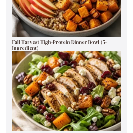
Fall Harvest High-Protein Dinner Bowl (5-
Ingredient)