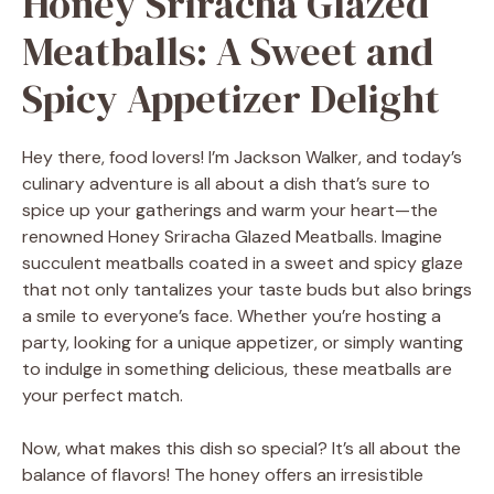
Honey Sriracha Glazed
Meatballs: A Sweet and
Spicy Appetizer Delight
Hey there, food lovers! I’m Jackson Walker, and today’s
culinary adventure is all about a dish that’s sure to
spice up your gatherings and warm your heart—the
renowned Honey Sriracha Glazed Meatballs. Imagine
succulent meatballs coated in a sweet and spicy glaze
that not only tantalizes your taste buds but also brings
a smile to everyone’s face. Whether you’re hosting a
party, looking for a unique appetizer, or simply wanting
to indulge in something delicious, these meatballs are
your perfect match.
Now, what makes this dish so special? It’s all about the
balance of flavors! The honey offers an irresistible