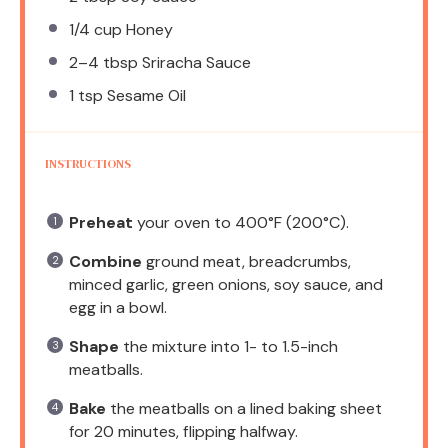
1/4 cup
Honey
2
–
4
tbsp Sriracha Sauce
1 tsp
Sesame Oil
INSTRUCTIONS
Preheat
your oven to 400°F (200°C).
Combine
ground meat, breadcrumbs,
minced garlic, green onions, soy sauce, and
egg in a bowl.
Shape
the mixture into 1- to 1.5-inch
meatballs.
Bake
the meatballs on a lined baking sheet
for 20 minutes, flipping halfway.