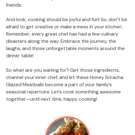
friends.
And look, cooking should be joyful and fun! So, don’t be
afraid to get creative or make a mess in your kitchen.
Remember, every great chef has had a few culinary
disasters along the way. Embrace the journey, the
laughs, and those unforgettable moments around the
dinner table!
So what are you waiting for? Get those ingredients,
channel your inner chef, and let these Honey Sriracha
Glazed Meatballs become a part of your family’s
seasonal repertoire. Let’s cook something awesome
together—until next time, happy cooking!