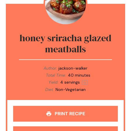
honey sriracha glazed
meatballs
Author:
jackson-walker
Total Time:
40 minutes
Yield:
4
servings
1
x
Diet:
Non-Vegetarian
PRINT RECIPE