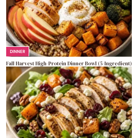
DINNER
Fall Harvest High-Protein Dinner Bowl (5-Ingredient)