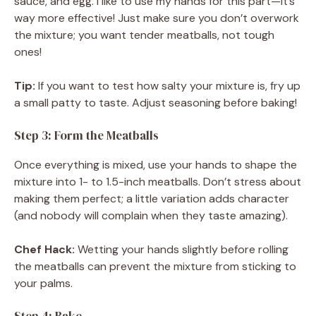
sauce, and egg. I like to use my hands for this part—it’s
way more effective! Just make sure you don’t overwork
the mixture; you want tender meatballs, not tough
ones!
Tip:
If you want to test how salty your mixture is, fry up
a small patty to taste. Adjust seasoning before baking!
Step 3: Form the Meatballs
Once everything is mixed, use your hands to shape the
mixture into 1- to 1.5-inch meatballs. Don’t stress about
making them perfect; a little variation adds character
(and nobody will complain when they taste amazing).
Chef Hack:
Wetting your hands slightly before rolling
the meatballs can prevent the mixture from sticking to
your palms.
Step 4: Bake