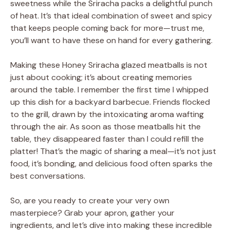
sweetness while the Sriracha packs a delightful punch
of heat. It’s that ideal combination of sweet and spicy
that keeps people coming back for more—trust me,
you’ll want to have these on hand for every gathering.
Making these Honey Sriracha glazed meatballs is not
just about cooking; it’s about creating memories
around the table. I remember the first time I whipped
up this dish for a backyard barbecue. Friends flocked
to the grill, drawn by the intoxicating aroma wafting
through the air. As soon as those meatballs hit the
table, they disappeared faster than I could refill the
platter! That’s the magic of sharing a meal—it’s not just
food, it’s bonding, and delicious food often sparks the
best conversations.
So, are you ready to create your very own
masterpiece? Grab your apron, gather your
ingredients, and let’s dive into making these incredible