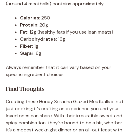
(around 4 meatballs) contains approximately:
Calories
: 250
Protein
: 20g
Fat
: 12g (healthy fats if you use lean meats)
Carbohydrates
: 16g
Fiber
: 1g
Sugar
: 6g
Always remember that it can vary based on your
specific ingredient choices!
Final Thoughts
Creating these Honey Sriracha Glazed Meatballs is not
just cooking; it’s crafting an experience you and your
loved ones can share. With their irresistible sweet and
spicy combination, they’re bound to be a hit, whether
it’s a modest weeknight dinner or an all-out feast with