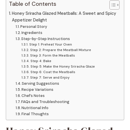
Table of Contents
Honey Sriracha Glazed Meatballs: A Sweet and Spicy
Appetizer Delight
Personal Story
Ingredients
Step-by-Step Instructions
Step 1: Preheat Your Oven
Step 2: Prepare the Meatball Mixture
Step 3: Form the Meatballs
Step 4: Bake
Step 5: Make the Honey Sriracha Glaze
Step 6: Coat the Meatballs
Step 7: Serve and Enjoy
Serving Suggestions
Recipe Variations
Chef’s Notes
FAQs and Troubleshooting
Nutritional Info
Final Thoughts