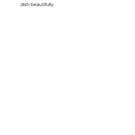
dish beautifully.