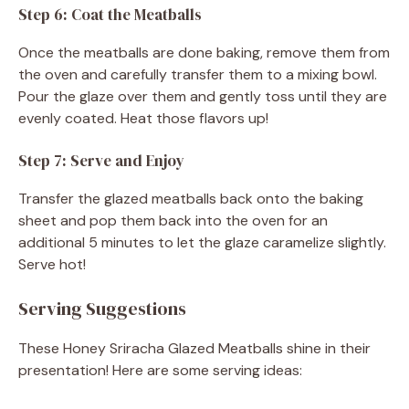
Step 6: Coat the Meatballs
Once the meatballs are done baking, remove them from
the oven and carefully transfer them to a mixing bowl.
Pour the glaze over them and gently toss until they are
evenly coated. Heat those flavors up!
Step 7: Serve and Enjoy
Transfer the glazed meatballs back onto the baking
sheet and pop them back into the oven for an
additional 5 minutes to let the glaze caramelize slightly.
Serve hot!
Serving Suggestions
These Honey Sriracha Glazed Meatballs shine in their
presentation! Here are some serving ideas: