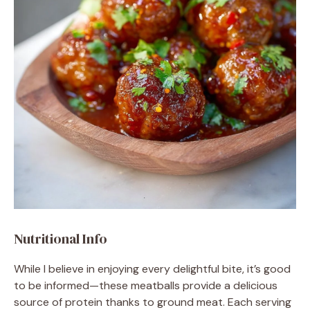
Nutritional Info
While I believe in enjoying every delightful bite, it’s good
to be informed—these meatballs provide a delicious
source of protein thanks to ground meat. Each serving