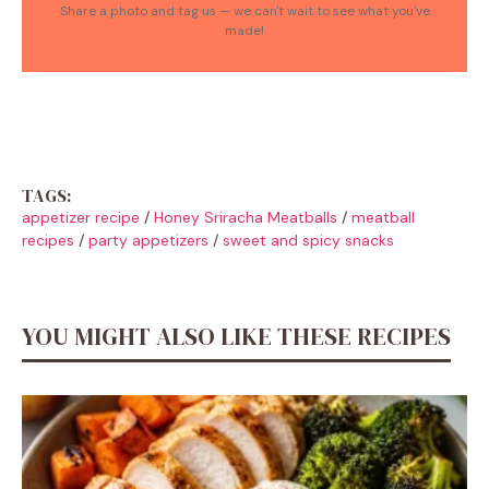
Share a photo and tag us — we can't wait to see what you've
made!
TAGS:
appetizer recipe
/
Honey Sriracha Meatballs
/
meatball
recipes
/
party appetizers
/
sweet and spicy snacks
YOU MIGHT ALSO LIKE THESE RECIPES