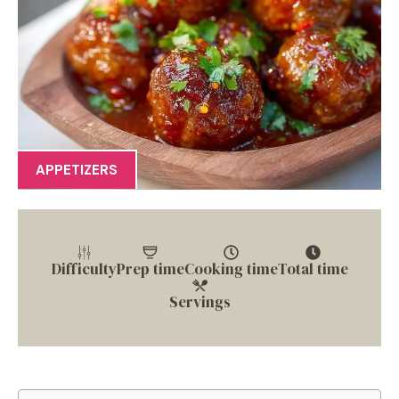
APPETIZERS
Difficulty
Prep time
Cooking time
Total time
Servings