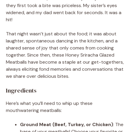
they first took a bite was priceless. My sister’s eyes
widened, and my dad went back for seconds. It was a
hit!
That night wasn’t just about the food; it was about
laughter, spontaneous dancing in the kitchen, and a
shared sense of joy that only comes from cooking
together. Since then, these Honey Sriracha Glazed
Meatballs have become a staple at our get-togethers,
always eliciting fond memories and conversations that
we share over delicious bites.
Ingredients
Here’s what you’ll need to whip up these
mouthwatering meatballs:
Ground Meat (Beef, Turkey, or Chicken)
: The
base of your meatballs! Choose your favorite or