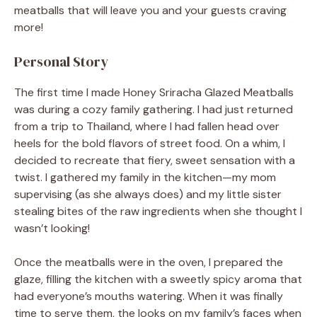
meatballs that will leave you and your guests craving
more!
Personal Story
The first time I made Honey Sriracha Glazed Meatballs
was during a cozy family gathering. I had just returned
from a trip to Thailand, where I had fallen head over
heels for the bold flavors of street food. On a whim, I
decided to recreate that fiery, sweet sensation with a
twist. I gathered my family in the kitchen—my mom
supervising (as she always does) and my little sister
stealing bites of the raw ingredients when she thought I
wasn’t looking!
Once the meatballs were in the oven, I prepared the
glaze, filling the kitchen with a sweetly spicy aroma that
had everyone’s mouths watering. When it was finally
time to serve them, the looks on my family’s faces when