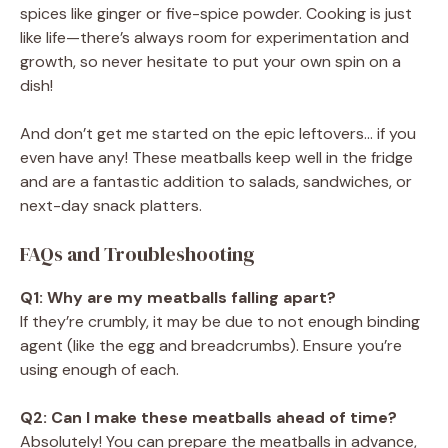
spices like ginger or five-spice powder. Cooking is just
like life—there’s always room for experimentation and
growth, so never hesitate to put your own spin on a
dish!
And don’t get me started on the epic leftovers… if you
even have any! These meatballs keep well in the fridge
and are a fantastic addition to salads, sandwiches, or
next-day snack platters.
FAQs and Troubleshooting
Q1: Why are my meatballs falling apart?
If they’re crumbly, it may be due to not enough binding
agent (like the egg and breadcrumbs). Ensure you’re
using enough of each.
Q2: Can I make these meatballs ahead of time?
Absolutely! You can prepare the meatballs in advance,