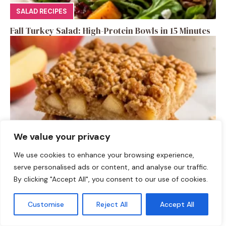
SALAD RECIPES
Fall Turkey Salad: High-Protein Bowls in 15 Minutes
We value your privacy
We use cookies to enhance your browsing experience,
DESSERTS
serve personalised ads or content, and analyse our traffic.
By clicking "Accept All", you consent to our use of cookies.
High-Protein Apple Crumble Bars
Customise
Reject All
Accept All