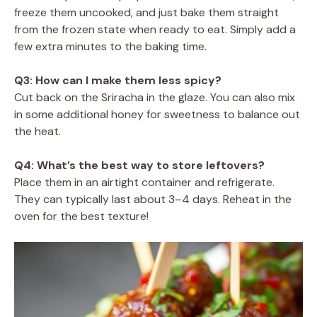
freeze them uncooked, and just bake them straight
from the frozen state when ready to eat. Simply add a
few extra minutes to the baking time.
Q3: How can I make them less spicy?
Cut back on the Sriracha in the glaze. You can also mix
in some additional honey for sweetness to balance out
the heat.
Q4: What’s the best way to store leftovers?
Place them in an airtight container and refrigerate.
They can typically last about 3–4 days. Reheat in the
oven for the best texture!