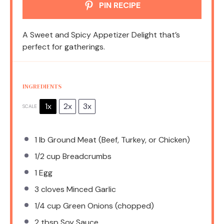
PIN RECIPE
A Sweet and Spicy Appetizer Delight that’s
perfect for gatherings.
INGREDIENTS
1x
2x
3x
SCALE
1
lb Ground Meat (Beef, Turkey, or Chicken)
1/2 cup
Breadcrumbs
1
Egg
3
cloves Minced Garlic
1/4 cup
Green Onions (chopped)
2 tbsp
Soy Sauce