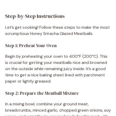
Step-by-Step Instructions
Let’s get cooking! Follow these steps to make the most
scrumptious Honey Sriracha Glazed Meatballs.
Step 1: Preheat Your Oven
Begin by preheating your oven to 400°F (200°C). This
is crucial for getting your meatballs nice and browned
on the outside while remaining juicy inside. It’s a good
time to get a nice baking sheet lined with parchment
paper or lightly greased.
Step 2: Prepare the Meatball Mixture
In a mixing bowl, combine your ground meat,
breadcrumbs, minced garlic, chopped green onions, soy