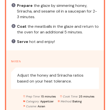
Prepare
the glaze by simmering honey,
Sriracha, and sesame oil in a saucepan for 2-
3 minutes.
Coat
the meatballs in the glaze and return to
the oven for an additional 5 minutes.
Serve
hot and enjoy!
NOTES
Adjust the honey and Sriracha ratios
based on your heat tolerance.
Prep Time:
15 minutes
Cook Time:
25 minutes
Category:
Appetizer
Method:
Baking
Cuisine:
Asian