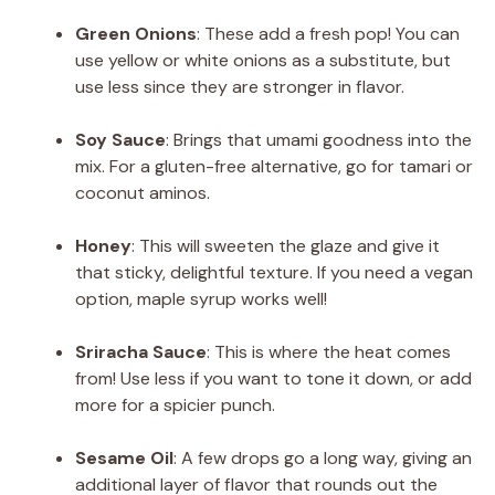
Green Onions
: These add a fresh pop! You can
use yellow or white onions as a substitute, but
use less since they are stronger in flavor.
Soy Sauce
: Brings that umami goodness into the
mix. For a gluten-free alternative, go for tamari or
coconut aminos.
Honey
: This will sweeten the glaze and give it
that sticky, delightful texture. If you need a vegan
option, maple syrup works well!
Sriracha Sauce
: This is where the heat comes
from! Use less if you want to tone it down, or add
more for a spicier punch.
Sesame Oil
: A few drops go a long way, giving an
additional layer of flavor that rounds out the