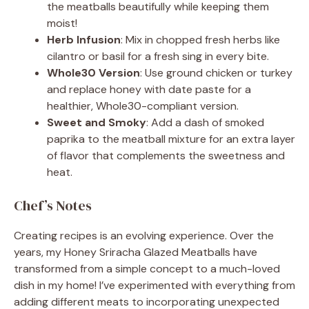
the meatballs beautifully while keeping them
moist!
Herb Infusion
: Mix in chopped fresh herbs like
cilantro or basil for a fresh sing in every bite.
Whole30 Version
: Use ground chicken or turkey
and replace honey with date paste for a
healthier, Whole30-compliant version.
Sweet and Smoky
: Add a dash of smoked
paprika to the meatball mixture for an extra layer
of flavor that complements the sweetness and
heat.
Chef’s Notes
Creating recipes is an evolving experience. Over the
years, my Honey Sriracha Glazed Meatballs have
transformed from a simple concept to a much-loved
dish in my home! I’ve experimented with everything from
adding different meats to incorporating unexpected