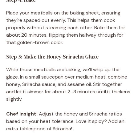
Place your meatballs on the baking sheet, ensuring
they’re spaced out evenly. This helps them cook
properly without steaming each other. Bake them for
about 20 minutes, flipping them halfway through for
that golden-brown color.
Step 5: Make the Honey Sriracha Glaze
While those meatballs are baking, we’ll whip up the
glaze. In a small saucepan over medium heat, combine
honey, Sriracha sauce, and sesame oil. Stir together
and let it simmer for about 2–3 minutes until it thickens
slightly.
Chef Insight:
Adjust the honey and Sriracha ratios
based on your heat tolerance. Love it spicy? Add an
extra tablespoon of Sriracha!