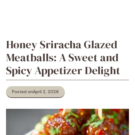
Honey Sriracha Glazed
Meatballs: A Sweet and
Spicy Appetizer Delight
Posted on
April 2, 2026