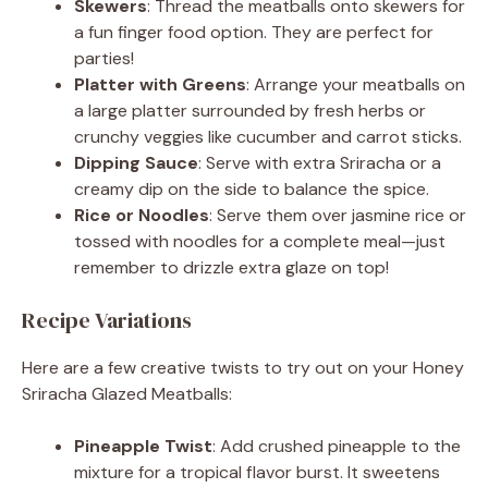
Skewers
: Thread the meatballs onto skewers for
a fun finger food option. They are perfect for
parties!
Platter with Greens
: Arrange your meatballs on
a large platter surrounded by fresh herbs or
crunchy veggies like cucumber and carrot sticks.
Dipping Sauce
: Serve with extra Sriracha or a
creamy dip on the side to balance the spice.
Rice or Noodles
: Serve them over jasmine rice or
tossed with noodles for a complete meal—just
remember to drizzle extra glaze on top!
Recipe Variations
Here are a few creative twists to try out on your Honey
Sriracha Glazed Meatballs:
Pineapple Twist
: Add crushed pineapple to the
mixture for a tropical flavor burst. It sweetens