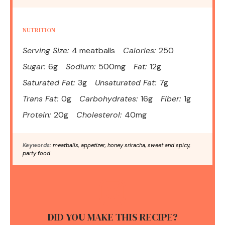
NUTRITION
Serving Size:
4 meatballs
Calories:
250
Sugar:
6g
Sodium:
500mg
Fat:
12g
Saturated Fat:
3g
Unsaturated Fat:
7g
Trans Fat:
0g
Carbohydrates:
16g
Fiber:
1g
Protein:
20g
Cholesterol:
40mg
Keywords:
meatballs, appetizer, honey sriracha, sweet and spicy,
party food
DID YOU MAKE THIS RECIPE?