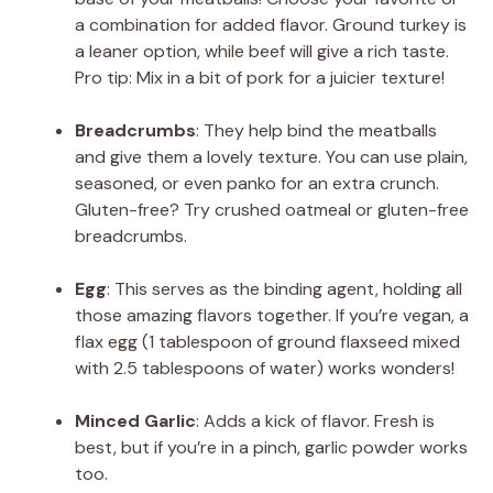
a combination for added flavor. Ground turkey is
a leaner option, while beef will give a rich taste.
Pro tip: Mix in a bit of pork for a juicier texture!
Breadcrumbs
: They help bind the meatballs
and give them a lovely texture. You can use plain,
seasoned, or even panko for an extra crunch.
Gluten-free? Try crushed oatmeal or gluten-free
breadcrumbs.
Egg
: This serves as the binding agent, holding all
those amazing flavors together. If you’re vegan, a
flax egg (1 tablespoon of ground flaxseed mixed
with 2.5 tablespoons of water) works wonders!
Minced Garlic
: Adds a kick of flavor. Fresh is
best, but if you’re in a pinch, garlic powder works
too.