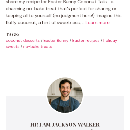
share my recipe for Easter Bunny Coconut Tails—a
charming no-bake treat that’s perfect for sharing or
keeping all to yourself (no judgment here!). Imagine this:
fluffy coconut, a hint of sweetness, …
Learn more
TAGS:
coconut desserts
/
Easter Bunny
/
Easter recipes
/
holiday
sweets
/
no-bake treats
HI! I AM JACKSON WALKER