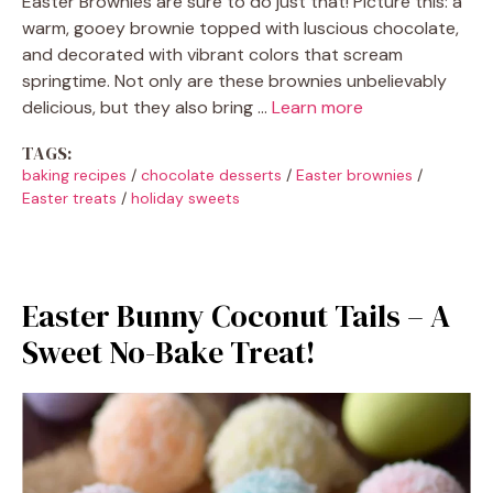
Easter Brownies are sure to do just that! Picture this: a
warm, gooey brownie topped with luscious chocolate,
and decorated with vibrant colors that scream
springtime. Not only are these brownies unbelievably
delicious, but they also bring …
Learn more
TAGS:
baking recipes
/
chocolate desserts
/
Easter brownies
/
Easter treats
/
holiday sweets
Easter Bunny Coconut Tails – A
Sweet No-Bake Treat!