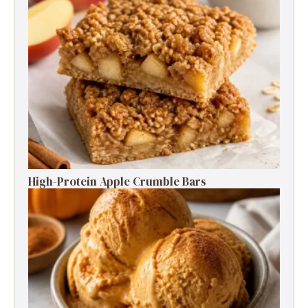
High-Protein Apple Crumble Bars