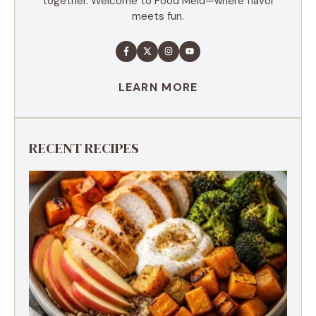
together. Welcome to Food Meld—where flavor
meets fun.
LEARN MORE
RECENT RECIPES