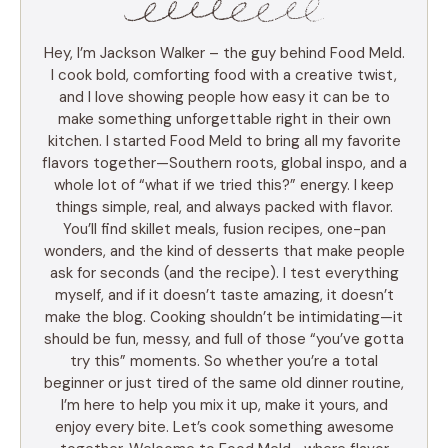
Hey, I’m Jackson Walker – the guy behind Food Meld.
I cook bold, comforting food with a creative twist,
and I love showing people how easy it can be to
make something unforgettable right in their own
kitchen. I started Food Meld to bring all my favorite
flavors together—Southern roots, global inspo, and a
whole lot of “what if we tried this?” energy. I keep
things simple, real, and always packed with flavor.
You’ll find skillet meals, fusion recipes, one-pan
wonders, and the kind of desserts that make people
ask for seconds (and the recipe). I test everything
myself, and if it doesn’t taste amazing, it doesn’t
make the blog. Cooking shouldn’t be intimidating—it
should be fun, messy, and full of those “you’ve gotta
try this” moments. So whether you’re a total
beginner or just tired of the same old dinner routine,
I’m here to help you mix it up, make it yours, and
enjoy every bite. Let’s cook something awesome