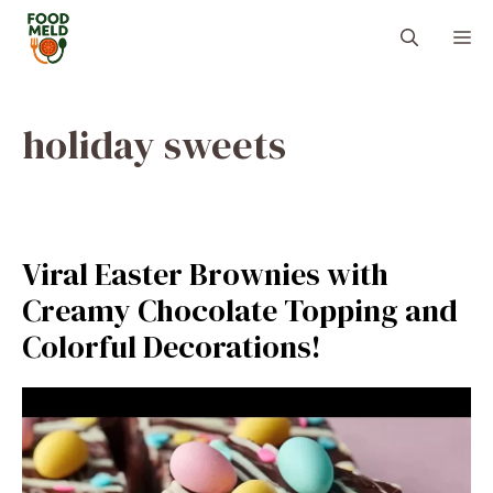
Skip
M
to
content
holiday sweets
Viral Easter Brownies with
Creamy Chocolate Topping and
Colorful Decorations!