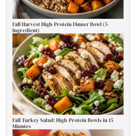
Fall Harvest High-Protein Dinner Bowl (5-
Ingredient)
Fall Turkey Salad: High-Protein Bowls in 15
Minutes