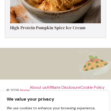
High-Protein Pumpkin Spice Ice Cream
About us
Affiliate Disclosure
Cookie Policy
© 2026
Home
We value your privacy
Disclaimer
We use cookies to enhance your browsing experience,
Privacy Policy