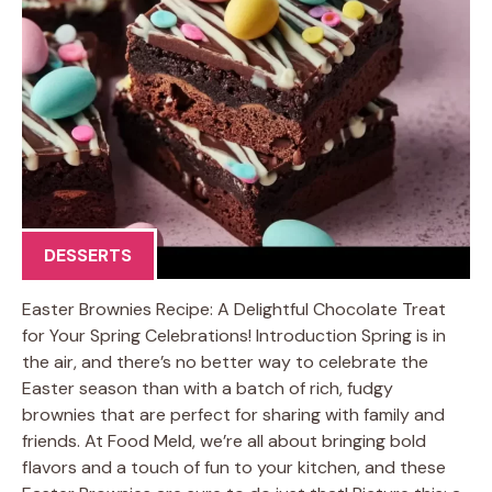
DESSERTS
Easter Brownies Recipe: A Delightful Chocolate Treat
for Your Spring Celebrations! Introduction Spring is in
the air, and there’s no better way to celebrate the
Easter season than with a batch of rich, fudgy
brownies that are perfect for sharing with family and
friends. At Food Meld, we’re all about bringing bold
flavors and a touch of fun to your kitchen, and these