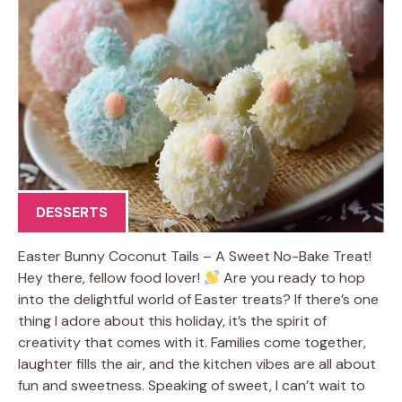
DESSERTS
Easter Bunny Coconut Tails – A Sweet No-Bake Treat!
Hey there, fellow food lover!
Are you ready to hop
into the delightful world of Easter treats? If there’s one
thing I adore about this holiday, it’s the spirit of
creativity that comes with it. Families come together,
laughter fills the air, and the kitchen vibes are all about
fun and sweetness. Speaking of sweet, I can’t wait to