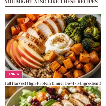
YOU MIGHT ALSO LIKE THESE RECIPES
DINNER
Fall Harvest High-Protein Dinner Bowl (5-Ingredient)