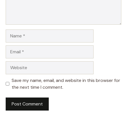
Name
Email
Website
Save my name, email, and website in this browser for
the next time I comment.