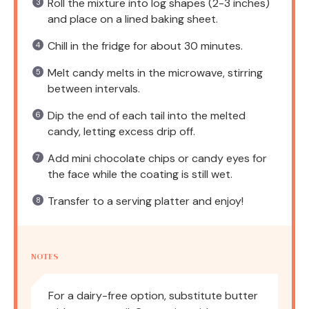
Roll the mixture into log shapes (2-3 inches)
and place on a lined baking sheet.
Chill in the fridge for about 30 minutes.
Melt candy melts in the microwave, stirring
between intervals.
Dip the end of each tail into the melted
candy, letting excess drip off.
Add mini chocolate chips or candy eyes for
the face while the coating is still wet.
Transfer to a serving platter and enjoy!
NOTES
For a dairy-free option, substitute butter