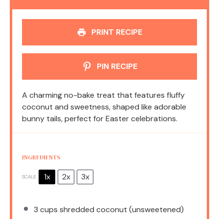
PRINT RECIPE
PIN RECIPE
A charming no-bake treat that features fluffy
coconut and sweetness, shaped like adorable
bunny tails, perfect for Easter celebrations.
INGREDIENTS
1x
2x
3x
SCALE
3 cups
shredded coconut (unsweetened)