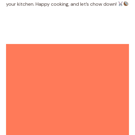
your kitchen. Happy cooking, and let’s chow down!