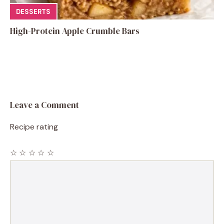
DESSERTS
High-Protein Apple Crumble Bars
Leave a Comment
Recipe rating
☆
☆
☆
☆
☆
Comment