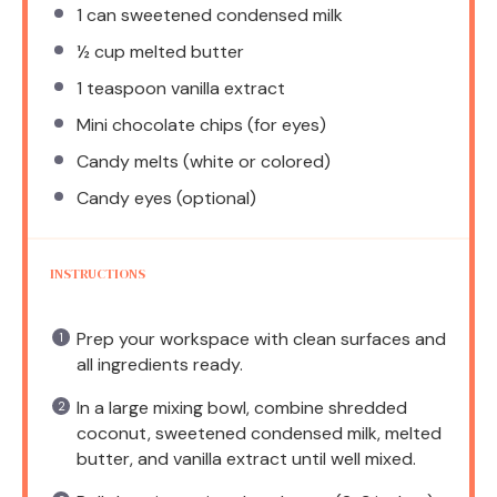
1
can sweetened condensed milk
½ cup
melted butter
1 teaspoon
vanilla extract
Mini chocolate chips (for eyes)
Candy melts (white or colored)
Candy eyes (optional)
INSTRUCTIONS
Prep your workspace with clean surfaces and
all ingredients ready.
In a large mixing bowl, combine shredded
coconut, sweetened condensed milk, melted
butter, and vanilla extract until well mixed.