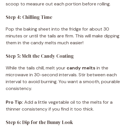
scoop to measure out each portion before rolling.
Step 4: Chilling Time
Pop the baking sheet into the fridge for about 30
minutes or until the tails are firm. This will make dipping
them in the candy melts much easier!
Step 5: Melt the Candy Coating
While the tails chill, melt your
candy melts
in the
microwave in 30-second intervals. Stir between each
interval to avoid burning. You want a smooth, pourable
consistency.
Pro Tip:
Add a little vegetable oil to the melts for a
thinner consistency if you find it too thick.
Step 6: Dip for the Bunny Look