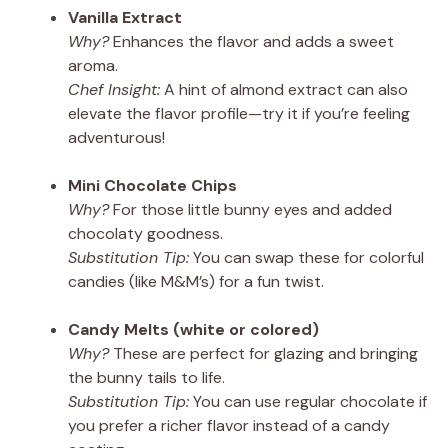
Vanilla Extract
Why?
Enhances the flavor and adds a sweet
aroma.
Chef Insight:
A hint of almond extract can also
elevate the flavor profile—try it if you’re feeling
adventurous!
Mini Chocolate Chips
Why?
For those little bunny eyes and added
chocolaty goodness.
Substitution Tip:
You can swap these for colorful
candies (like M&M’s) for a fun twist.
Candy Melts (white or colored)
Why?
These are perfect for glazing and bringing
the bunny tails to life.
Substitution Tip:
You can use regular chocolate if
you prefer a richer flavor instead of a candy