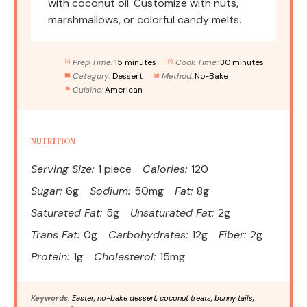
with coconut oil. Customize with nuts,
marshmallows, or colorful candy melts.
Prep Time:
15 minutes
Cook Time:
30 minutes
Category:
Dessert
Method:
No-Bake
Cuisine:
American
NUTRITION
Serving Size:
1 piece
Calories:
120
Sugar:
6g
Sodium:
50mg
Fat:
8g
Saturated Fat:
5g
Unsaturated Fat:
2g
Trans Fat:
0g
Carbohydrates:
12g
Fiber:
2g
Protein:
1g
Cholesterol:
15mg
Keywords:
Easter, no-bake dessert, coconut treats, bunny tails,