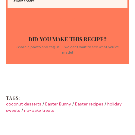
sweet snacks
DID YOU MAKE THIS RECIPE?
Share a photo and tag us — we can't wait to see what you've
made!
TAGS:
coconut desserts
/
Easter Bunny
/
Easter recipes
/
holiday
sweets
/
no-bake treats