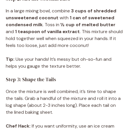
In a large mixing bowl, combine
3 cups of shredded
unsweetened coconut
with
1 can of sweetened
condensed milk
. Toss in
½ cup of melted butter
and
1 teaspoon of vanilla extract
. This mixture should
hold together well when squeezed in your hands. If it
feels too loose, just add more coconut!
Tip:
Use your hands! It’s messy but oh-so-fun and
helps you gauge the texture better.
Step 3: Shape the Tails
Once the mixture is well combined, it’s time to shape
the tails. Grab a handful of the mixture and roll it into a
log shape (about 2-3 inches long). Place each tail on
the lined baking sheet.
Chef Hack:
If you want uniformity, use an ice cream