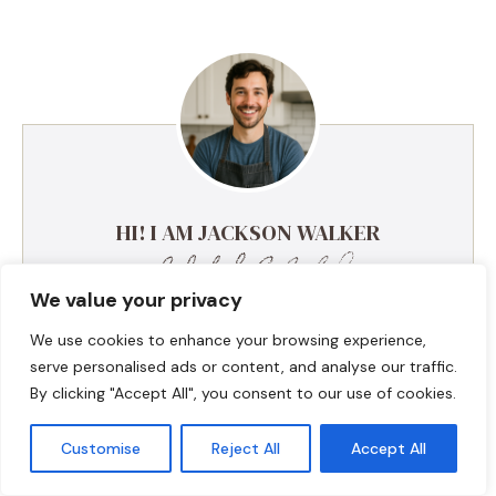
HI! I AM JACKSON WALKER
We value your privacy
Hey, I’m Jackson Walker – the guy behind Food Meld.
I cook bold, comforting food with a creative twist,
We use cookies to enhance your browsing experience,
and I love showing people how easy it can be to
serve personalised ads or content, and analyse our traffic.
make something unforgettable right in their own
By clicking "Accept All", you consent to our use of cookies.
kitchen. I started Food Meld to bring all my favorite
flavors together—Southern roots, global inspo, and a
Customise
Reject All
Accept All
whole lot of “what if we tried this?” energy. I keep
things simple, real, and always packed with flavor.