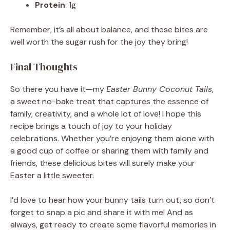
Protein
: 1g
Remember, it’s all about balance, and these bites are
well worth the sugar rush for the joy they bring!
Final Thoughts
So there you have it—my
Easter Bunny Coconut Tails
,
a sweet no-bake treat that captures the essence of
family, creativity, and a whole lot of love! I hope this
recipe brings a touch of joy to your holiday
celebrations. Whether you’re enjoying them alone with
a good cup of coffee or sharing them with family and
friends, these delicious bites will surely make your
Easter a little sweeter.
I’d love to hear how your bunny tails turn out, so don’t
forget to snap a pic and share it with me! And as
always, get ready to create some flavorful memories in