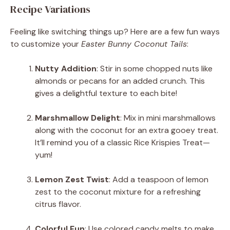
Recipe Variations
Feeling like switching things up? Here are a few fun ways
to customize your
Easter Bunny Coconut Tails
:
Nutty Addition
: Stir in some chopped nuts like
almonds or pecans for an added crunch. This
gives a delightful texture to each bite!
Marshmallow Delight
: Mix in mini marshmallows
along with the coconut for an extra gooey treat.
It’ll remind you of a classic Rice Krispies Treat—
yum!
Lemon Zest Twist
: Add a teaspoon of lemon
zest to the coconut mixture for a refreshing
citrus flavor.
Colorful Fun
: Use colored candy melts to make