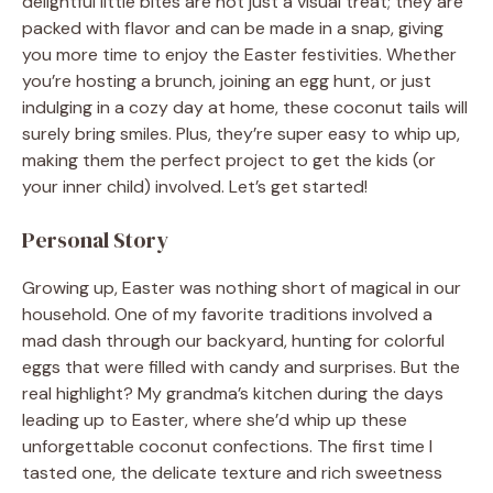
delightful little bites are not just a visual treat; they are
packed with flavor and can be made in a snap, giving
you more time to enjoy the Easter festivities. Whether
you’re hosting a brunch, joining an egg hunt, or just
indulging in a cozy day at home, these coconut tails will
surely bring smiles. Plus, they’re super easy to whip up,
making them the perfect project to get the kids (or
your inner child) involved. Let’s get started!
Personal Story
Growing up, Easter was nothing short of magical in our
household. One of my favorite traditions involved a
mad dash through our backyard, hunting for colorful
eggs that were filled with candy and surprises. But the
real highlight? My grandma’s kitchen during the days
leading up to Easter, where she’d whip up these
unforgettable coconut confections. The first time I
tasted one, the delicate texture and rich sweetness