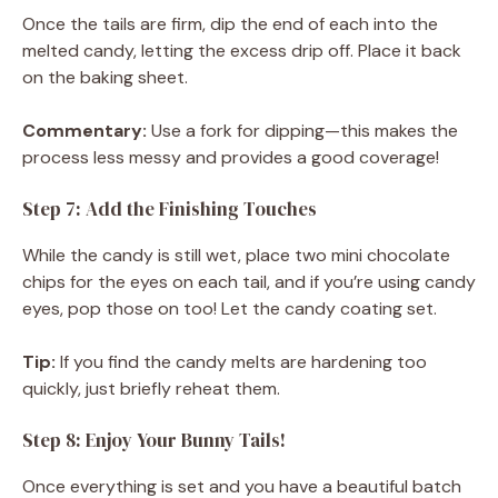
Once the tails are firm, dip the end of each into the
melted candy, letting the excess drip off. Place it back
on the baking sheet.
Commentary:
Use a fork for dipping—this makes the
process less messy and provides a good coverage!
Step 7: Add the Finishing Touches
While the candy is still wet, place two mini chocolate
chips for the eyes on each tail, and if you’re using candy
eyes, pop those on too! Let the candy coating set.
Tip:
If you find the candy melts are hardening too
quickly, just briefly reheat them.
Step 8: Enjoy Your Bunny Tails!
Once everything is set and you have a beautiful batch