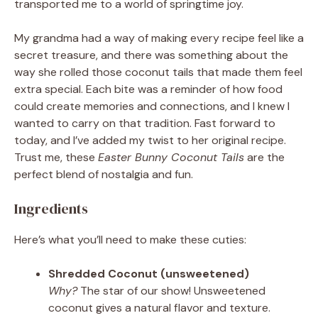
transported me to a world of springtime joy.
My grandma had a way of making every recipe feel like a
secret treasure, and there was something about the
way she rolled those coconut tails that made them feel
extra special. Each bite was a reminder of how food
could create memories and connections, and I knew I
wanted to carry on that tradition. Fast forward to
today, and I’ve added my twist to her original recipe.
Trust me, these
Easter Bunny Coconut Tails
are the
perfect blend of nostalgia and fun.
Ingredients
Here’s what you’ll need to make these cuties:
Shredded Coconut (unsweetened)
Why?
The star of our show! Unsweetened
coconut gives a natural flavor and texture.