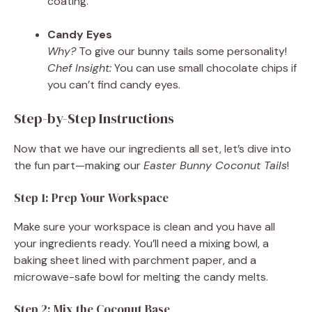
coating.
Candy Eyes
Why?
To give our bunny tails some personality!
Chef Insight:
You can use small chocolate chips if
you can’t find candy eyes.
Step-by-Step Instructions
Now that we have our ingredients all set, let’s dive into
the fun part—making our
Easter Bunny Coconut Tails
!
Step 1: Prep Your Workspace
Make sure your workspace is clean and you have all
your ingredients ready. You’ll need a mixing bowl, a
baking sheet lined with parchment paper, and a
microwave-safe bowl for melting the candy melts.
Step 2: Mix the Coconut Base