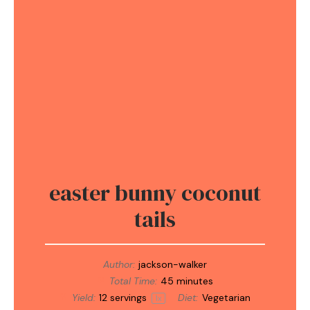
easter bunny coconut
tails
Author:
jackson-walker
Total Time:
45 minutes
Yield:
12
servings
Diet:
Vegetarian
1
x