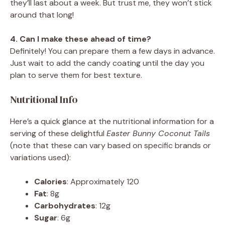
they’ll last about a week. But trust me, they won’t stick
around that long!
4. Can I make these ahead of time?
Definitely! You can prepare them a few days in advance.
Just wait to add the candy coating until the day you
plan to serve them for best texture.
Nutritional Info
Here’s a quick glance at the nutritional information for a
serving of these delightful
Easter Bunny Coconut Tails
(note that these can vary based on specific brands or
variations used):
Calories
: Approximately 120
Fat
: 8g
Carbohydrates
: 12g
Sugar
: 6g