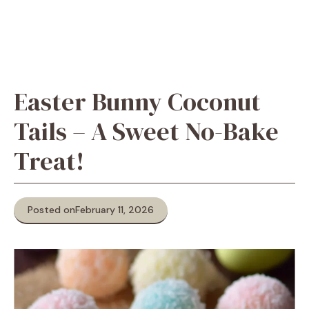
Easter Bunny Coconut
Tails – A Sweet No-Bake
Treat!
Posted on
February 11, 2026