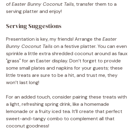
of
Easter Bunny Coconut Tails
, transfer them to a
serving platter and enjoy!
Serving Suggestions
Presentation is key, my friends! Arrange the
Easter
Bunny Coconut Tails
on a festive platter. You can even
sprinkle a little extra shredded coconut around as faux
"grass" for an Easter display. Don’t forget to provide
some small plates and napkins for your guests; these
little treats are sure to be a hit, and trust me, they
won’t last long!
For an added touch, consider pairing these treats with
a light, refreshing spring drink, like a homemade
lemonade or a fruity iced tea. It’ll create that perfect
sweet-and-tangy combo to complement all that
coconut goodness!