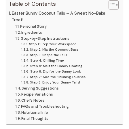
Table of Contents
Easter Bunny Coconut Tails – A Sweet No-Bake
Treat!
Personal Story
Ingredients
Step-by-Step Instructions
Step 1: Prep Your Workspace
Step 2: Mix the Coconut Base
Step 3: Shape the Tails
Step 4: Chilling Time
Step 5: Melt the Candy Coating
Step 6: Dip for the Bunny Look
Step 7: Add the Finishing Touches
Step 8: Enjoy Your Bunny Tails!
Serving Suggestions
Recipe Variations
Chef’s Notes
FAQs and Troubleshooting
Nutritional Info
Final Thoughts