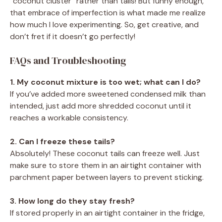
“coconut cluster” rather than tails! But funny enough,
that embrace of imperfection is what made me realize
how much I love experimenting. So, get creative, and
don’t fret if it doesn’t go perfectly!
FAQs and Troubleshooting
1. My coconut mixture is too wet; what can I do?
If you’ve added more sweetened condensed milk than
intended, just add more shredded coconut until it
reaches a workable consistency.
2. Can I freeze these tails?
Absolutely! These coconut tails can freeze well. Just
make sure to store them in an airtight container with
parchment paper between layers to prevent sticking.
3. How long do they stay fresh?
If stored properly in an airtight container in the fridge,