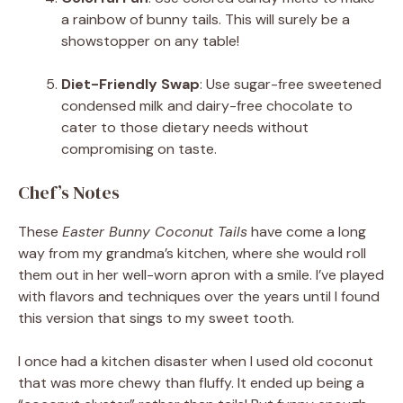
a rainbow of bunny tails. This will surely be a
showstopper on any table!
Diet-Friendly Swap
: Use sugar-free sweetened
condensed milk and dairy-free chocolate to
cater to those dietary needs without
compromising on taste.
Chef’s Notes
These
Easter Bunny Coconut Tails
have come a long
way from my grandma’s kitchen, where she would roll
them out in her well-worn apron with a smile. I’ve played
with flavors and techniques over the years until I found
this version that sings to my sweet tooth.
I once had a kitchen disaster when I used old coconut
that was more chewy than fluffy. It ended up being a