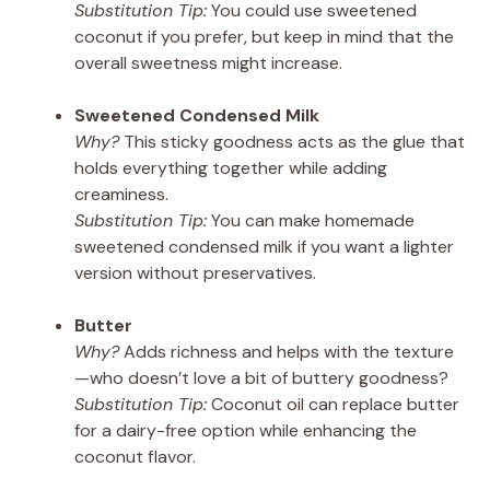
Substitution Tip:
You could use sweetened
coconut if you prefer, but keep in mind that the
overall sweetness might increase.
Sweetened Condensed Milk
Why?
This sticky goodness acts as the glue that
holds everything together while adding
creaminess.
Substitution Tip:
You can make homemade
sweetened condensed milk if you want a lighter
version without preservatives.
Butter
Why?
Adds richness and helps with the texture
—who doesn’t love a bit of buttery goodness?
Substitution Tip:
Coconut oil can replace butter
for a dairy-free option while enhancing the
coconut flavor.