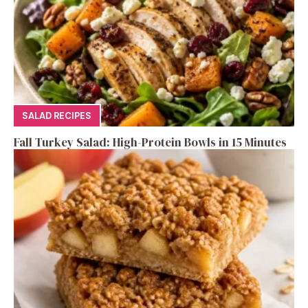
SALAD RECIPES
Fall Turkey Salad: High-Protein Bowls in 15 Minutes