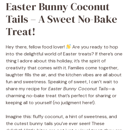
Easter Bunny Coconut
Tails – A Sweet No-Bake
Treat!
Hey there, fellow food lover!
Are you ready to hop
into the delightful world of Easter treats? If there’s one
thing I adore about this holiday, it’s the spirit of
creativity that comes with it. Families come together,
laughter fills the air, and the kitchen vibes are all about
fun and sweetness. Speaking of sweet, I can’t wait to
share my recipe for
Easter Bunny Coconut Tails
—a
charming no-bake treat that’s perfect for sharing or
keeping all to yourself (no judgment here!).
Imagine this: fluffy coconut, a hint of sweetness, and
the cutest bunny tails you’ve ever seen! These