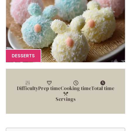
DESSERTS
Difficulty
Prep time
Cooking time
Total time
Servings