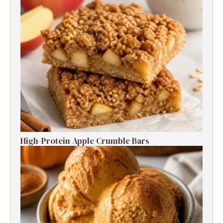
High-Protein Apple Crumble Bars