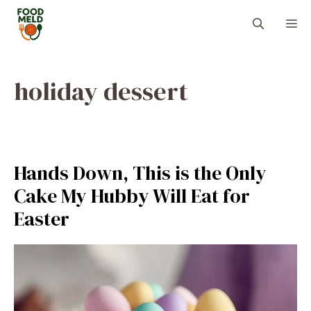
Skip
M
to
content
holiday dessert
Hands Down, This is the Only
Cake My Hubby Will Eat for
Easter