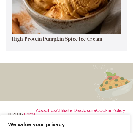
High-Protein Pumpkin Spice Ice Cream
About us
Affiliate Disclosure
Cookie Policy
© 2026
Home
We value your privacy
Disclaimer