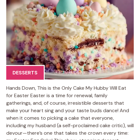
DESSERTS
Hands Down, This is the Only Cake My Hubby Will Eat
for Easter Easter is a time for renewal, family
gatherings, and, of course, irresistible desserts that
make your heart sing and your taste buds dance! And
when it comes to picking a cake that everyone,
including my husband (a self-proclaimed cake critic), will
devour—there’s one that takes the crown every time: