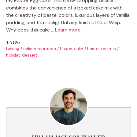
my Easter Egg Cake! This show-stopping dessert
combines the convenience of a boxed cake mix with
the creativity of pastel colors, luxurious layers of vanilla
pudding, and that delightful airy finish of Cool Whip.
Why does this cake …
Learn more
TAGS:
baking
/
cake decoration
/
Easter cake
/
Easter recipes
/
holiday dessert