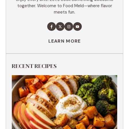
together. Welcome to Food Meld—where flavor
meets fun.
LEARN MORE
RECENT RECIPES