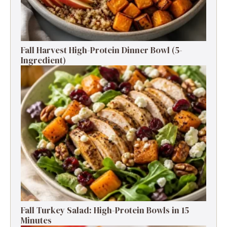
Fall Harvest High-Protein Dinner Bowl (5-
Ingredient)
Fall Turkey Salad: High-Protein Bowls in 15
Minutes