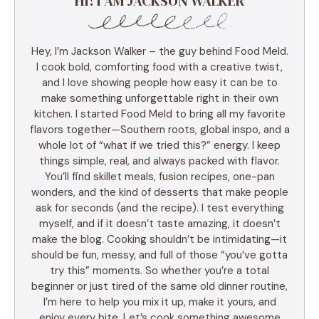
HI! I AM JACKSON WALKER
Hey, I’m Jackson Walker – the guy behind Food Meld.
I cook bold, comforting food with a creative twist,
and I love showing people how easy it can be to
make something unforgettable right in their own
kitchen. I started Food Meld to bring all my favorite
flavors together—Southern roots, global inspo, and a
whole lot of “what if we tried this?” energy. I keep
things simple, real, and always packed with flavor.
You’ll find skillet meals, fusion recipes, one-pan
wonders, and the kind of desserts that make people
ask for seconds (and the recipe). I test everything
myself, and if it doesn’t taste amazing, it doesn’t
make the blog. Cooking shouldn’t be intimidating—it
should be fun, messy, and full of those “you’ve gotta
try this” moments. So whether you’re a total
beginner or just tired of the same old dinner routine,
I’m here to help you mix it up, make it yours, and
enjoy every bite. Let’s cook something awesome