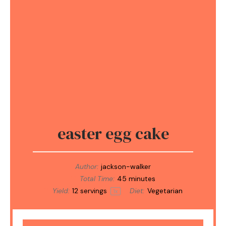
easter egg cake
Author:
jackson-walker
Total Time:
45 minutes
Yield:
12
servings
Diet:
Vegetarian
1
x