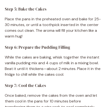
Step 5: Bake the Cakes
Place the pans in the preheated oven and bake for 25-
30 minutes, or until a toothpick inserted in the center
comes out clean. The aroma will fill your kitchen like a
warm hug!
Step 6: Prepare the Pudding Filling
While the cakes are baking, whisk together the instant
vanilla pudding mix and 4 cups of milk in a mixing bowl.
Beat it until it thickens—about 2 minutes. Place it in the
fridge to chill while the cakes cool.
Step 7: Cool the Cakes
Once baked, remove the cakes from the oven and let
them cool in the pans for 10 minutes before
transferring them to a wire rack to cool completely.