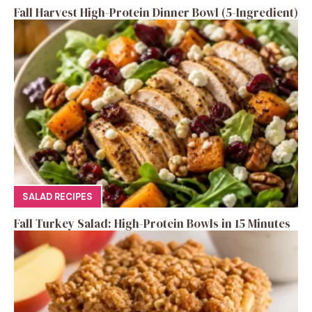
Fall Harvest High-Protein Dinner Bowl (5-Ingredient)
SALAD RECIPES
Fall Turkey Salad: High-Protein Bowls in 15 Minutes