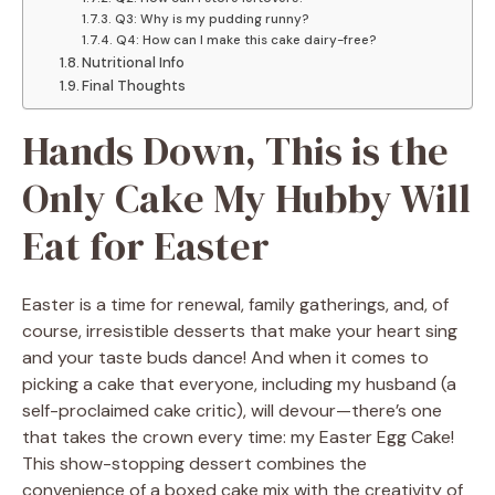
Q3: Why is my pudding runny?
Q4: How can I make this cake dairy-free?
Nutritional Info
Final Thoughts
Hands Down, This is the
Only Cake My Hubby Will
Eat for Easter
Easter is a time for renewal, family gatherings, and, of
course, irresistible desserts that make your heart sing
and your taste buds dance! And when it comes to
picking a cake that everyone, including my husband (a
self-proclaimed cake critic), will devour—there’s one
that takes the crown every time: my Easter Egg Cake!
This show-stopping dessert combines the
convenience of a boxed cake mix with the creativity of