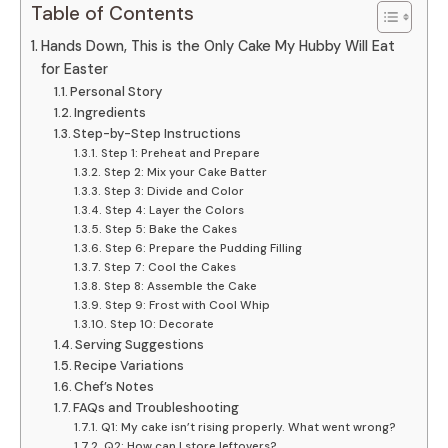
Table of Contents
Hands Down, This is the Only Cake My Hubby Will Eat
for Easter
Personal Story
Ingredients
Step-by-Step Instructions
Step 1: Preheat and Prepare
Step 2: Mix your Cake Batter
Step 3: Divide and Color
Step 4: Layer the Colors
Step 5: Bake the Cakes
Step 6: Prepare the Pudding Filling
Step 7: Cool the Cakes
Step 8: Assemble the Cake
Step 9: Frost with Cool Whip
Step 10: Decorate
Serving Suggestions
Recipe Variations
Chef’s Notes
FAQs and Troubleshooting
Q1: My cake isn’t rising properly. What went wrong?
Q2: How can I store leftovers?