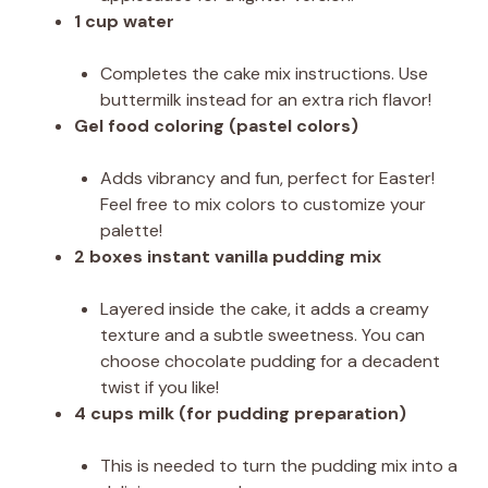
1 cup water
Completes the cake mix instructions. Use
buttermilk instead for an extra rich flavor!
Gel food coloring (pastel colors)
Adds vibrancy and fun, perfect for Easter!
Feel free to mix colors to customize your
palette!
2 boxes instant vanilla pudding mix
Layered inside the cake, it adds a creamy
texture and a subtle sweetness. You can
choose chocolate pudding for a decadent
twist if you like!
4 cups milk (for pudding preparation)
This is needed to turn the pudding mix into a