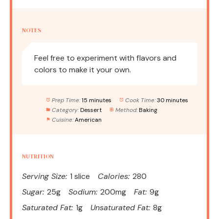
NOTES
Feel free to experiment with flavors and
colors to make it your own.
Prep Time:
15 minutes
Cook Time:
30 minutes
Category:
Dessert
Method:
Baking
Cuisine:
American
NUTRITION
Serving Size:
1 slice
Calories:
280
Sugar:
25g
Sodium:
200mg
Fat:
9g
Saturated Fat:
1g
Unsaturated Fat:
8g