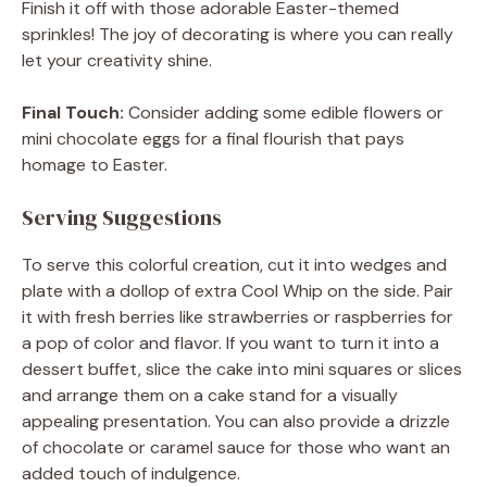
Finish it off with those adorable Easter-themed
sprinkles! The joy of decorating is where you can really
let your creativity shine.
Final Touch:
Consider adding some edible flowers or
mini chocolate eggs for a final flourish that pays
homage to Easter.
Serving Suggestions
To serve this colorful creation, cut it into wedges and
plate with a dollop of extra Cool Whip on the side. Pair
it with fresh berries like strawberries or raspberries for
a pop of color and flavor. If you want to turn it into a
dessert buffet, slice the cake into mini squares or slices
and arrange them on a cake stand for a visually
appealing presentation. You can also provide a drizzle
of chocolate or caramel sauce for those who want an
added touch of indulgence.