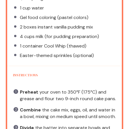
1 cup
water
Gel food coloring (pastel colors)
2
boxes instant vanilla pudding mix
4 cups
milk (for pudding preparation)
1
container Cool Whip (thawed)
Easter-themed sprinkles (optional)
INSTRUCTIONS
Preheat
your oven to 350°F (175°C) and
grease and flour two 9-inch round cake pans.
Combine
the cake mix, eggs, oil, and water in
a bowl, mixing on medium speed until smooth.
Divide
the batter into separate bowls and