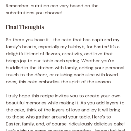
Remember, nutrition can vary based on the
substitutions you choose!
Final Thoughts
So there you have it—the cake that has captured my
family’s hearts, especially my hubby’s, for Easter! It’s a
delightful blend of flavors, creativity, and love that
brings joy to our table each spring. Whether you’re
huddled in the kitchen with family, adding your personal
touch to the décor, or relishing each slice with loved
ones, this cake embodies the spirit of the season.
I truly hope this recipe invites you to create your own
beautiful memories while making it. As you add layers to
the cake, think of the layers of love and joy it will bring
to those who gather around your table. Here’s to
Easter, family, and, of course, ridiculously delicious cake!
Let’s whip up some sweetness together—happy baking!