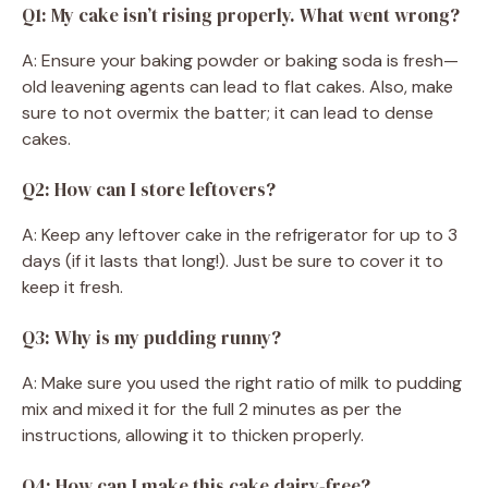
Q1: My cake isn’t rising properly. What went wrong?
A: Ensure your baking powder or baking soda is fresh—
old leavening agents can lead to flat cakes. Also, make
sure to not overmix the batter; it can lead to dense
cakes.
Q2: How can I store leftovers?
A: Keep any leftover cake in the refrigerator for up to 3
days (if it lasts that long!). Just be sure to cover it to
keep it fresh.
Q3: Why is my pudding runny?
A: Make sure you used the right ratio of milk to pudding
mix and mixed it for the full 2 minutes as per the
instructions, allowing it to thicken properly.
Q4: How can I make this cake dairy-free?