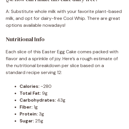
A: Substitute whole milk with your favorite plant-based
milk, and opt for dairy-free Cool Whip. There are great
options available nowadays!
Nutritional Info
Each slice of this Easter Egg Cake comes packed with
flavor and a sprinkle of joy. Here’s a rough estimate of
the nutritional breakdown per slice based on a
standard recipe serving 12:
Calories:
~280
Total Fat:
9g
Carbohydrates:
43g
Fiber:
1g
Protein:
3g
Sugar:
25g