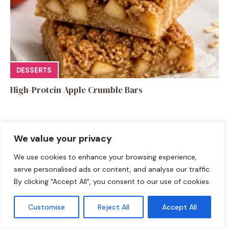
DESSERTS
High-Protein Apple Crumble Bars
We value your privacy
We use cookies to enhance your browsing experience,
Leave a Comment
serve personalised ads or content, and analyse our traffic.
By clicking "Accept All", you consent to our use of cookies.
Recipe rating
Customise
Reject All
Accept All
☆
☆
☆
☆
☆
Comment