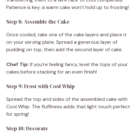
Patience is key; a warm cake won’t hold up to frosting!
Step 8: Assemble the Cake
Once cooled, take one of the cake layers and place it
on your serving plate. Spread a generous layer of
pudding on top, then add the second layer of cake.
Chef Tip:
If you’re feeling fancy, level the tops of your
cakes before stacking for an even finish!
Step 9: Frost with Cool Whip
Spread the top and sides of the assembled cake with
Cool Whip. The fluffiness adds that light touch perfect
for spring!
Step 10: Decorate