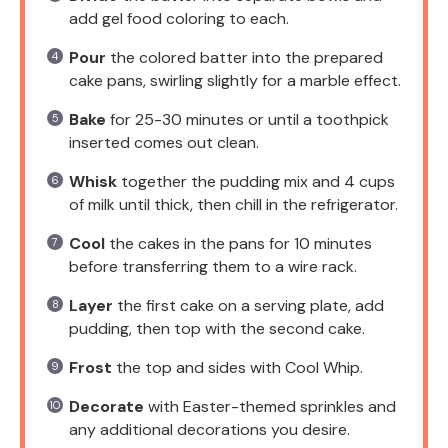
add gel food coloring to each.
Pour
the colored batter into the prepared
cake pans, swirling slightly for a marble effect.
Bake
for 25-30 minutes or until a toothpick
inserted comes out clean.
Whisk
together the pudding mix and 4 cups
of milk until thick, then chill in the refrigerator.
Cool
the cakes in the pans for 10 minutes
before transferring them to a wire rack.
Layer
the first cake on a serving plate, add
pudding, then top with the second cake.
Frost
the top and sides with Cool Whip.
Decorate
with Easter-themed sprinkles and
any additional decorations you desire.