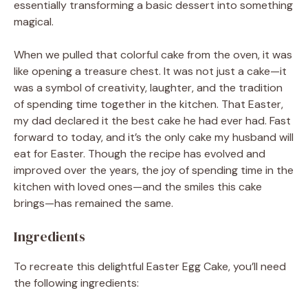
essentially transforming a basic dessert into something
magical.
When we pulled that colorful cake from the oven, it was
like opening a treasure chest. It was not just a cake—it
was a symbol of creativity, laughter, and the tradition
of spending time together in the kitchen. That Easter,
my dad declared it the best cake he had ever had. Fast
forward to today, and it’s the only cake my husband will
eat for Easter. Though the recipe has evolved and
improved over the years, the joy of spending time in the
kitchen with loved ones—and the smiles this cake
brings—has remained the same.
Ingredients
To recreate this delightful Easter Egg Cake, you’ll need
the following ingredients: