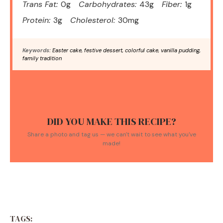
Trans Fat:
0g
Carbohydrates:
43g
Fiber:
1g
Protein:
3g
Cholesterol:
30mg
Keywords:
Easter cake, festive dessert, colorful cake, vanilla pudding,
family tradition
DID YOU MAKE THIS RECIPE?
Share a photo and tag us — we can't wait to see what you've
made!
TAGS: