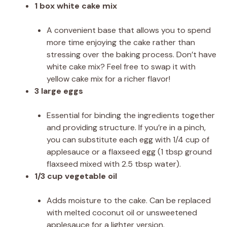
1 box white cake mix
A convenient base that allows you to spend
more time enjoying the cake rather than
stressing over the baking process. Don’t have
white cake mix? Feel free to swap it with
yellow cake mix for a richer flavor!
3 large eggs
Essential for binding the ingredients together
and providing structure. If you’re in a pinch,
you can substitute each egg with 1/4 cup of
applesauce or a flaxseed egg (1 tbsp ground
flaxseed mixed with 2.5 tbsp water).
1/3 cup vegetable oil
Adds moisture to the cake. Can be replaced
with melted coconut oil or unsweetened
applesauce for a lighter version.