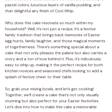
pastel colors, luxurious layers of vanilla pudding, and
that delightful airy finish of Cool Whip.
Why does this cake resonate so much within my
household? Well, it’s not just a recipe; it’s a festive
family tradition that brings back memories of Easter
egg hunts, family laughter, and those magical moments
of togetherness. There’s something special about a
cake that not only pleases the palate but also carries a
story and a ton of love behind it. Plus, it’s ridiculously
easy to whip up, making it the perfect recipe for both
kitchen novices and seasoned chefs looking to add a
splash of festive cheer to their table.
So, grab your mixing bowls, and let’s get cooking!
Together, we’ll create a cake that’s not only visually
stunning but also perfect for your Easter festivities.
Let’s dive into how to make this cake a memorable