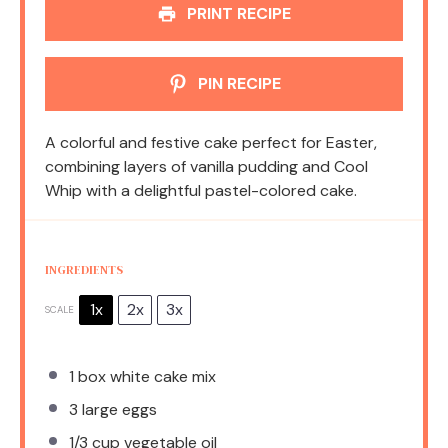
PRINT RECIPE
PIN RECIPE
A colorful and festive cake perfect for Easter,
combining layers of vanilla pudding and Cool
Whip with a delightful pastel-colored cake.
INGREDIENTS
1x
2x
3x
SCALE
1
box white cake mix
3
large eggs
1/3 cup
vegetable oil