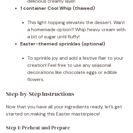
delicious creamy layer.
1 container Cool Whip (thawed)
This light topping elevates the dessert. Want
a homemade option? Whip heavy cream with
a bit of sugar until fluffy!
Easter-themed sprinkles (optional)
To sprinkle joy and add a festive flair to your
creation! Feel free to use any seasonal
decorations like chocolate eggs or edible
flowers.
Step-by-Step Instructions
Now that you have all your ingredients ready, let’s get
started on making this Easter masterpiece!
Step 1: Preheat and Prepare