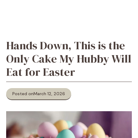
Hands Down, This is the
Only Cake My Hubby Will
Eat for Easter
Posted on
March 12, 2026