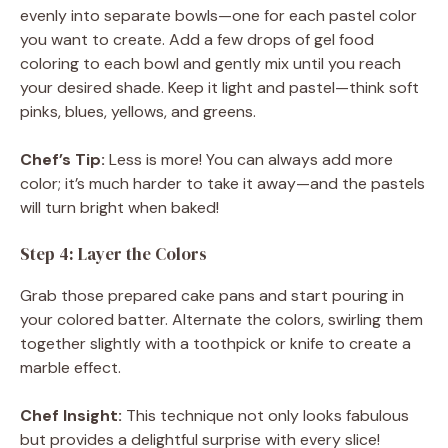
evenly into separate bowls—one for each pastel color
you want to create. Add a few drops of gel food
coloring to each bowl and gently mix until you reach
your desired shade. Keep it light and pastel—think soft
pinks, blues, yellows, and greens.
Chef’s Tip:
Less is more! You can always add more
color; it’s much harder to take it away—and the pastels
will turn bright when baked!
Step 4: Layer the Colors
Grab those prepared cake pans and start pouring in
your colored batter. Alternate the colors, swirling them
together slightly with a toothpick or knife to create a
marble effect.
Chef Insight:
This technique not only looks fabulous
but provides a delightful surprise with every slice!