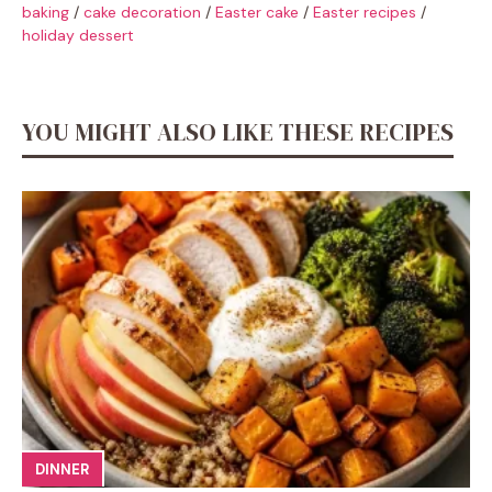
baking
/
cake decoration
/
Easter cake
/
Easter recipes
/
holiday dessert
YOU MIGHT ALSO LIKE THESE RECIPES
DINNER