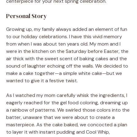
centerpiece for your next spring celebration.
Personal Story
Growing up, my family always added an element of fun
to our holiday celebrations. I have this vivid memory
from when I was about ten years old. My mom and I
were in the kitchen on the Saturday before Easter, the
air thick with the sweet scent of baking cakes and the
sound of laughter echoing off the walls. We decided to
make a cake together—a simple white cake—but we
wanted to give it a festive twist.
As I watched my mom carefully whisk the ingredients, I
eagerly reached for the gel food coloring, dreaming up
a rainbow of patterns. We swirled those colors into the
batter, unaware that we were about to create a
masterpiece. As the cake baked, we concocted a plan
to layer it with instant pudding and Cool Whip,