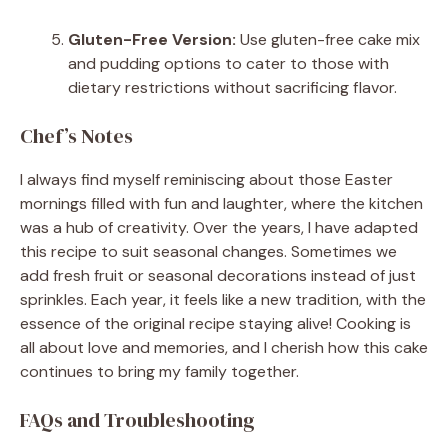
Gluten-Free Version:
Use gluten-free cake mix
and pudding options to cater to those with
dietary restrictions without sacrificing flavor.
Chef’s Notes
I always find myself reminiscing about those Easter
mornings filled with fun and laughter, where the kitchen
was a hub of creativity. Over the years, I have adapted
this recipe to suit seasonal changes. Sometimes we
add fresh fruit or seasonal decorations instead of just
sprinkles. Each year, it feels like a new tradition, with the
essence of the original recipe staying alive! Cooking is
all about love and memories, and I cherish how this cake
continues to bring my family together.
FAQs and Troubleshooting