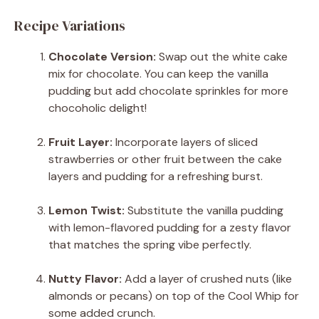
Recipe Variations
Chocolate Version:
Swap out the white cake
mix for chocolate. You can keep the vanilla
pudding but add chocolate sprinkles for more
chocoholic delight!
Fruit Layer:
Incorporate layers of sliced
strawberries or other fruit between the cake
layers and pudding for a refreshing burst.
Lemon Twist:
Substitute the vanilla pudding
with lemon-flavored pudding for a zesty flavor
that matches the spring vibe perfectly.
Nutty Flavor:
Add a layer of crushed nuts (like
almonds or pecans) on top of the Cool Whip for
some added crunch.