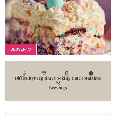
DESSERTS
Difficulty
Prep time
Cooking time
Total time
Servings