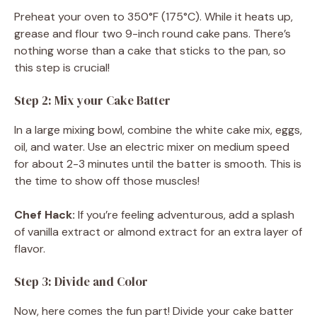
Preheat your oven to 350°F (175°C). While it heats up,
grease and flour two 9-inch round cake pans. There’s
nothing worse than a cake that sticks to the pan, so
this step is crucial!
Step 2: Mix your Cake Batter
In a large mixing bowl, combine the white cake mix, eggs,
oil, and water. Use an electric mixer on medium speed
for about 2-3 minutes until the batter is smooth. This is
the time to show off those muscles!
Chef Hack:
If you’re feeling adventurous, add a splash
of vanilla extract or almond extract for an extra layer of
flavor.
Step 3: Divide and Color
Now, here comes the fun part! Divide your cake batter