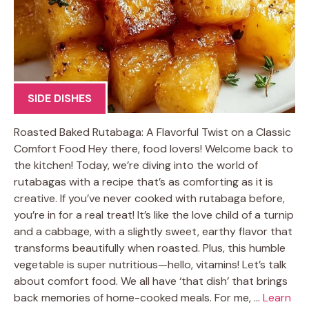
SIDE DISHES
Roasted Baked Rutabaga: A Flavorful Twist on a Classic
Comfort Food Hey there, food lovers! Welcome back to
the kitchen! Today, we’re diving into the world of
rutabagas with a recipe that’s as comforting as it is
creative. If you’ve never cooked with rutabaga before,
you’re in for a real treat! It’s like the love child of a turnip
and a cabbage, with a slightly sweet, earthy flavor that
transforms beautifully when roasted. Plus, this humble
vegetable is super nutritious—hello, vitamins! Let’s talk
about comfort food. We all have ‘that dish’ that brings
back memories of home-cooked meals. For me, …
Learn