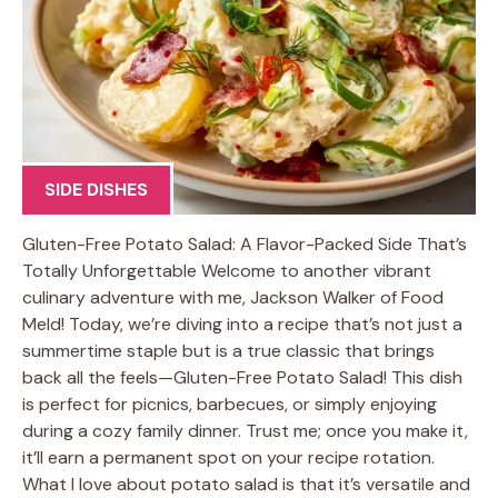
SIDE DISHES
Gluten-Free Potato Salad: A Flavor-Packed Side That’s
Totally Unforgettable Welcome to another vibrant
culinary adventure with me, Jackson Walker of Food
Meld! Today, we’re diving into a recipe that’s not just a
summertime staple but is a true classic that brings
back all the feels—Gluten-Free Potato Salad! This dish
is perfect for picnics, barbecues, or simply enjoying
during a cozy family dinner. Trust me; once you make it,
it’ll earn a permanent spot on your recipe rotation.
What I love about potato salad is that it’s versatile and