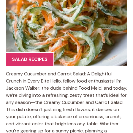
SALAD RECIPES
Creamy Cucumber and Carrot Salad: A Delightful
Crunch in Every Bite Hello, fellow food enthusiasts! I’m
Jackson Walker, the dude behind Food Meld, and today,
we’re diving into a refreshing, zesty treat that’s ideal for
any season—the Creamy Cucumber and Carrot Salad.
This dish doesn’t just sing fresh flavors; it dances on
your palate, offering a balance of creaminess, crunch,
and vibrant color that brightens any table. Whether
you’re gearing up for a sunny picnic, planning a