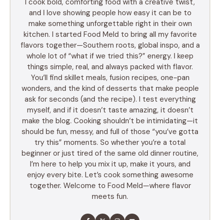
I cook bold, comforting food with a creative twist,
and I love showing people how easy it can be to
make something unforgettable right in their own
kitchen. I started Food Meld to bring all my favorite
flavors together—Southern roots, global inspo, and a
whole lot of “what if we tried this?” energy. I keep
things simple, real, and always packed with flavor.
You’ll find skillet meals, fusion recipes, one-pan
wonders, and the kind of desserts that make people
ask for seconds (and the recipe). I test everything
myself, and if it doesn’t taste amazing, it doesn’t
make the blog. Cooking shouldn’t be intimidating—it
should be fun, messy, and full of those “you’ve gotta
try this” moments. So whether you’re a total
beginner or just tired of the same old dinner routine,
I’m here to help you mix it up, make it yours, and
enjoy every bite. Let’s cook something awesome
together. Welcome to Food Meld—where flavor
meets fun.