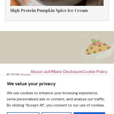
High-Protein Pumpkin Spice Ice Cream
About us
Affiliate Disclosure
Cookie Policy
© 2026
Home
We value your privacy
Disclaimer
We use cookies to enhance your browsing experience,
Privacy Policy
Terms and Conditions
Contact us
serve personalised ads or content, and analyse our traffic.
By clicking "Accept All", you consent to our use of cookies.