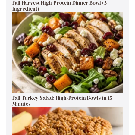
Fall Harvest High-Protein Dinner Bowl (5-
Ingredient)
Fall Turkey Salad: High-Protein Bowls in 15
Minutes