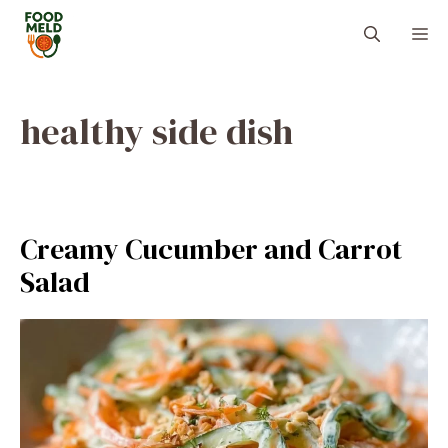
Skip
M
to
content
healthy side dish
Creamy Cucumber and Carrot
Salad