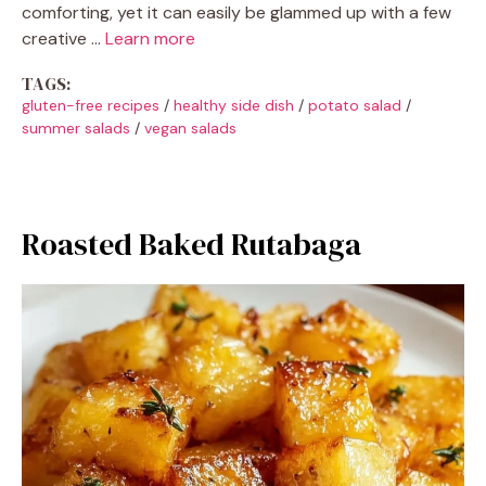
comforting, yet it can easily be glammed up with a few
creative …
Learn more
TAGS:
gluten-free recipes
/
healthy side dish
/
potato salad
/
summer salads
/
vegan salads
Roasted Baked Rutabaga