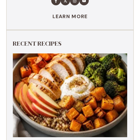
LEARN MORE
RECENT RECIPES