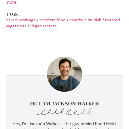
more
TAGS:
baked rutabaga
/
comfort food
/
healthy side dish
/
roasted
vegetables
/
Vegan recipes
HI! I AM JACKSON WALKER
Hey, I’m Jackson Walker – the guy behind Food Meld.