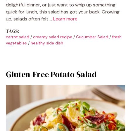
delightful dinner, or just want to whip up something
quick for lunch, this salad has got your back. Growing
up, salads often felt …
Learn more
TAGS:
carrot salad
/
creamy salad recipe
/
Cucumber Salad
/
fresh
vegetables
/
healthy side dish
Gluten-Free Potato Salad