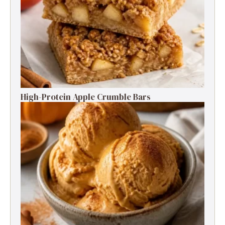
High-Protein Apple Crumble Bars