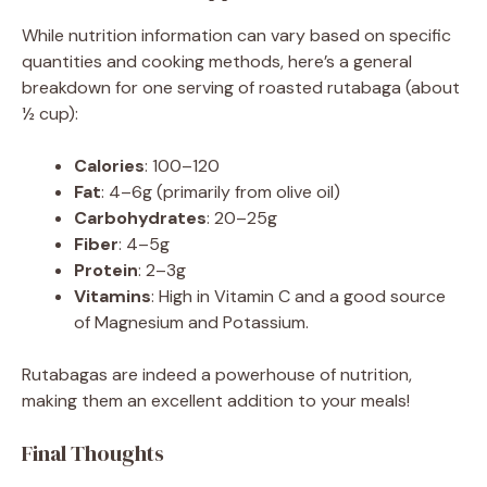
While nutrition information can vary based on specific
quantities and cooking methods, here’s a general
breakdown for one serving of roasted rutabaga (about
½ cup):
Calories
: 100–120
Fat
: 4–6g (primarily from olive oil)
Carbohydrates
: 20–25g
Fiber
: 4–5g
Protein
: 2–3g
Vitamins
: High in Vitamin C and a good source
of Magnesium and Potassium.
Rutabagas are indeed a powerhouse of nutrition,
making them an excellent addition to your meals!
Final Thoughts