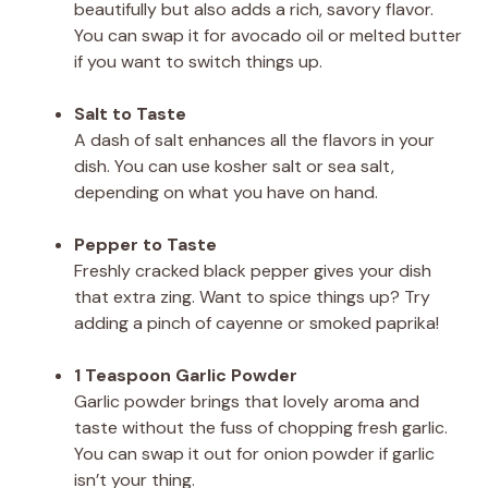
beautifully but also adds a rich, savory flavor.
You can swap it for avocado oil or melted butter
if you want to switch things up.
Salt to Taste
A dash of salt enhances all the flavors in your
dish. You can use kosher salt or sea salt,
depending on what you have on hand.
Pepper to Taste
Freshly cracked black pepper gives your dish
that extra zing. Want to spice things up? Try
adding a pinch of cayenne or smoked paprika!
1 Teaspoon Garlic Powder
Garlic powder brings that lovely aroma and
taste without the fuss of chopping fresh garlic.
You can swap it out for onion powder if garlic
isn’t your thing.