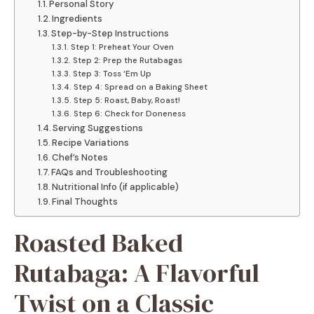
Personal Story
Ingredients
Step-by-Step Instructions
Step 1: Preheat Your Oven
Step 2: Prep the Rutabagas
Step 3: Toss ‘Em Up
Step 4: Spread on a Baking Sheet
Step 5: Roast, Baby, Roast!
Step 6: Check for Doneness
Serving Suggestions
Recipe Variations
Chef’s Notes
FAQs and Troubleshooting
Nutritional Info (if applicable)
Final Thoughts
Roasted Baked
Rutabaga: A Flavorful
Twist on a Classic