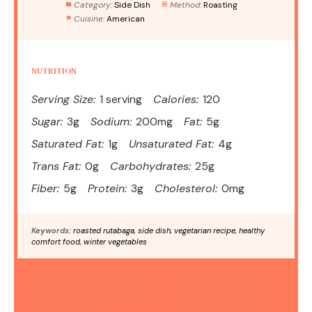
Category:
Side Dish
Method:
Roasting
Cuisine:
American
NUTRITION
Serving Size:
1 serving
Calories:
120
Sugar:
3g
Sodium:
200mg
Fat:
5g
Saturated Fat:
1g
Unsaturated Fat:
4g
Trans Fat:
0g
Carbohydrates:
25g
Fiber:
5g
Protein:
3g
Cholesterol:
0mg
Keywords:
roasted rutabaga, side dish, vegetarian recipe, healthy
comfort food, winter vegetables