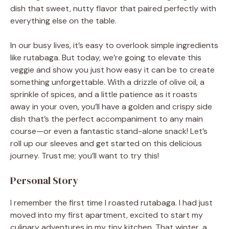
dish that sweet, nutty flavor that paired perfectly with
everything else on the table.
In our busy lives, it’s easy to overlook simple ingredients
like rutabaga. But today, we’re going to elevate this
veggie and show you just how easy it can be to create
something unforgettable. With a drizzle of olive oil, a
sprinkle of spices, and a little patience as it roasts
away in your oven, you’ll have a golden and crispy side
dish that’s the perfect accompaniment to any main
course—or even a fantastic stand-alone snack! Let’s
roll up our sleeves and get started on this delicious
journey. Trust me; you’ll want to try this!
Personal Story
I remember the first time I roasted rutabaga. I had just
moved into my first apartment, excited to start my
culinary adventures in my tiny kitchen. That winter, a