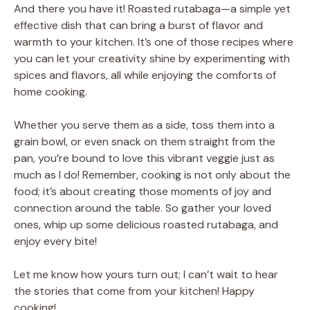
And there you have it! Roasted rutabaga—a simple yet
effective dish that can bring a burst of flavor and
warmth to your kitchen. It’s one of those recipes where
you can let your creativity shine by experimenting with
spices and flavors, all while enjoying the comforts of
home cooking.
Whether you serve them as a side, toss them into a
grain bowl, or even snack on them straight from the
pan, you’re bound to love this vibrant veggie just as
much as I do! Remember, cooking is not only about the
food; it’s about creating those moments of joy and
connection around the table. So gather your loved
ones, whip up some delicious roasted rutabaga, and
enjoy every bite!
Let me know how yours turn out; I can’t wait to hear
the stories that come from your kitchen! Happy
cooking!