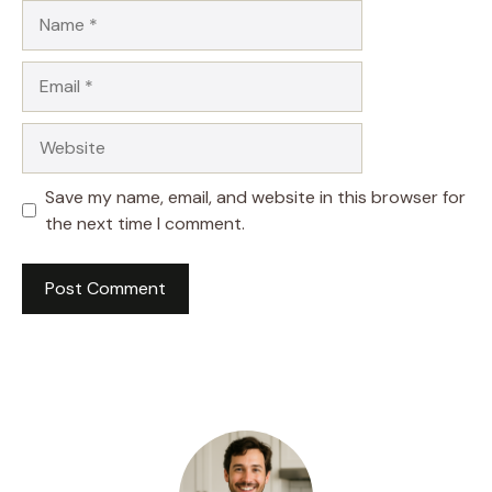
Name
Email
Website
Save my name, email, and website in this browser for
the next time I comment.