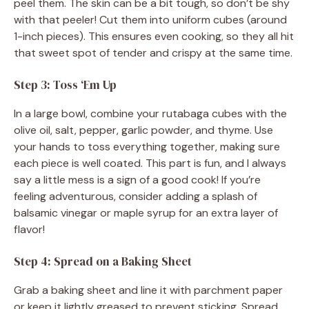
peel them. The skin can be a bit tough, so don’t be shy
with that peeler! Cut them into uniform cubes (around
1-inch pieces). This ensures even cooking, so they all hit
that sweet spot of tender and crispy at the same time.
Step 3: Toss ‘Em Up
In a large bowl, combine your rutabaga cubes with the
olive oil, salt, pepper, garlic powder, and thyme. Use
your hands to toss everything together, making sure
each piece is well coated. This part is fun, and I always
say a little mess is a sign of a good cook! If you’re
feeling adventurous, consider adding a splash of
balsamic vinegar or maple syrup for an extra layer of
flavor!
Step 4: Spread on a Baking Sheet
Grab a baking sheet and line it with parchment paper
or keep it lightly greased to prevent sticking. Spread