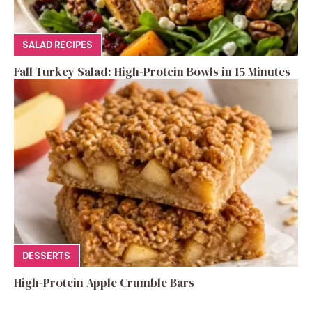
SALAD RECIPES
Fall Turkey Salad: High-Protein Bowls in 15 Minutes
DESSERTS
High-Protein Apple Crumble Bars