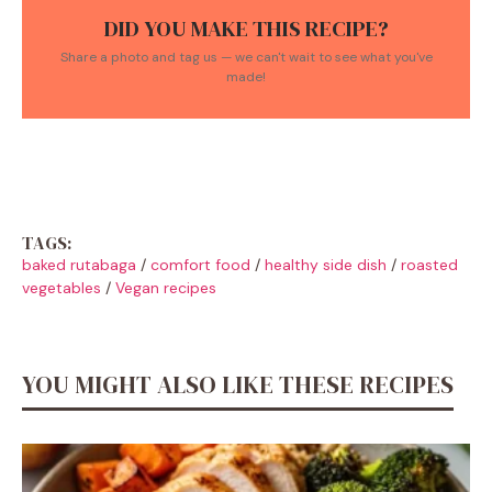
DID YOU MAKE THIS RECIPE?
Share a photo and tag us — we can't wait to see what you've
made!
TAGS:
baked rutabaga
/
comfort food
/
healthy side dish
/
roasted
vegetables
/
Vegan recipes
YOU MIGHT ALSO LIKE THESE RECIPES