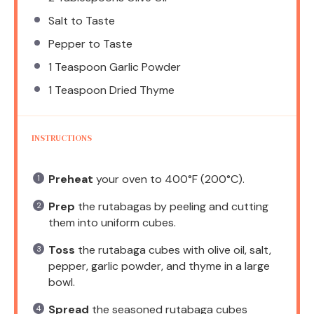
Salt to Taste
Pepper to Taste
1 Teaspoon
Garlic Powder
1 Teaspoon
Dried Thyme
INSTRUCTIONS
Preheat
your oven to 400°F (200°C).
Prep
the rutabagas by peeling and cutting
them into uniform cubes.
Toss
the rutabaga cubes with olive oil, salt,
pepper, garlic powder, and thyme in a large
bowl.
Spread
the seasoned rutabaga cubes