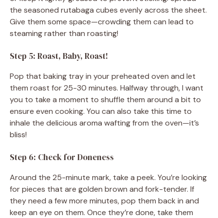
the seasoned rutabaga cubes evenly across the sheet.
Give them some space—crowding them can lead to
steaming rather than roasting!
Step 5: Roast, Baby, Roast!
Pop that baking tray in your preheated oven and let
them roast for 25-30 minutes. Halfway through, I want
you to take a moment to shuffle them around a bit to
ensure even cooking. You can also take this time to
inhale the delicious aroma wafting from the oven—it’s
bliss!
Step 6: Check for Doneness
Around the 25-minute mark, take a peek. You’re looking
for pieces that are golden brown and fork-tender. If
they need a few more minutes, pop them back in and
keep an eye on them. Once they’re done, take them