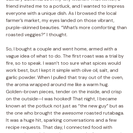
friend invited me to a potluck, and I wanted to impress
everyone with a unique dish. As I browsed the local
farmer’s market, my eyes landed on those vibrant,
purple-skinned beauties. “What’s more comforting than
roasted veggies?” I thought.
So, I bought a couple and went home, armed with a
vague idea of what to do. The first roast was a trial by
fire, so to speak. I wasn’t too sure what spices would
work best, but I kept it simple with olive oil, salt, and
garlic powder. When I pulled that tray out of the oven,
the aroma wrapped around me like a warm hug.
Golden-brown pieces, tender on the inside, and crisp
on the outside—I was hooked! That night, I became
known at the potluck not just as “the new guy” but as
the one who brought the
awesome
roasted rutabaga.
It was a huge hit, sparking conversations and a few
recipe requests. That day, I connected food with