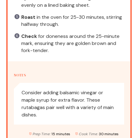
evenly on a lined baking sheet.
Roast
in the oven for 25-30 minutes, stirring
halfway through.
Check
for doneness around the 25-minute
mark, ensuring they are golden brown and
fork-tender.
NOTES
Consider adding balsamic vinegar or
maple syrup for extra flavor. These
rutabagas pair well with a variety of main
dishes.
Prep Time:
15 minutes
Cook Time:
30 minutes