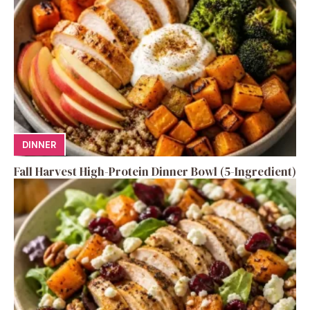
DINNER
Fall Harvest High-Protein Dinner Bowl (5-Ingredient)