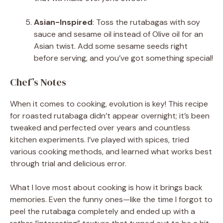
Asian-Inspired
: Toss the rutabagas with soy
sauce and sesame oil instead of Olive oil for an
Asian twist. Add some sesame seeds right
before serving, and you’ve got something special!
Chef’s Notes
When it comes to cooking, evolution is key! This recipe
for roasted rutabaga didn’t appear overnight; it’s been
tweaked and perfected over years and countless
kitchen experiments. I’ve played with spices, tried
various cooking methods, and learned what works best
through trial and delicious error.
What I love most about cooking is how it brings back
memories. Even the funny ones—like the time I forgot to
peel the rutabaga completely and ended up with a