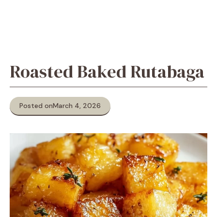
Roasted Baked Rutabaga
Posted on
March 4, 2026