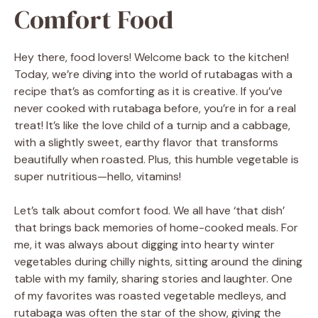
Comfort Food
Hey there, food lovers! Welcome back to the kitchen!
Today, we’re diving into the world of rutabagas with a
recipe that’s as comforting as it is creative. If you’ve
never cooked with rutabaga before, you’re in for a real
treat! It’s like the love child of a turnip and a cabbage,
with a slightly sweet, earthy flavor that transforms
beautifully when roasted. Plus, this humble vegetable is
super nutritious—hello, vitamins!
Let’s talk about comfort food. We all have ‘that dish’
that brings back memories of home-cooked meals. For
me, it was always about digging into hearty winter
vegetables during chilly nights, sitting around the dining
table with my family, sharing stories and laughter. One
of my favorites was roasted vegetable medleys, and
rutabaga was often the star of the show, giving the