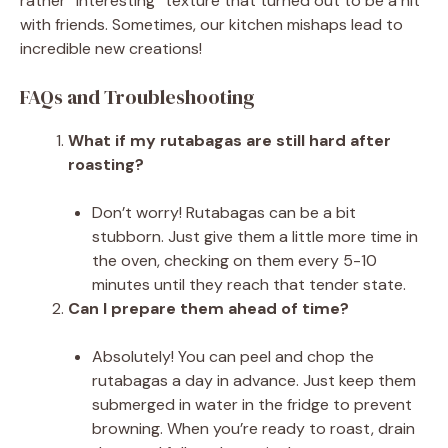
rather “interesting” texture that turned out to be a hit
with friends. Sometimes, our kitchen mishaps lead to
incredible new creations!
FAQs and Troubleshooting
What if my rutabagas are still hard after
roasting?
Don’t worry! Rutabagas can be a bit
stubborn. Just give them a little more time in
the oven, checking on them every 5-10
minutes until they reach that tender state.
Can I prepare them ahead of time?
Absolutely! You can peel and chop the
rutabagas a day in advance. Just keep them
submerged in water in the fridge to prevent
browning. When you’re ready to roast, drain