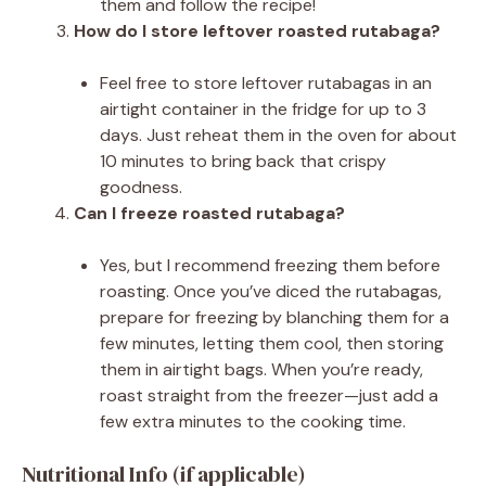
them and follow the recipe!
How do I store leftover roasted rutabaga?
Feel free to store leftover rutabagas in an
airtight container in the fridge for up to 3
days. Just reheat them in the oven for about
10 minutes to bring back that crispy
goodness.
Can I freeze roasted rutabaga?
Yes, but I recommend freezing them before
roasting. Once you’ve diced the rutabagas,
prepare for freezing by blanching them for a
few minutes, letting them cool, then storing
them in airtight bags. When you’re ready,
roast straight from the freezer—just add a
few extra minutes to the cooking time.
Nutritional Info (if applicable)