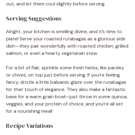
out, and let them cool slightly before serving.
Serving Suggestions
Alright, your kitchen is smelling divine, and it’s time to
plate! Serve your roasted rutabagas as a glorious side
dish—they pair wonderfully with roasted chicken, grilled
salmon, or even a hearty vegetarian stew.
For a bit of flair, sprinkle some fresh herbs, like parsley
or chives, on top just before serving. If you’re feeling
fancy, drizzle a little balsamic glaze over the rutabagas
for that touch of elegance. They also make a fantastic
base for a warm grain bowl—just throw in some quinoa,
veggies, and your protein of choice, and you’re all set
for a nourishing meal!
Recipe Variations