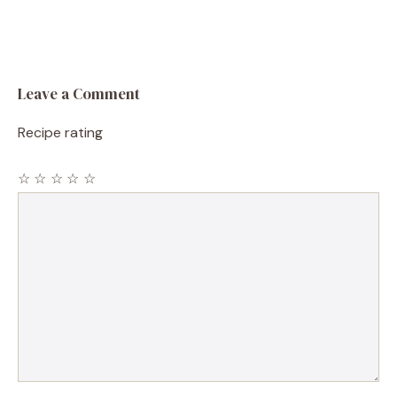
Leave a Comment
Recipe rating
☆
☆
☆
☆
☆
Comment