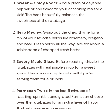
Sweet & Spicy Roots
: Add a pinch of cayenne
pepper or chili flakes to your seasoning mix for a
kick! The heat beautifully balances the
sweetness of the rutabaga.
Herb Medley
: Swap out the dried thyme for a
mix of your favorite herbs like rosemary, oregano,
and basil. Fresh herbs all the way; aim for about a
tablespoon of chopped fresh herbs.
Savory Maple Glaze
: Before roasting, drizzle the
rutabagas with real maple syrup for a sweet
glaze. This works exceptionally well if you’re
serving them for a brunch!
Parmesan Twist
: In the last 5 minutes of
roasting, sprinkle some grated Parmesan cheese
over the rutabagas for an extra layer of flavor
that will make everyone swoon.