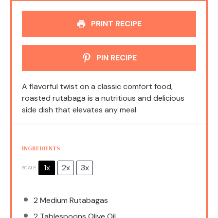
PRINT RECIPE
PIN RECIPE
A flavorful twist on a classic comfort food,
roasted rutabaga is a nutritious and delicious
side dish that elevates any meal.
INGREDIENTS
1x
2x
3x
SCALE
2
Medium Rutabagas
2 Tablespoons
Olive Oil