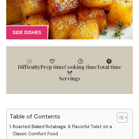
SIDE DISHES
Difficulty
Prep time
Cooking time
Total time
Servings
Table of Contents
Roasted Baked Rutabaga: A Flavorful Twist on a
Classic Comfort Food