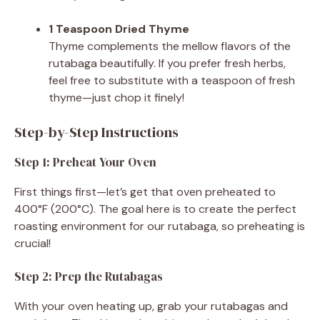
1 Teaspoon Dried Thyme
Thyme complements the mellow flavors of the
rutabaga beautifully. If you prefer fresh herbs,
feel free to substitute with a teaspoon of fresh
thyme—just chop it finely!
Step-by-Step Instructions
Step 1: Preheat Your Oven
First things first—let’s get that oven preheated to
400°F (200°C). The goal here is to create the perfect
roasting environment for our rutabaga, so preheating is
crucial!
Step 2: Prep the Rutabagas
With your oven heating up, grab your rutabagas and