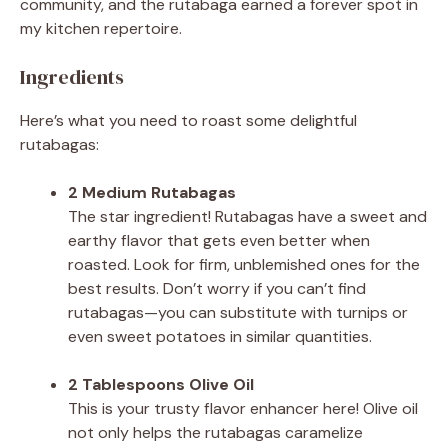
community, and the rutabaga earned a forever spot in
my kitchen repertoire.
Ingredients
Here’s what you need to roast some delightful
rutabagas:
2 Medium Rutabagas
The star ingredient! Rutabagas have a sweet and
earthy flavor that gets even better when
roasted. Look for firm, unblemished ones for the
best results. Don’t worry if you can’t find
rutabagas—you can substitute with turnips or
even sweet potatoes in similar quantities.
2 Tablespoons Olive Oil
This is your trusty flavor enhancer here! Olive oil
not only helps the rutabagas caramelize