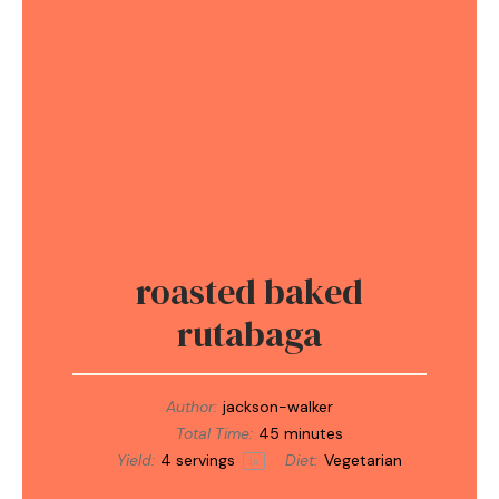
roasted baked
rutabaga
Author:
jackson-walker
Total Time:
45 minutes
Yield:
4
servings
Diet:
Vegetarian
1
x