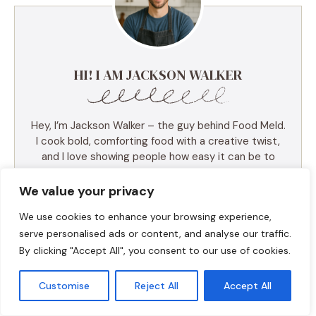
HI! I AM JACKSON WALKER
Hey, I’m Jackson Walker – the guy behind Food Meld.
I cook bold, comforting food with a creative twist,
and I love showing people how easy it can be to
make something unforgettable right in their own
kitchen. I started Food Meld to bring all my favorite
We value your privacy
flavors together—Southern roots, global inspo, and a
We use cookies to enhance your browsing experience,
whole lot of “what if we tried this?” energy. I keep
things simple, real, and always packed with flavor.
serve personalised ads or content, and analyse our traffic.
You’ll find skillet meals, fusion recipes, one-pan
By clicking "Accept All", you consent to our use of cookies.
wonders, and the kind of desserts that make people
ask for seconds (and the recipe). I test everything
Customise
Reject All
Accept All
myself, and if it doesn’t taste amazing, it doesn’t
make the blog. Cooking shouldn’t be intimidating—it