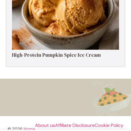
High-Protein Pumpkin Spice Ice Cream
About us
Affiliate Disclosure
Cookie Policy
© 2026
Home