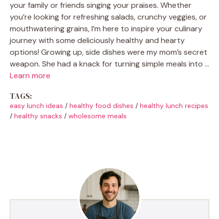
your family or friends singing your praises. Whether
you’re looking for refreshing salads, crunchy veggies, or
mouthwatering grains, I’m here to inspire your culinary
journey with some deliciously healthy and hearty
options! Growing up, side dishes were my mom’s secret
weapon. She had a knack for turning simple meals into …
Learn more
TAGS:
easy lunch ideas
/
healthy food dishes
/
healthy lunch recipes
/
healthy snacks
/
wholesome meals