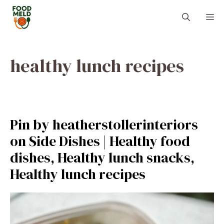
Skip
M
to
content
healthy lunch recipes
Pin by heatherstollerinteriors
on Side Dishes | Healthy food
dishes, Healthy lunch snacks,
Healthy lunch recipes