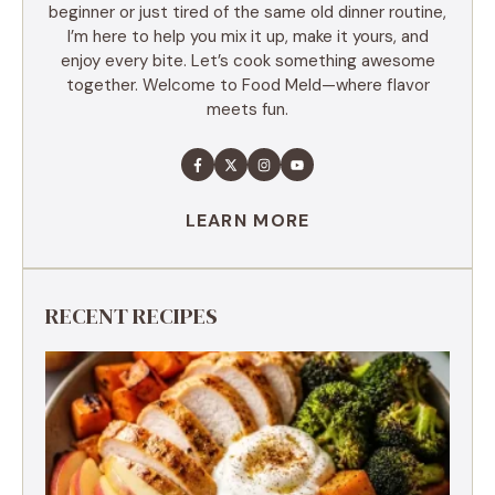
beginner or just tired of the same old dinner routine,
I’m here to help you mix it up, make it yours, and
enjoy every bite. Let’s cook something awesome
together. Welcome to Food Meld—where flavor
meets fun.
LEARN MORE
RECENT RECIPES