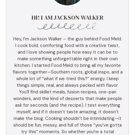
HI! I AM JACKSON WALKER
Hey, I’m Jackson Walker – the guy behind Food Meld.
I cook bold, comforting food with a creative twist,
and I love showing people how easy it can be to
make something unforgettable right in their own
kitchen. I started Food Meld to bring all my favorite
flavors together—Southern roots, global inspo, and a
whole lot of “what if we tried this?” energy. I keep
things simple, real, and always packed with flavor.
You’ll find skillet meals, fusion recipes, one-pan
wonders, and the kind of desserts that make people
ask for seconds (and the recipe). I test everything
myself, and if it doesn’t taste amazing, it doesn’t
make the blog. Cooking shouldn’t be intimidating—it
should be fun, messy, and full of those “you’ve gotta
try this” moments. So whether you’re a total