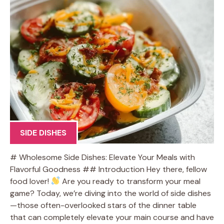
SIDE DISHES
# Wholesome Side Dishes: Elevate Your Meals with
Flavorful Goodness ## Introduction Hey there, fellow
food lover!
Are you ready to transform your meal
game? Today, we’re diving into the world of side dishes
—those often-overlooked stars of the dinner table
that can completely elevate your main course and have