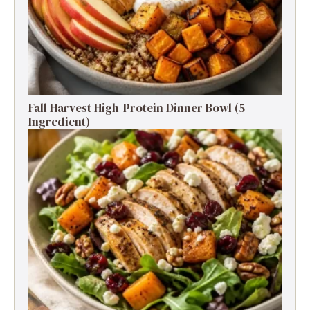
Fall Harvest High-Protein Dinner Bowl (5-
Ingredient)