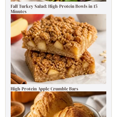
Fall Turkey Salad: High-Protein Bowls in 15
Minutes
High-Protein Apple Crumble Bars