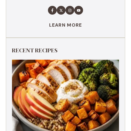
LEARN MORE
RECENT RECIPES