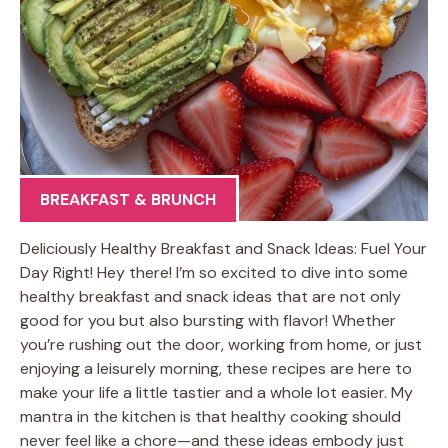
BREAKFAST & BRUNCH
Deliciously Healthy Breakfast and Snack Ideas: Fuel Your
Day Right! Hey there! I’m so excited to dive into some
healthy breakfast and snack ideas that are not only
good for you but also bursting with flavor! Whether
you’re rushing out the door, working from home, or just
enjoying a leisurely morning, these recipes are here to
make your life a little tastier and a whole lot easier. My
mantra in the kitchen is that healthy cooking should
never feel like a chore—and these ideas embody just