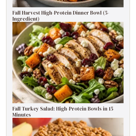
Fall Harvest High-Protein Dinner Bowl (5-
Ingredient)
Fall Turkey Salad: High-Protein Bowls in 15
Minutes