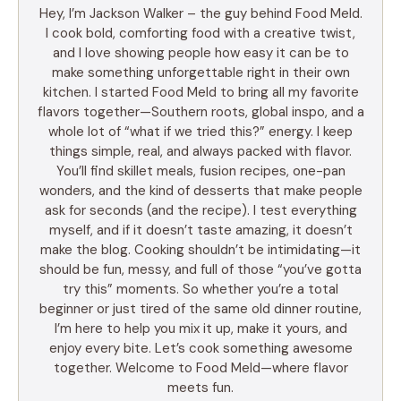
Hey, I’m Jackson Walker – the guy behind Food Meld.
I cook bold, comforting food with a creative twist,
and I love showing people how easy it can be to
make something unforgettable right in their own
kitchen. I started Food Meld to bring all my favorite
flavors together—Southern roots, global inspo, and a
whole lot of “what if we tried this?” energy. I keep
things simple, real, and always packed with flavor.
You’ll find skillet meals, fusion recipes, one-pan
wonders, and the kind of desserts that make people
ask for seconds (and the recipe). I test everything
myself, and if it doesn’t taste amazing, it doesn’t
make the blog. Cooking shouldn’t be intimidating—it
should be fun, messy, and full of those “you’ve gotta
try this” moments. So whether you’re a total
beginner or just tired of the same old dinner routine,
I’m here to help you mix it up, make it yours, and
enjoy every bite. Let’s cook something awesome
together. Welcome to Food Meld—where flavor
meets fun.