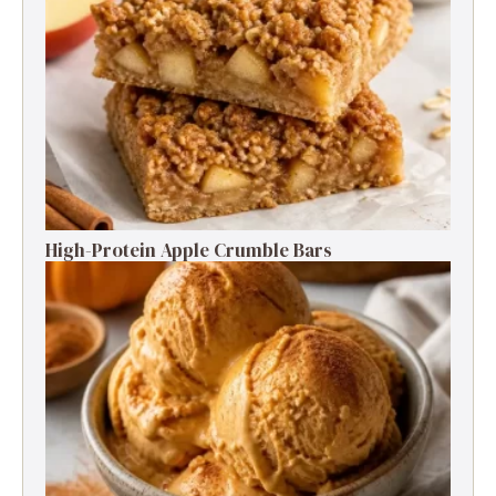
High-Protein Apple Crumble Bars