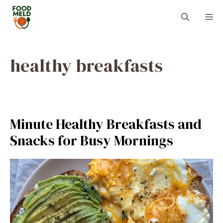
Skip
M
to
content
healthy breakfasts
Minute Healthy Breakfasts and
Snacks for Busy Mornings