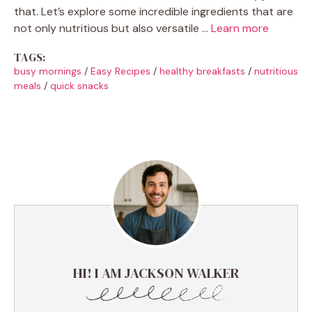
that. Let’s explore some incredible ingredients that are
not only nutritious but also versatile …
Learn more
TAGS:
busy mornings
/
Easy Recipes
/
healthy breakfasts
/
nutritious
meals
/
quick snacks
HI! I AM JACKSON WALKER