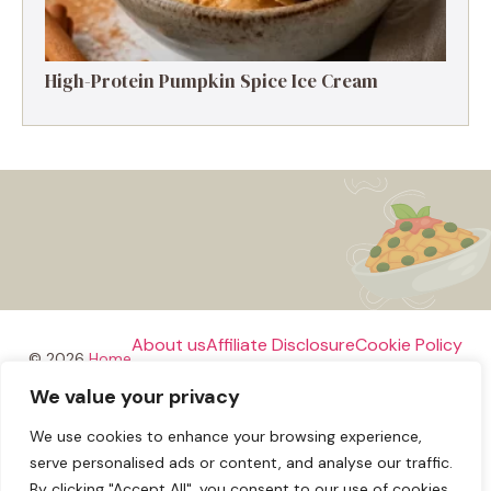
High-Protein Pumpkin Spice Ice Cream
About us
Affiliate Disclosure
Cookie Policy
© 2026
Home
We value your privacy
Disclaimer
We use cookies to enhance your browsing experience,
Privacy Policy
Terms and Conditions
Contact us
serve personalised ads or content, and analyse our traffic.
By clicking "Accept All", you consent to our use of cookies.