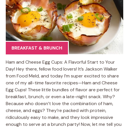
BREAKFAST & BRUNCH
Ham and Cheese Egg Cups: A Flavorful Start to Your
Day! Hey there, fellow food lovers! It’s Jackson Walker
from Food Meld, and today I’m super excited to share
one of my all-time favorite recipes—Ham and Cheese
Egg Cups! These little bundles of flavor are perfect for
breakfast, brunch, or even a late-night snack. Why?
Because who doesn’t love the combination of ham,
cheese, and eggs? They’re packed with protein,
ridiculously easy to make, and they look impressive
enough to serve at a brunch party! Now, let me tell you