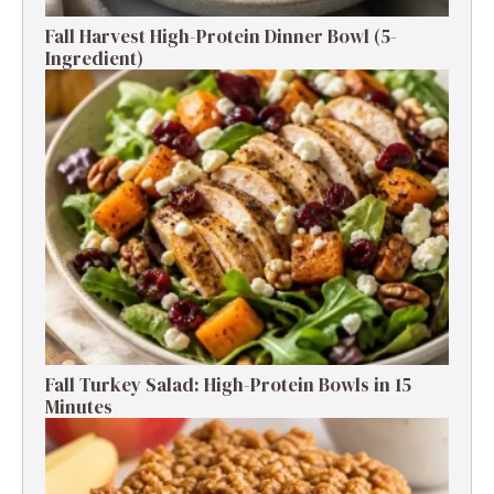
Fall Harvest High-Protein Dinner Bowl (5-
Ingredient)
Fall Turkey Salad: High-Protein Bowls in 15
Minutes