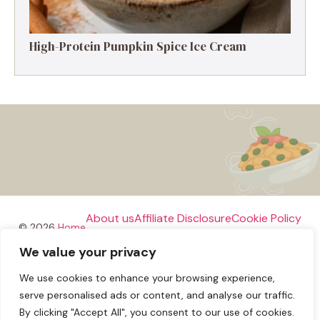
High-Protein Pumpkin Spice Ice Cream
About us
Affiliate Disclosure
Cookie Policy
© 2026
Home
We value your privacy
Disclaimer
We use cookies to enhance your browsing experience,
Privacy Policy
Terms and Conditions
Contact us
serve personalised ads or content, and analyse our traffic.
By clicking "Accept All", you consent to our use of cookies.