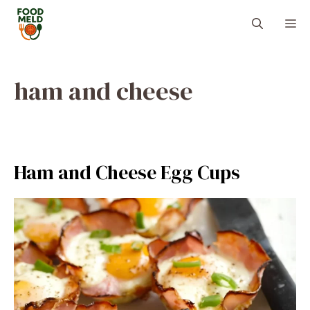
Skip
M
to
content
ham and cheese
Ham and Cheese Egg Cups