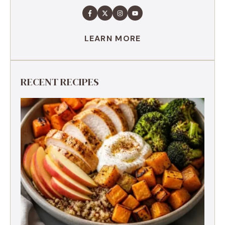
LEARN MORE
RECENT RECIPES