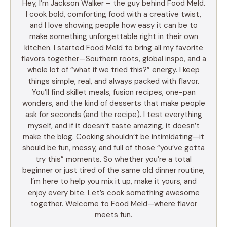
Hey, I’m Jackson Walker – the guy behind Food Meld.
I cook bold, comforting food with a creative twist,
and I love showing people how easy it can be to
make something unforgettable right in their own
kitchen. I started Food Meld to bring all my favorite
flavors together—Southern roots, global inspo, and a
whole lot of “what if we tried this?” energy. I keep
things simple, real, and always packed with flavor.
You’ll find skillet meals, fusion recipes, one-pan
wonders, and the kind of desserts that make people
ask for seconds (and the recipe). I test everything
myself, and if it doesn’t taste amazing, it doesn’t
make the blog. Cooking shouldn’t be intimidating—it
should be fun, messy, and full of those “you’ve gotta
try this” moments. So whether you’re a total
beginner or just tired of the same old dinner routine,
I’m here to help you mix it up, make it yours, and
enjoy every bite. Let’s cook something awesome
together. Welcome to Food Meld—where flavor
meets fun.