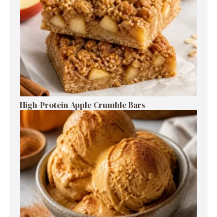
High-Protein Apple Crumble Bars