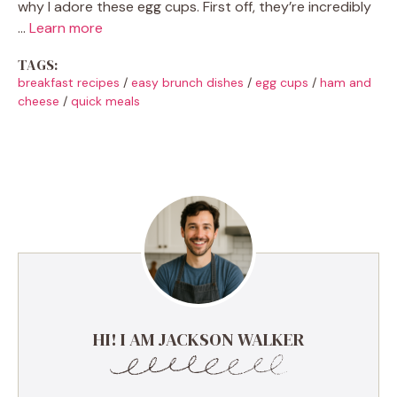
why I adore these egg cups. First off, they’re incredibly
…
Learn more
TAGS:
breakfast recipes
/
easy brunch dishes
/
egg cups
/
ham and
cheese
/
quick meals
HI! I AM JACKSON WALKER