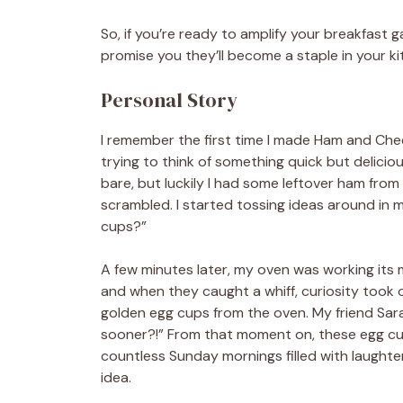
So, if you’re ready to amplify your breakfast gam
promise you they’ll become a staple in your ki
Personal Story
I remember the first time I made Ham and Che
trying to think of something quick but delicious
bare, but luckily I had some leftover ham from
scrambled. I started tossing ideas around in m
cups?”
A few minutes later, my oven was working its m
and when they caught a whiff, curiosity took o
golden egg cups from the oven. My friend Sar
sooner?!” From that moment on, these egg cup
countless Sunday mornings filled with laughter
idea.