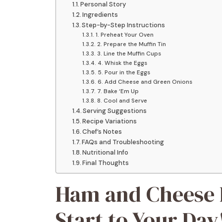
Personal Story
Ingredients
Step-by-Step Instructions
1. Preheat Your Oven
2. Prepare the Muffin Tin
3. Line the Muffin Cups
4. Whisk the Eggs
5. Pour in the Eggs
6. Add Cheese and Green Onions
7. Bake ‘Em Up
8. Cool and Serve
Serving Suggestions
Recipe Variations
Chef’s Notes
FAQs and Troubleshooting
Nutritional Info
Final Thoughts
Ham and Cheese E
Start to Your Day