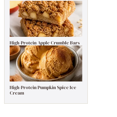
High-Protein Apple Crumble Bars
High-Protein Pumpkin Spice Ice
Cream