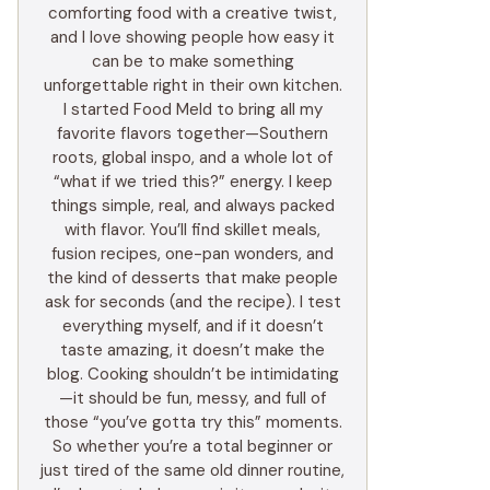
comforting food with a creative twist,
and I love showing people how easy it
can be to make something
unforgettable right in their own kitchen.
I started Food Meld to bring all my
favorite flavors together—Southern
roots, global inspo, and a whole lot of
“what if we tried this?” energy. I keep
things simple, real, and always packed
with flavor. You’ll find skillet meals,
fusion recipes, one-pan wonders, and
the kind of desserts that make people
ask for seconds (and the recipe). I test
everything myself, and if it doesn’t
taste amazing, it doesn’t make the
blog. Cooking shouldn’t be intimidating
—it should be fun, messy, and full of
those “you’ve gotta try this” moments.
So whether you’re a total beginner or
just tired of the same old dinner routine,