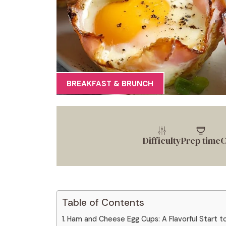
BREAKFAST & BRUNCH
Difficulty
Prep time
C
Table of Contents
Ham and Cheese Egg Cups: A Flavorful Start to