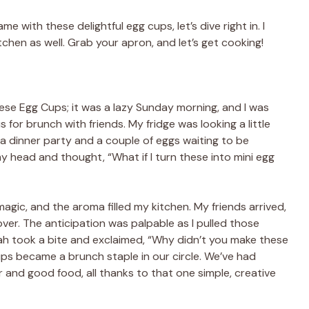
e with these delightful egg cups, let’s dive right in. I
tchen as well. Grab your apron, and let’s get cooking!
ese Egg Cups; it was a lazy Sunday morning, and I was
 for brunch with friends. My fridge was looking a little
 a dinner party and a couple of eggs waiting to be
y head and thought, “What if I turn these into mini egg
agic, and the aroma filled my kitchen. My friends arrived,
ver. The anticipation was palpable as I pulled those
ah took a bite and exclaimed, “Why didn’t you make these
s became a brunch staple in our circle. We’ve had
 and good food, all thanks to that one simple, creative