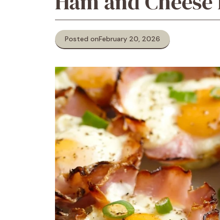
Ham and Cheese 
Posted on
February 20, 2026