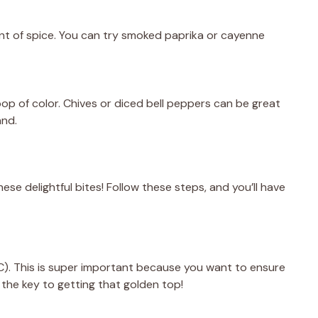
nt of spice. You can try smoked paprika or cayenne
op of color. Chives or diced bell peppers can be great
and.
hese delightful bites! Follow these steps, and you’ll have
C). This is super important because you want to ensure
 the key to getting that golden top!