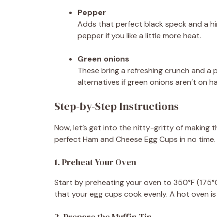
Pepper
Adds that perfect black speck and a hi
pepper if you like a little more heat.
Green onions
These bring a refreshing crunch and a p
alternatives if green onions aren’t on h
Step-by-Step Instructions
Now, let’s get into the nitty-gritty of making t
perfect Ham and Cheese Egg Cups in no time.
1. Preheat Your Oven
Start by preheating your oven to 350°F (175°
that your egg cups cook evenly. A hot oven is
2. Prepare the Muffin Tin