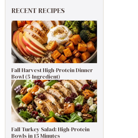
RECENT RECIPES
Fall Harvest High-Protein Dinner
Bowl (5-Ingredient)
Fall Turkey Salad: High-Protein
Bowls in 15 Minutes