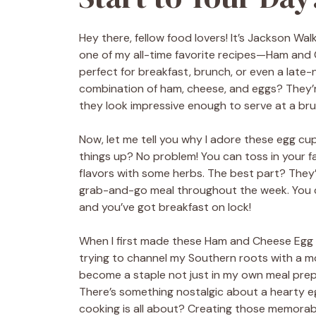
Hey there, fellow food lovers! It’s Jackson Wa
one of my all-time favorite recipes—Ham and C
perfect for breakfast, brunch, or even a lat
combination of ham, cheese, and eggs? They’r
they look impressive enough to serve at a br
Now, let me tell you why I adore these egg cups. 
things up? No problem! You can toss in your f
flavors with some herbs. The best part? They
grab-and-go meal throughout the week. You c
and you’ve got breakfast on lock!
When I first made these Ham and Cheese Egg C
trying to channel my Southern roots with a mod
become a staple not just in my own meal prep r
There’s something nostalgic about a hearty eg
cooking is all about? Creating those memora