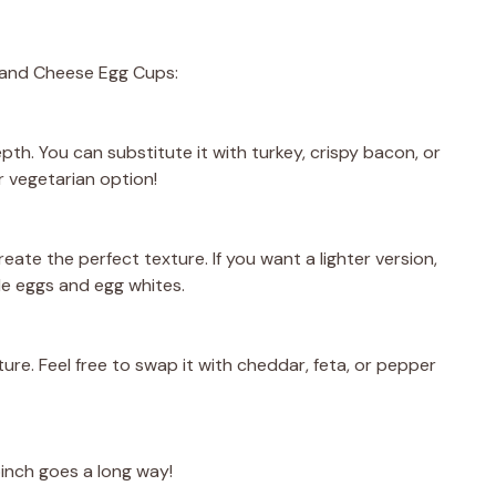
m and Cheese Egg Cups:
pth. You can substitute it with turkey, crispy bacon, or
r vegetarian option!
reate the perfect texture. If you want a lighter version,
le eggs and egg whites.
ure. Feel free to swap it with cheddar, feta, or pepper
pinch goes a long way!