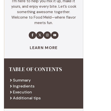
I’m here to help you mix it up, make it
yours, and enjoy every bite. Let’s cook
something awesome together.
Welcome to Food Meld—where flavor
meets fun.
LEARN MORE
TABLE OF CONTENTS
Summary
Ingredients
Execution
Additional tips