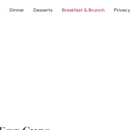
e
Dinner
Desserts
Breakfast & Brunch
Privacy