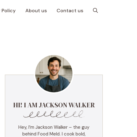
 Policy
About us
Contact us
HI! I AM JACKSON WALKER
Hey, I’m Jackson Walker – the guy
behind Food Meld. I cook bold,