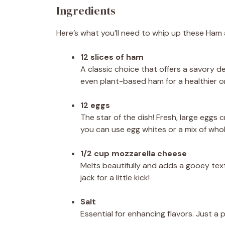
Ingredients
Here’s what you’ll need to whip up these Ha
12 slices of ham
A classic choice that offers a savory de
even plant-based ham for a healthier o
12 eggs
The star of the dish! Fresh, large eggs c
you can use egg whites or a mix of who
1/2 cup mozzarella cheese
Melts beautifully and adds a gooey text
jack for a little kick!
Salt
Essential for enhancing flavors. Just a 