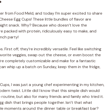
lker from Food Meld, and today I’m super excited to share
heese Egg Cups! These little bundles of flavor are
e-night snack. Why? Because who doesn’t love the
e packed with protein, ridiculously easy to make, and
unch party!
First off, they’re incredibly versatile. Feel like switching
avorite veggies, swap out the cheese, or even boost the
’re completely customizable and make for a fantastic
an whip up a batch on Sunday, keep them in the fridge,
ups, I was just a young chef experimenting in my kitchen,
ern twist. Little did I know that this simple dish would
outine, but also for many friends and family who tried it.
g dish that brings people together. Isn’t that what
ble moments around the dinner table or breakfast bar?