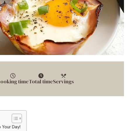
ooking time
Total time
Servings
 Your Day!