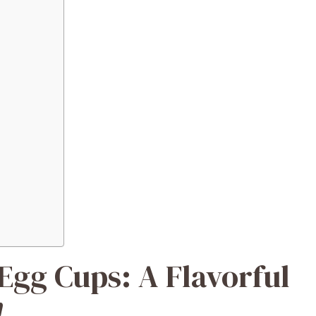
gg Cups: A Flavorful
!