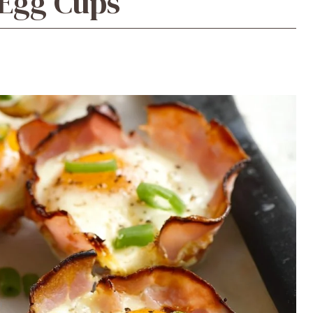
Egg Cups