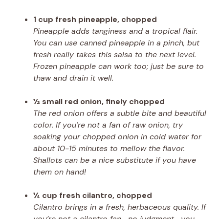
1 cup fresh pineapple, chopped
Pineapple adds tanginess and a tropical flair.
You can use canned pineapple in a pinch, but
fresh really takes this salsa to the next level.
Frozen pineapple can work too; just be sure to
thaw and drain it well.
½ small red onion, finely chopped
The red onion offers a subtle bite and beautiful
color. If you’re not a fan of raw onion, try
soaking your chopped onion in cold water for
about 10-15 minutes to mellow the flavor.
Shallots can be a nice substitute if you have
them on hand!
¼ cup fresh cilantro, chopped
Cilantro brings in a fresh, herbaceous quality. If
you’re not a cilantro fan—no judgment—you