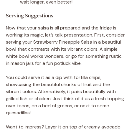
wait longer, even better!
Serving Suggestions
Now that your salsa is all prepared and the fridge is
working its magic, let’s talk presentation. First, consider
serving your Strawberry Pineapple Salsa in a beautiful
bowl that contrasts with its vibrant colors. A simple
white bowl works wonders, or go for something rustic
in mason jars for a fun potluck vibe.
You could serve it as a dip with tortilla chips,
showcasing the beautiful chunks of fruit and the
vibrant colors. Alternatively, it pairs beautifully with
grilled fish or chicken. Just think of it as a fresh topping
over tacos, on a bed of greens, or next to some
quesadillas!
Want to impress? Layer it on top of creamy avocado