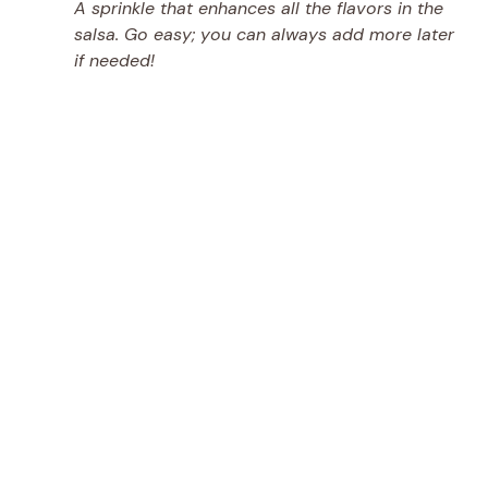
A sprinkle that enhances all the flavors in the
salsa. Go easy; you can always add more later
if needed!