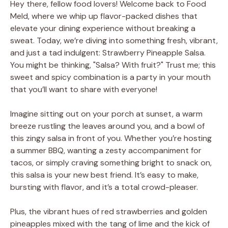
Hey there, fellow food lovers! Welcome back to Food
Meld, where we whip up flavor-packed dishes that
elevate your dining experience without breaking a
sweat. Today, we’re diving into something fresh, vibrant,
and just a tad indulgent: Strawberry Pineapple Salsa.
You might be thinking, "Salsa? With fruit?" Trust me; this
sweet and spicy combination is a party in your mouth
that you’ll want to share with everyone!
Imagine sitting out on your porch at sunset, a warm
breeze rustling the leaves around you, and a bowl of
this zingy salsa in front of you. Whether you’re hosting
a summer BBQ, wanting a zesty accompaniment for
tacos, or simply craving something bright to snack on,
this salsa is your new best friend. It’s easy to make,
bursting with flavor, and it’s a total crowd-pleaser.
Plus, the vibrant hues of red strawberries and golden
pineapples mixed with the tang of lime and the kick of