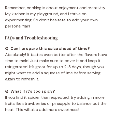
Remember, cooking is about enjoyment and creativity.
My kitchen is my playground, and I thrive on
experimenting. So don’t hesitate to add your own
personal flair!
FAQs and Troubleshooting
Q: Can I prepare this salsa ahead of time?
Absolutely! It tastes even better after the flavors have
time to meld. Just make sure to cover it and keep it
refrigerated. It’s great for up to 2-3 days, though you
might want to add a squeeze of lime before serving
again to refresh it.
Q: What if it’s too spicy?
If you find it spicier than expected, try adding in more
fruits like strawberries or pineapple to balance out the
heat. This will also add more sweetness!