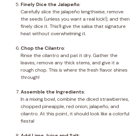
Finely Dice the Jalapeño
:
Carefully slice the jalapeño lengthwise, remove
the seeds (unless you want a real kick!), and then
finely dice it. This’ll give the salsa that signature
heat without overwhelming it.
Chop the Cilantro
:
Rinse the cilantro and pat it dry. Gather the
leaves, remove any thick stems, and give it a
rough chop. This is where the fresh flavor shines
through!
Assemble the Ingredients
:
In a mixing bowl, combine the diced strawberries,
chopped pineapple, red onion, jalapeño, and
cilantro. At this point, it should look like a colorful
fiesta!
Add Lime Juice and Salt
: