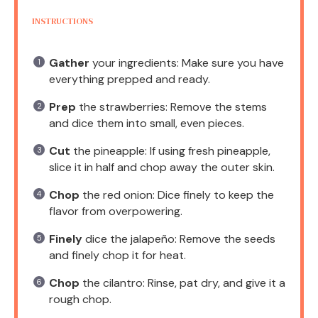
INSTRUCTIONS
Gather
your ingredients: Make sure you have
everything prepped and ready.
Prep
the strawberries: Remove the stems
and dice them into small, even pieces.
Cut
the pineapple: If using fresh pineapple,
slice it in half and chop away the outer skin.
Chop
the red onion: Dice finely to keep the
flavor from overpowering.
Finely
dice the jalapeño: Remove the seeds
and finely chop it for heat.
Chop
the cilantro: Rinse, pat dry, and give it a
rough chop.