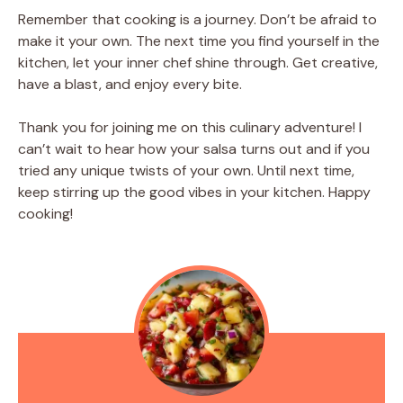
Remember that cooking is a journey. Don’t be afraid to
make it your own. The next time you find yourself in the
kitchen, let your inner chef shine through. Get creative,
have a blast, and enjoy every bite.
Thank you for joining me on this culinary adventure! I
can’t wait to hear how your salsa turns out and if you
tried any unique twists of your own. Until next time,
keep stirring up the good vibes in your kitchen. Happy
cooking!