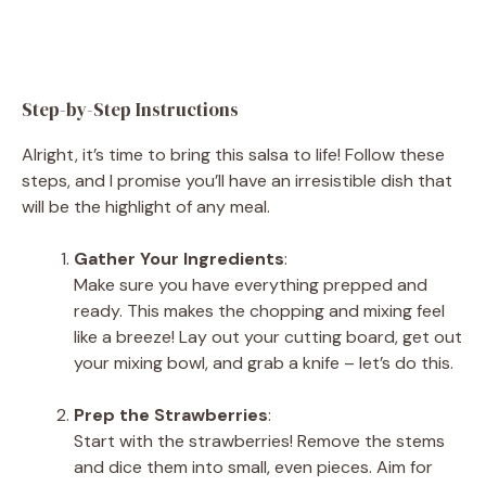
Step-by-Step Instructions
Alright, it’s time to bring this salsa to life! Follow these
steps, and I promise you’ll have an irresistible dish that
will be the highlight of any meal.
Gather Your Ingredients
:
Make sure you have everything prepped and
ready. This makes the chopping and mixing feel
like a breeze! Lay out your cutting board, get out
your mixing bowl, and grab a knife – let’s do this.
Prep the Strawberries
:
Start with the strawberries! Remove the stems
and dice them into small, even pieces. Aim for