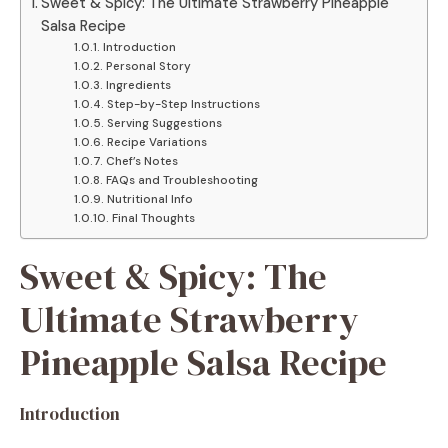
Sweet & Spicy: The Ultimate Strawberry Pineapple
Salsa Recipe
Introduction
Personal Story
Ingredients
Step-by-Step Instructions
Serving Suggestions
Recipe Variations
Chef’s Notes
FAQs and Troubleshooting
Nutritional Info
Final Thoughts
Sweet & Spicy: The
Ultimate Strawberry
Pineapple Salsa Recipe
Introduction