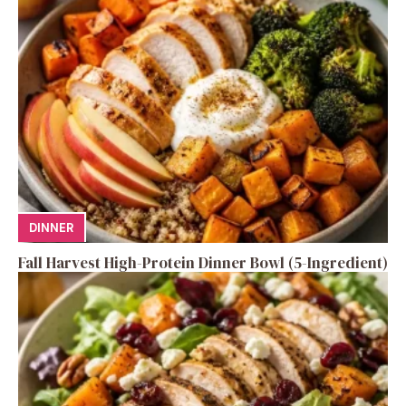
DINNER
Fall Harvest High-Protein Dinner Bowl (5-Ingredient)