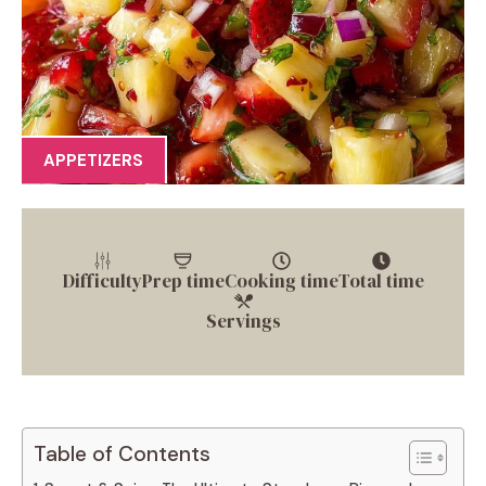
APPETIZERS
Difficulty
Prep time
Cooking time
Total time
Servings
Table of Contents