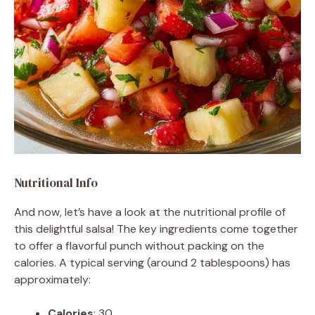
Nutritional Info
And now, let’s have a look at the nutritional profile of
this delightful salsa! The key ingredients come together
to offer a flavorful punch without packing on the
calories. A typical serving (around 2 tablespoons) has
approximately:
Calories
: 30