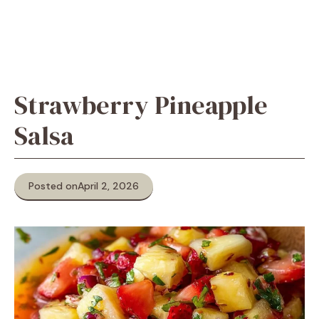
Strawberry Pineapple
Salsa
Posted on
April 2, 2026