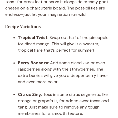
toast for breakfast or serve it alongside creamy goat
cheese on a charcuterie board. The possibilities are
endless—just let your imagination run wild!
Recipe Variations
Tropical Twist
: Swap out half of the pineapple
for diced mango. This will give it a sweeter,
tropical flare that’s perfect for summer!
Berry Bonanza
: Add some diced kiwi or even
raspberries along with the strawberries. The
extra berries will give you a deeper berry flavor
and even more color.
Citrus Zing
: Toss in some citrus segments, like
orange or grapefruit, for added sweetness and
tang. Just make sure to remove any tough
membranes for a smooth texture.