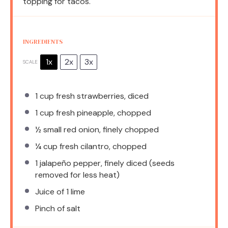
topping for tacos.
INGREDIENTS
1x
2x
3x
SCALE
1 cup
fresh strawberries, diced
1 cup
fresh pineapple, chopped
½
small red onion, finely chopped
¼ cup
fresh cilantro, chopped
1
jalapeño pepper, finely diced (seeds
removed for less heat)
Juice of
1
lime
Pinch of salt