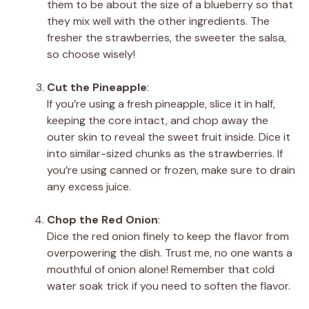
them to be about the size of a blueberry so that
they mix well with the other ingredients. The
fresher the strawberries, the sweeter the salsa,
so choose wisely!
Cut the Pineapple
:
If you’re using a fresh pineapple, slice it in half,
keeping the core intact, and chop away the
outer skin to reveal the sweet fruit inside. Dice it
into similar-sized chunks as the strawberries. If
you’re using canned or frozen, make sure to drain
any excess juice.
Chop the Red Onion
:
Dice the red onion finely to keep the flavor from
overpowering the dish. Trust me, no one wants a
mouthful of onion alone! Remember that cold
water soak trick if you need to soften the flavor.