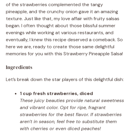
of the strawberries complemented the tangy
pineapple, and the crunchy onion gave it an amazing
texture. Just like that, my love affair with fruity salsas
began. I often thought about those blissful summer
evenings while working at various restaurants, and
eventually, I knew this recipe deserved a comeback. So
here we are, ready to create those same delightful
memories for you with this Strawberry Pineapple Salsa!
Ingredients
Let’s break down the star players of this delightful dish:
1 cup fresh strawberries, diced
These juicy beauties provide natural sweetness
and vibrant color. Opt for ripe, fragrant
strawberries for the best flavor. If strawberries
aren’t in season, feel free to substitute them
with cherries or even diced peaches!