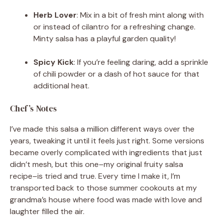
Herb Lover
: Mix in a bit of fresh mint along with
or instead of cilantro for a refreshing change.
Minty salsa has a playful garden quality!
Spicy Kick
: If you’re feeling daring, add a sprinkle
of chili powder or a dash of hot sauce for that
additional heat.
Chef’s Notes
I’ve made this salsa a million different ways over the
years, tweaking it until it feels just right. Some versions
became overly complicated with ingredients that just
didn’t mesh, but this one–my original fruity salsa
recipe–is tried and true. Every time I make it, I’m
transported back to those summer cookouts at my
grandma’s house where food was made with love and
laughter filled the air.