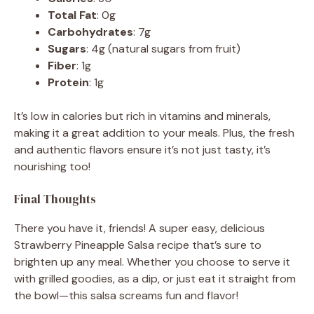
Total Fat
: 0g
Carbohydrates
: 7g
Sugars
: 4g (natural sugars from fruit)
Fiber
: 1g
Protein
: 1g
It’s low in calories but rich in vitamins and minerals,
making it a great addition to your meals. Plus, the fresh
and authentic flavors ensure it’s not just tasty, it’s
nourishing too!
Final Thoughts
There you have it, friends! A super easy, delicious
Strawberry Pineapple Salsa recipe that’s sure to
brighten up any meal. Whether you choose to serve it
with grilled goodies, as a dip, or just eat it straight from
the bowl—this salsa screams fun and flavor!