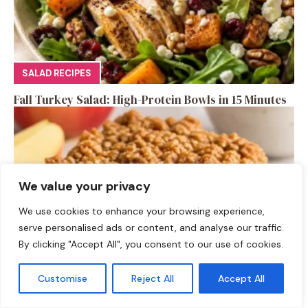
SALAD RECIPES
Fall Turkey Salad: High-Protein Bowls in 15 Minutes
We value your privacy
We use cookies to enhance your browsing experience,
serve personalised ads or content, and analyse our traffic.
By clicking "Accept All", you consent to our use of cookies.
Customise
Reject All
Accept All
DESSERTS