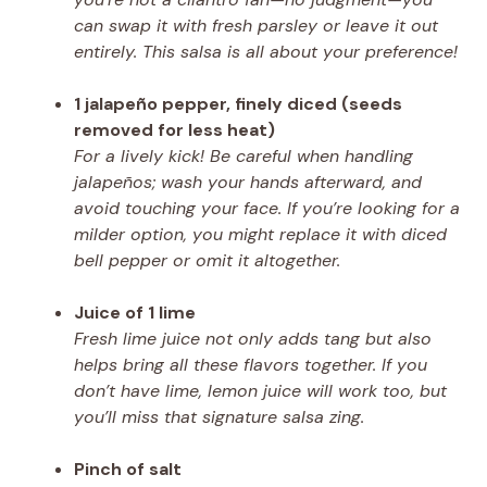
can swap it with fresh parsley or leave it out
entirely. This salsa is all about your preference!
1 jalapeño pepper, finely diced (seeds
removed for less heat)
For a lively kick! Be careful when handling
jalapeños; wash your hands afterward, and
avoid touching your face. If you’re looking for a
milder option, you might replace it with diced
bell pepper or omit it altogether.
Juice of 1 lime
Fresh lime juice not only adds tang but also
helps bring all these flavors together. If you
don’t have lime, lemon juice will work too, but
you’ll miss that signature salsa zing.
Pinch of salt