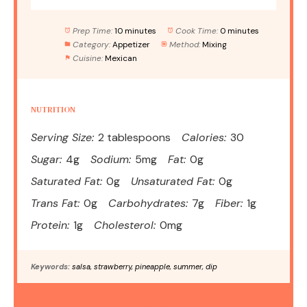
Prep Time:
10 minutes
Cook Time:
0 minutes
Category:
Appetizer
Method:
Mixing
Cuisine:
Mexican
NUTRITION
Serving Size:
2 tablespoons
Calories:
30
Sugar:
4g
Sodium:
5mg
Fat:
0g
Saturated Fat:
0g
Unsaturated Fat:
0g
Trans Fat:
0g
Carbohydrates:
7g
Fiber:
1g
Protein:
1g
Cholesterol:
0mg
Keywords:
salsa, strawberry, pineapple, summer, dip