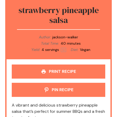
strawberry pineapple
salsa
Author:
jackson-walker
Total Time:
40 minutes
Yield:
4
servings
Diet:
Vegan
1
x
PRINT RECIPE
PIN RECIPE
A vibrant and delicious strawberry pineapple
salsa that’s perfect for summer BBQs and a fresh