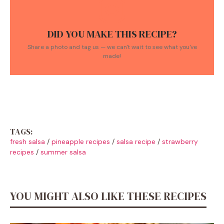
DID YOU MAKE THIS RECIPE?
Share a photo and tag us — we can't wait to see what you've
made!
TAGS:
fresh salsa
/
pineapple recipes
/
salsa recipe
/
strawberry
recipes
/
summer salsa
YOU MIGHT ALSO LIKE THESE RECIPES