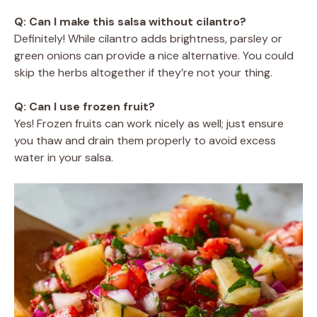
Q: Can I make this salsa without cilantro?
Definitely! While cilantro adds brightness, parsley or
green onions can provide a nice alternative. You could
skip the herbs altogether if they’re not your thing.
Q: Can I use frozen fruit?
Yes! Frozen fruits can work nicely as well; just ensure
you thaw and drain them properly to avoid excess
water in your salsa.