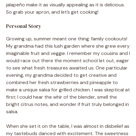
jalapeño make it as visually appealing as it is delicious.
So grab your apron, and let’s get cooking!
Personal Story
Growing up, summer meant one thing: family cookouts!
My grandma had this lush garden where she grew every
imaginable fruit and veggie. I remember my cousins and I
would race out there the moment school let out, eager
to see what fresh treasures awaited us. One particular
evening, my grandma decided to get creative and
combined her fresh strawberries and pineapple to
make a unique salsa for grilled chicken. I was skeptical at
first; I could hear the whir of the blender, smell the
bright citrus notes, and wonder if fruit truly belonged in
salsa.
When she set it on the table, I was almost in disbelief as
my tastebuds danced with excitement. The sweetness