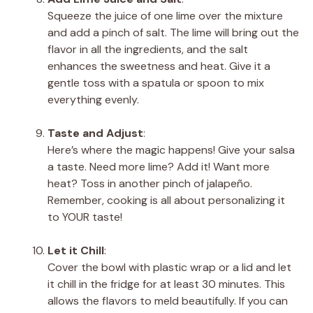
Squeeze the juice of one lime over the mixture
and add a pinch of salt. The lime will bring out the
flavor in all the ingredients, and the salt
enhances the sweetness and heat. Give it a
gentle toss with a spatula or spoon to mix
everything evenly.
Taste and Adjust
:
Here’s where the magic happens! Give your salsa
a taste. Need more lime? Add it! Want more
heat? Toss in another pinch of jalapeño.
Remember, cooking is all about personalizing it
to YOUR taste!
Let it Chill
:
Cover the bowl with plastic wrap or a lid and let
it chill in the fridge for at least 30 minutes. This
allows the flavors to meld beautifully. If you can