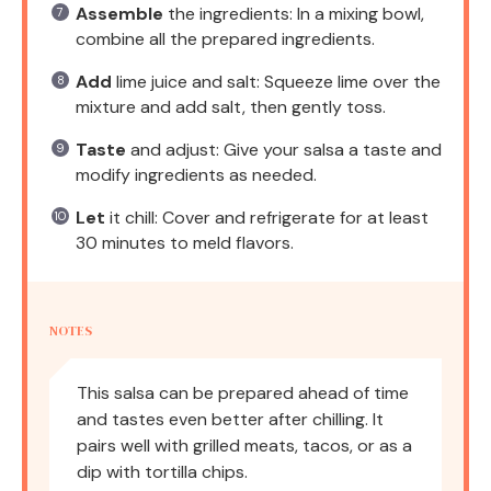
Assemble
the ingredients: In a mixing bowl,
combine all the prepared ingredients.
Add
lime juice and salt: Squeeze lime over the
mixture and add salt, then gently toss.
Taste
and adjust: Give your salsa a taste and
modify ingredients as needed.
Let
it chill: Cover and refrigerate for at least
30 minutes to meld flavors.
NOTES
This salsa can be prepared ahead of time
and tastes even better after chilling. It
pairs well with grilled meats, tacos, or as a
dip with tortilla chips.