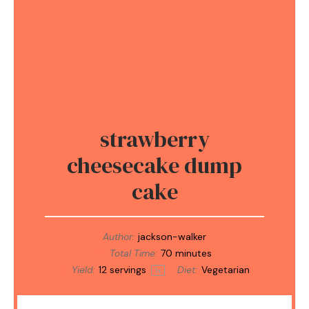
strawberry
cheesecake dump
cake
Author:
jackson-walker
Total Time:
70 minutes
Yield:
12
servings
Diet:
Vegetarian
1
x