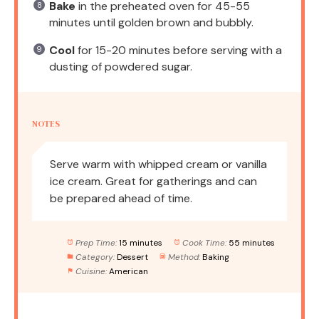
Bake
in the preheated oven for 45-55
minutes until golden brown and bubbly.
Cool
for 15-20 minutes before serving with a
dusting of powdered sugar.
NOTES
Serve warm with whipped cream or vanilla
ice cream. Great for gatherings and can
be prepared ahead of time.
Prep Time:
15 minutes
Cook Time:
55 minutes
Category:
Dessert
Method:
Baking
Cuisine:
American