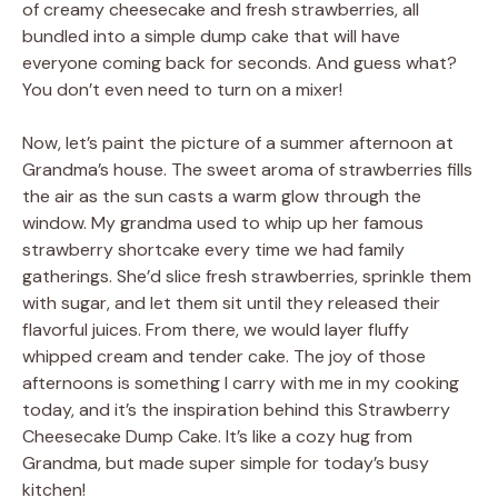
of creamy cheesecake and fresh strawberries, all
bundled into a simple dump cake that will have
everyone coming back for seconds. And guess what?
You don’t even need to turn on a mixer!
Now, let’s paint the picture of a summer afternoon at
Grandma’s house. The sweet aroma of strawberries fills
the air as the sun casts a warm glow through the
window. My grandma used to whip up her famous
strawberry shortcake every time we had family
gatherings. She’d slice fresh strawberries, sprinkle them
with sugar, and let them sit until they released their
flavorful juices. From there, we would layer fluffy
whipped cream and tender cake. The joy of those
afternoons is something I carry with me in my cooking
today, and it’s the inspiration behind this Strawberry
Cheesecake Dump Cake. It’s like a cozy hug from
Grandma, but made super simple for today’s busy
kitchen!