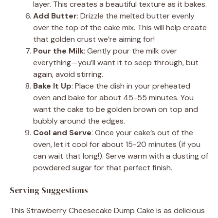
layer. This creates a beautiful texture as it bakes.
Add Butter
: Drizzle the melted butter evenly
over the top of the cake mix. This will help create
that golden crust we’re aiming for!
Pour the Milk
: Gently pour the milk over
everything—you’ll want it to seep through, but
again, avoid stirring.
Bake It Up
: Place the dish in your preheated
oven and bake for about 45-55 minutes. You
want the cake to be golden brown on top and
bubbly around the edges.
Cool and Serve
: Once your cake’s out of the
oven, let it cool for about 15-20 minutes (if you
can wait that long!). Serve warm with a dusting of
powdered sugar for that perfect finish.
Serving Suggestions
This Strawberry Cheesecake Dump Cake is as delicious