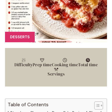
DESSERTS
Difficulty
Prep time
Cooking time
Total time
Servings
Table of Contents