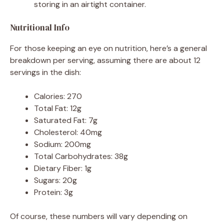
storing in an airtight container.
Nutritional Info
For those keeping an eye on nutrition, here’s a general
breakdown per serving, assuming there are about 12
servings in the dish:
Calories: 270
Total Fat: 12g
Saturated Fat: 7g
Cholesterol: 40mg
Sodium: 200mg
Total Carbohydrates: 38g
Dietary Fiber: 1g
Sugars: 20g
Protein: 3g
Of course, these numbers will vary depending on