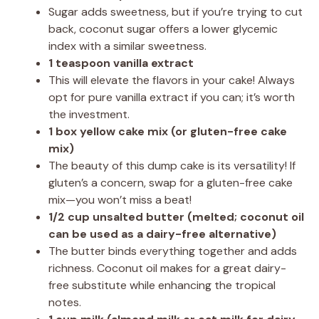
Sugar adds sweetness, but if you’re trying to cut
back, coconut sugar offers a lower glycemic
index with a similar sweetness.
1 teaspoon vanilla extract
This will elevate the flavors in your cake! Always
opt for pure vanilla extract if you can; it’s worth
the investment.
1 box yellow cake mix (or gluten-free cake
mix)
The beauty of this dump cake is its versatility! If
gluten’s a concern, swap for a gluten-free cake
mix—you won’t miss a beat!
1/2 cup unsalted butter (melted; coconut oil
can be used as a dairy-free alternative)
The butter binds everything together and adds
richness. Coconut oil makes for a great dairy-
free substitute while enhancing the tropical
notes.