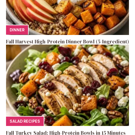
DINNER
Fall Harvest High-Protein Dinner Bowl (5-Ingredient)
SALAD RECIPES
Fall Turkey Salad: High-Protein Bowls in 15 Minutes