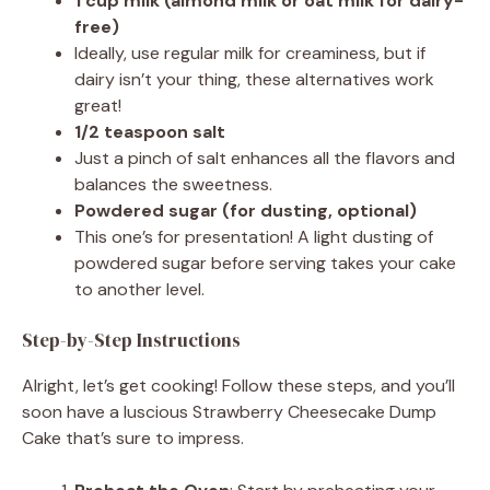
1 cup milk (almond milk or oat milk for dairy-
free)
Ideally, use regular milk for creaminess, but if
dairy isn’t your thing, these alternatives work
great!
1/2 teaspoon salt
Just a pinch of salt enhances all the flavors and
balances the sweetness.
Powdered sugar (for dusting, optional)
This one’s for presentation! A light dusting of
powdered sugar before serving takes your cake
to another level.
Step-by-Step Instructions
Alright, let’s get cooking! Follow these steps, and you’ll
soon have a luscious Strawberry Cheesecake Dump
Cake that’s sure to impress.