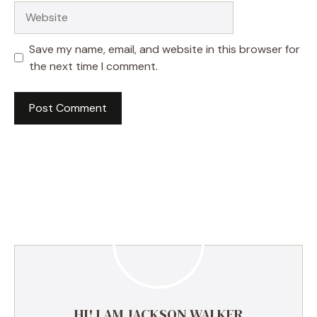
Website
Save my name, email, and website in this browser for
the next time I comment.
HI! I AM JACKSON WALKER