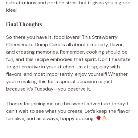
substitutions and portion sizes, but it gives you a good
idea!
Final Thoughts
So there you have it, food lovers! This Strawberry
Cheesecake Dump Cake is all about simplicity, flavor,
and creating memories. Remember, cooking should be
fun, and this recipe embodies that spirit. Don’t hesitate
to get creative in your kitchen—mix it up, play with
flavors, and most importantly, enjoy yourself! Whether
you’re making this for a special occasion or just
because it’s Tuesday—you deserve it.
Thanks for joining me on this sweet adventure today. I
can’t wait to see what you create. Let’s keep the flavor
fun alive, and as always, happy cooking!