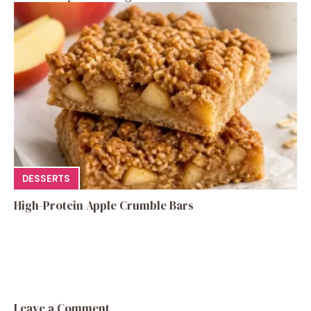
DESSERTS
High-Protein Apple Crumble Bars
Leave a Comment