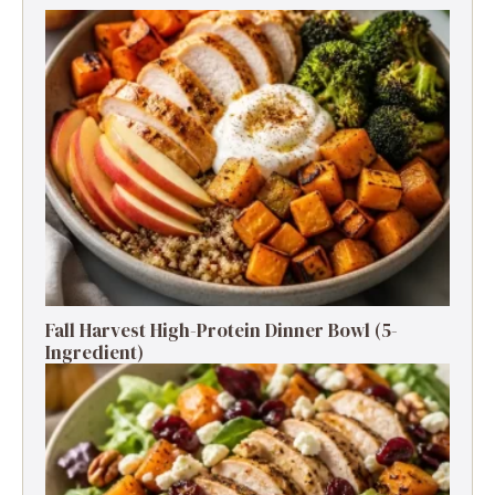
Fall Harvest High-Protein Dinner Bowl (5-
Ingredient)