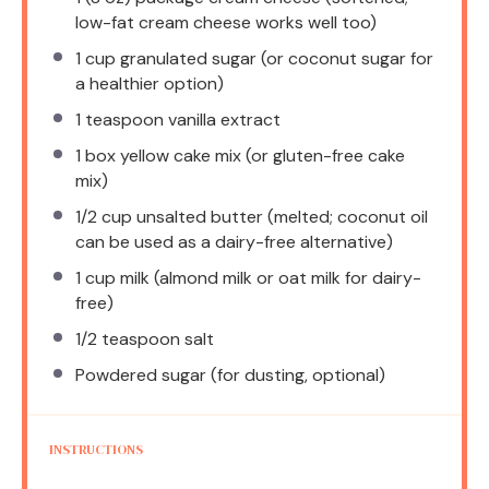
low-fat cream cheese works well too)
1 cup
granulated sugar (or coconut sugar for
a healthier option)
1 teaspoon
vanilla extract
1
box yellow cake mix (or gluten-free cake
mix)
1/2 cup
unsalted butter (melted; coconut oil
can be used as a dairy-free alternative)
1 cup
milk (almond milk or oat milk for dairy-
free)
1/2 teaspoon
salt
Powdered sugar (for dusting, optional)
INSTRUCTIONS