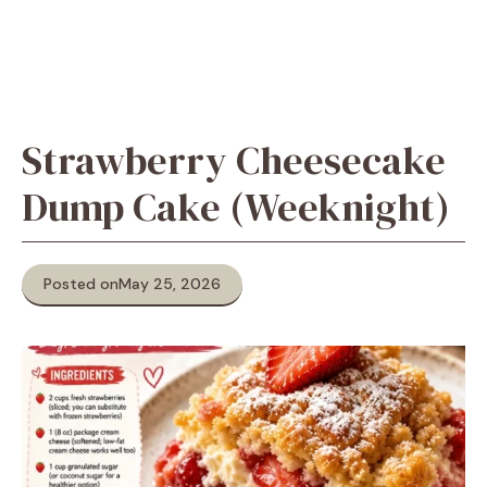
Strawberry Cheesecake
Dump Cake (Weeknight)
Posted on
May 25, 2026