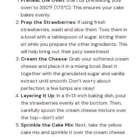
Preheat the Oven
: Start by preheating your
oven to 350°F (175°C). This ensures your cake
bakes evenly.
Prep the Strawberries
: If using fresh
strawberries, wash and slice them. Toss them in
a bowl with a tablespoon of sugar, letting them
sit while you prepare the other ingredients. This
will help bring out their juicy sweetness!
Cream the Cheese
: Grab your softened cream
cheese and place it in a mixing bowl. Beat it
together with the granulated sugar and vanilla
extract until smooth. Don’t worry about
perfection; a few lumps are okay!
Layering It Up
: In a 9×13-inch baking dish, pour
the strawberries evenly at the bottom. Then,
carefully spoon the cream cheese mixture over
the top—don’t stir!
Sprinkle the Cake Mix
: Next, take the yellow
cake mix and sprinkle it over the cream cheese