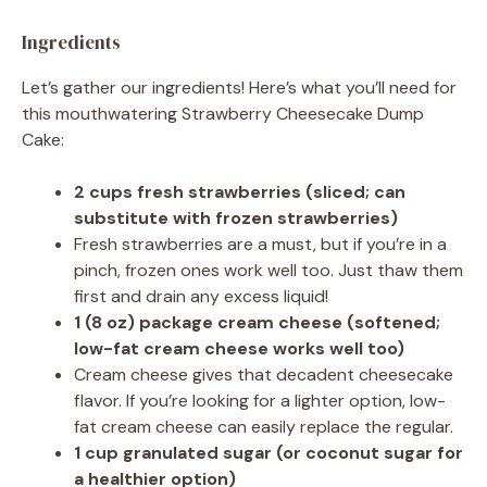
Ingredients
Let’s gather our ingredients! Here’s what you’ll need for
this mouthwatering Strawberry Cheesecake Dump
Cake:
2 cups fresh strawberries (sliced; can
substitute with frozen strawberries)
Fresh strawberries are a must, but if you’re in a
pinch, frozen ones work well too. Just thaw them
first and drain any excess liquid!
1 (8 oz) package cream cheese (softened;
low-fat cream cheese works well too)
Cream cheese gives that decadent cheesecake
flavor. If you’re looking for a lighter option, low-
fat cream cheese can easily replace the regular.
1 cup granulated sugar (or coconut sugar for
a healthier option)