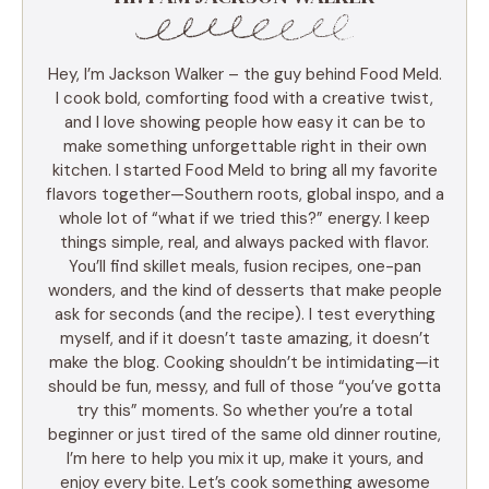
Hey, I’m Jackson Walker – the guy behind Food Meld.
I cook bold, comforting food with a creative twist,
and I love showing people how easy it can be to
make something unforgettable right in their own
kitchen. I started Food Meld to bring all my favorite
flavors together—Southern roots, global inspo, and a
whole lot of “what if we tried this?” energy. I keep
things simple, real, and always packed with flavor.
You’ll find skillet meals, fusion recipes, one-pan
wonders, and the kind of desserts that make people
ask for seconds (and the recipe). I test everything
myself, and if it doesn’t taste amazing, it doesn’t
make the blog. Cooking shouldn’t be intimidating—it
should be fun, messy, and full of those “you’ve gotta
try this” moments. So whether you’re a total
beginner or just tired of the same old dinner routine,
I’m here to help you mix it up, make it yours, and
enjoy every bite. Let’s cook something awesome