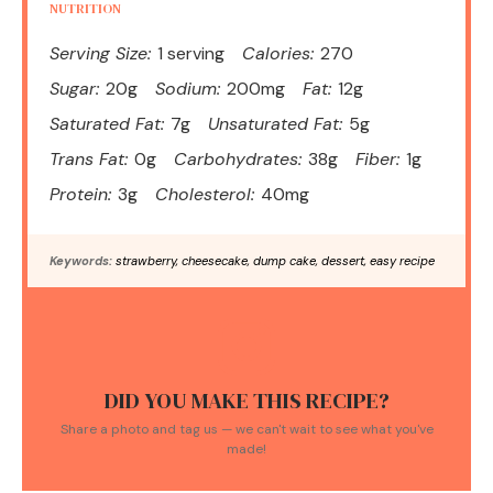
NUTRITION
Serving Size:
1 serving
Calories:
270
Sugar:
20g
Sodium:
200mg
Fat:
12g
Saturated Fat:
7g
Unsaturated Fat:
5g
Trans Fat:
0g
Carbohydrates:
38g
Fiber:
1g
Protein:
3g
Cholesterol:
40mg
Keywords:
strawberry, cheesecake, dump cake, dessert, easy recipe
DID YOU MAKE THIS RECIPE?
Share a photo and tag us — we can't wait to see what you've
made!