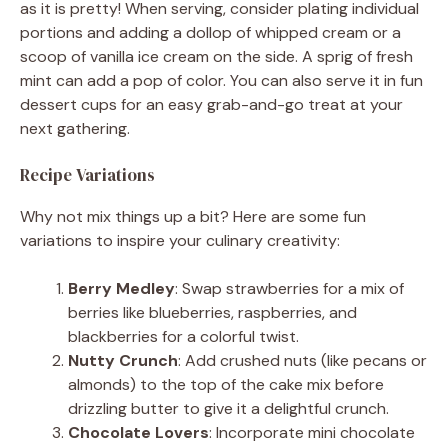
as it is pretty! When serving, consider plating individual
portions and adding a dollop of whipped cream or a
scoop of vanilla ice cream on the side. A sprig of fresh
mint can add a pop of color. You can also serve it in fun
dessert cups for an easy grab-and-go treat at your
next gathering.
Recipe Variations
Why not mix things up a bit? Here are some fun
variations to inspire your culinary creativity:
Berry Medley
: Swap strawberries for a mix of
berries like blueberries, raspberries, and
blackberries for a colorful twist.
Nutty Crunch
: Add crushed nuts (like pecans or
almonds) to the top of the cake mix before
drizzling butter to give it a delightful crunch.
Chocolate Lovers
: Incorporate mini chocolate