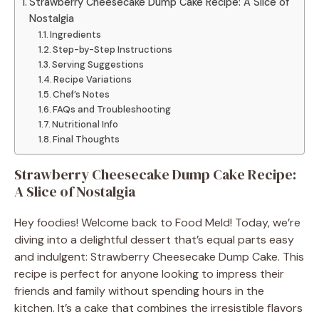
Strawberry Cheesecake Dump Cake Recipe: A Slice of
Nostalgia
Ingredients
Step-by-Step Instructions
Serving Suggestions
Recipe Variations
Chef’s Notes
FAQs and Troubleshooting
Nutritional Info
Final Thoughts
Strawberry Cheesecake Dump Cake Recipe:
A Slice of Nostalgia
Hey foodies! Welcome back to Food Meld! Today, we’re
diving into a delightful dessert that’s equal parts easy
and indulgent: Strawberry Cheesecake Dump Cake. This
recipe is perfect for anyone looking to impress their
friends and family without spending hours in the
kitchen. It’s a cake that combines the irresistible flavors