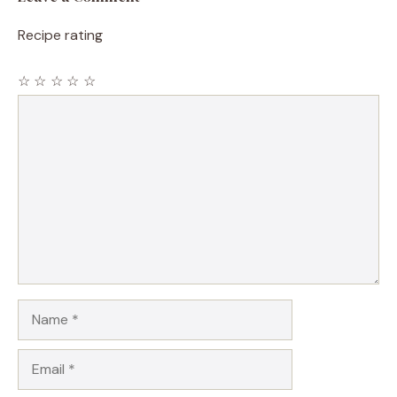
Recipe rating
☆
☆
☆
☆
☆
Comment
Name
Email