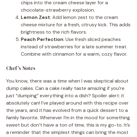
chips into the cream cheese layer for a
chocolate-strawberry explosion.
Lemon Zest
: Add lemon zest to the cream
cheese mixture for a fresh, citrusy kick. This adds
brightness to the rich flavors.
Peach Perfection
: Use fresh sliced peaches
instead of strawberries for a late summer treat.
Combine with cinnamon for a warm, cozy flavor.
Chef’s Notes
You know, there was a time when I was skeptical about
dump cakes. Can a cake really taste amazing if you’re
just “dumping” everything into a dish? Spoiler alert: it
absolutely can! I’ve played around with this recipe over
the years, and it has evolved from a quick dessert to a
family favorite. Whenever I’m in the mood for something
sweet but don’t have a ton of time, this is my go-to. It’s
a reminder that the simplest things can bring the most