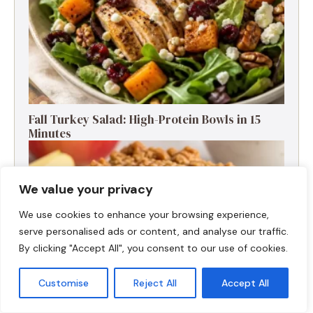
Fall Turkey Salad: High-Protein Bowls in 15
Minutes
We value your privacy
We use cookies to enhance your browsing experience,
serve personalised ads or content, and analyse our traffic.
By clicking "Accept All", you consent to our use of cookies.
Customise
Reject All
Accept All