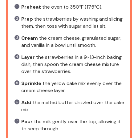
Preheat
the oven to 350°F (175°C).
Prep
the strawberries by washing and slicing
them, then toss with sugar and let sit.
Cream
the cream cheese, granulated sugar,
and vanilla in a bowl until smooth.
Layer
the strawberries in a 9×13-inch baking
dish, then spoon the cream cheese mixture
over the strawberries.
Sprinkle
the yellow cake mix evenly over the
cream cheese layer.
Add
the melted butter drizzled over the cake
mix.
Pour
the milk gently over the top, allowing it
to seep through.