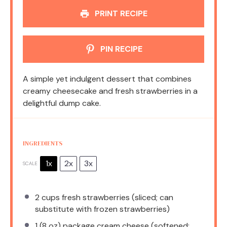
PRINT RECIPE
PIN RECIPE
A simple yet indulgent dessert that combines
creamy cheesecake and fresh strawberries in a
delightful dump cake.
INGREDIENTS
1x
2x
3x
SCALE
2 cups
fresh strawberries (sliced; can
substitute with frozen strawberries)
1
(8 oz) package cream cheese (softened;