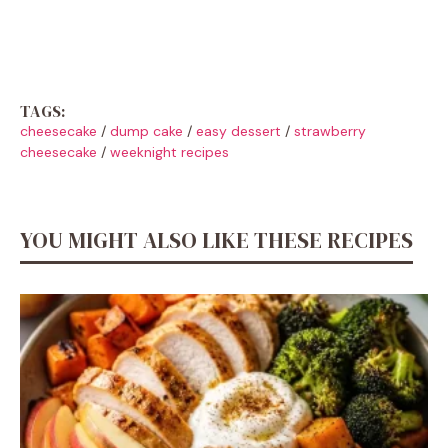
TAGS:
cheesecake
/
dump cake
/
easy dessert
/
strawberry
cheesecake
/
weeknight recipes
YOU MIGHT ALSO LIKE THESE RECIPES