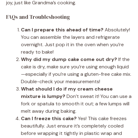
joy, just like Grandma’s cooking.
FAQs and Troubleshooting
Can I prepare this ahead of time?
Absolutely!
You can assemble the layers and refrigerate
overnight. Just pop it in the oven when you’re
ready to bake!
Why did my dump cake come out dry?
If the
cake is dry, make sure you’re using enough liquid
—especially if you’re using a gluten-free cake mix.
Double-check your measurements!
What should I do if my cream cheese
mixture is lumpy?
Don’t sweat it! You can use a
fork or spatula to smooth it out; a few lumps will
melt away during baking.
Can I freeze this cake?
Yes! This cake freezes
beautifully. Just ensure it’s completely cooled
before wrapping it tightly in plastic wrap and