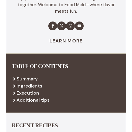
together. Welcome to Food Meld—where flavor
meets fun.
LEARN MORE
TABLE OF CONTENTS
Summary
Ingredients
Execution
Additional tips
RECENT RECIPES