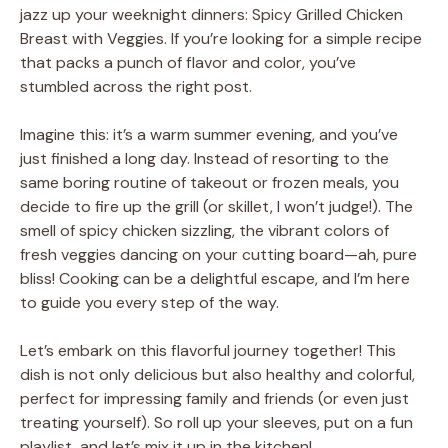
jazz up your weeknight dinners: Spicy Grilled Chicken
Breast with Veggies. If you’re looking for a simple recipe
that packs a punch of flavor and color, you’ve
stumbled across the right post.
Imagine this: it’s a warm summer evening, and you’ve
just finished a long day. Instead of resorting to the
same boring routine of takeout or frozen meals, you
decide to fire up the grill (or skillet, I won’t judge!). The
smell of spicy chicken sizzling, the vibrant colors of
fresh veggies dancing on your cutting board—ah, pure
bliss! Cooking can be a delightful escape, and I’m here
to guide you every step of the way.
Let’s embark on this flavorful journey together! This
dish is not only delicious but also healthy and colorful,
perfect for impressing family and friends (or even just
treating yourself). So roll up your sleeves, put on a fun
playlist, and let’s mix it up in the kitchen!