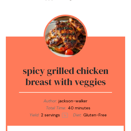
spicy grilled chicken
breast with veggies
Author:
jackson-walker
Total Time:
40 minutes
Yield:
2
servings
Diet:
Gluten-Free
1
x