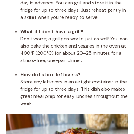
day in advance. You can grill and store it in the
fridge for up to three days. Just reheat gently in
a skillet when you’re ready to serve.
What if I don’t have a grill?
Don’t worry; a grill pan works just as well! You can
also bake the chicken and veggies in the oven at
400°F (200°C) for about 20–25 minutes for a
stress-free, one-pan dinner.
How do I store leftovers?
Store any leftovers in an airtight container in the
fridge for up to three days. This dish also makes
great meal prep for easy lunches throughout the
week.