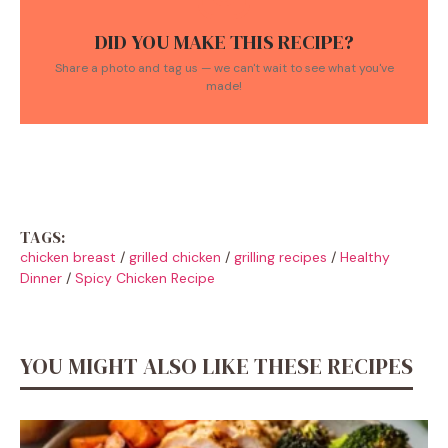
DID YOU MAKE THIS RECIPE?
Share a photo and tag us — we can't wait to see what you've
made!
TAGS:
chicken breast
/
grilled chicken
/
grilling recipes
/
Healthy
Dinner
/
Spicy Chicken Recipe
YOU MIGHT ALSO LIKE THESE RECIPES