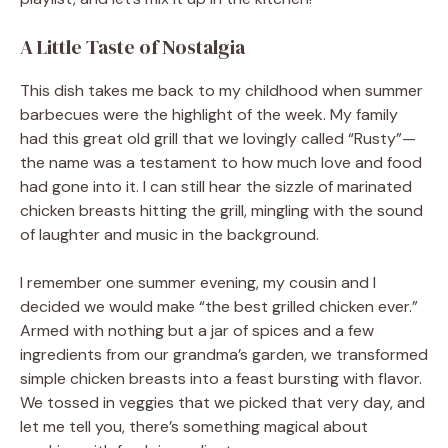
A Little Taste of Nostalgia
This dish takes me back to my childhood when summer
barbecues were the highlight of the week. My family
had this great old grill that we lovingly called “Rusty”—
the name was a testament to how much love and food
had gone into it. I can still hear the sizzle of marinated
chicken breasts hitting the grill, mingling with the sound
of laughter and music in the background.
I remember one summer evening, my cousin and I
decided we would make “the best grilled chicken ever.”
Armed with nothing but a jar of spices and a few
ingredients from our grandma’s garden, we transformed
simple chicken breasts into a feast bursting with flavor.
We tossed in veggies that we picked that very day, and
let me tell you, there’s something magical about