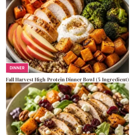
DINNER
Fall Harvest High-Protein Dinner Bowl (5-Ingredient)