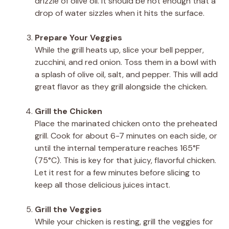
drizzle of olive oil. It should be hot enough that a
drop of water sizzles when it hits the surface.
Prepare Your Veggies
While the grill heats up, slice your bell pepper,
zucchini, and red onion. Toss them in a bowl with
a splash of olive oil, salt, and pepper. This will add
great flavor as they grill alongside the chicken.
Grill the Chicken
Place the marinated chicken onto the preheated
grill. Cook for about 6-7 minutes on each side, or
until the internal temperature reaches 165°F
(75°C). This is key for that juicy, flavorful chicken.
Let it rest for a few minutes before slicing to
keep all those delicious juices intact.
Grill the Veggies
While your chicken is resting, grill the veggies for