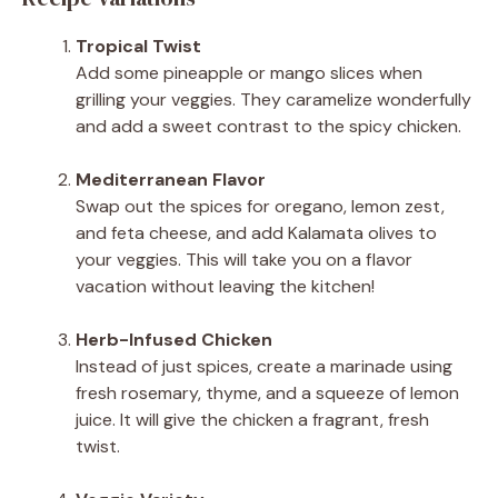
Tropical Twist
Add some pineapple or mango slices when
grilling your veggies. They caramelize wonderfully
and add a sweet contrast to the spicy chicken.
Mediterranean Flavor
Swap out the spices for oregano, lemon zest,
and feta cheese, and add Kalamata olives to
your veggies. This will take you on a flavor
vacation without leaving the kitchen!
Herb-Infused Chicken
Instead of just spices, create a marinade using
fresh rosemary, thyme, and a squeeze of lemon
juice. It will give the chicken a fragrant, fresh
twist.