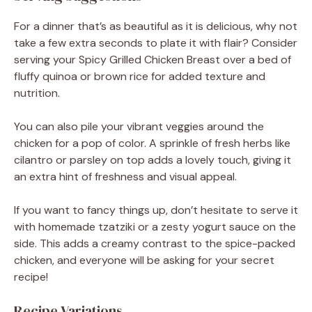
For a dinner that’s as beautiful as it is delicious, why not
take a few extra seconds to plate it with flair? Consider
serving your Spicy Grilled Chicken Breast over a bed of
fluffy quinoa or brown rice for added texture and
nutrition.
You can also pile your vibrant veggies around the
chicken for a pop of color. A sprinkle of fresh herbs like
cilantro or parsley on top adds a lovely touch, giving it
an extra hint of freshness and visual appeal.
If you want to fancy things up, don’t hesitate to serve it
with homemade tzatziki or a zesty yogurt sauce on the
side. This adds a creamy contrast to the spice-packed
chicken, and everyone will be asking for your secret
recipe!
Recipe Variations