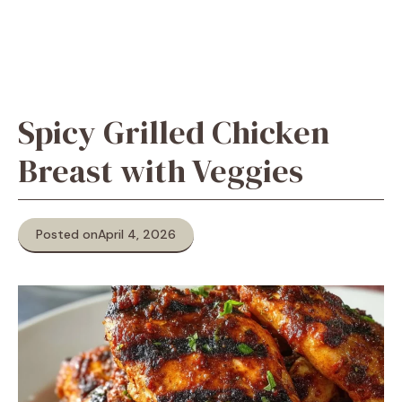
Spicy Grilled Chicken
Breast with Veggies
Posted on
April 4, 2026