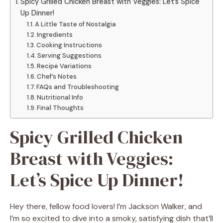
Spicy Grilled Chicken Breast with Veggies: Let’s Spice
Up Dinner!
A Little Taste of Nostalgia
Ingredients
Cooking Instructions
Serving Suggestions
Recipe Variations
Chef’s Notes
FAQs and Troubleshooting
Nutritional Info
Final Thoughts
Spicy Grilled Chicken
Breast with Veggies:
Let’s Spice Up Dinner!
Hey there, fellow food lovers! I’m Jackson Walker, and
I’m so excited to dive into a smoky, satisfying dish that’ll