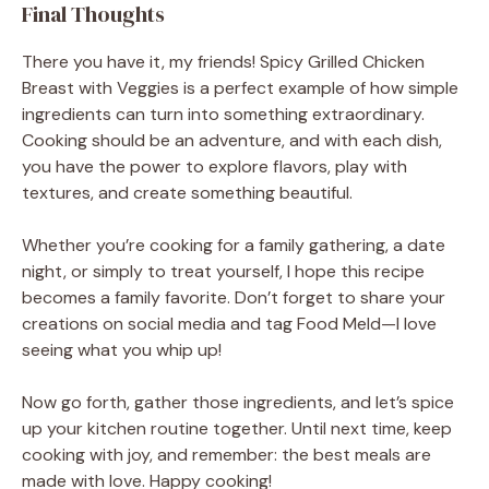
Final Thoughts
There you have it, my friends! Spicy Grilled Chicken
Breast with Veggies is a perfect example of how simple
ingredients can turn into something extraordinary.
Cooking should be an adventure, and with each dish,
you have the power to explore flavors, play with
textures, and create something beautiful.
Whether you’re cooking for a family gathering, a date
night, or simply to treat yourself, I hope this recipe
becomes a family favorite. Don’t forget to share your
creations on social media and tag Food Meld—I love
seeing what you whip up!
Now go forth, gather those ingredients, and let’s spice
up your kitchen routine together. Until next time, keep
cooking with joy, and remember: the best meals are
made with love. Happy cooking!