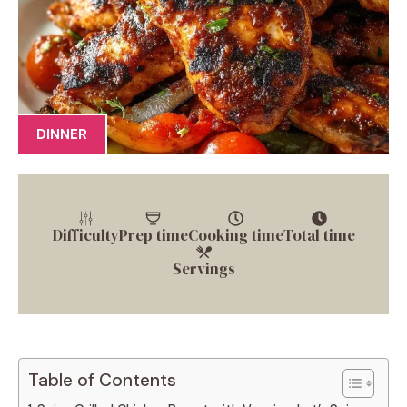
DINNER
Difficulty
Prep time
Cooking time
Total time
Servings
Table of Contents