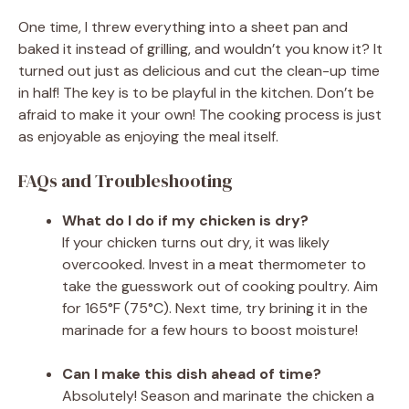
One time, I threw everything into a sheet pan and
baked it instead of grilling, and wouldn’t you know it? It
turned out just as delicious and cut the clean-up time
in half! The key is to be playful in the kitchen. Don’t be
afraid to make it your own! The cooking process is just
as enjoyable as enjoying the meal itself.
FAQs and Troubleshooting
What do I do if my chicken is dry?
If your chicken turns out dry, it was likely
overcooked. Invest in a meat thermometer to
take the guesswork out of cooking poultry. Aim
for 165°F (75°C). Next time, try brining it in the
marinade for a few hours to boost moisture!
Can I make this dish ahead of time?
Absolutely! Season and marinate the chicken a