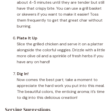
about 4-5 minutes until they are tender but still
have that crispy bite. You can use a grill basket
or skewers if you want to make it easier! Toss
them frequently to get that great char without
burning.
Plate It Up
Slice the grilled chicken and serve it on a platter
alongside the colorful veggies. Drizzle with a little
more olive oil and a sprinkle of fresh herbs if you
have any on hand!
Dig In!
Now comes the best part; take a moment to
appreciate the hard work you put into this meal.
The beautiful colors, the enticing aroma; it’s time
to dig into this delicious creation!
Serving Suggestions