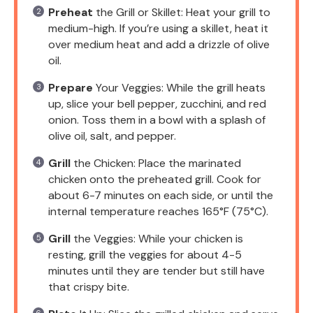
Preheat
the Grill or Skillet: Heat your grill to
medium-high. If you’re using a skillet, heat it
over medium heat and add a drizzle of olive
oil.
Prepare
Your Veggies: While the grill heats
up, slice your bell pepper, zucchini, and red
onion. Toss them in a bowl with a splash of
olive oil, salt, and pepper.
Grill
the Chicken: Place the marinated
chicken onto the preheated grill. Cook for
about 6-7 minutes on each side, or until the
internal temperature reaches 165°F (75°C).
Grill
the Veggies: While your chicken is
resting, grill the veggies for about 4-5
minutes until they are tender but still have
that crispy bite.