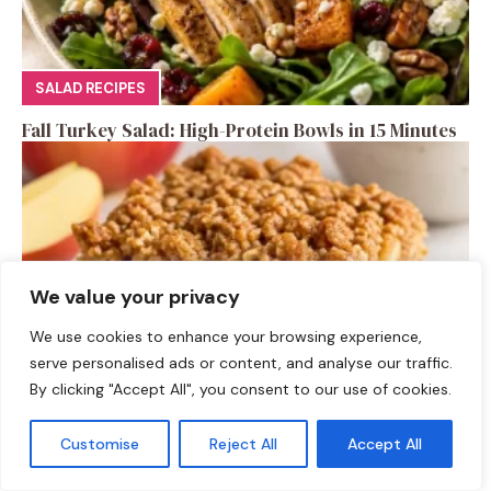
SALAD RECIPES
Fall Turkey Salad: High-Protein Bowls in 15 Minutes
We value your privacy
We use cookies to enhance your browsing experience,
serve personalised ads or content, and analyse our traffic.
By clicking "Accept All", you consent to our use of cookies.
DESSERTS
Customise
Reject All
Accept All
High-Protein Apple Crumble Bars