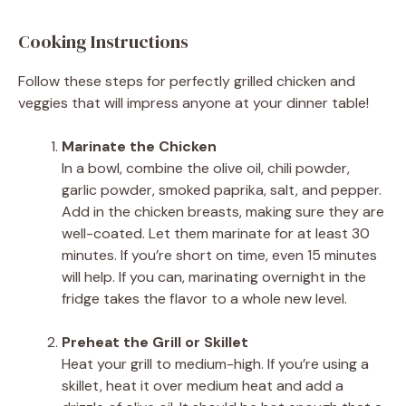
Cooking Instructions
Follow these steps for perfectly grilled chicken and
veggies that will impress anyone at your dinner table!
Marinate the Chicken
In a bowl, combine the olive oil, chili powder,
garlic powder, smoked paprika, salt, and pepper.
Add in the chicken breasts, making sure they are
well-coated. Let them marinate for at least 30
minutes. If you’re short on time, even 15 minutes
will help. If you can, marinating overnight in the
fridge takes the flavor to a whole new level.
Preheat the Grill or Skillet
Heat your grill to medium-high. If you’re using a
skillet, heat it over medium heat and add a