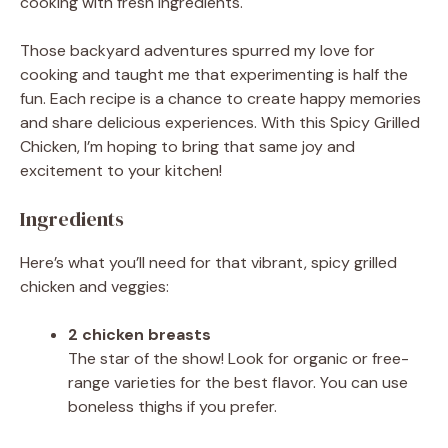
cooking with fresh ingredients.
Those backyard adventures spurred my love for
cooking and taught me that experimenting is half the
fun. Each recipe is a chance to create happy memories
and share delicious experiences. With this Spicy Grilled
Chicken, I’m hoping to bring that same joy and
excitement to your kitchen!
Ingredients
Here’s what you’ll need for that vibrant, spicy grilled
chicken and veggies:
2 chicken breasts
The star of the show! Look for organic or free-
range varieties for the best flavor. You can use
boneless thighs if you prefer.