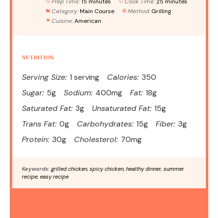
Prep Time:
15 minutes
Cook Time:
25 minutes
Category:
Main Course
Method:
Grilling
Cuisine:
American
NUTRITION
Serving Size:
1 serving
Calories:
350
Sugar:
5g
Sodium:
400mg
Fat:
18g
Saturated Fat:
3g
Unsaturated Fat:
15g
Trans Fat:
0g
Carbohydrates:
15g
Fiber:
3g
Protein:
30g
Cholesterol:
70mg
Keywords:
grilled chicken, spicy chicken, healthy dinner, summer
recipe, easy recipe