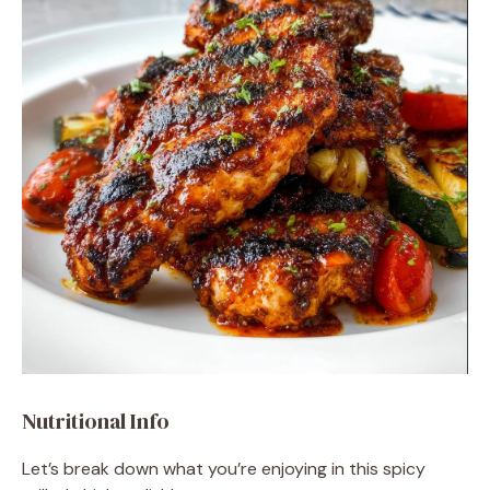
Nutritional Info
Let’s break down what you’re enjoying in this spicy