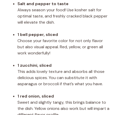
Salt and pepper to taste
Always season your food! Use kosher salt for
optimal taste, and freshly cracked black pepper
will elevate the dish.
1 bell pepper, sliced
Choose your favorite color for not only flavor
but also visual appeal. Red, yellow, or green all
work wonderfully!
1 zucchini, sliced
This adds lovely texture and absorbs all those
delicious spices. You can substitute it with
asparagus or broccoli if that’s what you have.
1 red onion, sliced
Sweet and slightly tangy, this brings balance to
the dish. Yellow onions also work but will impart a
different flavor profile.