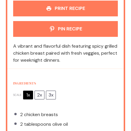
PRINT RECIPE
PIN RECIPE
A vibrant and flavorful dish featuring spicy grilled
chicken breast paired with fresh veggies, perfect
for weeknight dinners.
INGREDIENTS
1x
2x
3x
SCALE
2
chicken breasts
2 tablespoons
olive oil