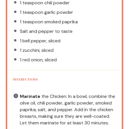
1 teaspoon
chili powder
1 teaspoon
garlic powder
1 teaspoon
smoked paprika
Salt and pepper to taste
1
bell pepper, sliced
1
zucchini, sliced
1
red onion, sliced
INSTRUCTIONS
Marinate
the Chicken: In a bowl, combine the
olive oil, chili powder, garlic powder, smoked
paprika, salt, and pepper. Add in the chicken
breasts, making sure they are well-coated.
Let them marinate for at least 30 minutes.