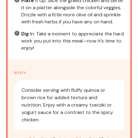
Plate
It Up: Slice the grilled chicken and serve
it on a platter alongside the colorful veggies.
Drizzle with a little more olive oil and sprinkle
with fresh herbs if you have any on hand.
Dig
In: Take a moment to appreciate the hard
work you put into this meal—now it’s time to
enjoy!
NOTES
Consider serving with fluffy quinoa or
brown rice for added texture and
nutrition. Enjoy with a creamy tzatziki or
yogurt sauce for a contrast to the spicy
chicken.