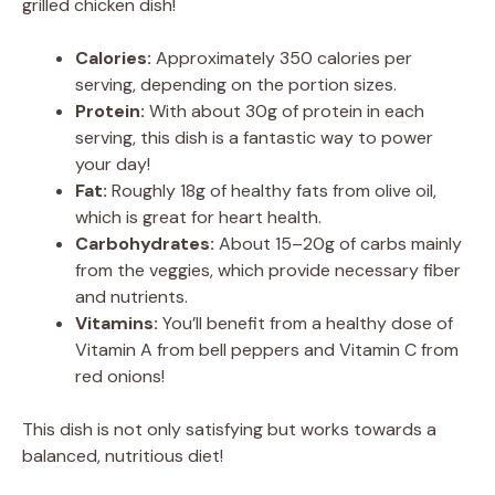
grilled chicken dish!
Calories:
Approximately 350 calories per
serving, depending on the portion sizes.
Protein:
With about 30g of protein in each
serving, this dish is a fantastic way to power
your day!
Fat:
Roughly 18g of healthy fats from olive oil,
which is great for heart health.
Carbohydrates:
About 15–20g of carbs mainly
from the veggies, which provide necessary fiber
and nutrients.
Vitamins:
You’ll benefit from a healthy dose of
Vitamin A from bell peppers and Vitamin C from
red onions!
This dish is not only satisfying but works towards a
balanced, nutritious diet!