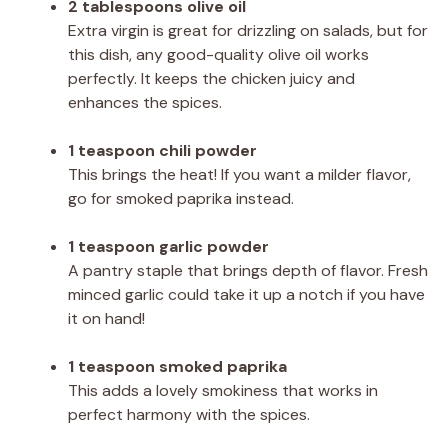
2 tablespoons olive oil
Extra virgin is great for drizzling on salads, but for
this dish, any good-quality olive oil works
perfectly. It keeps the chicken juicy and
enhances the spices.
1 teaspoon chili powder
This brings the heat! If you want a milder flavor,
go for smoked paprika instead.
1 teaspoon garlic powder
A pantry staple that brings depth of flavor. Fresh
minced garlic could take it up a notch if you have
it on hand!
1 teaspoon smoked paprika
This adds a lovely smokiness that works in
perfect harmony with the spices.