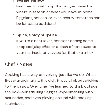
Veggie Variety
Feel free to switch up the veggies based on
what’s in season or what you have at home.
Eggplant, squash, or even cherry tomatoes can
be fantastic additions!
Spicy, Spicy Surprise
If you’re a heat lover, consider adding some
chopped jalapeños or a dash of hot sauce to
your marinade or veggies for that extra kick!
Chef’s Notes
Cooking has a way of evolving, just like we do. When I
first started making this dish, it was all about sticking
to the basics. Over time, I’ve learned to think outside
the box—substituting veggies, experimenting with
marinades, and even playing around with cooking
techniques.