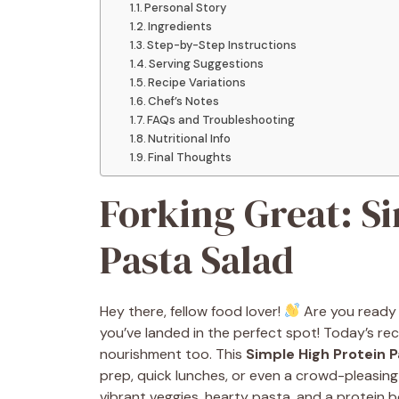
Personal Story
Ingredients
Step-by-Step Instructions
Serving Suggestions
Recipe Variations
Chef’s Notes
FAQs and Troubleshooting
Nutritional Info
Final Thoughts
Forking Great: S
Pasta Salad
Hey there, fellow food lover!
Are you ready 
you’ve landed in the perfect spot! Today’s rec
nourishment too. This
Simple High Protein P
prep, quick lunches, or even a crowd-pleasing
vibrant veggies, hearty pasta, and a protein b