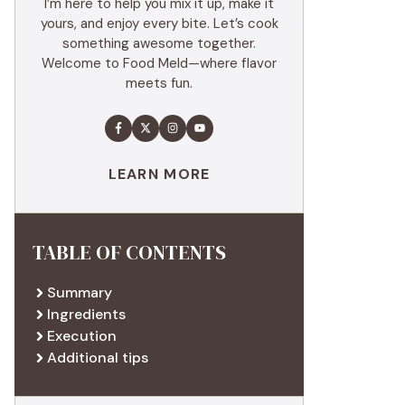
I’m here to help you mix it up, make it
yours, and enjoy every bite. Let’s cook
something awesome together.
Welcome to Food Meld—where flavor
meets fun.
LEARN MORE
TABLE OF CONTENTS
Summary
Ingredients
Execution
Additional tips