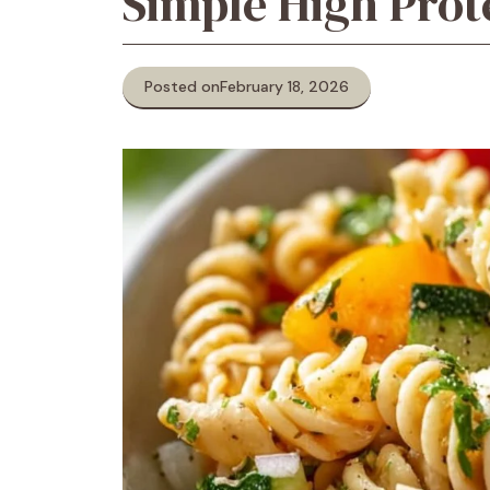
Simple High Prot
Posted on
February 18, 2026