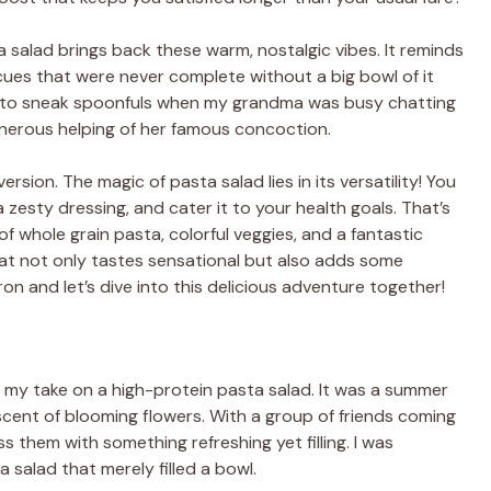
 salad brings back these warm, nostalgic vibes. It reminds
es that were never complete without a big bowl of it
ed to sneak spoonfuls when my grandma was busy chatting
enerous helping of her famous concoction.
ersion. The magic of pasta salad lies in its versatility! You
zesty dressing, and cater it to your health goals. That’s
f whole grain pasta, colorful veggies, and a fantastic
that not only tastes sensational but also adds some
on and let’s dive into this delicious adventure together!
 my take on a high-protein pasta salad. It was a summer
 scent of blooming flowers. With a group of friends coming
s them with something refreshing yet filling. I was
 salad that merely filled a bowl.