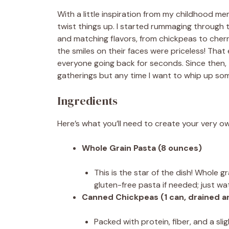
With a little inspiration from my childhood m
twist things up. I started rummaging through t
and matching flavors, from chickpeas to cherr
the smiles on their faces were priceless! That 
everyone going back for seconds. Since then,
gatherings but any time I want to whip up som
Ingredients
Here’s what you’ll need to create your very ow
Whole Grain Pasta (8 ounces)
This is the star of the dish! Whole gr
gluten-free pasta if needed; just wa
Canned Chickpeas (1 can, drained a
Packed with protein, fiber, and a sli