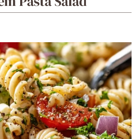
ein Pasta Salad