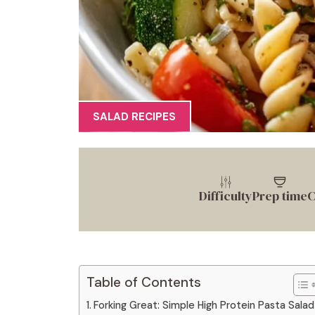
SALAD RECIPES
Difficulty
Prep time
C
Table of Contents
Forking Great: Simple High Protein Pasta Salad