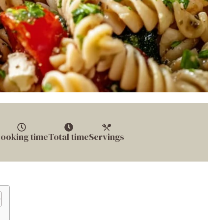
ooking time
Total time
Servings