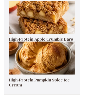
High-Protein Apple Crumble Bars
High-Protein Pumpkin Spice Ice
Cream