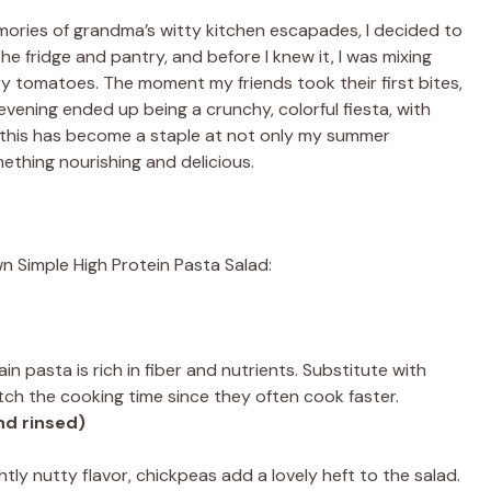
emories of grandma’s witty kitchen escapades, I decided to
he fridge and pantry, and before I knew it, I was mixing
y tomatoes. The moment my friends took their first bites,
evening ended up being a crunchy, colorful fiesta, with
 this has become a staple at not only my summer
ething nourishing and delicious.
n Simple High Protein Pasta Salad:
ain pasta is rich in fiber and nutrients. Substitute with
tch the cooking time since they often cook faster.
nd rinsed)
ghtly nutty flavor, chickpeas add a lovely heft to the salad.