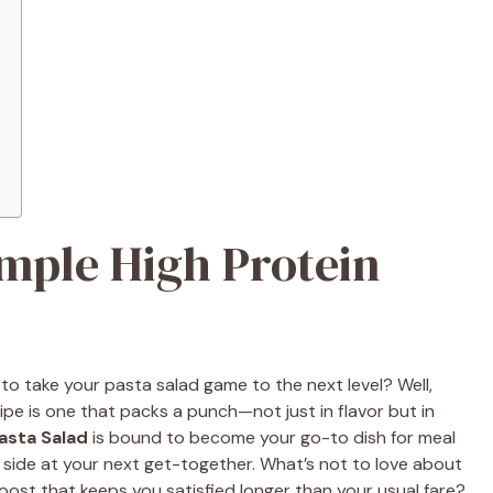
imple High Protein
to take your pasta salad game to the next level? Well,
ipe is one that packs a punch—not just in flavor but in
asta Salad
is bound to become your go-to dish for meal
 side at your next get-together. What’s not to love about
oost that keeps you satisfied longer than your usual fare?