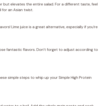
or but elevates the entire salad. For a different taste, feel
 for an Asian twist.
vors! Lime juice is a great alternative, especially if you’re
se fantastic flavors. Don’t forget to adjust according to
hese simple steps to whip up your Simple High Protein
ted water to a boil. Add the whole grain pasta and cook