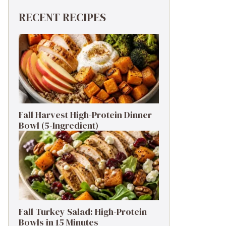
RECENT RECIPES
Fall Harvest High-Protein Dinner
Bowl (5-Ingredient)
Fall Turkey Salad: High-Protein
Bowls in 15 Minutes