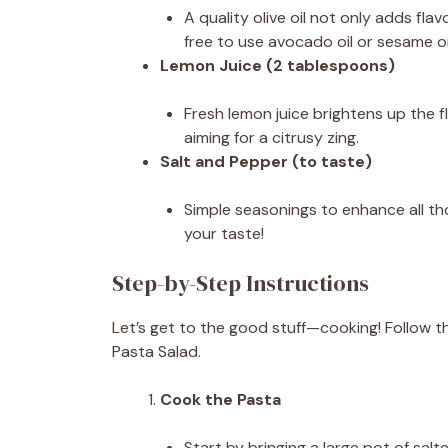
A quality olive oil not only adds flav
free to use avocado oil or sesame oil
Lemon Juice (2 tablespoons)
Fresh lemon juice brightens up the fla
aiming for a citrusy zing.
Salt and Pepper (to taste)
Simple seasonings to enhance all tho
your taste!
Step-by-Step Instructions
Let’s get to the good stuff—cooking! Follow t
Pasta Salad.
Cook the Pasta
Start by bringing a large pot of sal