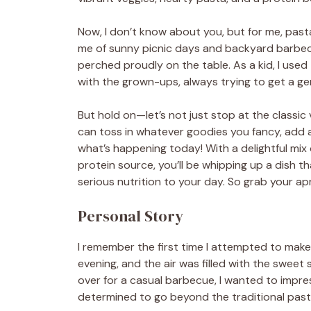
Now, I don’t know about you, but for me, pasta
me of sunny picnic days and backyard barbecu
perched proudly on the table. As a kid, I us
with the grown-ups, always trying to get a g
But hold on—let’s not just stop at the classic v
can toss in whatever goodies you fancy, add a 
what’s happening today! With a delightful mix o
protein source, you’ll be whipping up a dish 
serious nutrition to your day. So grab your apr
Personal Story
I remember the first time I attempted to make
evening, and the air was filled with the sweet
over for a casual barbecue, I wanted to impres
determined to go beyond the traditional pasta