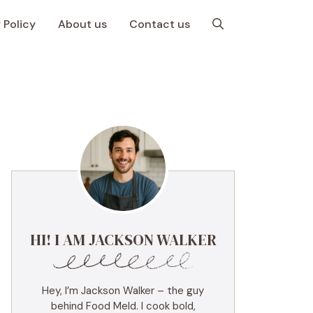
 Policy
About us
Contact us
HI! I AM JACKSON WALKER
Hey, I’m Jackson Walker – the guy
behind Food Meld. I cook bold,