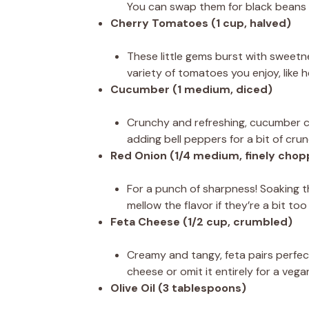
You can swap them for black beans 
Cherry Tomatoes (1 cup, halved)
These little gems burst with sweetne
variety of tomatoes you enjoy, like 
Cucumber (1 medium, diced)
Crunchy and refreshing, cucumber coo
adding bell peppers for a bit of crun
Red Onion (1/4 medium, finely cho
For a punch of sharpness! Soaking t
mellow the flavor if they’re a bit too
Feta Cheese (1/2 cup, crumbled)
Creamy and tangy, feta pairs perfect
cheese or omit it entirely for a vega
Olive Oil (3 tablespoons)