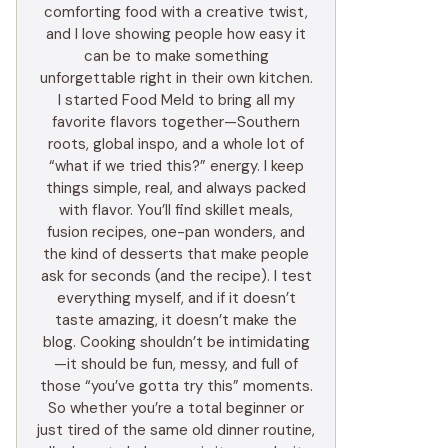
comforting food with a creative twist,
and I love showing people how easy it
can be to make something
unforgettable right in their own kitchen.
I started Food Meld to bring all my
favorite flavors together—Southern
roots, global inspo, and a whole lot of
“what if we tried this?” energy. I keep
things simple, real, and always packed
with flavor. You’ll find skillet meals,
fusion recipes, one-pan wonders, and
the kind of desserts that make people
ask for seconds (and the recipe). I test
everything myself, and if it doesn’t
taste amazing, it doesn’t make the
blog. Cooking shouldn’t be intimidating
—it should be fun, messy, and full of
those “you’ve gotta try this” moments.
So whether you’re a total beginner or
just tired of the same old dinner routine,