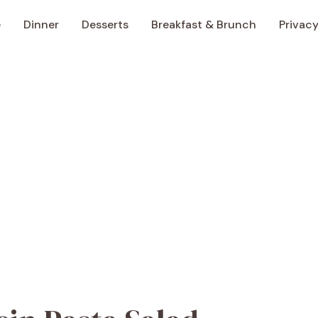
e
Dinner
Desserts
Breakfast & Brunch
Privacy