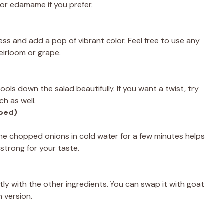
or edamame if you prefer.
ss and add a pop of vibrant color. Feel free to use any
heirloom or grape.
ls down the salad beautifully. If you want a twist, try
ch as well.
pped)
he chopped onions in cold water for a few minutes helps
 strong for your taste.
ly with the other ingredients. You can swap it with goat
n version.