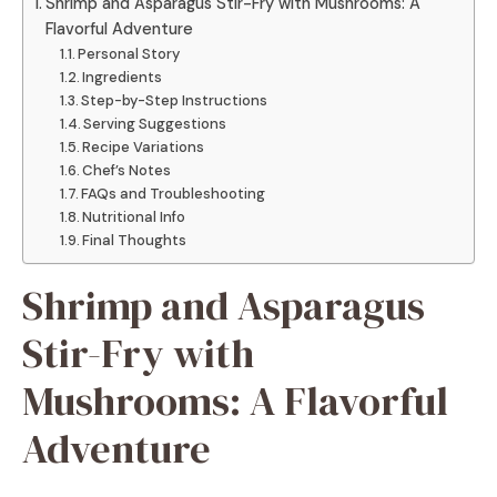
Shrimp and Asparagus Stir-Fry with Mushrooms: A
Flavorful Adventure
Personal Story
Ingredients
Step-by-Step Instructions
Serving Suggestions
Recipe Variations
Chef’s Notes
FAQs and Troubleshooting
Nutritional Info
Final Thoughts
Shrimp and Asparagus
Stir-Fry with
Mushrooms: A Flavorful
Adventure