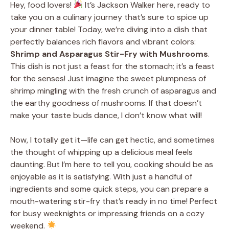
Hey, food lovers!
It’s Jackson Walker here, ready to
take you on a culinary journey that’s sure to spice up
your dinner table! Today, we’re diving into a dish that
perfectly balances rich flavors and vibrant colors:
Shrimp and Asparagus Stir-Fry with Mushrooms
.
This dish is not just a feast for the stomach; it’s a feast
for the senses! Just imagine the sweet plumpness of
shrimp mingling with the fresh crunch of asparagus and
the earthy goodness of mushrooms. If that doesn’t
make your taste buds dance, I don’t know what will!
Now, I totally get it—life can get hectic, and sometimes
the thought of whipping up a delicious meal feels
daunting. But I’m here to tell you, cooking should be as
enjoyable as it is satisfying. With just a handful of
ingredients and some quick steps, you can prepare a
mouth-watering stir-fry that’s ready in no time! Perfect
for busy weeknights or impressing friends on a cozy
weekend.