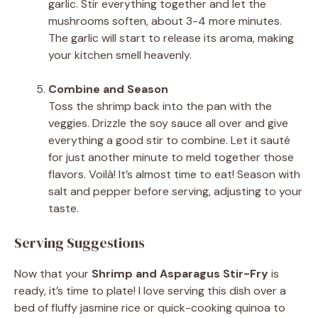
garlic. Stir everything together and let the
mushrooms soften, about 3-4 more minutes.
The garlic will start to release its aroma, making
your kitchen smell heavenly.
Combine and Season
Toss the shrimp back into the pan with the
veggies. Drizzle the soy sauce all over and give
everything a good stir to combine. Let it sauté
for just another minute to meld together those
flavors. Voilà! It’s almost time to eat! Season with
salt and pepper before serving, adjusting to your
taste.
Serving Suggestions
Now that your
Shrimp and Asparagus Stir-Fry
is
ready, it’s time to plate! I love serving this dish over a
bed of fluffy jasmine rice or quick-cooking quinoa to