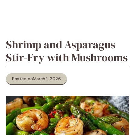
Shrimp and Asparagus
Stir-Fry with Mushrooms
Posted on
March 1, 2026