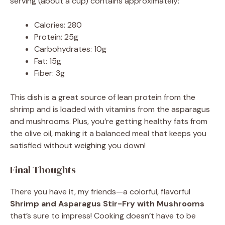
serving (about a cup) contains approximately:
Calories: 280
Protein: 25g
Carbohydrates: 10g
Fat: 15g
Fiber: 3g
This dish is a great source of lean protein from the
shrimp and is loaded with vitamins from the asparagus
and mushrooms. Plus, you’re getting healthy fats from
the olive oil, making it a balanced meal that keeps you
satisfied without weighing you down!
Final Thoughts
There you have it, my friends—a colorful, flavorful
Shrimp and Asparagus Stir-Fry with Mushrooms
that’s sure to impress! Cooking doesn’t have to be