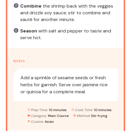
Combine
the shrimp back with the veggies
and drizzle soy sauce; stir to combine and
sauté for another minute.
Season
with salt and pepper to taste and
serve hot.
NOTES
Add a sprinkle of sesame seeds or fresh
herbs for garnish. Serve over jasmine rice
or quinoa for a complete meal.
Prep Time:
10 minutes
Cook Time:
10 minutes
Category:
Main Course
Method:
Stir frying
Cuisine:
Asian