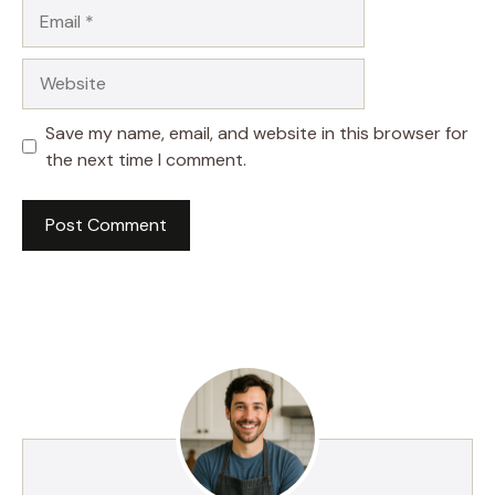
Email
Website
Save my name, email, and website in this browser for
the next time I comment.