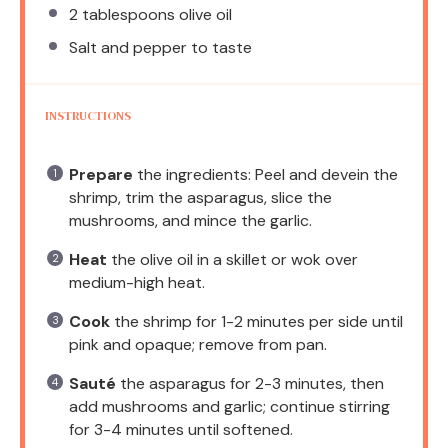
2 tablespoons
olive oil
Salt and pepper to taste
INSTRUCTIONS
Prepare
the ingredients: Peel and devein the
shrimp, trim the asparagus, slice the
mushrooms, and mince the garlic.
Heat
the olive oil in a skillet or wok over
medium-high heat.
Cook
the shrimp for 1-2 minutes per side until
pink and opaque; remove from pan.
Sauté
the asparagus for 2-3 minutes, then
add mushrooms and garlic; continue stirring
for 3-4 minutes until softened.