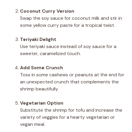
Coconut Curry Version
Swap the soy sauce for coconut milk and stir in
some yellow curry paste for a tropical twist.
Teriyaki Delight
Use teriyaki sauce instead of soy sauce for a
sweeter, caramelized touch.
Add Some Crunch
Toss in some cashews or peanuts at the end for
an unexpected crunch that complements the
shrimp beautifully.
Vegetarian Option
Substitute the shrimp for tofu and increase the
variety of veggies for a hearty vegetarian or
vegan meal.