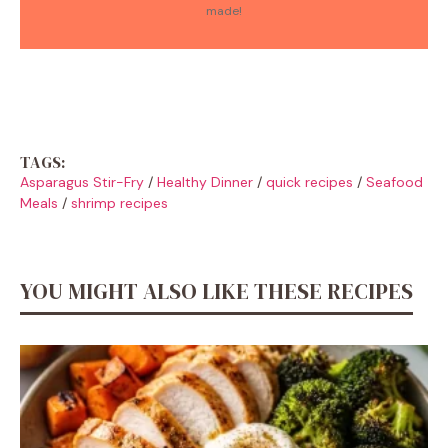
made!
TAGS:
Asparagus Stir-Fry
/
Healthy Dinner
/
quick recipes
/
Seafood
Meals
/
shrimp recipes
YOU MIGHT ALSO LIKE THESE RECIPES