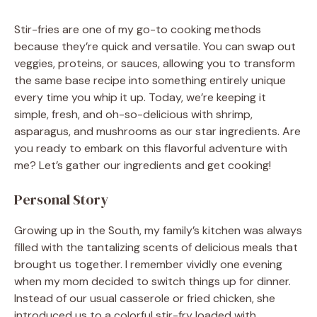
Stir-fries are one of my go-to cooking methods
because they’re quick and versatile. You can swap out
veggies, proteins, or sauces, allowing you to transform
the same base recipe into something entirely unique
every time you whip it up. Today, we’re keeping it
simple, fresh, and oh-so-delicious with shrimp,
asparagus, and mushrooms as our star ingredients. Are
you ready to embark on this flavorful adventure with
me? Let’s gather our ingredients and get cooking!
Personal Story
Growing up in the South, my family’s kitchen was always
filled with the tantalizing scents of delicious meals that
brought us together. I remember vividly one evening
when my mom decided to switch things up for dinner.
Instead of our usual casserole or fried chicken, she
introduced us to a colorful stir-fry loaded with