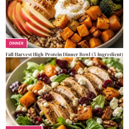
DINNER
Fall Harvest High-Protein Dinner Bowl (5-Ingredient)