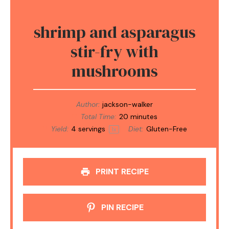
shrimp and asparagus
stir-fry with
mushrooms
Author:
jackson-walker
Total Time:
20 minutes
Yield:
4
servings
Diet:
Gluten-Free
1
x
PRINT RECIPE
PIN RECIPE