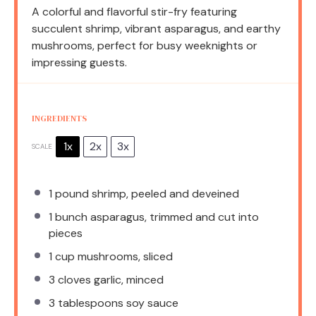
A colorful and flavorful stir-fry featuring
succulent shrimp, vibrant asparagus, and earthy
mushrooms, perfect for busy weeknights or
impressing guests.
INGREDIENTS
1x
2x
3x
SCALE
1
pound shrimp, peeled and deveined
1
bunch asparagus, trimmed and cut into
pieces
1 cup
mushrooms, sliced
3
cloves garlic, minced
3 tablespoons
soy sauce