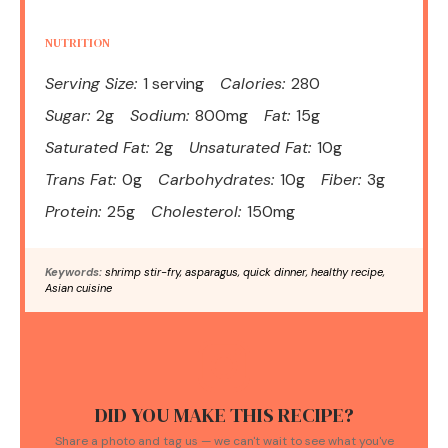
NUTRITION
Serving Size:
1 serving
Calories:
280
Sugar:
2g
Sodium:
800mg
Fat:
15g
Saturated Fat:
2g
Unsaturated Fat:
10g
Trans Fat:
0g
Carbohydrates:
10g
Fiber:
3g
Protein:
25g
Cholesterol:
150mg
Keywords:
shrimp stir-fry, asparagus, quick dinner, healthy recipe,
Asian cuisine
DID YOU MAKE THIS RECIPE?
Share a photo and tag us — we can't wait to see what you've