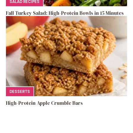
SALAD RECIPES
Fall Turkey Salad: High-Protein Bowls in 15 Minutes
DESSERTS
High-Protein Apple Crumble Bars