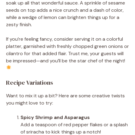
soak up all that wonderful sauce. A sprinkle of sesame
seeds on top adds a nice crunch and a dash of color,
while a wedge of lemon can brighten things up for a
zesty finish.
If you’re feeling fancy, consider serving it on a colorful
platter, garnished with freshly chopped green onions or
cilantro for that added flair. Trust me, your guests will
be impressed—and you’ll be the star chef of the night!
Recipe Variations
Want to mix it up a bit? Here are some creative twists
you might love to try:
Spicy Shrimp and Asparagus
Add a teaspoon of red pepper flakes or a splash
of sriracha to kick things up a notch!