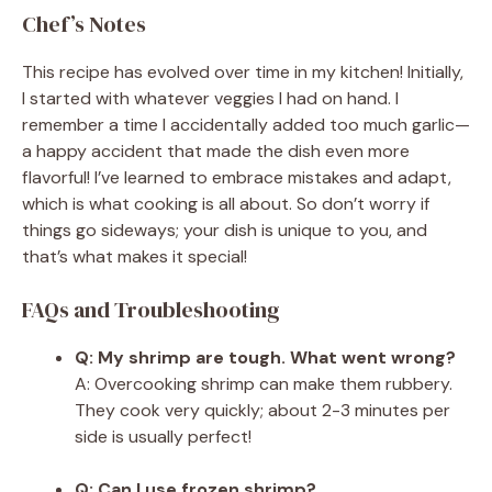
Chef’s Notes
This recipe has evolved over time in my kitchen! Initially,
I started with whatever veggies I had on hand. I
remember a time I accidentally added too much garlic—
a happy accident that made the dish even more
flavorful! I’ve learned to embrace mistakes and adapt,
which is what cooking is all about. So don’t worry if
things go sideways; your dish is unique to you, and
that’s what makes it special!
FAQs and Troubleshooting
Q: My shrimp are tough. What went wrong?
A: Overcooking shrimp can make them rubbery.
They cook very quickly; about 2-3 minutes per
side is usually perfect!
Q: Can I use frozen shrimp?