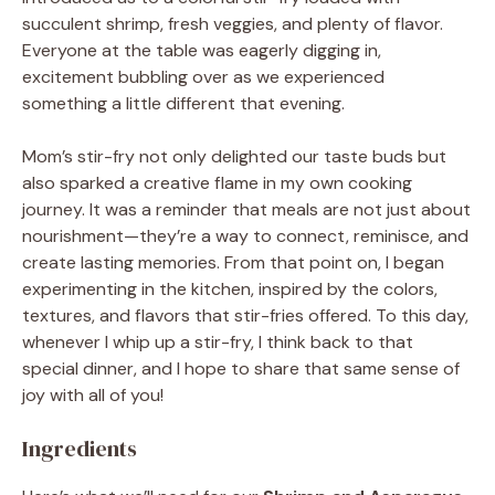
succulent shrimp, fresh veggies, and plenty of flavor.
Everyone at the table was eagerly digging in,
excitement bubbling over as we experienced
something a little different that evening.
Mom’s stir-fry not only delighted our taste buds but
also sparked a creative flame in my own cooking
journey. It was a reminder that meals are not just about
nourishment—they’re a way to connect, reminisce, and
create lasting memories. From that point on, I began
experimenting in the kitchen, inspired by the colors,
textures, and flavors that stir-fries offered. To this day,
whenever I whip up a stir-fry, I think back to that
special dinner, and I hope to share that same sense of
joy with all of you!
Ingredients