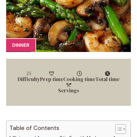
DINNER
Difficulty
Prep time
Cooking time
Total time
Servings
Table of Contents