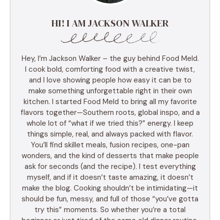
HI! I AM JACKSON WALKER
Hey, I’m Jackson Walker – the guy behind Food Meld.
I cook bold, comforting food with a creative twist,
and I love showing people how easy it can be to
make something unforgettable right in their own
kitchen. I started Food Meld to bring all my favorite
flavors together—Southern roots, global inspo, and a
whole lot of “what if we tried this?” energy. I keep
things simple, real, and always packed with flavor.
You’ll find skillet meals, fusion recipes, one-pan
wonders, and the kind of desserts that make people
ask for seconds (and the recipe). I test everything
myself, and if it doesn’t taste amazing, it doesn’t
make the blog. Cooking shouldn’t be intimidating—it
should be fun, messy, and full of those “you’ve gotta
try this” moments. So whether you’re a total