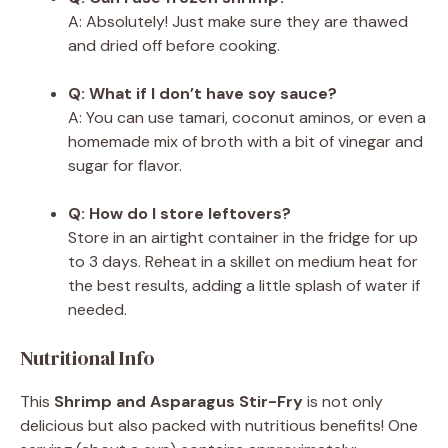
A: Absolutely! Just make sure they are thawed
and dried off before cooking.
Q: What if I don’t have soy sauce?
A: You can use tamari, coconut aminos, or even a
homemade mix of broth with a bit of vinegar and
sugar for flavor.
Q: How do I store leftovers?
Store in an airtight container in the fridge for up
to 3 days. Reheat in a skillet on medium heat for
the best results, adding a little splash of water if
needed.
Nutritional Info
This
Shrimp and Asparagus Stir-Fry
is not only
delicious but also packed with nutritious benefits! One