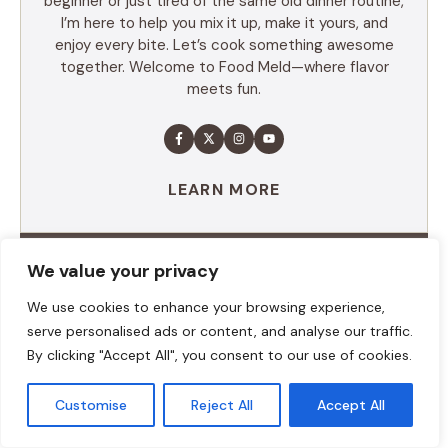
beginner or just tired of the same old dinner routine,
I’m here to help you mix it up, make it yours, and
enjoy every bite. Let’s cook something awesome
together. Welcome to Food Meld—where flavor
meets fun.
LEARN MORE
We value your privacy
TABLE OF CONTENTS
We use cookies to enhance your browsing experience,
Summary
serve personalised ads or content, and analyse our traffic.
Ingredients
By clicking "Accept All", you consent to our use of cookies.
Execution
Additional tips
Customise
Reject All
Accept All