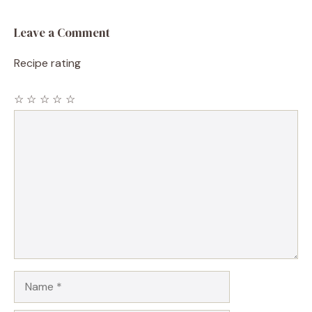
Leave a Comment
Recipe rating
☆
☆
☆
☆
☆
Comment
Name