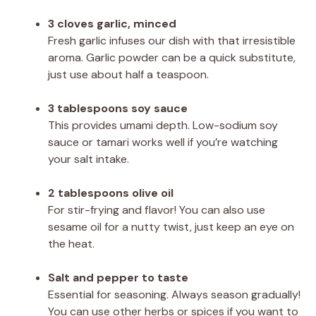
3 cloves garlic, minced
Fresh garlic infuses our dish with that irresistible
aroma. Garlic powder can be a quick substitute,
just use about half a teaspoon.
3 tablespoons soy sauce
This provides umami depth. Low-sodium soy
sauce or tamari works well if you’re watching
your salt intake.
2 tablespoons olive oil
For stir-frying and flavor! You can also use
sesame oil for a nutty twist, just keep an eye on
the heat.
Salt and pepper to taste
Essential for seasoning. Always season gradually!
You can use other herbs or spices if you want to