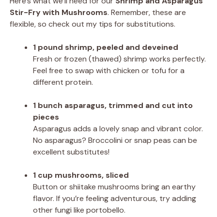
Here’s what we’ll need for our
Shrimp and Asparagus
Stir-Fry with Mushrooms
. Remember, these are
flexible, so check out my tips for substitutions.
1 pound shrimp, peeled and deveined
Fresh or frozen (thawed) shrimp works perfectly.
Feel free to swap with chicken or tofu for a
different protein.
1 bunch asparagus, trimmed and cut into
pieces
Asparagus adds a lovely snap and vibrant color.
No asparagus? Broccolini or snap peas can be
excellent substitutes!
1 cup mushrooms, sliced
Button or shiitake mushrooms bring an earthy
flavor. If you’re feeling adventurous, try adding
other fungi like portobello.