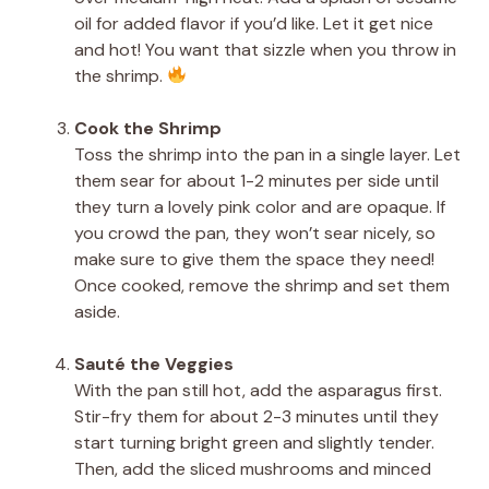
oil for added flavor if you’d like. Let it get nice
and hot! You want that sizzle when you throw in
the shrimp.
Cook the Shrimp
Toss the shrimp into the pan in a single layer. Let
them sear for about 1-2 minutes per side until
they turn a lovely pink color and are opaque. If
you crowd the pan, they won’t sear nicely, so
make sure to give them the space they need!
Once cooked, remove the shrimp and set them
aside.
Sauté the Veggies
With the pan still hot, add the asparagus first.
Stir-fry them for about 2-3 minutes until they
start turning bright green and slightly tender.
Then, add the sliced mushrooms and minced