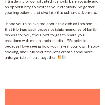
intimidating or complicated; it should be enjoyable and
an opportunity to express your creativity. So gather
your ingredients and dive into this culinary adventure.
I hope you’re as excited about this dish as I am and
that it brings back those nostalgic memories of family
dinners for you, too! Don’t forget to share your
creations with me on social media—#FoodMeld—
because I love seeing how you make it your own. Happy
cooking, and until next time, let’s create some more
unforgettable meals together!