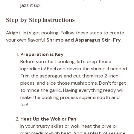
jazz it up.
Step-by-Step Instructions
Alright, let’s get cooking! Follow these steps to create
your own flavorful
Shrimp and Asparagus Stir-Fry
.
Preparation is Key
Before you start cooking, let’s prep those
ingredients! Peel and devein the shrimp if needed.
Trim the asparagus and cut them into 2-inch
pieces, and slice those mushrooms. Don’t forget
to mince the garlic. Having everything ready will
make the cooking process super smooth and
fun!
Heat Up the Wok or Pan
In your trusty skillet or wok, heat the olive oil
over medium-high heat. Add a splash of sesame