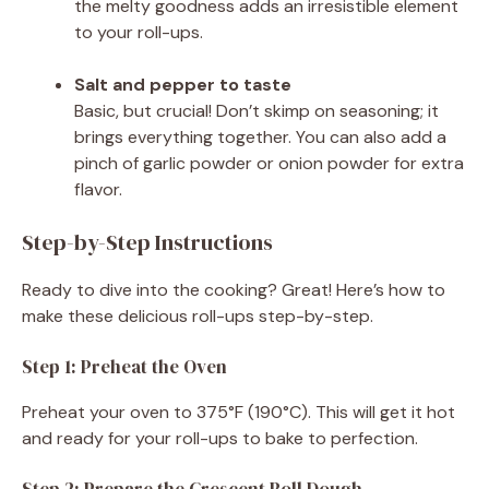
the melty goodness adds an irresistible element
to your roll-ups.
Salt and pepper to taste
Basic, but crucial! Don’t skimp on seasoning; it
brings everything together. You can also add a
pinch of garlic powder or onion powder for extra
flavor.
Step-by-Step Instructions
Ready to dive into the cooking? Great! Here’s how to
make these delicious roll-ups step-by-step.
Step 1: Preheat the Oven
Preheat your oven to 375°F (190°C). This will get it hot
and ready for your roll-ups to bake to perfection.
Step 2: Prepare the Crescent Roll Dough