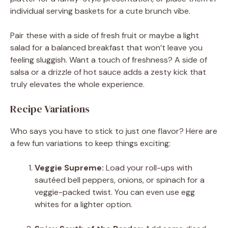
individual serving baskets for a cute brunch vibe.
Pair these with a side of fresh fruit or maybe a light
salad for a balanced breakfast that won’t leave you
feeling sluggish. Want a touch of freshness? A side of
salsa or a drizzle of hot sauce adds a zesty kick that
truly elevates the whole experience.
Recipe Variations
Who says you have to stick to just one flavor? Here are
a few fun variations to keep things exciting:
Veggie Supreme:
Load your roll-ups with
sautéed bell peppers, onions, or spinach for a
veggie-packed twist. You can even use egg
whites for a lighter option.