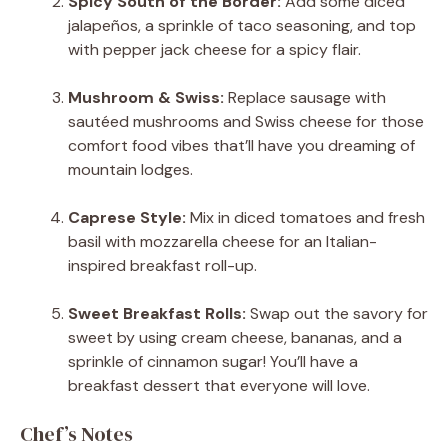
Spicy South of the Border:
Add some diced
jalapeños, a sprinkle of taco seasoning, and top
with pepper jack cheese for a spicy flair.
Mushroom & Swiss:
Replace sausage with
sautéed mushrooms and Swiss cheese for those
comfort food vibes that’ll have you dreaming of
mountain lodges.
Caprese Style:
Mix in diced tomatoes and fresh
basil with mozzarella cheese for an Italian-
inspired breakfast roll-up.
Sweet Breakfast Rolls:
Swap out the savory for
sweet by using cream cheese, bananas, and a
sprinkle of cinnamon sugar! You’ll have a
breakfast dessert that everyone will love.
Chef’s Notes