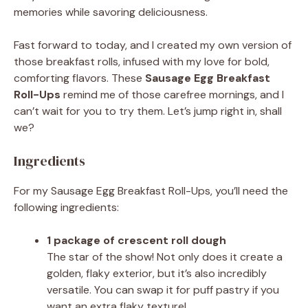
memories while savoring deliciousness.
Fast forward to today, and I created my own version of
those breakfast rolls, infused with my love for bold,
comforting flavors. These
Sausage Egg Breakfast
Roll-Ups
remind me of those carefree mornings, and I
can’t wait for you to try them. Let’s jump right in, shall
we?
Ingredients
For my Sausage Egg Breakfast Roll-Ups, you’ll need the
following ingredients:
1 package of crescent roll dough
The star of the show! Not only does it create a
golden, flaky exterior, but it’s also incredibly
versatile. You can swap it for puff pastry if you
want an extra flaky texture!