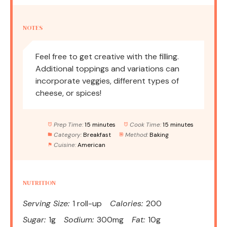
NOTES
Feel free to get creative with the filling.
Additional toppings and variations can
incorporate veggies, different types of
cheese, or spices!
Prep Time:
15 minutes
Cook Time:
15 minutes
Category:
Breakfast
Method:
Baking
Cuisine:
American
NUTRITION
Serving Size:
1 roll-up
Calories:
200
Sugar:
1g
Sodium:
300mg
Fat:
10g