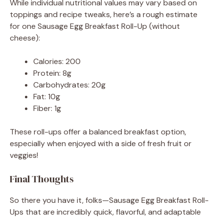
While individual nutritional values may vary based on
toppings and recipe tweaks, here’s a rough estimate
for one Sausage Egg Breakfast Roll-Up (without
cheese):
Calories: 200
Protein: 8g
Carbohydrates: 20g
Fat: 10g
Fiber: 1g
These roll-ups offer a balanced breakfast option,
especially when enjoyed with a side of fresh fruit or
veggies!
Final Thoughts
So there you have it, folks—Sausage Egg Breakfast Roll-
Ups that are incredibly quick, flavorful, and adaptable