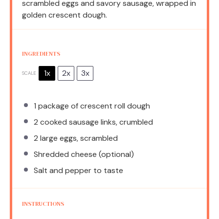
scrambled eggs and savory sausage, wrapped in
golden crescent dough.
INGREDIENTS
1x
2x
3x
SCALE
1
package of crescent roll dough
2
cooked sausage links, crumbled
2
large eggs, scrambled
Shredded cheese (optional)
Salt and pepper to taste
INSTRUCTIONS