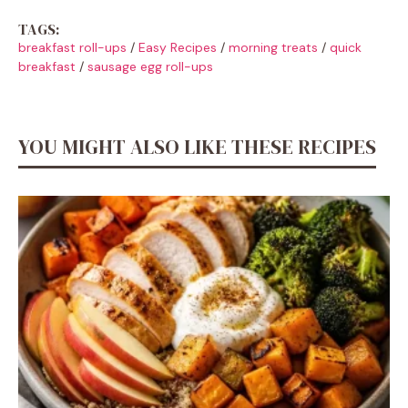
TAGS:
breakfast roll-ups
/
Easy Recipes
/
morning treats
/
quick
breakfast
/
sausage egg roll-ups
YOU MIGHT ALSO LIKE THESE RECIPES