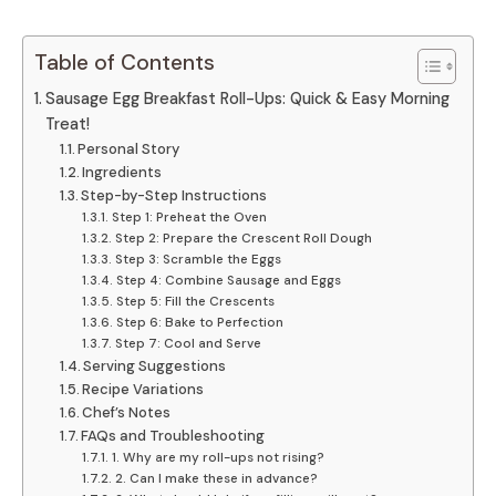
Table of Contents
Sausage Egg Breakfast Roll-Ups: Quick & Easy Morning
Treat!
Personal Story
Ingredients
Step-by-Step Instructions
Step 1: Preheat the Oven
Step 2: Prepare the Crescent Roll Dough
Step 3: Scramble the Eggs
Step 4: Combine Sausage and Eggs
Step 5: Fill the Crescents
Step 6: Bake to Perfection
Step 7: Cool and Serve
Serving Suggestions
Recipe Variations
Chef’s Notes
FAQs and Troubleshooting
1. Why are my roll-ups not rising?
2. Can I make these in advance?