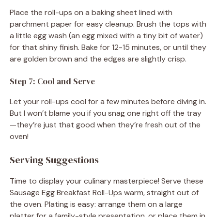
Place the roll-ups on a baking sheet lined with
parchment paper for easy cleanup. Brush the tops with
a little egg wash (an egg mixed with a tiny bit of water)
for that shiny finish. Bake for 12-15 minutes, or until they
are golden brown and the edges are slightly crisp.
Step 7: Cool and Serve
Let your roll-ups cool for a few minutes before diving in.
But I won’t blame you if you snag one right off the tray
—they’re just that good when they’re fresh out of the
oven!
Serving Suggestions
Time to display your culinary masterpiece! Serve these
Sausage Egg Breakfast Roll-Ups warm, straight out of
the oven. Plating is easy: arrange them on a large
platter for a family-style presentation, or place them in