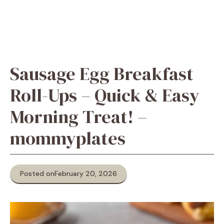
Sausage Egg Breakfast
Roll-Ups – Quick & Easy
Morning Treat! –
mommyplates
Posted on
February 20, 2026