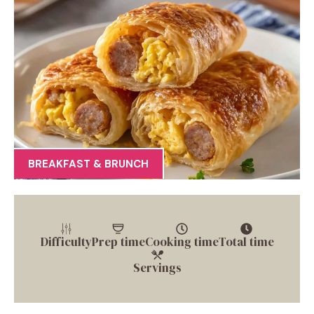
BREAKFAST & BRUNCH
Difficulty
Prep time
Cooking time
Total time
Servings