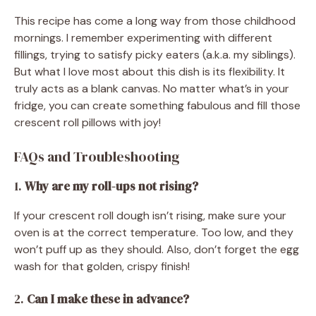
This recipe has come a long way from those childhood
mornings. I remember experimenting with different
fillings, trying to satisfy picky eaters (a.k.a. my siblings).
But what I love most about this dish is its flexibility. It
truly acts as a blank canvas. No matter what’s in your
fridge, you can create something fabulous and fill those
crescent roll pillows with joy!
FAQs and Troubleshooting
1.
Why are my roll-ups not rising?
If your crescent roll dough isn’t rising, make sure your
oven is at the correct temperature. Too low, and they
won’t puff up as they should. Also, don’t forget the egg
wash for that golden, crispy finish!
2.
Can I make these in advance?