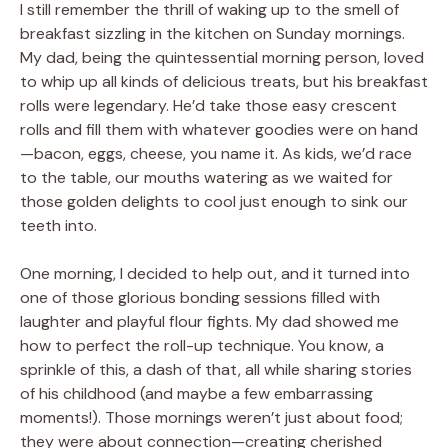
I still remember the thrill of waking up to the smell of
breakfast sizzling in the kitchen on Sunday mornings.
My dad, being the quintessential morning person, loved
to whip up all kinds of delicious treats, but his breakfast
rolls were legendary. He’d take those easy crescent
rolls and fill them with whatever goodies were on hand
—bacon, eggs, cheese, you name it. As kids, we’d race
to the table, our mouths watering as we waited for
those golden delights to cool just enough to sink our
teeth into.
One morning, I decided to help out, and it turned into
one of those glorious bonding sessions filled with
laughter and playful flour fights. My dad showed me
how to perfect the roll-up technique. You know, a
sprinkle of this, a dash of that, all while sharing stories
of his childhood (and maybe a few embarrassing
moments!). Those mornings weren’t just about food;
they were about connection—creating cherished