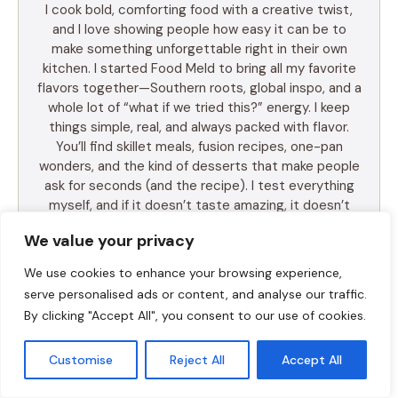
I cook bold, comforting food with a creative twist,
and I love showing people how easy it can be to
make something unforgettable right in their own
kitchen. I started Food Meld to bring all my favorite
flavors together—Southern roots, global inspo, and a
whole lot of “what if we tried this?” energy. I keep
things simple, real, and always packed with flavor.
You’ll find skillet meals, fusion recipes, one-pan
wonders, and the kind of desserts that make people
ask for seconds (and the recipe). I test everything
myself, and if it doesn’t taste amazing, it doesn’t
make the blog. Cooking shouldn’t be intimidating—it
We value your privacy
should be fun, messy, and full of those “you’ve gotta
try this” moments. So whether you’re a total
We use cookies to enhance your browsing experience,
beginner or just tired of the same old dinner routine,
serve personalised ads or content, and analyse our traffic.
I’m here to help you mix it up, make it yours, and
By clicking "Accept All", you consent to our use of cookies.
enjoy every bite. Let’s cook something awesome
together. Welcome to Food Meld—where flavor
Customise
Reject All
Accept All
meets fun.