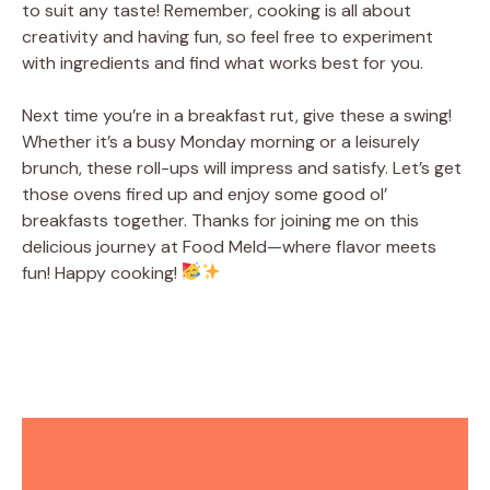
to suit any taste! Remember, cooking is all about
creativity and having fun, so feel free to experiment
with ingredients and find what works best for you.
Next time you’re in a breakfast rut, give these a swing!
Whether it’s a busy Monday morning or a leisurely
brunch, these roll-ups will impress and satisfy. Let’s get
those ovens fired up and enjoy some good ol’
breakfasts together. Thanks for joining me on this
delicious journey at Food Meld—where flavor meets
fun! Happy cooking!