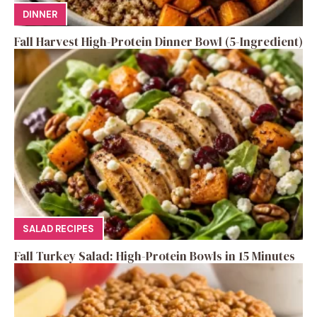
DINNER
Fall Harvest High-Protein Dinner Bowl (5-Ingredient)
SALAD RECIPES
Fall Turkey Salad: High-Protein Bowls in 15 Minutes