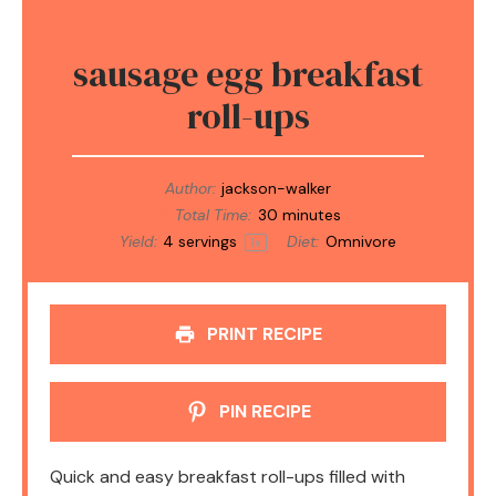
sausage egg breakfast
roll-ups
Author:
jackson-walker
Total Time:
30 minutes
Yield:
4
servings
Diet:
Omnivore
1
x
PRINT RECIPE
PIN RECIPE
Quick and easy breakfast roll-ups filled with