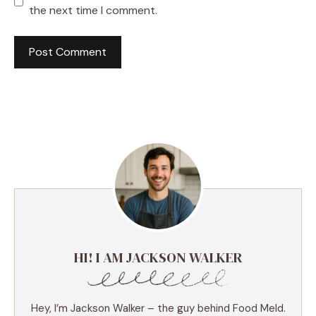
the next time I comment.
HI! I AM JACKSON WALKER
Hey, I’m Jackson Walker – the guy behind Food Meld.