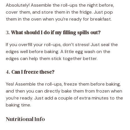
Absolutely! Assemble the roll-ups the night before,
cover them, and store them in the fridge. Just pop
them in the oven when you’re ready for breakfast.
3.
What should I do if my filling spills out?
If you overfill your roll-ups, don’t stress! Just seal the
edges well before baking. A little egg wash on the
edges can help them stick together better.
4.
Can I freeze these?
Yes! Assemble the roll-ups, freeze them before baking,
and then you can directly bake them from frozen when
you’re ready. Just add a couple of extra minutes to the
baking time.
Nutritional Info