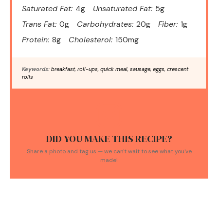
Saturated Fat:
4g
Unsaturated Fat:
5g
Trans Fat:
0g
Carbohydrates:
20g
Fiber:
1g
Protein:
8g
Cholesterol:
150mg
Keywords:
breakfast, roll-ups, quick meal, sausage, eggs, crescent
rolls
DID YOU MAKE THIS RECIPE?
Share a photo and tag us — we can't wait to see what you've
made!