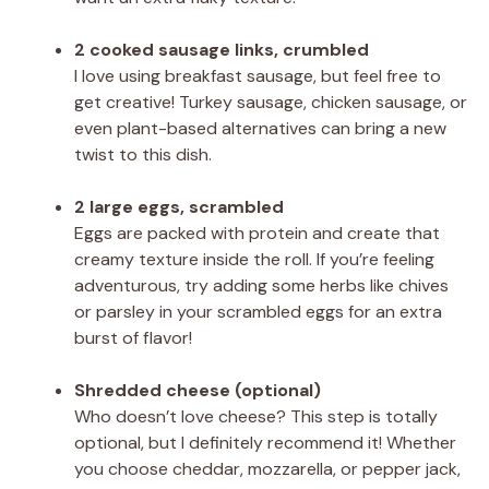
2 cooked sausage links, crumbled
I love using breakfast sausage, but feel free to
get creative! Turkey sausage, chicken sausage, or
even plant-based alternatives can bring a new
twist to this dish.
2 large eggs, scrambled
Eggs are packed with protein and create that
creamy texture inside the roll. If you’re feeling
adventurous, try adding some herbs like chives
or parsley in your scrambled eggs for an extra
burst of flavor!
Shredded cheese (optional)
Who doesn’t love cheese? This step is totally
optional, but I definitely recommend it! Whether
you choose cheddar, mozzarella, or pepper jack,