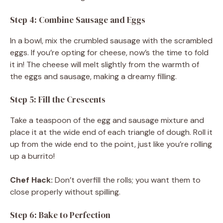
Step 4: Combine Sausage and Eggs
In a bowl, mix the crumbled sausage with the scrambled
eggs. If you’re opting for cheese, now’s the time to fold
it in! The cheese will melt slightly from the warmth of
the eggs and sausage, making a dreamy filling.
Step 5: Fill the Crescents
Take a teaspoon of the egg and sausage mixture and
place it at the wide end of each triangle of dough. Roll it
up from the wide end to the point, just like you’re rolling
up a burrito!
Chef Hack:
Don’t overfill the rolls; you want them to
close properly without spilling.
Step 6: Bake to Perfection