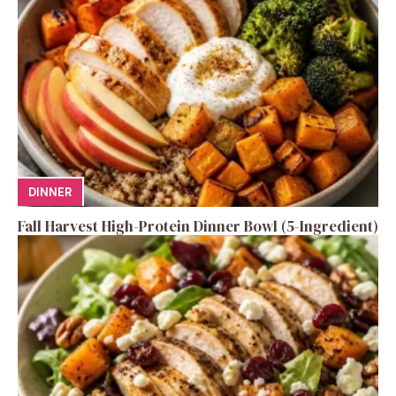
DINNER
Fall Harvest High-Protein Dinner Bowl (5-Ingredient)