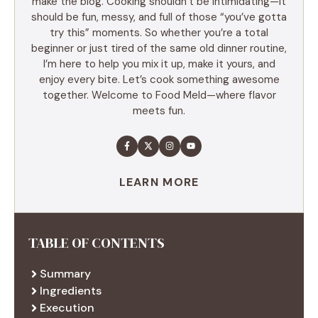
make the blog. Cooking shouldn’t be intimidating—it
should be fun, messy, and full of those “you’ve gotta
try this” moments. So whether you’re a total
beginner or just tired of the same old dinner routine,
I’m here to help you mix it up, make it yours, and
enjoy every bite. Let’s cook something awesome
together. Welcome to Food Meld—where flavor
meets fun.
LEARN MORE
TABLE OF CONTENTS
Summary
Ingredients
Execution