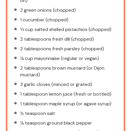
on)
2
green onions (chopped)
1
cucumber (chopped)
⅓ cup
salted shelled pistachios (chopped)
2 tablespoons
fresh dill (chopped)
2 tablespoons
fresh parsley (chopped)
¼ cup
mayonnaise (regular or vegan)
2 tablespoons
brown mustard (or Dijon
mustard)
3
garlic cloves (minced or grated)
1 tablespoon
lemon juice (fresh or bottled)
1 tablespoon
maple syrup (or agave syrup)
½ teaspoon
salt
¼ teaspoon
ground black pepper