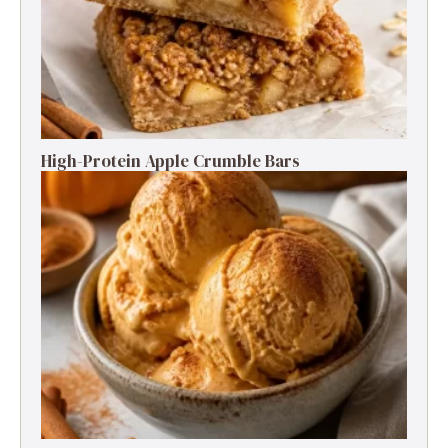
High-Protein Apple Crumble Bars