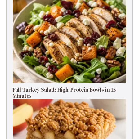
Fall Turkey Salad: High-Protein Bowls in 15
Minutes