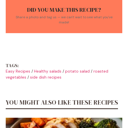
DID YOU MAKE THIS RECIPE?
Share a photo and tag us — we can't wait to see what you've
made!
TAGS:
Easy Recipes
/
Healthy salads
/
potato salad
/
roasted
vegetables
/
side dish recipes
YOU MIGHT ALSO LIKE THESE RECIPES