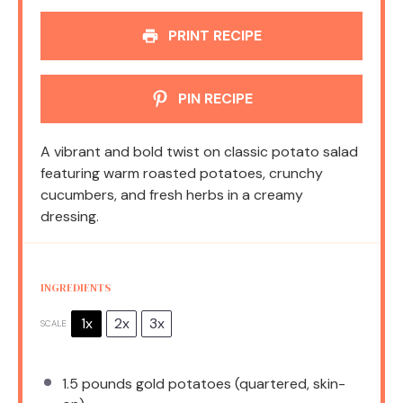
PRINT RECIPE
PIN RECIPE
A vibrant and bold twist on classic potato salad
featuring warm roasted potatoes, crunchy
cucumbers, and fresh herbs in a creamy
dressing.
INGREDIENTS
1x
2x
3x
SCALE
1.5
pounds gold potatoes (quartered, skin-