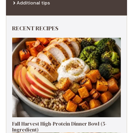
Additional tips
RECENT RECIPES
Fall Harvest High-Protein Dinner Bowl (5-
Ingredient)