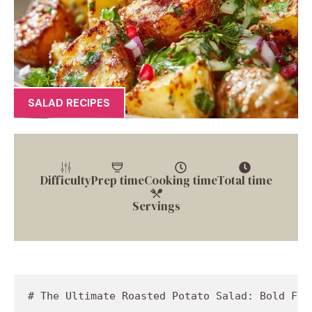
SALAD RECIPES
Difficulty
Prep time
Cooking time
Total time
Servings
# The Ultimate Roasted Potato Salad: Bold Flavors, Bright Colors, and a Whole Lotta Love

Welcome to my kitchen, dear foodies! Today, I’m stirring up a dish that’s a fan-favorite at every barbecue, picnic, and potluck: the classic roasted potato salad. But hold onto your forks, because we’re giving this beloved recipe a twist! We’re transforming the traditional potato salad into something bright, bold, and utterly delightful. Picture this: warm, roasted gold potatoes combined with crunchy cucumber, zesty green onions, and a sprinkle of fresh herbs, all coming together in a creamy dressing that will make your taste buds dance. Yes, please!

Roasting the potatoes brings out their natural sweetness and creates that heavenly crispy edge that we all love. Meanwhile, the addition of fresh herbs and crunchy vegetables keeps the salad vibrant and refreshing. Trust me, once you’ve tried this roasted potato salad, you’ll be coming back for seconds—and possibly thirds! And the best part? It’s incredibly simple to make, allowing you to whip it up without breaking a sweat. So, grab your apron, let’s get cooking, and discover how to create a dish that could be the star of your next meal.

## A Trip Down Memory Lane

Ah, potatoes—the humble hero of so many family gatherings. I can still picture the warm summer evenings in my grandparents' backyard, surrounded by laughter and the smoky aroma wafting from the grill. My grandmother would serve her perfect potato salad, made with creamy mayo and a dash of paprika. But if there’s one thing I learned from those backyard shindigs, it’s that recipes can evolve, just like our tastes do!

One sunny day, while visiting, I decided to shake things up. I asked my grandma if I could try something different. With a mix of intrigue and skepticism in her eyes, she agreed. I roasted the potatoes instead of boiling them, added fresh dill from the garden, swapped out paprika for a sprinkle of red chili flakes, and tossed in crunchy cucumber for a refreshing crunch. The result? A roasted potato salad that made us forget about the classic version! It was a hit! Since then, I’ve taken her ''tried and true'' recipe and transformed it into something uniquely mine. I still fondly remember those summer nights, but now, they come with a side of creative deliciousness. 

## Ingredients That Make It Happen

Now let’s gather our ingredients and break them down, shall we? Here’s what you’ll need to create this glorious roasted potato salad:

- **1.5 pounds gold potatoes (quartered, skin-on)**  
  *Gold potatoes are creamy and rich, perfect for roasting. Skin-on means extra nutrients and a lovely texture! If you can’t find gold potatoes, feel free to substitute with Yukon Gold or red potatoes. Just keep an eye on the cooking time as varieties may vary!*

- **2 green onions (chopped)**  
  *These vibrant green beauties add that fresh oniony zing. You can swap them for white or red onions if that’s your jam—just reduce the quantity as they can pack a punch!*

- **1 cucumber (chopped)**  
  *For a refreshing crunch, the cucumber is key! Want to switch it up? Try using diced bell peppers or chopped celery for an extra crunch and a pop of color!*

- **⅓ cup salted shelled pistachios (chopped)**  
  *Pistachios contribute a nutty flavor and satisfying crunch. Don’t have any on hand? Toasted sunflower seeds or chopped walnuts will work beautifully.*

- **2 tablespoons fresh dill (chopped)**  
  *Dill is like a garden hug for this salad! If you’re not a fan of dill, replace it with fresh cilantro or basil for a different herbaceous twist.*

- **2 tablespoons fresh parsley (chopped)**  
  *Fresh parsley provides a fresh, grassy note that balances the richness of the potatoes. You can also use mint if you’re feeling adventurous!*

- **¼ cup mayonnaise (regular or vegan)**  
  *For the creamy base, choose your favorite mayo. You can go classic, low-fat, or even a vegan alternative. Greek yogurt can also make a great substitute for a tangier flavor.*

- **2 tablespoons brown mustard (or Dijon mustard)**  
  *The mustard gives a zesty kick! If you like a milder taste, yellow mustard works too, but I’d recommend keeping it brown or Dijon for that extra punch!*

- **3 garlic cloves (minced or grated)**  
  *Garlic equals flavor! Use fresh garlic for the best taste, but garlic powder works in a pinch. Just be careful not to overdo it—start with 1 teaspoon if you’re using powder!*

- **1 tablespoon lemon juice (fresh or bottled)**  
  *A squeeze of lemon brightens everything up! If you’re out of lemons, a splash of apple cider vinegar does the trick too.*

- **1 tablespoon maple syrup (or agave syrup)**  
  *Maple syrup adds a subtle sweetness that balances the tanginess. You can leave this out if you prefer, but trust me—it rounds out the flavors!*

- **½ teaspoon salt**  
  *Essential for enhancing all those lovely flavors! Adjust according to your taste and your dietary needs.*

- **¼ teaspoon ground black pepper**  
  *A little heat to balance the creamy dressing! Keep it fresh by grinding black peppercorns right before use for maximum flavor.*

- **¼ teaspoon red c