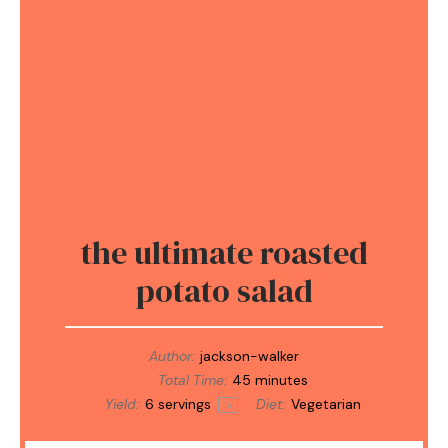
the ultimate roasted
potato salad
Author:
jackson-walker
Total Time:
45 minutes
Yield:
6
servings
Diet:
Vegetarian
1
x