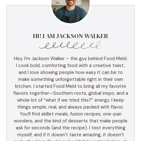
HI! I AM JACKSON WALKER
Hey, I’m Jackson Walker – the guy behind Food Meld.
I cook bold, comforting food with a creative twist,
and I love showing people how easy it can be to
make something unforgettable right in their own
kitchen. I started Food Meld to bring all my favorite
flavors together—Southern roots, global inspo, and a
whole lot of “what if we tried this?” energy. I keep
things simple, real, and always packed with flavor.
You’ll find skillet meals, fusion recipes, one-pan
wonders, and the kind of desserts that make people
ask for seconds (and the recipe). I test everything
myself, and if it doesn’t taste amazing, it doesn’t