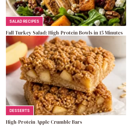
SALAD RECIPES
Fall Turkey Salad: High-Protein Bowls in 15 Minutes
DESSERTS
High-Protein Apple Crumble Bars