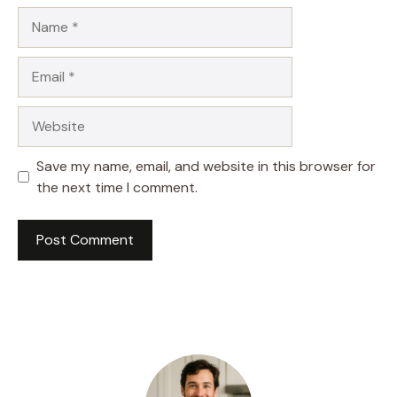
Name
Email
Website
Save my name, email, and website in this browser for
the next time I comment.