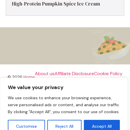
High-Protein Pumpkin Spice Ice Cream
About us
Affiliate Disclosure
Cookie Policy
© 2026
Home
We value your privacy
Disclaimer
We use cookies to enhance your browsing experience,
Privacy Policy
Terms and Conditions
Contact us
serve personalised ads or content, and analyse our traffic.
By clicking "Accept All", you consent to our use of cookies.
Customise
Reject All
Accept All