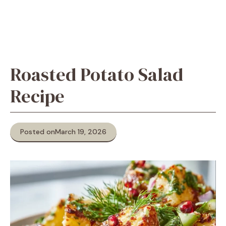
Roasted Potato Salad
Recipe
Posted on
March 19, 2026