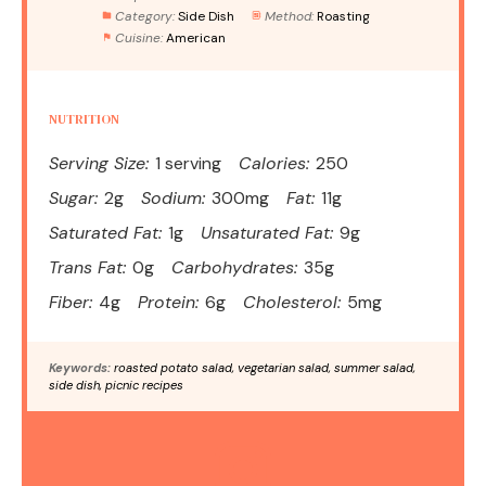
Category:
Side Dish
Method:
Roasting
Cuisine:
American
NUTRITION
Serving Size:
1 serving
Calories:
250
Sugar:
2g
Sodium:
300mg
Fat:
11g
Saturated Fat:
1g
Unsaturated Fat:
9g
Trans Fat:
0g
Carbohydrates:
35g
Fiber:
4g
Protein:
6g
Cholesterol:
5mg
Keywords:
roasted potato salad, vegetarian salad, summer salad,
side dish, picnic recipes