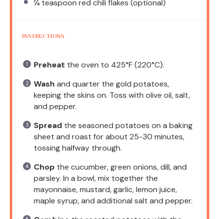
¼ teaspoon
red chili flakes (optional)
INSTRUCTIONS
Preheat
the oven to 425°F (220°C).
Wash
and quarter the gold potatoes,
keeping the skins on. Toss with olive oil, salt,
and pepper.
Spread
the seasoned potatoes on a baking
sheet and roast for about 25-30 minutes,
tossing halfway through.
Chop
the cucumber, green onions, dill, and
parsley. In a bowl, mix together the
mayonnaise, mustard, garlic, lemon juice,
maple syrup, and additional salt and pepper.