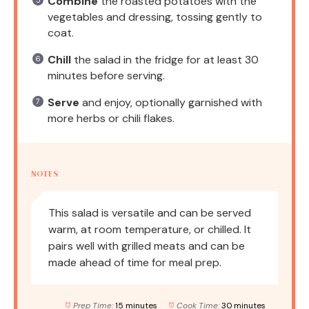
Combine
the roasted potatoes with the
vegetables and dressing, tossing gently to
coat.
Chill
the salad in the fridge for at least 30
minutes before serving.
Serve
and enjoy, optionally garnished with
more herbs or chili flakes.
NOTES
This salad is versatile and can be served
warm, at room temperature, or chilled. It
pairs well with grilled meats and can be
made ahead of time for meal prep.
Prep Time:
15 minutes
Cook Time:
30 minutes