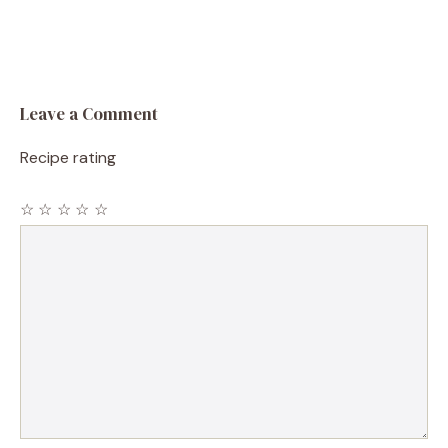
Leave a Comment
Recipe rating
☆
☆
☆
☆
☆
Comment