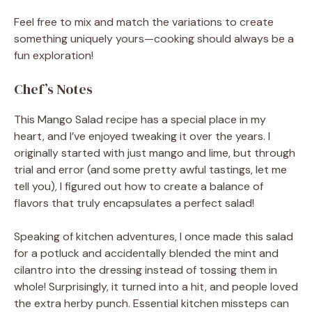
Feel free to mix and match the variations to create
something uniquely yours—cooking should always be a
fun exploration!
Chef’s Notes
This Mango Salad recipe has a special place in my
heart, and I’ve enjoyed tweaking it over the years. I
originally started with just mango and lime, but through
trial and error (and some pretty awful tastings, let me
tell you), I figured out how to create a balance of
flavors that truly encapsulates a perfect salad!
Speaking of kitchen adventures, I once made this salad
for a potluck and accidentally blended the mint and
cilantro into the dressing instead of tossing them in
whole! Surprisingly, it turned into a hit, and people loved
the extra herby punch. Essential kitchen missteps can