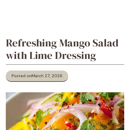
Refreshing Mango Salad
with Lime Dressing
Posted on
March 27, 2026