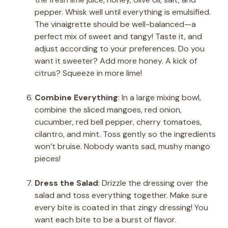
pepper. Whisk well until everything is emulsified.
The vinaigrette should be well-balanced—a
perfect mix of sweet and tangy! Taste it, and
adjust according to your preferences. Do you
want it sweeter? Add more honey. A kick of
citrus? Squeeze in more lime!
Combine Everything
: In a large mixing bowl,
combine the sliced mangoes, red onion,
cucumber, red bell pepper, cherry tomatoes,
cilantro, and mint. Toss gently so the ingredients
won’t bruise. Nobody wants sad, mushy mango
pieces!
Dress the Salad
: Drizzle the dressing over the
salad and toss everything together. Make sure
every bite is coated in that zingy dressing! You
want each bite to be a burst of flavor.