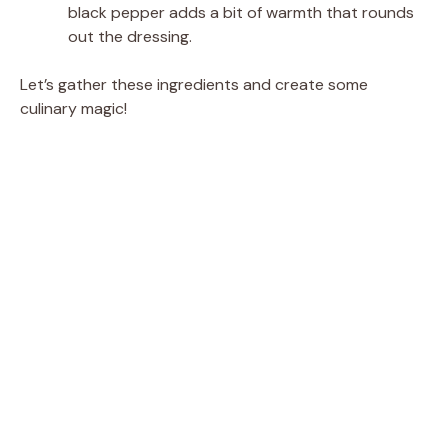
black pepper adds a bit of warmth that rounds
out the dressing.
Let’s gather these ingredients and create some
culinary magic!