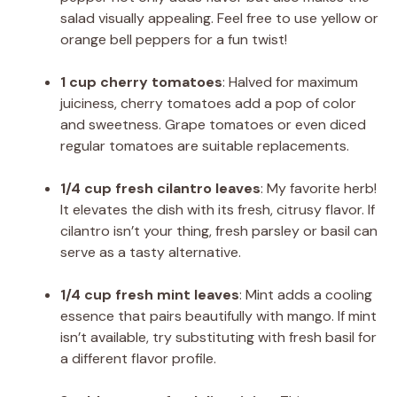
salad visually appealing. Feel free to use yellow or
orange bell peppers for a fun twist!
1 cup cherry tomatoes
: Halved for maximum
juiciness, cherry tomatoes add a pop of color
and sweetness. Grape tomatoes or even diced
regular tomatoes are suitable replacements.
1/4 cup fresh cilantro leaves
: My favorite herb!
It elevates the dish with its fresh, citrusy flavor. If
cilantro isn’t your thing, fresh parsley or basil can
serve as a tasty alternative.
1/4 cup fresh mint leaves
: Mint adds a cooling
essence that pairs beautifully with mango. If mint
isn’t available, try substituting with fresh basil for
a different flavor profile.