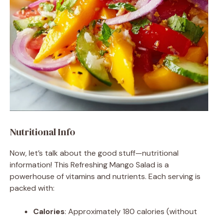
Nutritional Info
Now, let’s talk about the good stuff—nutritional
information! This Refreshing Mango Salad is a
powerhouse of vitamins and nutrients. Each serving is
packed with:
Calories
: Approximately 180 calories (without