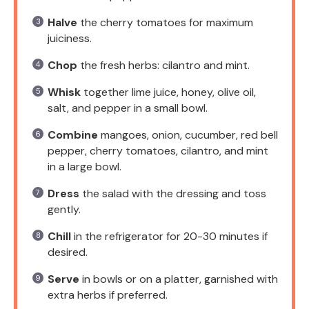
Halve
the cherry tomatoes for maximum
juiciness.
Chop
the fresh herbs: cilantro and mint.
Whisk
together lime juice, honey, olive oil,
salt, and pepper in a small bowl.
Combine
mangoes, onion, cucumber, red bell
pepper, cherry tomatoes, cilantro, and mint
in a large bowl.
Dress
the salad with the dressing and toss
gently.
Chill
in the refrigerator for 20-30 minutes if
desired.
Serve
in bowls or on a platter, garnished with
extra herbs if preferred.