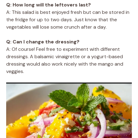
Q: How long will the leftovers last?
A: This salad is best enjoyed fresh but can be stored in
the fridge for up to two days. Just know that the
vegetables will lose some crunch after a day.
Q: Can I change the dressing?
A: Of course! Feel free to experiment with different
dressings. A balsamic vinaigrette or a yogurt-based
dressing would also work nicely with the mango and
veggies.