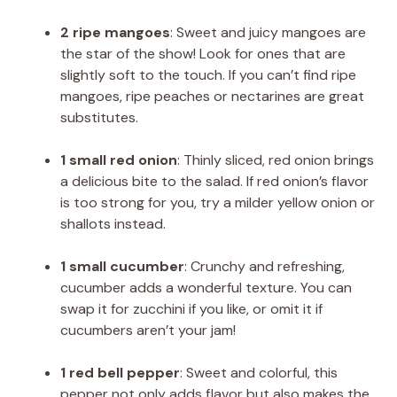
2 ripe mangoes
: Sweet and juicy mangoes are
the star of the show! Look for ones that are
slightly soft to the touch. If you can’t find ripe
mangoes, ripe peaches or nectarines are great
substitutes.
1 small red onion
: Thinly sliced, red onion brings
a delicious bite to the salad. If red onion’s flavor
is too strong for you, try a milder yellow onion or
shallots instead.
1 small cucumber
: Crunchy and refreshing,
cucumber adds a wonderful texture. You can
swap it for zucchini if you like, or omit it if
cucumbers aren’t your jam!
1 red bell pepper
: Sweet and colorful, this
pepper not only adds flavor but also makes the