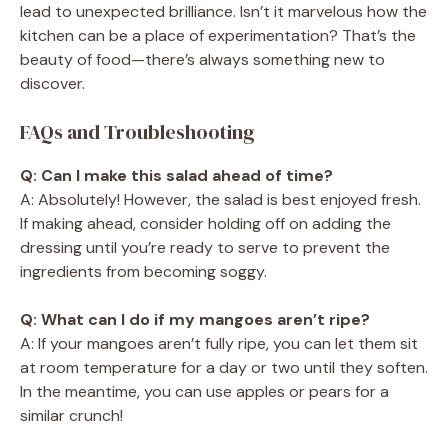
lead to unexpected brilliance. Isn’t it marvelous how the
kitchen can be a place of experimentation? That’s the
beauty of food—there’s always something new to
discover.
FAQs and Troubleshooting
Q: Can I make this salad ahead of time?
A: Absolutely! However, the salad is best enjoyed fresh.
If making ahead, consider holding off on adding the
dressing until you’re ready to serve to prevent the
ingredients from becoming soggy.
Q: What can I do if my mangoes aren’t ripe?
A: If your mangoes aren’t fully ripe, you can let them sit
at room temperature for a day or two until they soften.
In the meantime, you can use apples or pears for a
similar crunch!