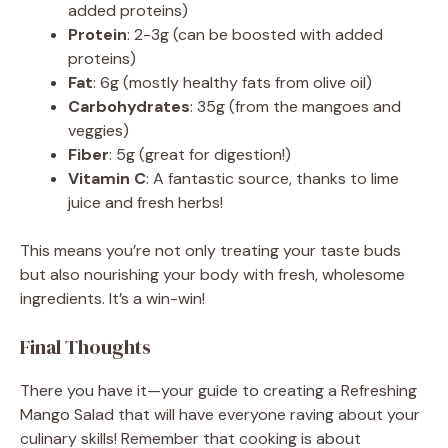
added proteins)
Protein
: 2-3g (can be boosted with added
proteins)
Fat
: 6g (mostly healthy fats from olive oil)
Carbohydrates
: 35g (from the mangoes and
veggies)
Fiber
: 5g (great for digestion!)
Vitamin C
: A fantastic source, thanks to lime
juice and fresh herbs!
This means you’re not only treating your taste buds
but also nourishing your body with fresh, wholesome
ingredients. It’s a win-win!
Final Thoughts
There you have it—your guide to creating a Refreshing
Mango Salad that will have everyone raving about your
culinary skills! Remember that cooking is about