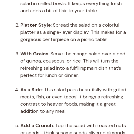
salad in chilled bowls. It keeps everything fresh
and adds a bit of flair to your table.
Platter Style
: Spread the salad on a colorful
platter as a single-layer display. This makes for a
gorgeous centerpiece on a picnic table!
With Grains
: Serve the mango salad over a bed
of quinoa, couscous, or rice. This will turn the
refreshing salad into a fulfilling main dish that’s
perfect for lunch or dinner.
As a Side
: This salad pairs beautifully with grilled
meats, fish, or even tacos! It brings a refreshing
contrast to heavier foods, making it a great
addition to any meal.
Add a Crunch
: Top the salad with toasted nuts
or seeds—think sesame seeds, slivered almonds,