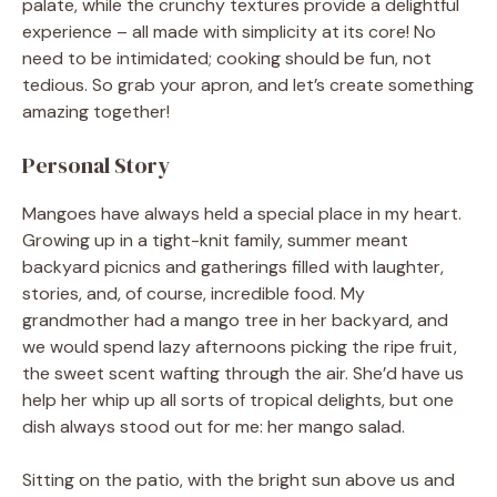
palate, while the crunchy textures provide a delightful
experience – all made with simplicity at its core! No
need to be intimidated; cooking should be fun, not
tedious. So grab your apron, and let’s create something
amazing together!
Personal Story
Mangoes have always held a special place in my heart.
Growing up in a tight-knit family, summer meant
backyard picnics and gatherings filled with laughter,
stories, and, of course, incredible food. My
grandmother had a mango tree in her backyard, and
we would spend lazy afternoons picking the ripe fruit,
the sweet scent wafting through the air. She’d have us
help her whip up all sorts of tropical delights, but one
dish always stood out for me: her mango salad.
Sitting on the patio, with the bright sun above us and