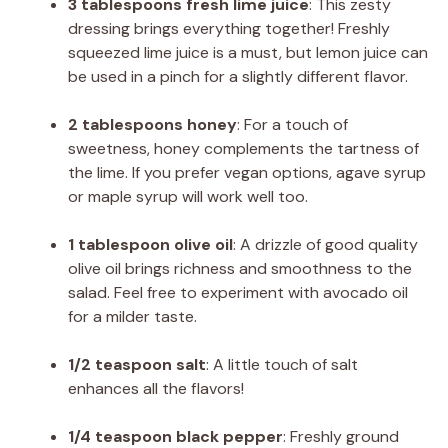
3 tablespoons fresh lime juice
: This zesty
dressing brings everything together! Freshly
squeezed lime juice is a must, but lemon juice can
be used in a pinch for a slightly different flavor.
2 tablespoons honey
: For a touch of
sweetness, honey complements the tartness of
the lime. If you prefer vegan options, agave syrup
or maple syrup will work well too.
1 tablespoon olive oil
: A drizzle of good quality
olive oil brings richness and smoothness to the
salad. Feel free to experiment with avocado oil
for a milder taste.
1/2 teaspoon salt
: A little touch of salt
enhances all the flavors!
1/4 teaspoon black pepper
: Freshly ground