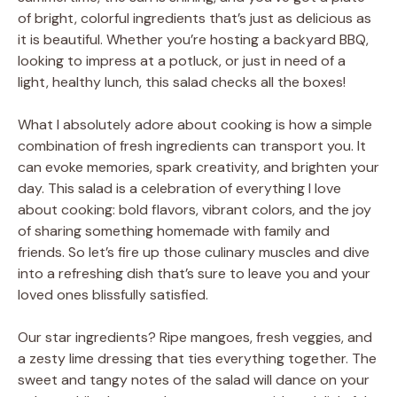
of bright, colorful ingredients that’s just as delicious as
it is beautiful. Whether you’re hosting a backyard BBQ,
looking to impress at a potluck, or just in need of a
light, healthy lunch, this salad checks all the boxes!
What I absolutely adore about cooking is how a simple
combination of fresh ingredients can transport you. It
can evoke memories, spark creativity, and brighten your
day. This salad is a celebration of everything I love
about cooking: bold flavors, vibrant colors, and the joy
of sharing something homemade with family and
friends. So let’s fire up those culinary muscles and dive
into a refreshing dish that’s sure to leave you and your
loved ones blissfully satisfied.
Our star ingredients? Ripe mangoes, fresh veggies, and
a zesty lime dressing that ties everything together. The
sweet and tangy notes of the salad will dance on your