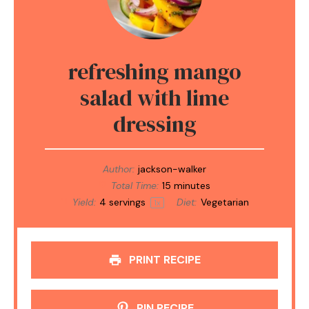
refreshing mango
salad with lime
dressing
Author:
jackson-walker
Total Time:
15 minutes
Yield:
4
servings
Diet:
Vegetarian
1
x
PRINT RECIPE
PIN RECIPE