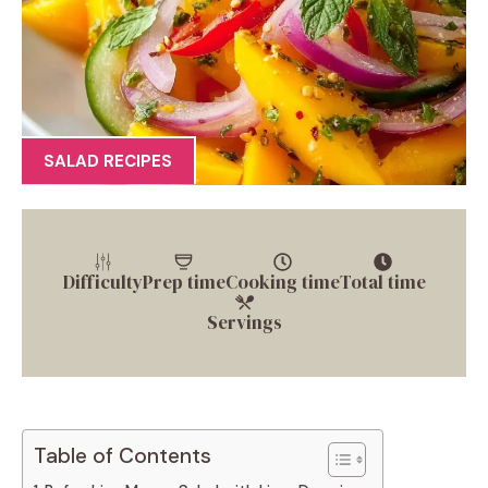
SALAD RECIPES
Difficulty
Prep time
Cooking time
Total time
Servings
Table of Contents