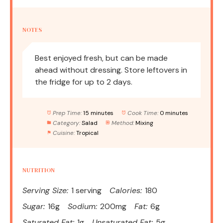
NOTES
Best enjoyed fresh, but can be made
ahead without dressing. Store leftovers in
the fridge for up to 2 days.
Prep Time:
15 minutes
Cook Time:
0 minutes
Category:
Salad
Method:
Mixing
Cuisine:
Tropical
NUTRITION
Serving Size:
1 serving
Calories:
180
Sugar:
16g
Sodium:
200mg
Fat:
6g
Saturated Fat:
1g
Unsaturated Fat:
5g