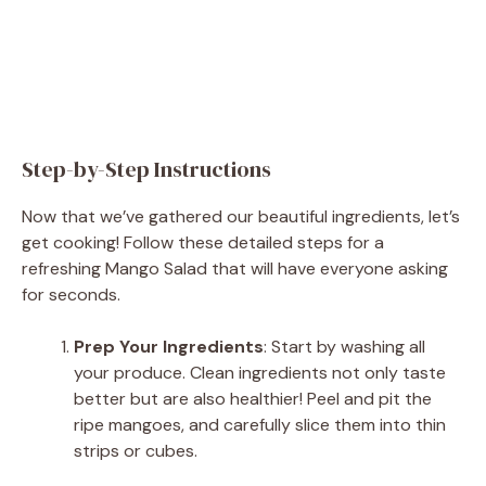
Step-by-Step Instructions
Now that we’ve gathered our beautiful ingredients, let’s
get cooking! Follow these detailed steps for a
refreshing Mango Salad that will have everyone asking
for seconds.
Prep Your Ingredients
: Start by washing all
your produce. Clean ingredients not only taste
better but are also healthier! Peel and pit the
ripe mangoes, and carefully slice them into thin
strips or cubes.