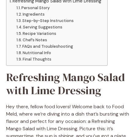
Refreshing Mango Salad with Lime Dressing
Personal Story
Ingredients
Step-by-Step Instructions
Serving Suggestions
Recipe Variations
Chef’s Notes
FAQs and Troubleshooting
Nutritional Info
Final Thoughts
Refreshing Mango Salad
with Lime Dressing
Hey there, fellow food lovers! Welcome back to Food
Meld, where we’re diving into a dish that’s bursting with
flavor and perfect for any occasion: a Refreshing
Mango Salad with Lime Dressing. Picture this: it’s
summertime, the sun is shining, and you’ve got a plate