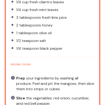
1/4 cup
fresh cilantro leaves
1/4 cup
fresh mint leaves
3 tablespoons
fresh lime juice
2 tablespoons
honey
1 tablespoon
olive oil
1/2 teaspoon
salt
1/4 teaspoon
black pepper
INSTRUCTIONS
Prep
your ingredients by washing all
produce. Peel and pit the mangoes, then slice
them into strips or cubes.
Slice
the vegetables: red onion, cucumber,
and red bell pepper.