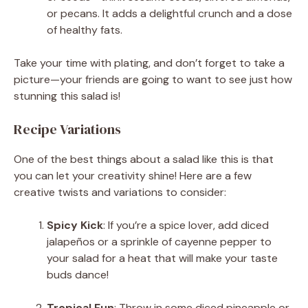
or pecans. It adds a delightful crunch and a dose
of healthy fats.
Take your time with plating, and don’t forget to take a
picture—your friends are going to want to see just how
stunning this salad is!
Recipe Variations
One of the best things about a salad like this is that
you can let your creativity shine! Here are a few
creative twists and variations to consider:
Spicy Kick
: If you’re a spice lover, add diced
jalapeños or a sprinkle of cayenne pepper to
your salad for a heat that will make your taste
buds dance!
Tropical Fun
: Throw in some diced pineapple or