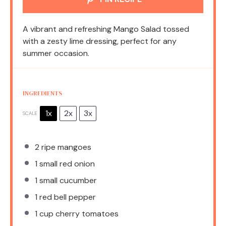
A vibrant and refreshing Mango Salad tossed
with a zesty lime dressing, perfect for any
summer occasion.
INGREDIENTS
1x
2x
3x
SCALE
2
ripe mangoes
1
small red onion
1
small cucumber
1
red bell pepper
1 cup
cherry tomatoes