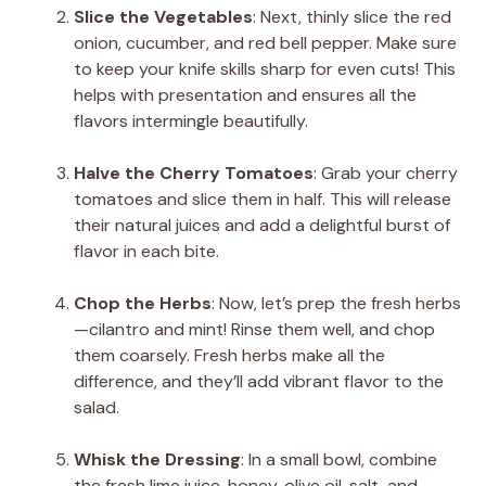
Slice the Vegetables
: Next, thinly slice the red
onion, cucumber, and red bell pepper. Make sure
to keep your knife skills sharp for even cuts! This
helps with presentation and ensures all the
flavors intermingle beautifully.
Halve the Cherry Tomatoes
: Grab your cherry
tomatoes and slice them in half. This will release
their natural juices and add a delightful burst of
flavor in each bite.
Chop the Herbs
: Now, let’s prep the fresh herbs
—cilantro and mint! Rinse them well, and chop
them coarsely. Fresh herbs make all the
difference, and they’ll add vibrant flavor to the
salad.
Whisk the Dressing
: In a small bowl, combine
the fresh lime juice, honey, olive oil, salt, and