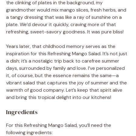
the clinking of plates in the background, my
grandmother would mix mango slices, fresh herbs, and
a tangy dressing that was like a ray of sunshine on a
plate. We’d devour it quickly, craving more of that
refreshing, sweet-savory goodness. It was pure bliss!
Years later, that childhood memory serves as the
inspiration for this Refreshing Mango Salad. It’s not just
a dish; it’s a nostalgic trip back to carefree summer
days, surrounded by family and love. I’ve personalized
it, of course, but the essence remains the same—a
vibrant salad that captures the joy of summer and the
warmth of good company. Let’s keep that spirit alive
and bring this tropical delight into our kitchens!
Ingredients
For this Refreshing Mango Salad, you’ll need the
following ingredients: