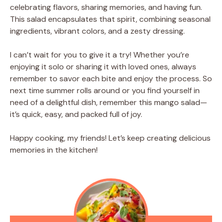
celebrating flavors, sharing memories, and having fun.
This salad encapsulates that spirit, combining seasonal
ingredients, vibrant colors, and a zesty dressing.
I can’t wait for you to give it a try! Whether you’re
enjoying it solo or sharing it with loved ones, always
remember to savor each bite and enjoy the process. So
next time summer rolls around or you find yourself in
need of a delightful dish, remember this mango salad—
it’s quick, easy, and packed full of joy.
Happy cooking, my friends! Let’s keep creating delicious
memories in the kitchen!