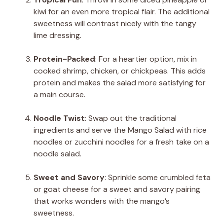
kiwi for an even more tropical flair. The additional
sweetness will contrast nicely with the tangy
lime dressing.
Protein-Packed
: For a heartier option, mix in
cooked shrimp, chicken, or chickpeas. This adds
protein and makes the salad more satisfying for
a main course.
Noodle Twist
: Swap out the traditional
ingredients and serve the Mango Salad with rice
noodles or zucchini noodles for a fresh take on a
noodle salad.
Sweet and Savory
: Sprinkle some crumbled feta
or goat cheese for a sweet and savory pairing
that works wonders with the mango’s
sweetness.