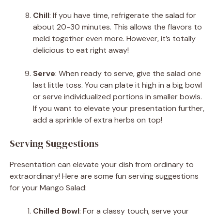
Chill
: If you have time, refrigerate the salad for
about 20-30 minutes. This allows the flavors to
meld together even more. However, it’s totally
delicious to eat right away!
Serve
: When ready to serve, give the salad one
last little toss. You can plate it high in a big bowl
or serve individualized portions in smaller bowls.
If you want to elevate your presentation further,
add a sprinkle of extra herbs on top!
Serving Suggestions
Presentation can elevate your dish from ordinary to
extraordinary! Here are some fun serving suggestions
for your Mango Salad:
Chilled Bowl
: For a classy touch, serve your