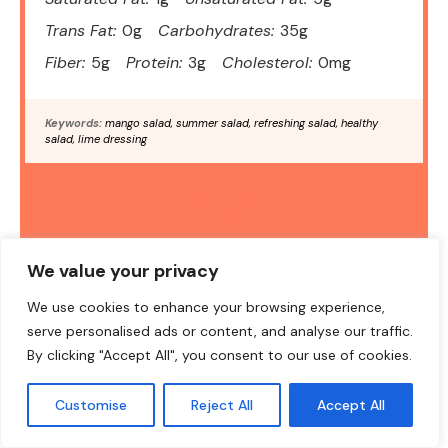
Trans Fat:
0g
Carbohydrates:
35g
Fiber:
5g
Protein:
3g
Cholesterol:
0mg
Keywords:
mango salad, summer salad, refreshing salad, healthy
salad, lime dressing
DID YOU MAKE THIS RECIPE?
We value your privacy
Share a photo and tag us — we can't wait to see what you've
We use cookies to enhance your browsing experience,
made!
serve personalised ads or content, and analyse our traffic.
By clicking "Accept All", you consent to our use of cookies.
Customise
Reject All
Accept All