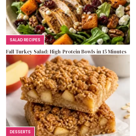
SALAD RECIPES
Fall Turkey Salad: High-Protein Bowls in 15 Minutes
DESSERTS