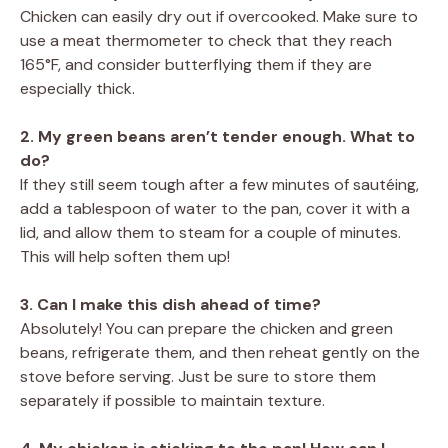
Chicken can easily dry out if overcooked. Make sure to
use a meat thermometer to check that they reach
165°F, and consider butterflying them if they are
especially thick.
2. My green beans aren’t tender enough. What to
do?
If they still seem tough after a few minutes of sautéing,
add a tablespoon of water to the pan, cover it with a
lid, and allow them to steam for a couple of minutes.
This will help soften them up!
3. Can I make this dish ahead of time?
Absolutely! You can prepare the chicken and green
beans, refrigerate them, and then reheat gently on the
stove before serving. Just be sure to store them
separately if possible to maintain texture.