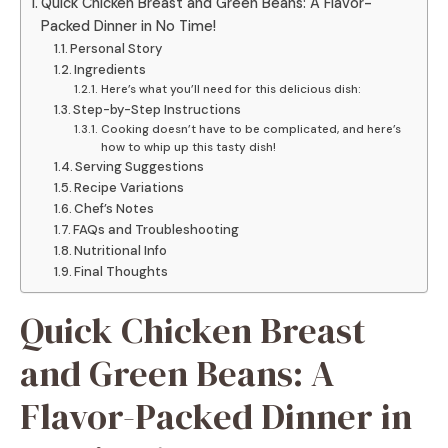
Quick Chicken Breast and Green Beans: A Flavor-
Packed Dinner in No Time!
Personal Story
Ingredients
Here’s what you’ll need for this delicious dish:
Step-by-Step Instructions
Cooking doesn’t have to be complicated, and here’s
how to whip up this tasty dish!
Serving Suggestions
Recipe Variations
Chef’s Notes
FAQs and Troubleshooting
Nutritional Info
Final Thoughts
Quick Chicken Breast
and Green Beans: A
Flavor-Packed Dinner in