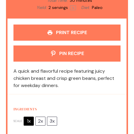
Total Time:
30 minutes
Yield:
2
servings
Diet:
Paleo
1
x
PRINT RECIPE
PIN RECIPE
A quick and flavorful recipe featuring juicy
chicken breast and crisp green beans, perfect
for weekday dinners.
INGREDIENTS
1x
2x
3x
SCALE