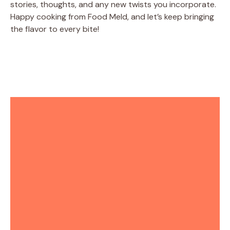
stories, thoughts, and any new twists you incorporate.
Happy cooking from Food Meld, and let’s keep bringing
the flavor to every bite!