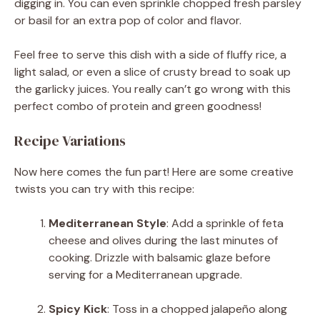
digging in. You can even sprinkle chopped fresh parsley
or basil for an extra pop of color and flavor.
Feel free to serve this dish with a side of fluffy rice, a
light salad, or even a slice of crusty bread to soak up
the garlicky juices. You really can’t go wrong with this
perfect combo of protein and green goodness!
Recipe Variations
Now here comes the fun part! Here are some creative
twists you can try with this recipe:
Mediterranean Style
: Add a sprinkle of feta
cheese and olives during the last minutes of
cooking. Drizzle with balsamic glaze before
serving for a Mediterranean upgrade.
Spicy Kick
: Toss in a chopped jalapeño along