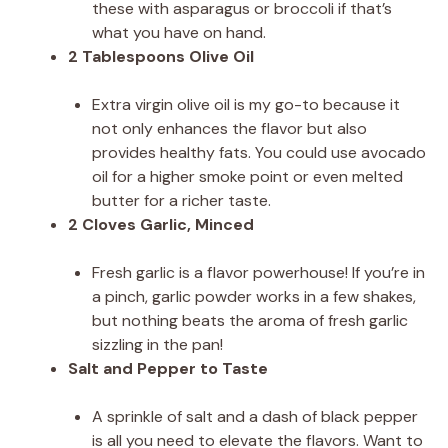
these with asparagus or broccoli if that’s
what you have on hand.
2 Tablespoons Olive Oil
Extra virgin olive oil is my go-to because it
not only enhances the flavor but also
provides healthy fats. You could use avocado
oil for a higher smoke point or even melted
butter for a richer taste.
2 Cloves Garlic, Minced
Fresh garlic is a flavor powerhouse! If you’re in
a pinch, garlic powder works in a few shakes,
but nothing beats the aroma of fresh garlic
sizzling in the pan!
Salt and Pepper to Taste
A sprinkle of salt and a dash of black pepper
is all you need to elevate the flavors. Want to