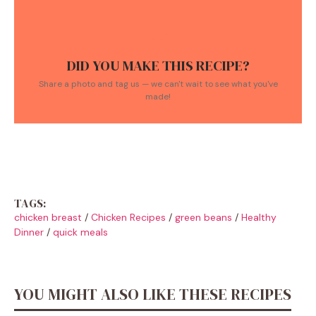
DID YOU MAKE THIS RECIPE?
Share a photo and tag us — we can't wait to see what you've
made!
TAGS:
chicken breast
/
Chicken Recipes
/
green beans
/
Healthy
Dinner
/
quick meals
YOU MIGHT ALSO LIKE THESE RECIPES