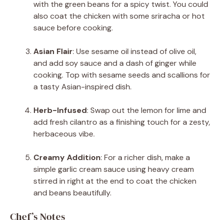
with the green beans for a spicy twist. You could
also coat the chicken with some sriracha or hot
sauce before cooking.
Asian Flair
: Use sesame oil instead of olive oil,
and add soy sauce and a dash of ginger while
cooking. Top with sesame seeds and scallions for
a tasty Asian-inspired dish.
Herb-Infused
: Swap out the lemon for lime and
add fresh cilantro as a finishing touch for a zesty,
herbaceous vibe.
Creamy Addition
: For a richer dish, make a
simple garlic cream sauce using heavy cream
stirred in right at the end to coat the chicken
and beans beautifully.
Chef’s Notes