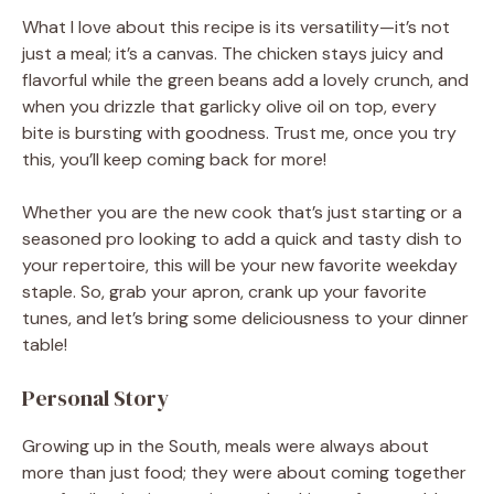
What I love about this recipe is its versatility—it’s not
just a meal; it’s a canvas. The chicken stays juicy and
flavorful while the green beans add a lovely crunch, and
when you drizzle that garlicky olive oil on top, every
bite is bursting with goodness. Trust me, once you try
this, you’ll keep coming back for more!
Whether you are the new cook that’s just starting or a
seasoned pro looking to add a quick and tasty dish to
your repertoire, this will be your new favorite weekday
staple. So, grab your apron, crank up your favorite
tunes, and let’s bring some deliciousness to your dinner
table!
Personal Story
Growing up in the South, meals were always about
more than just food; they were about coming together