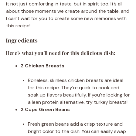
it not just comforting in taste, but in spirit too. It’s all
about those moments we create around the table, and
I can’t wait for you to create some new memories with
this recipe!
Ingredients
Here’s what you’ll need for this delicious dish:
2 Chicken Breasts
Boneless, skinless chicken breasts are ideal
for this recipe. They’re quick to cook and
soak up flavors beautifully. If you’re looking for
a lean protein alternative, try turkey breasts!
2 Cups Green Beans
Fresh green beans add a crisp texture and
bright color to the dish. You can easily swap