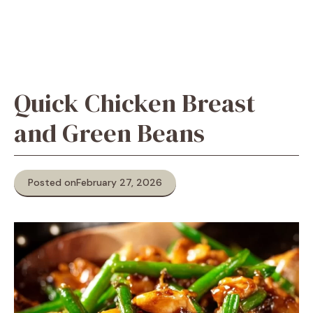
Quick Chicken Breast
and Green Beans
Posted on
February 27, 2026