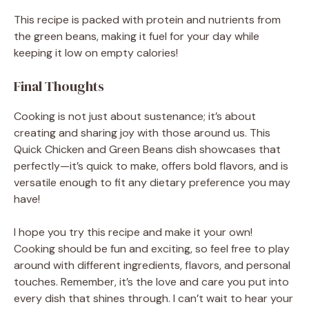
This recipe is packed with protein and nutrients from
the green beans, making it fuel for your day while
keeping it low on empty calories!
Final Thoughts
Cooking is not just about sustenance; it’s about
creating and sharing joy with those around us. This
Quick Chicken and Green Beans dish showcases that
perfectly—it’s quick to make, offers bold flavors, and is
versatile enough to fit any dietary preference you may
have!
I hope you try this recipe and make it your own!
Cooking should be fun and exciting, so feel free to play
around with different ingredients, flavors, and personal
touches. Remember, it’s the love and care you put into
every dish that shines through. I can’t wait to hear your