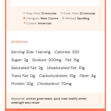
Prep Time:
10 minutes
Cook Time:
20 minutes
Category:
Main Course
Method:
Sautéing
Cuisine:
American
NUTRITION
Serving Size:
1 serving
Calories:
320
Sugar:
2g
Sodium:
200mg
Fat:
15g
Saturated Fat:
2g
Unsaturated Fat:
10g
Trans Fat:
0g
Carbohydrates:
10g
Fiber:
4g
Protein:
32g
Cholesterol:
70mg
Keywords:
chicken, green beans, quick meal, healthy dinner,
weeknight easy recipe