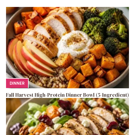
DINNER
Fall Harvest High-Protein Dinner Bowl (5-Ingredient)