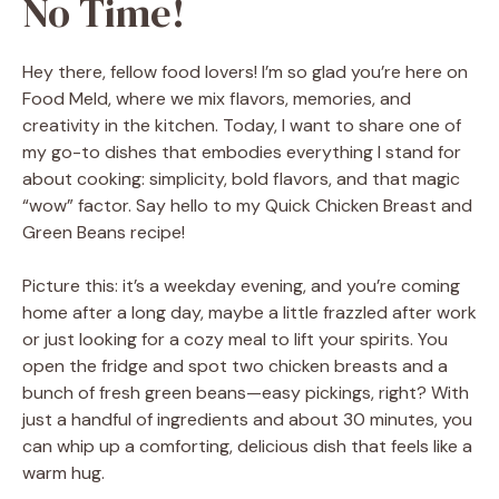
No Time!
Hey there, fellow food lovers! I’m so glad you’re here on
Food Meld, where we mix flavors, memories, and
creativity in the kitchen. Today, I want to share one of
my go-to dishes that embodies everything I stand for
about cooking: simplicity, bold flavors, and that magic
“wow” factor. Say hello to my Quick Chicken Breast and
Green Beans recipe!
Picture this: it’s a weekday evening, and you’re coming
home after a long day, maybe a little frazzled after work
or just looking for a cozy meal to lift your spirits. You
open the fridge and spot two chicken breasts and a
bunch of fresh green beans—easy pickings, right? With
just a handful of ingredients and about 30 minutes, you
can whip up a comforting, delicious dish that feels like a
warm hug.