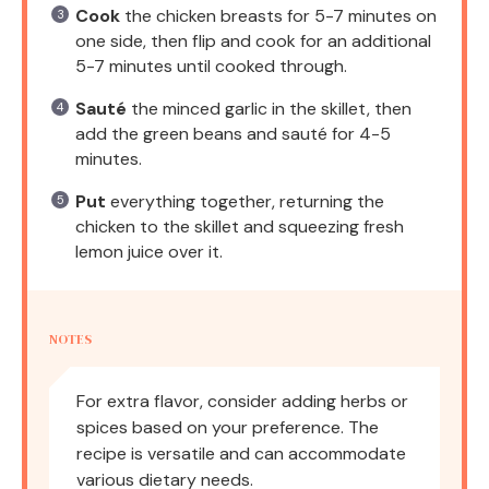
Cook
the chicken breasts for 5-7 minutes on
one side, then flip and cook for an additional
5-7 minutes until cooked through.
Sauté
the minced garlic in the skillet, then
add the green beans and sauté for 4-5
minutes.
Put
everything together, returning the
chicken to the skillet and squeezing fresh
lemon juice over it.
NOTES
For extra flavor, consider adding herbs or
spices based on your preference. The
recipe is versatile and can accommodate
various dietary needs.