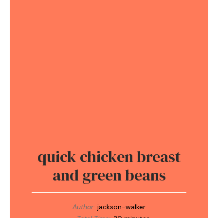
quick chicken breast
and green beans
Author:
jackson-walker