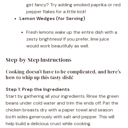
get fancy? Try adding smoked paprika or red
pepper flakes for a little kick!
Lemon Wedges (for Serving)
Fresh lemons wake up the entire dish with a
zesty brightness! If you prefer, lime juice
would work beautifully as well.
Step-by-Step Instructions
Cooking doesn’t have to be complicated, and here’s
how to whip up this tasty dish!
Step 1: Prep the Ingredients
Start by gathering all your ingredients. Rinse the green
beans under cold water and trim the ends off. Pat the
chicken breasts dry with a paper towel and season
both sides generously with salt and pepper. This will
help build a delicious crust while cooking.