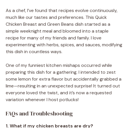
As a chef, I’ve found that recipes evolve continuously,
much like our tastes and preferences. This Quick
Chicken Breast and Green Beans dish started as a
simple weeknight meal and bloomed into a staple
recipe for many of my friends and family. I love
experimenting with herbs, spices, and sauces, modifying
this dish in countless ways.
One of my funniest kitchen mishaps occurred while
preparing this dish for a gathering. I intended to zest
some lemon for extra flavor but accidentally grabbed a
lime—resulting in an unexpected surprise! It turned out
everyone loved the twist, and it’s now a requested
variation whenever I host potlucks!
FAQs and Troubleshooting
1. What if my chicken breasts are dry?