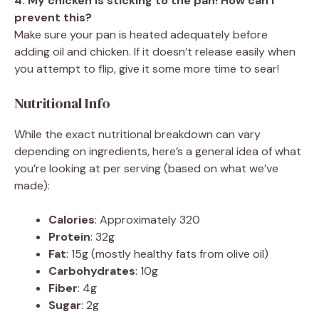
4. My chicken is sticking to the pan! How can I
prevent this?
Make sure your pan is heated adequately before
adding oil and chicken. If it doesn’t release easily when
you attempt to flip, give it some more time to sear!
Nutritional Info
While the exact nutritional breakdown can vary
depending on ingredients, here’s a general idea of what
you’re looking at per serving (based on what we’ve
made):
Calories
: Approximately 320
Protein
: 32g
Fat
: 15g (mostly healthy fats from olive oil)
Carbohydrates
: 10g
Fiber
: 4g
Sugar
: 2g