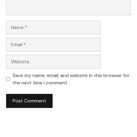
Name
Email
Website
Save my name, email, and website in this browser for
the next time I comment.