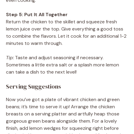
even cooking.
Step 5: Put It All Together
Return the chicken to the skillet and squeeze fresh
lemon juice over the top. Give everything a good toss
to combine the flavors. Let it cook for an additional 1-2
minutes to warm through.
Tip:
Taste and adjust seasoning if necessary.
Sometimes a little extra salt or a splash more lemon
can take a dish to the next level!
Serving Suggestions
Now you’ve got a plate of vibrant chicken and green
beans; it’s time to serve it up! Arrange the chicken
breasts on a serving platter and artfully heap those
gorgeous green beans alongside them. For a lovely
finish, add lemon wedges for squeezing right before