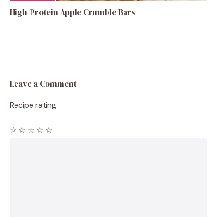
High-Protein Apple Crumble Bars
Leave a Comment
Recipe rating
☆
☆
☆
☆
☆
Comment