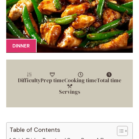
DINNER
Difficulty
Prep time
Cooking time
Total time
Servings
Table of Contents