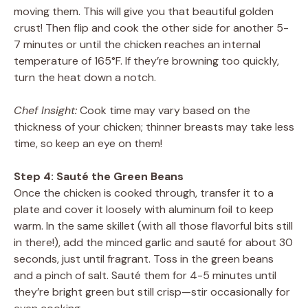
moving them. This will give you that beautiful golden
crust! Then flip and cook the other side for another 5-
7 minutes or until the chicken reaches an internal
temperature of 165°F. If they’re browning too quickly,
turn the heat down a notch.
Chef Insight:
Cook time may vary based on the
thickness of your chicken; thinner breasts may take less
time, so keep an eye on them!
Step 4: Sauté the Green Beans
Once the chicken is cooked through, transfer it to a
plate and cover it loosely with aluminum foil to keep
warm. In the same skillet (with all those flavorful bits still
in there!), add the minced garlic and sauté for about 30
seconds, just until fragrant. Toss in the green beans
and a pinch of salt. Sauté them for 4-5 minutes until
they’re bright green but still crisp—stir occasionally for