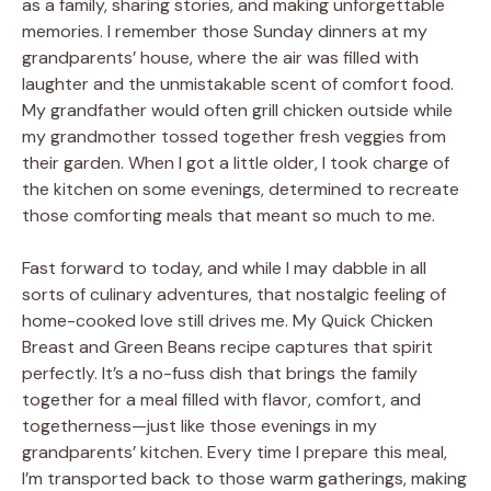
as a family, sharing stories, and making unforgettable
memories. I remember those Sunday dinners at my
grandparents’ house, where the air was filled with
laughter and the unmistakable scent of comfort food.
My grandfather would often grill chicken outside while
my grandmother tossed together fresh veggies from
their garden. When I got a little older, I took charge of
the kitchen on some evenings, determined to recreate
those comforting meals that meant so much to me.
Fast forward to today, and while I may dabble in all
sorts of culinary adventures, that nostalgic feeling of
home-cooked love still drives me. My Quick Chicken
Breast and Green Beans recipe captures that spirit
perfectly. It’s a no-fuss dish that brings the family
together for a meal filled with flavor, comfort, and
togetherness—just like those evenings in my
grandparents’ kitchen. Every time I prepare this meal,
I’m transported back to those warm gatherings, making