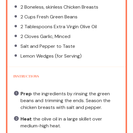
2
Boneless, skinless Chicken Breasts
2 Cups
Fresh Green Beans
2 Tablespoons
Extra Virgin Olive Oil
2
Cloves Garlic, Minced
Salt and Pepper to Taste
Lemon Wedges (for Serving)
INSTRUCTIONS
Prep
the ingredients by rinsing the green
beans and trimming the ends. Season the
chicken breasts with salt and pepper.
Heat
the olive oil in a large skillet over
medium-high heat.