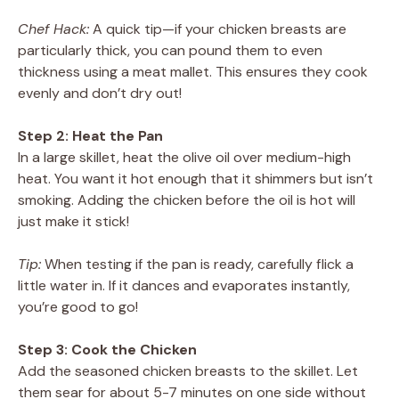
Chef Hack:
A quick tip—if your chicken breasts are
particularly thick, you can pound them to even
thickness using a meat mallet. This ensures they cook
evenly and don’t dry out!
Step 2: Heat the Pan
In a large skillet, heat the olive oil over medium-high
heat. You want it hot enough that it shimmers but isn’t
smoking. Adding the chicken before the oil is hot will
just make it stick!
Tip:
When testing if the pan is ready, carefully flick a
little water in. If it dances and evaporates instantly,
you’re good to go!
Step 3: Cook the Chicken
Add the seasoned chicken breasts to the skillet. Let
them sear for about 5-7 minutes on one side without