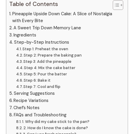
Table of Contents
Pineapple Upside Down Cake: A Slice of Nostalgia
with Every Bite
A Sweet Trip Down Memory Lane
Ingredients
Step-by-Step Instructions
Step 1: Preheat the oven
Step 2: Prepare the baking pan
Step 3: Add the pineapple
Step 4: Mix the cake batter
Step 5: Pour the batter
Step 6: Bake it
Step 7: Cool and flip
Serving Suggestions
Recipe Variations
Chef’s Notes
FAQs and Troubleshooting
1. Why did my cake stick to the pan?
2. How do I know the cake is done?