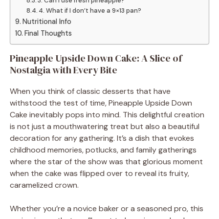
3. Can I use fresh pineapple?
4. What if I don’t have a 9×13 pan?
Nutritional Info
Final Thoughts
Pineapple Upside Down Cake: A Slice of
Nostalgia with Every Bite
When you think of classic desserts that have
withstood the test of time, Pineapple Upside Down
Cake inevitably pops into mind. This delightful creation
is not just a mouthwatering treat but also a beautiful
decoration for any gathering. It’s a dish that evokes
childhood memories, potlucks, and family gatherings
where the star of the show was that glorious moment
when the cake was flipped over to reveal its fruity,
caramelized crown.
Whether you’re a novice baker or a seasoned pro, this