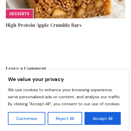
DESSERTS
High-Protein Apple Crumble Bars
Leave a Comment
We value your privacy
Recipe rating
We use cookies to enhance your browsing experience,
☆
☆
☆
☆
☆
serve personalised ads or content, and analyse our traffic.
Comment
By clicking "Accept All", you consent to our use of cookies.
Customise
Reject All
Accept All