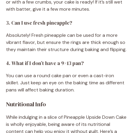
or with a few crumbs, your cake is ready! If it’s still wet
with batter, give it a few more minutes.
3. Can I use fresh pineapple?
Absolutely! Fresh pineapple can be used for a more
vibrant flavor, but ensure the rings are thick enough so
they maintain their structure during baking and flipping.
4. What if I don’t have a 9×13 pan?
You can use a round cake pan or even a cast-iron
skillet. Just keep an eye on the baking time as different
pans will affect baking duration.
Nutritional Info
While indulging in a slice of Pineapple Upside Down Cake
is wholly enjoyable, being aware of its nutritional
content can help you enjoy it without guilt. Here’s a