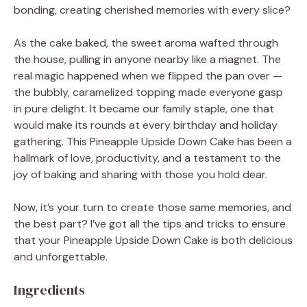
bonding, creating cherished memories with every slice?
As the cake baked, the sweet aroma wafted through
the house, pulling in anyone nearby like a magnet. The
real magic happened when we flipped the pan over —
the bubbly, caramelized topping made everyone gasp
in pure delight. It became our family staple, one that
would make its rounds at every birthday and holiday
gathering. This Pineapple Upside Down Cake has been a
hallmark of love, productivity, and a testament to the
joy of baking and sharing with those you hold dear.
Now, it’s your turn to create those same memories, and
the best part? I’ve got all the tips and tricks to ensure
that your Pineapple Upside Down Cake is both delicious
and unforgettable.
Ingredients