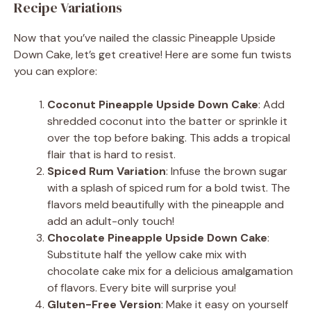
Recipe Variations
Now that you’ve nailed the classic Pineapple Upside
Down Cake, let’s get creative! Here are some fun twists
you can explore:
Coconut Pineapple Upside Down Cake
: Add
shredded coconut into the batter or sprinkle it
over the top before baking. This adds a tropical
flair that is hard to resist.
Spiced Rum Variation
: Infuse the brown sugar
with a splash of spiced rum for a bold twist. The
flavors meld beautifully with the pineapple and
add an adult-only touch!
Chocolate Pineapple Upside Down Cake
:
Substitute half the yellow cake mix with
chocolate cake mix for a delicious amalgamation
of flavors. Every bite will surprise you!
Gluten-Free Version
: Make it easy on yourself