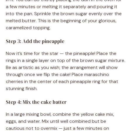
a few minutes or melting it separately and pouring it
into the pan. Sprinkle the brown sugar evenly over the
melted butter. This is the beginning of your glorious,
caramelized topping.
Step 3: Add the pineapple
Now it’s time for the star — the pineapple! Place the
rings in a single layer on top of the brown sugar mixture.
Be as artistic as you wish; the arrangement will show
through once we flip the cake! Place maraschino
cherries in the center of each pineapple ring for that
stunning finish.
Step 4: Mix the cake batter
In a large mixing bowl, combine the yellow cake mix,
eggs, and water. Mix until well combined but be
cautious not to overmix — just a few minutes on