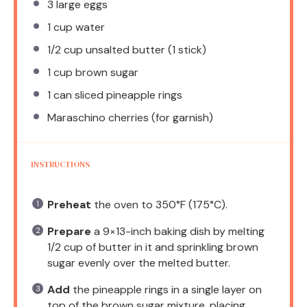
3
large eggs
1 cup
water
1/2 cup
unsalted butter (
1
stick)
1 cup
brown sugar
1
can sliced pineapple rings
Maraschino cherries (for garnish)
INSTRUCTIONS
Preheat
the oven to 350°F (175°C).
Prepare
a 9×13-inch baking dish by melting
1/2 cup of butter in it and sprinkling brown
sugar evenly over the melted butter.
Add
the pineapple rings in a single layer on
top of the brown sugar mixture, placing