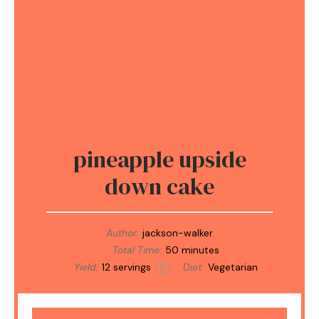
pineapple upside
down cake
Author:
jackson-walker
Total Time:
50 minutes
Yield:
12
servings
Diet:
Vegetarian
1
x