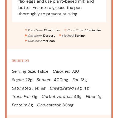
flax eggs and use plant-based milk and
butter. Ensure to grease the pan
thoroughly to prevent sticking.
Prep Time:
15 minutes
Cook Time:
35 minutes
Category:
Dessert
Method:
Baking
Cuisine:
American
NUTRITION
Serving Size:
1 slice
Calories:
320
Sugar:
22g
Sodium:
400mg
Fat:
13g
Saturated Fat:
8g
Unsaturated Fat:
4g
Trans Fat:
0g
Carbohydrates:
49g
Fiber:
1g
Protein:
3g
Cholesterol:
30mg