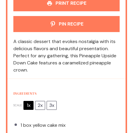
PRINT RECIPE
PIN RECIPE
A classic dessert that evokes nostalgia with its
delicious flavors and beautiful presentation.
Perfect for any gathering, this Pineapple Upside
Down Cake features a caramelized pineapple
crown.
INGREDIENTS
1x
2x
3x
SCALE
1
box yellow cake mix