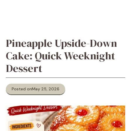
Pineapple Upside-Down
Cake: Quick Weeknight
Dessert
Posted on
May 25, 2026