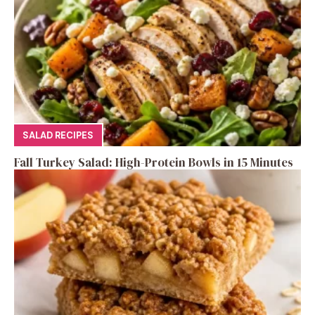
SALAD RECIPES
Fall Turkey Salad: High-Protein Bowls in 15 Minutes