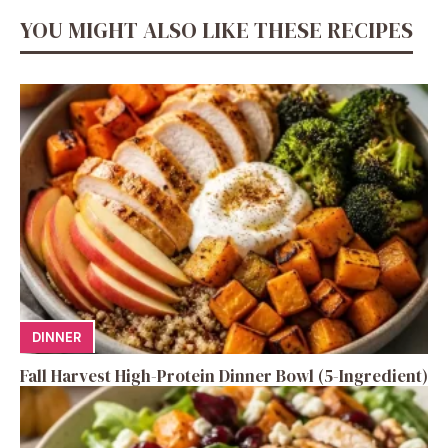
YOU MIGHT ALSO LIKE THESE RECIPES
DINNER
Fall Harvest High-Protein Dinner Bowl (5-Ingredient)