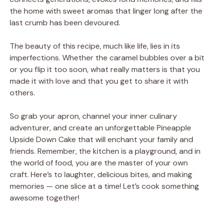
the home with sweet aromas that linger long after the
last crumb has been devoured.
The beauty of this recipe, much like life, lies in its
imperfections. Whether the caramel bubbles over a bit
or you flip it too soon, what really matters is that you
made it with love and that you get to share it with
others.
So grab your apron, channel your inner culinary
adventurer, and create an unforgettable Pineapple
Upside Down Cake that will enchant your family and
friends. Remember, the kitchen is a playground, and in
the world of food, you are the master of your own
craft. Here’s to laughter, delicious bites, and making
memories — one slice at a time! Let’s cook something
awesome together!