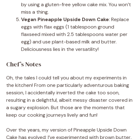
by using a gluten-free yellow cake mix. You won’t
miss a thing.
Vegan Pineapple Upside Down Cake
: Replace
eggs with flax eggs (1 tablespoon ground
flaxseed mixed with 2.5 tablespoons water per
egg) and use plant-based milk and butter.
Deliciousness lies in the versatility!
Chef’s Notes
Oh, the tales I could tell you about my experiments in
the kitchen! From one particularly adventurous baking
session, I accidentally inverted the cake too soon,
resulting in a delightful, albeit messy disaster covered in
a sugary explosion. But those are the moments that
keep our cooking journeys lively and fun!
Over the years, my version of Pineapple Upside Down
Cake has evolved; I’ve experimented with brown butter,