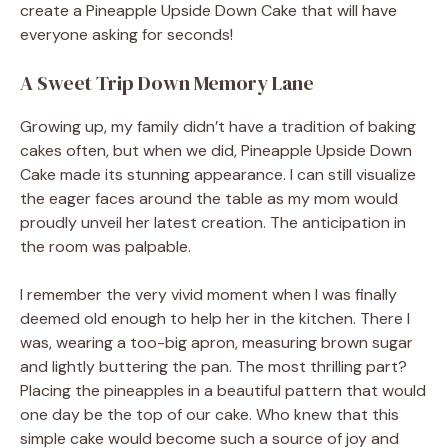
create a Pineapple Upside Down Cake that will have
everyone asking for seconds!
A Sweet Trip Down Memory Lane
Growing up, my family didn’t have a tradition of baking
cakes often, but when we did, Pineapple Upside Down
Cake made its stunning appearance. I can still visualize
the eager faces around the table as my mom would
proudly unveil her latest creation. The anticipation in
the room was palpable.
I remember the very vivid moment when I was finally
deemed old enough to help her in the kitchen. There I
was, wearing a too-big apron, measuring brown sugar
and lightly buttering the pan. The most thrilling part?
Placing the pineapples in a beautiful pattern that would
one day be the top of our cake. Who knew that this
simple cake would become such a source of joy and