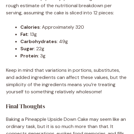
rough estimate of the nutritional breakdown per
serving, assuming the cake is sliced into 12 pieces:
Calories
: Approximately 320
Fat
: 13g
Carbohydrates
: 49g
Sugar
: 22g
Protein
: 3g
Keep in mind that variations in portions, substitutes,
and added ingredients can affect these values, but the
simplicity of the ingredients means you’re treating
yourself to something relatively wholesome!
Final Thoughts
Baking a Pineapple Upside Down Cake may seem like an
ordinary task, but it is so much more than that. It
connects generations, evokes fond memories, and fills