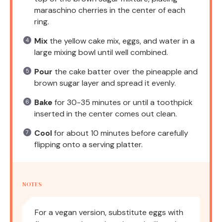
maraschino cherries in the center of each
ring.
Mix
the yellow cake mix, eggs, and water in a
large mixing bowl until well combined.
Pour
the cake batter over the pineapple and
brown sugar layer and spread it evenly.
Bake
for 30-35 minutes or until a toothpick
inserted in the center comes out clean.
Cool
for about 10 minutes before carefully
flipping onto a serving platter.
NOTES
For a vegan version, substitute eggs with