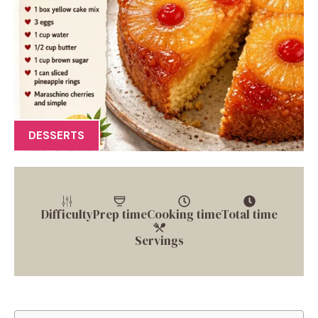
DESSERTS
Difficulty
Prep time
Cooking time
Total time
Servings