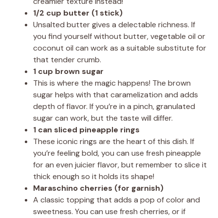
creamier texture instead!
1/2 cup butter (1 stick)
Unsalted butter gives a delectable richness. If
you find yourself without butter, vegetable oil or
coconut oil can work as a suitable substitute for
that tender crumb.
1 cup brown sugar
This is where the magic happens! The brown
sugar helps with that caramelization and adds
depth of flavor. If you’re in a pinch, granulated
sugar can work, but the taste will differ.
1 can sliced pineapple rings
These iconic rings are the heart of this dish. If
you’re feeling bold, you can use fresh pineapple
for an even juicier flavor, but remember to slice it
thick enough so it holds its shape!
Maraschino cherries (for garnish)
A classic topping that adds a pop of color and
sweetness. You can use fresh cherries, or if