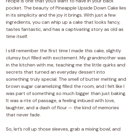
recipe is one that you’ll want to have in your back
pocket. The beauty of Pineapple Upside Down Cake lies
in its simplicity and the joy it brings. With just a few
ingredients, you can whip up a cake that looks fancy,
tastes fantastic, and has a captivating story as old as
time itself.
I still remember the first time I made this cake, slightly
clumsy but filled with excitement. My grandmother was
in the kitchen with me, teaching me the little quirks and
secrets that turned an everyday dessert into
something truly special. The smell of butter melting and
brown sugar caramelizing filled the room, and I felt like I
was part of something so much bigger than just baking.
It was a rite of passage, a feeling imbued with love,
laughter, and a dash of flour — the kind of memories
that never fade.
So, let’s roll up those sleeves, grab a mixing bowl, and