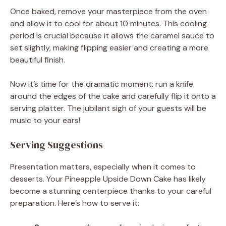
Once baked, remove your masterpiece from the oven
and allow it to cool for about 10 minutes. This cooling
period is crucial because it allows the caramel sauce to
set slightly, making flipping easier and creating a more
beautiful finish.
Now it’s time for the dramatic moment: run a knife
around the edges of the cake and carefully flip it onto a
serving platter. The jubilant sigh of your guests will be
music to your ears!
Serving Suggestions
Presentation matters, especially when it comes to
desserts. Your Pineapple Upside Down Cake has likely
become a stunning centerpiece thanks to your careful
preparation. Here’s how to serve it: