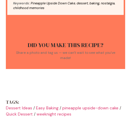
Keywords:
Pineapple Upside Down Cake, dessert, baking, nostalgia,
childhood memories
DID YOU MAKE THIS RECIPE?
Share a photo and tag us — we can't wait to see what you've
made!
TAGS:
Dessert Ideas
/
Easy Baking
/
pineapple upside-down cake
/
Quick Dessert
/
weeknight recipes