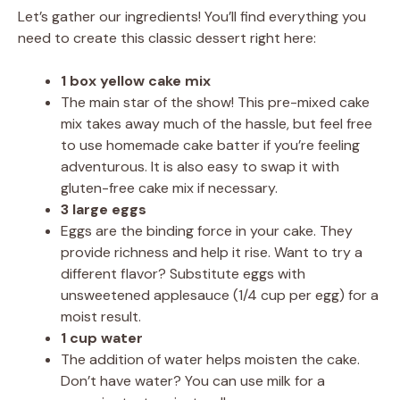
Let’s gather our ingredients! You’ll find everything you
need to create this classic dessert right here:
1 box yellow cake mix
The main star of the show! This pre-mixed cake
mix takes away much of the hassle, but feel free
to use homemade cake batter if you’re feeling
adventurous. It is also easy to swap it with
gluten-free cake mix if necessary.
3 large eggs
Eggs are the binding force in your cake. They
provide richness and help it rise. Want to try a
different flavor? Substitute eggs with
unsweetened applesauce (1/4 cup per egg) for a
moist result.
1 cup water
The addition of water helps moisten the cake.
Don’t have water? You can use milk for a