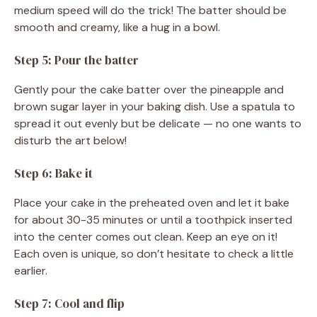
medium speed will do the trick! The batter should be
smooth and creamy, like a hug in a bowl.
Step 5: Pour the batter
Gently pour the cake batter over the pineapple and
brown sugar layer in your baking dish. Use a spatula to
spread it out evenly but be delicate — no one wants to
disturb the art below!
Step 6: Bake it
Place your cake in the preheated oven and let it bake
for about 30-35 minutes or until a toothpick inserted
into the center comes out clean. Keep an eye on it!
Each oven is unique, so don’t hesitate to check a little
earlier.
Step 7: Cool and flip