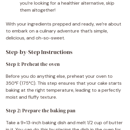
you’re looking for a healthier alternative, skip
them altogether!
With your ingredients prepped and ready, we’re about
to embark on a culinary adventure that’s simple,
delicious, and oh-so-sweet.
Step-by-Step Instructions
Step 1: Preheat the oven
Before you do anything else, preheat your oven to
350°F (175°C). This step ensures that your cake starts
baking at the right temperature, leading to a perfectly
moist and fluffy texture.
Step 2: Prepare the baking pan
Take a 9×13-inch baking dish and melt 1/2 cup of butter
in it. You can do this by placing the dish in the oven for