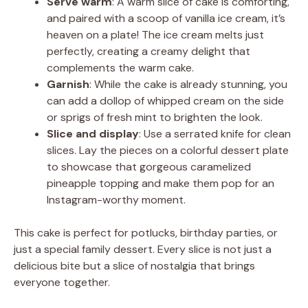
Serve warm
: A warm slice of cake is comforting,
and paired with a scoop of vanilla ice cream, it’s
heaven on a plate! The ice cream melts just
perfectly, creating a creamy delight that
complements the warm cake.
Garnish
: While the cake is already stunning, you
can add a dollop of whipped cream on the side
or sprigs of fresh mint to brighten the look.
Slice and display
: Use a serrated knife for clean
slices. Lay the pieces on a colorful dessert plate
to showcase that gorgeous caramelized
pineapple topping and make them pop for an
Instagram-worthy moment.
This cake is perfect for potlucks, birthday parties, or
just a special family dessert. Every slice is not just a
delicious bite but a slice of nostalgia that brings
everyone together.