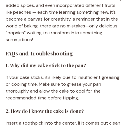
added spices, and even incorporated different fruits
like peaches — each time learning something new. It’s
become a canvas for creativity, a reminder that in the
world of baking, there are no mistakes—only delicious
“oopsies” waiting to transform into something
scrumptious!
FAQs and Troubleshooting
1. Why did my cake stick to the pan?
If your cake sticks, it’s likely due to insufficient greasing
or cooling time. Make sure to grease your pan
thoroughly and allow the cake to cool for the
recommended time before flipping.
2. How do I know the cake is done?
Insert a toothpick into the center. If it comes out clean