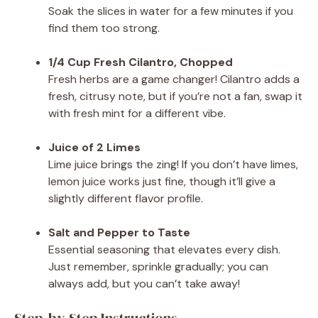
Soak the slices in water for a few minutes if you
find them too strong.
1/4 Cup Fresh Cilantro, Chopped
Fresh herbs are a game changer! Cilantro adds a
fresh, citrusy note, but if you’re not a fan, swap it
with fresh mint for a different vibe.
Juice of 2 Limes
Lime juice brings the zing! If you don’t have limes,
lemon juice works just fine, though it’ll give a
slightly different flavor profile.
Salt and Pepper to Taste
Essential seasoning that elevates every dish.
Just remember, sprinkle gradually; you can
always add, but you can’t take away!
Step-by-Step Instructions