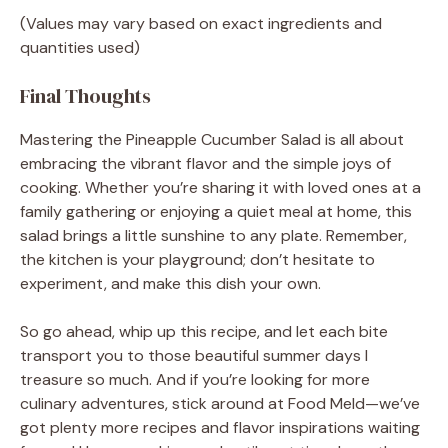
(Values may vary based on exact ingredients and
quantities used)
Final Thoughts
Mastering the Pineapple Cucumber Salad is all about
embracing the vibrant flavor and the simple joys of
cooking. Whether you’re sharing it with loved ones at a
family gathering or enjoying a quiet meal at home, this
salad brings a little sunshine to any plate. Remember,
the kitchen is your playground; don’t hesitate to
experiment, and make this dish your own.
So go ahead, whip up this recipe, and let each bite
transport you to those beautiful summer days I
treasure so much. And if you’re looking for more
culinary adventures, stick around at Food Meld—we’ve
got plenty more recipes and flavor inspirations waiting