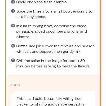
Finely chop the fresh cilantro.
Juice the limes into a small bowl, ensuring to
catch any seeds.
In a large mixing bowl, combine the diced
pineapple, sliced cucumbers, onions, and
cilantro.
Drizzle lime juice over the mixture and season
with salt and pepper, then gently mix.
Chill the salad in the fridge for about 30
minutes before serving to meld the flavors.
NOTES
This salad pairs beautifully with grilled
chicken or shrimp and can be served in