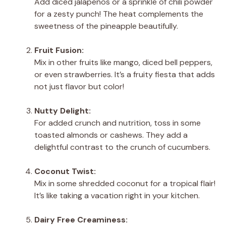
Add diced jalapeños or a sprinkle of chili powder
for a zesty punch! The heat complements the
sweetness of the pineapple beautifully.
Fruit Fusion:
Mix in other fruits like mango, diced bell peppers,
or even strawberries. It’s a fruity fiesta that adds
not just flavor but color!
Nutty Delight:
For added crunch and nutrition, toss in some
toasted almonds or cashews. They add a
delightful contrast to the crunch of cucumbers.
Coconut Twist:
Mix in some shredded coconut for a tropical flair!
It’s like taking a vacation right in your kitchen.
Dairy Free Creaminess: