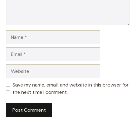
Name
Email
Website
Save my name, email, and website in this browser for
the next time I comment.