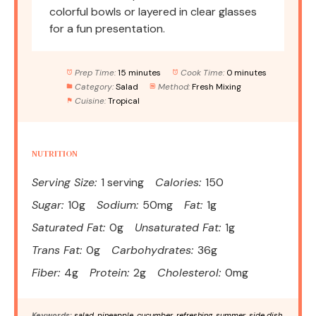
colorful bowls or layered in clear glasses
for a fun presentation.
Prep Time:
15 minutes
Cook Time:
0 minutes
Category:
Salad
Method:
Fresh Mixing
Cuisine:
Tropical
NUTRITION
Serving Size:
1 serving
Calories:
150
Sugar:
10g
Sodium:
50mg
Fat:
1g
Saturated Fat:
0g
Unsaturated Fat:
1g
Trans Fat:
0g
Carbohydrates:
36g
Fiber:
4g
Protein:
2g
Cholesterol:
0mg
Keywords:
salad, pineapple, cucumber, refreshing, summer, side dish