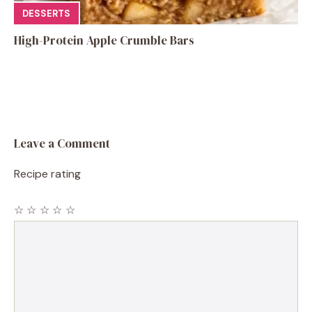
DESSERTS
High-Protein Apple Crumble Bars
Leave a Comment
Recipe rating
☆
☆
☆
☆
☆
Comment