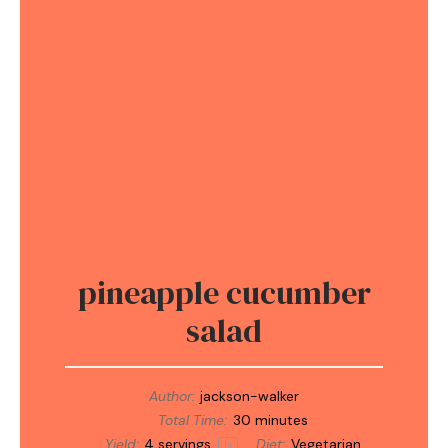
pineapple cucumber
salad
Author:
jackson-walker
Total Time:
30 minutes
Yield:
4
servings
Diet:
Vegetarian
1
x