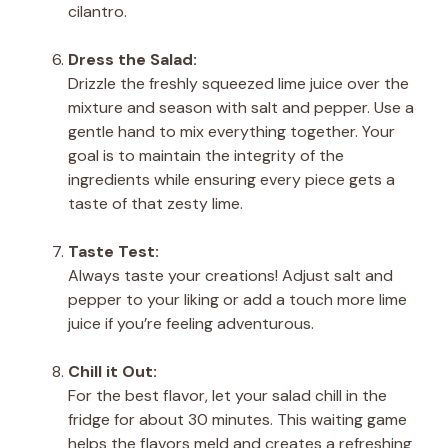
cilantro.
Dress the Salad:
Drizzle the freshly squeezed lime juice over the
mixture and season with salt and pepper. Use a
gentle hand to mix everything together. Your
goal is to maintain the integrity of the
ingredients while ensuring every piece gets a
taste of that zesty lime.
Taste Test:
Always taste your creations! Adjust salt and
pepper to your liking or add a touch more lime
juice if you’re feeling adventurous.
Chill it Out:
For the best flavor, let your salad chill in the
fridge for about 30 minutes. This waiting game
helps the flavors meld and creates a refreshing