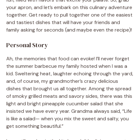
your apron, and let’s embark on this culinary adventure
together. Get ready to pull together one of the easiest
and tastiest dishes that will have your friends and
family asking for seconds (and maybe even the recipe)!
Personal Story
Ah, the memories that food can evoke! I’ll never forget
the summer barbecue my family hosted when I was a
kid. Sweltering heat, laughter echoing through the yard,
and, of course, my grandmother’s crazy delicious
dishes that brought us all together. Among the spread
of smoky grilled meats and savory sides, there was this
light and bright pineapple cucumber salad that she
insisted we have every year. Grandma always said, “Life
is like a salad— when you mix the sweet and salty, you
get something beautiful.”