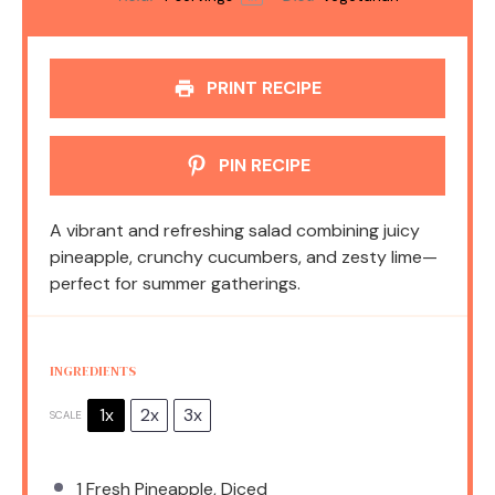
PRINT RECIPE
PIN RECIPE
A vibrant and refreshing salad combining juicy
pineapple, crunchy cucumbers, and zesty lime—
perfect for summer gatherings.
INGREDIENTS
1x
2x
3x
SCALE
1
Fresh Pineapple, Diced