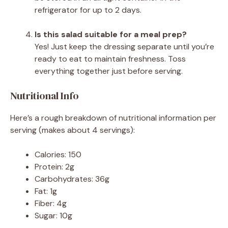
refrigerator for up to 2 days.
Is this salad suitable for a meal prep?
Yes! Just keep the dressing separate until you’re
ready to eat to maintain freshness. Toss
everything together just before serving.
Nutritional Info
Here’s a rough breakdown of nutritional information per
serving (makes about 4 servings):
Calories: 150
Protein: 2g
Carbohydrates: 36g
Fat: 1g
Fiber: 4g
Sugar: 10g