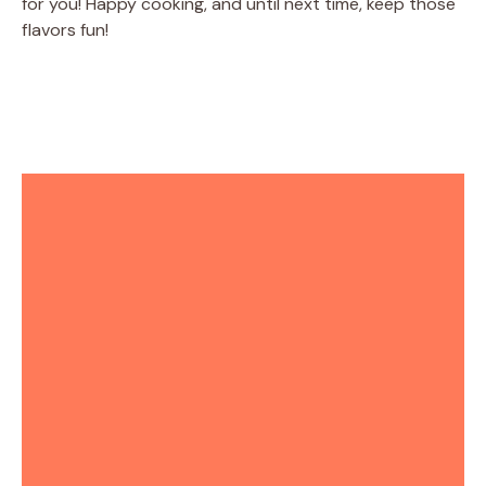
for you! Happy cooking, and until next time, keep those
flavors fun!