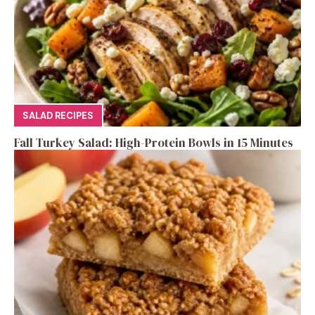
SALAD RECIPES
Fall Turkey Salad: High-Protein Bowls in 15 Minutes