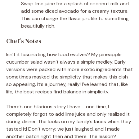
Swap lime juice for a splash of coconut milk and
add some diced avocado for a creamy texture.
This can change the flavor profile to something
beautifully rich.
Chef’s Notes
Isn’t it fascinating how food evolves? My pineapple
cucumber salad wasn’t always a simple medley. Early
versions were packed with more exotic ingredients that
sometimes masked the simplicity that makes this dish
so appealing. It’s a journey, really! I’ve learned that, like
life, the best recipes find balance in simplicity.
There’s one hilarious story I have – one time, I
completely forgot to add lime juice and only realized it
during dinner. The looks on my family’s faces when they
tasted it! Don’t worry; we just laughed, and I made
another batch right then and there. The lesson?