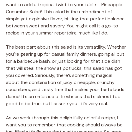
want to add a tropical twist to your table – Pineapple
Cucumber Salad! This salad is the embodiment of
simple yet explosive flavor, hitting that perfect balance
between sweet and savory. You might call it a go-to
recipe in your summer repertoire, much like I do.
The best part about this salad is its versatility. Whether
you’re gearing up for casual family dinners, going all out
for a barbecue bash, or just looking for that side dish
that will steal the show at potlucks, this salad has got
you covered. Seriously, there’s something magical
about the combination of juicy pineapple, crunchy
cucumbers, and zesty lime that makes your taste buds
dance! It’s an embrace of freshness that’s almost too
good to be true, but I assure you—it’s very real.
As we work through this delightfully colorful recipe, I
want you to remember that cooking should always be
fun, filled with flavors that excite your palate. So, grab