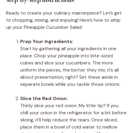
Ready to create your culinary masterpiece? Let’s get
to chopping, mixing, and enjoying! Here’s how to whip
up your Pineapple Cucumber Salad:
Prep Your Ingredients:
Start by gathering all your ingredients in one
place. Chop your pineapple into bite-sized
cubes and slice your cucumbers. The more
uniform the pieces, the better they mix; it’s all
about presentation, right? Set these aside in
separate bowls while you tackle those onions.
Slice the Red Onion:
Thinly slice your red onion. My little tip? If you
chill your onion in the refrigerator for a bit before
slicing, it’ll help reduce the tears. Once sliced,
place them in a bowl of cold water to mellow