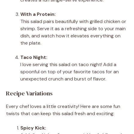
With a Protein:
This salad pairs beautifully with grilled chicken or
shrimp. Serve it as a refreshing side to your main
dish, and watch how it elevates everything on
the plate.
Taco Night:
I love serving this salad on taco night! Add a
spoonful on top of your favorite tacos for an
unexpected crunch and burst of flavor.
Recipe Variations
Every chef loves a little creativity! Here are some fun
twists that can keep this salad fresh and exciting:
Spicy Kick: