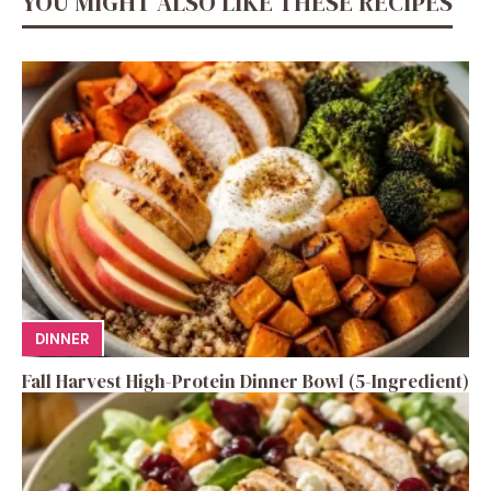
YOU MIGHT ALSO LIKE THESE RECIPES
DINNER
Fall Harvest High-Protein Dinner Bowl (5-Ingredient)