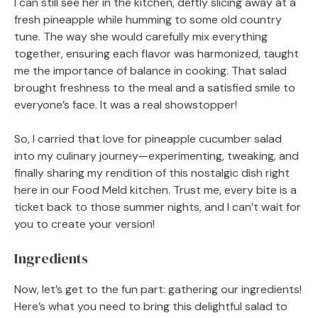
I can still see her in the kitchen, deftly slicing away at a
fresh pineapple while humming to some old country
tune. The way she would carefully mix everything
together, ensuring each flavor was harmonized, taught
me the importance of balance in cooking. That salad
brought freshness to the meal and a satisfied smile to
everyone’s face. It was a real showstopper!
So, I carried that love for pineapple cucumber salad
into my culinary journey—experimenting, tweaking, and
finally sharing my rendition of this nostalgic dish right
here in our Food Meld kitchen. Trust me, every bite is a
ticket back to those summer nights, and I can’t wait for
you to create your version!
Ingredients
Now, let’s get to the fun part: gathering our ingredients!
Here’s what you need to bring this delightful salad to