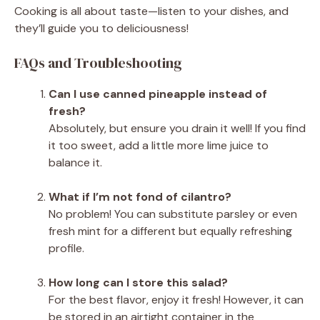
Cooking is all about taste—listen to your dishes, and
they’ll guide you to deliciousness!
FAQs and Troubleshooting
Can I use canned pineapple instead of
fresh?
Absolutely, but ensure you drain it well! If you find
it too sweet, add a little more lime juice to
balance it.
What if I’m not fond of cilantro?
No problem! You can substitute parsley or even
fresh mint for a different but equally refreshing
profile.
How long can I store this salad?
For the best flavor, enjoy it fresh! However, it can
be stored in an airtight container in the