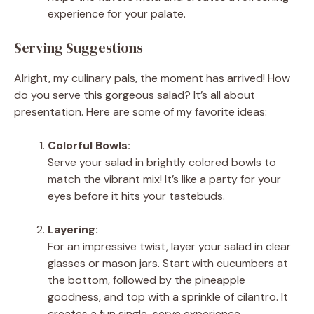
experience for your palate.
Serving Suggestions
Alright, my culinary pals, the moment has arrived! How
do you serve this gorgeous salad? It’s all about
presentation. Here are some of my favorite ideas:
Colorful Bowls:
Serve your salad in brightly colored bowls to
match the vibrant mix! It’s like a party for your
eyes before it hits your tastebuds.
Layering:
For an impressive twist, layer your salad in clear
glasses or mason jars. Start with cucumbers at
the bottom, followed by the pineapple
goodness, and top with a sprinkle of cilantro. It
creates a fun single-serve experience.