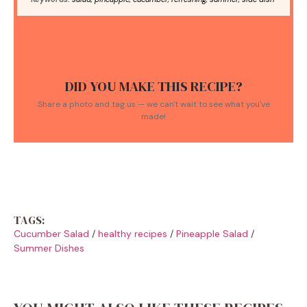
DID YOU MAKE THIS RECIPE?
Share a photo and tag us — we can't wait to see what you've
made!
TAGS:
Cucumber Salad
/
healthy recipes
/
Pineapple Salad
/
Summer Dishes