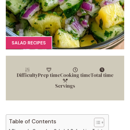
SALAD RECIPES
Difficulty
Prep time
Cooking time
Total time
Servings
Table of Contents