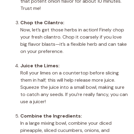
that potent onion flavor for about 10 minutes.
Trust me!
Chop the Cilantro:
Now, let’s get those herbs in action! Finely chop
your fresh cilantro. Chop it coarsely if you love
big flavor blasts—it’s a flexible herb and can take
on your preference.
Juice the Limes:
Roll your limes on a countertop before slicing
them in half; this will help release more juice.
Squeeze the juice into a small bowl, making sure
to catch any seeds. If you’re really fancy, you can
use a juicer!
Combine the Ingredients:
In a large mixing bowl, combine your diced
pineapple, sliced cucumbers, onions, and