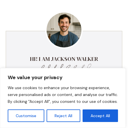
HI! I AM JACKSON WALKER
We value your privacy
Hey, I’m Jackson Walker – the guy behind Food Meld.
I cook bold, comforting food with a creative twist,
We use cookies to enhance your browsing experience,
and I love showing people how easy it can be to
serve personalised ads or content, and analyse our traffic.
make something unforgettable right in their own
By clicking "Accept All", you consent to our use of cookies.
kitchen. I started Food Meld to bring all my favorite
flavors together—Southern roots, global inspo, and a
Customise
Reject All
Accept All
whole lot of “what if we tried this?” energy. I keep
things simple, real, and always packed with flavor.