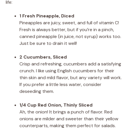
life:
1 Fresh Pineapple, Diced
Pineapples are juicy, sweet, and full of vitamin C!
Fresh is always better, but if you’re in a pinch,
canned pineapple (in juice, not syrup) works too.
Just be sure to drain it well!
2 Cucumbers, Sliced
Crisp and refreshing, cucumbers add a satisfying
crunch. I like using English cucumbers for their
thin skin and mild flavor, but any variety will work.
If you prefer a little less water, consider
deseeding them.
1/4 Cup Red Onion, Thinly Sliced
Ah, the onion! It brings a punch of flavor. Red
onions are milder and sweeter than their yellow
counterparts, making them perfect for salads.