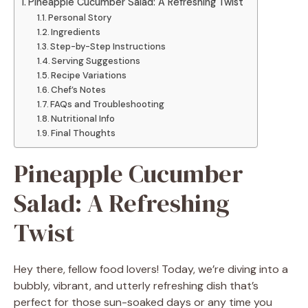
Pineapple Cucumber Salad: A Refreshing Twist
Personal Story
Ingredients
Step-by-Step Instructions
Serving Suggestions
Recipe Variations
Chef’s Notes
FAQs and Troubleshooting
Nutritional Info
Final Thoughts
Pineapple Cucumber
Salad: A Refreshing
Twist
Hey there, fellow food lovers! Today, we’re diving into a
bubbly, vibrant, and utterly refreshing dish that’s
perfect for those sun-soaked days or any time you