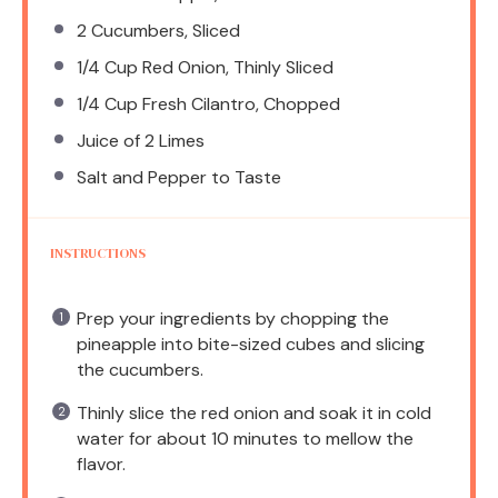
2
Cucumbers, Sliced
1/4 Cup
Red Onion, Thinly Sliced
1/4 Cup
Fresh Cilantro, Chopped
Juice of
2
Limes
Salt and Pepper to Taste
INSTRUCTIONS
Prep your ingredients by chopping the
pineapple into bite-sized cubes and slicing
the cucumbers.
Thinly slice the red onion and soak it in cold
water for about 10 minutes to mellow the
flavor.