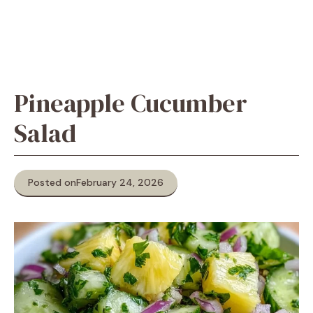
Pineapple Cucumber
Salad
Posted on
February 24, 2026