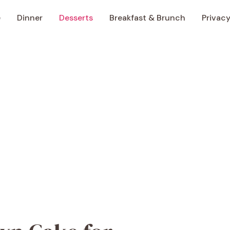
e
Dinner
Desserts
Breakfast & Brunch
Privacy