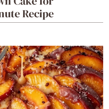
wn Cake for
nute Recipe