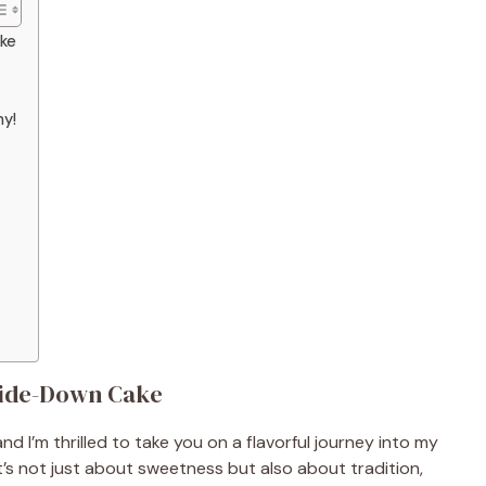
ake
hy!
side-Down Cake
nd I’m thrilled to take you on a flavorful journey into my
t’s not just about sweetness but also about tradition,