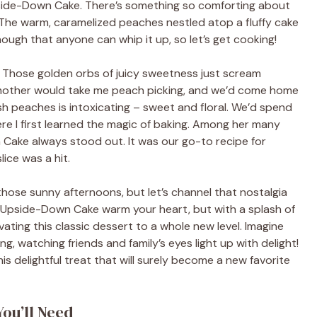
 Upside-Down Cake. There’s something so comforting about
. The warm, caramelized peaches nestled atop a fluffy cake
 enough that anyone can whip it up, so let’s get cooking!
. Those golden orbs of juicy sweetness just scream
dmother would take me peach picking, and we’d come home
esh peaches is intoxicating – sweet and floral. We’d spend
ere I first learned the magic of baking. Among her many
Cake always stood out. It was our go-to recipe for
ice was a hit.
 those sunny afternoons, but let’s channel that nostalgia
ch Upside-Down Cake warm your heart, but with a splash of
ating this classic dessert to a whole new level. Imagine
g, watching friends and family’s eyes light up with delight!
is delightful treat that will surely become a new favorite
You’ll Need