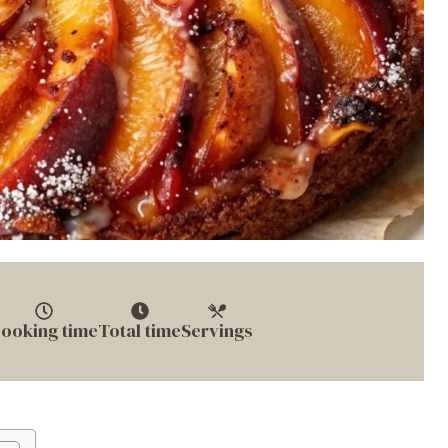
ooking time
Total time
Servings