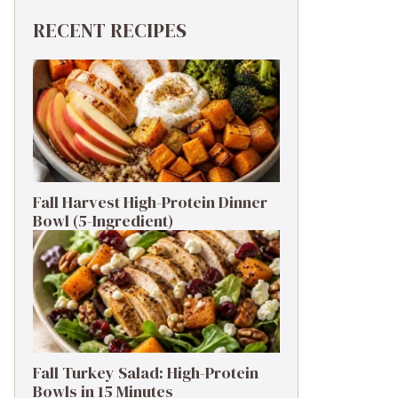
RECENT RECIPES
Fall Harvest High-Protein Dinner
Bowl (5-Ingredient)
Fall Turkey Salad: High-Protein
Bowls in 15 Minutes