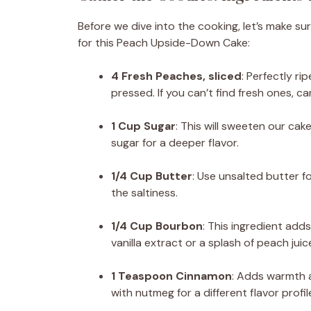
Before we dive into the cooking, let’s make su
for this Peach Upside-Down Cake:
4 Fresh Peaches, sliced
: Perfectly ri
pressed. If you can’t find fresh ones, c
1 Cup Sugar
: This will sweeten our ca
sugar for a deeper flavor.
1/4 Cup Butter
: Use unsalted butter fo
the saltiness.
1/4 Cup Bourbon
: This ingredient add
vanilla extract or a splash of peach juic
1 Teaspoon Cinnamon
: Adds warmth a
with nutmeg for a different flavor profil