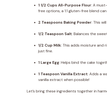
1 1/2 Cups All-Purpose Flour
: A must-
free options, a 1:1 gluten-free blend can
2 Teaspoons Baking Powder
: This wi
1/2 Teaspoon Salt
: Balances the swee
1/2 Cup Milk
: This adds moisture and r
just fine.
1 Large Egg
: Helps bind the cake toget
1 Teaspoon Vanilla Extract
: Adds a w
vanilla extract when possible!
Let’s bring these ingredients together in har