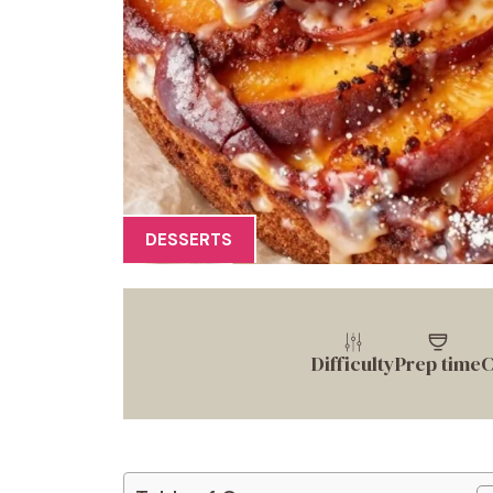
DESSERTS
Difficulty
Prep time
C