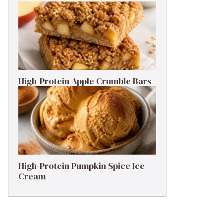
High-Protein Apple Crumble Bars
High-Protein Pumpkin Spice Ice
Cream