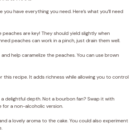
re you have everything you need. Here’s what you’ll need
pe peaches are key! They should yield slightly when
anned peaches can work in a pinch, just drain them well.
ke and help caramelize the peaches. You can use brown
r this recipe. It adds richness while allowing you to control
s a delightful depth. Not a bourbon fan? Swap it with
e for a non-alcoholic version.
nd a lovely aroma to the cake. You could also experiment
e.