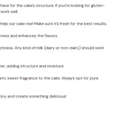
have for the cake’s structure. If you’re looking for gluten-
 work well.
ll help our cake rise! Make sure it’s fresh for the best results.
tness and enhances the flavors.
ichness. Any kind of milk (dairy or non-dairy) should work
her, adding structure and moisture.
arm, sweet fragrance to the cake. Always opt for pure
mony and create something delicious!