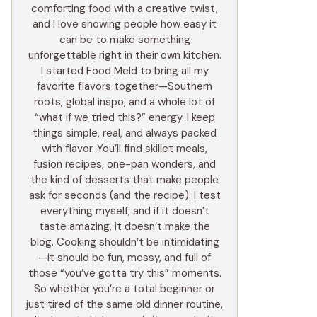
comforting food with a creative twist,
and I love showing people how easy it
can be to make something
unforgettable right in their own kitchen.
I started Food Meld to bring all my
favorite flavors together—Southern
roots, global inspo, and a whole lot of
“what if we tried this?” energy. I keep
things simple, real, and always packed
with flavor. You’ll find skillet meals,
fusion recipes, one-pan wonders, and
the kind of desserts that make people
ask for seconds (and the recipe). I test
everything myself, and if it doesn’t
taste amazing, it doesn’t make the
blog. Cooking shouldn’t be intimidating
—it should be fun, messy, and full of
those “you’ve gotta try this” moments.
So whether you’re a total beginner or
just tired of the same old dinner routine,