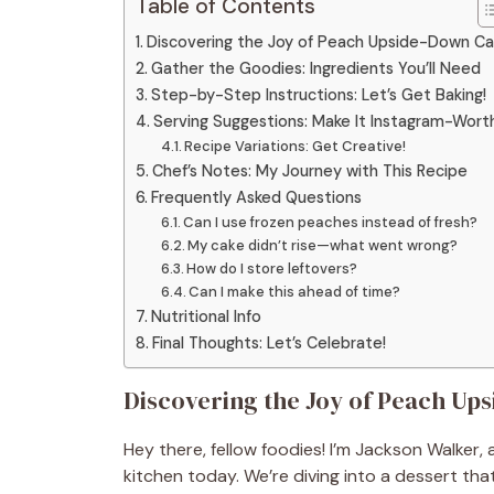
Table of Contents
Discovering the Joy of Peach Upside-Down C
Gather the Goodies: Ingredients You’ll Need
Step-by-Step Instructions: Let’s Get Baking!
Serving Suggestions: Make It Instagram-Wort
Recipe Variations: Get Creative!
Chef’s Notes: My Journey with This Recipe
Frequently Asked Questions
Can I use frozen peaches instead of fresh?
My cake didn’t rise—what went wrong?
How do I store leftovers?
Can I make this ahead of time?
Nutritional Info
Final Thoughts: Let’s Celebrate!
Discovering the Joy of Peach Up
Hey there, fellow foodies! I’m Jackson Walker, a
kitchen today. We’re diving into a dessert tha