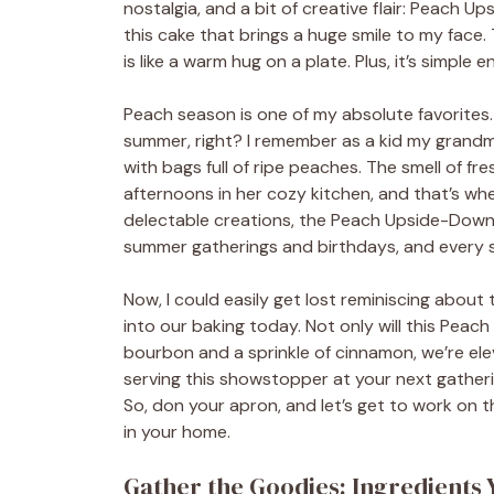
nostalgia, and a bit of creative flair: Peach
this cake that brings a huge smile to my face
is like a warm hug on a plate. Plus, it’s simple
Peach season is one of my absolute favorites
summer, right? I remember as a kid my gran
with bags full of ripe peaches. The smell of fr
afternoons in her cozy kitchen, and that’s wh
delectable creations, the Peach Upside-Down 
summer gatherings and birthdays, and every sl
Now, I could easily get lost reminiscing about
into our baking today. Not only will this Pea
bourbon and a sprinkle of cinnamon, we’re elev
serving this showstopper at your next gatherin
So, don your apron, and let’s get to work on th
in your home.
Gather the Goodies: Ingredients 