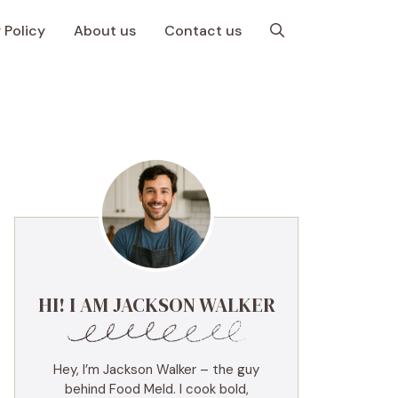
 Policy
About us
Contact us
HI! I AM JACKSON WALKER
Hey, I’m Jackson Walker – the guy
behind Food Meld. I cook bold,