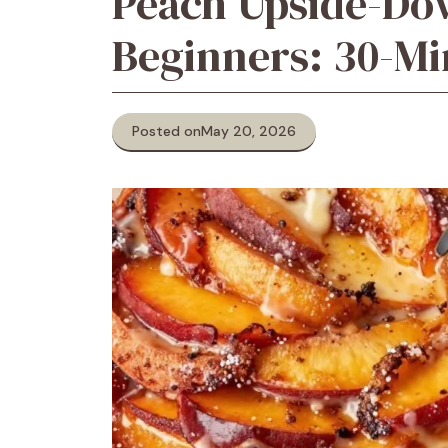
Peach Upside-Do
Beginners: 30-Mi
Posted on
May 20, 2026