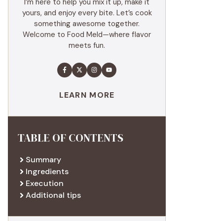
I’m here to help you mix it up, make it
yours, and enjoy every bite. Let’s cook
something awesome together.
Welcome to Food Meld—where flavor
meets fun.
LEARN MORE
TABLE OF CONTENTS
Summary
Ingredients
Execution
Additional tips