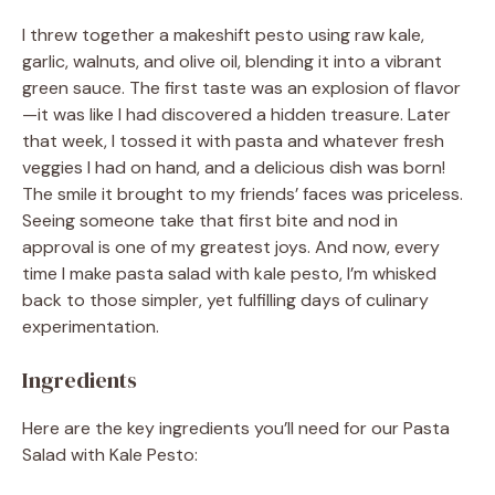
I threw together a makeshift pesto using raw kale,
garlic, walnuts, and olive oil, blending it into a vibrant
green sauce. The first taste was an explosion of flavor
—it was like I had discovered a hidden treasure. Later
that week, I tossed it with pasta and whatever fresh
veggies I had on hand, and a delicious dish was born!
The smile it brought to my friends’ faces was priceless.
Seeing someone take that first bite and nod in
approval is one of my greatest joys. And now, every
time I make pasta salad with kale pesto, I’m whisked
back to those simpler, yet fulfilling days of culinary
experimentation.
Ingredients
Here are the key ingredients you’ll need for our Pasta
Salad with Kale Pesto: