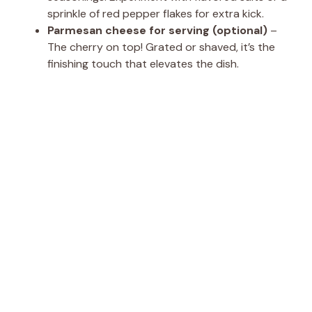
sprinkle of red pepper flakes for extra kick.
Parmesan cheese for serving (optional)
–
The cherry on top! Grated or shaved, it’s the
finishing touch that elevates the dish.