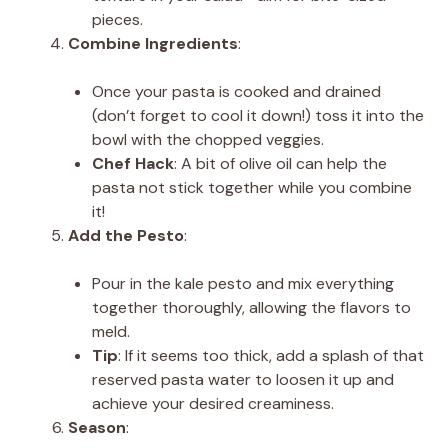
pieces.
Combine Ingredients
:
Once your pasta is cooked and drained
(don’t forget to cool it down!) toss it into the
bowl with the chopped veggies.
Chef Hack
: A bit of olive oil can help the
pasta not stick together while you combine
it!
Add the Pesto
:
Pour in the kale pesto and mix everything
together thoroughly, allowing the flavors to
meld.
Tip
: If it seems too thick, add a splash of that
reserved pasta water to loosen it up and
achieve your desired creaminess.
Season
: