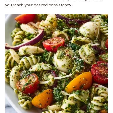
you reach your desired consistency.