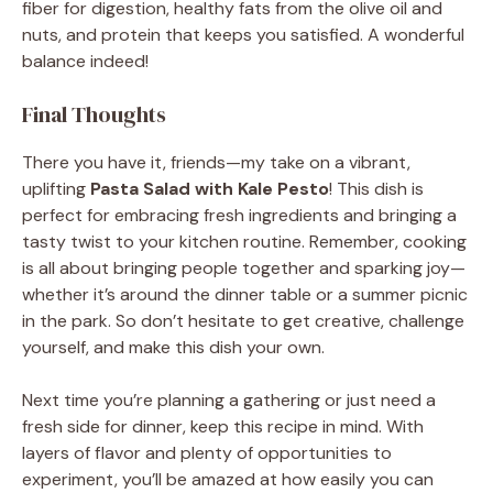
fiber for digestion, healthy fats from the olive oil and
nuts, and protein that keeps you satisfied. A wonderful
balance indeed!
Final Thoughts
There you have it, friends—my take on a vibrant,
uplifting
Pasta Salad with Kale Pesto
! This dish is
perfect for embracing fresh ingredients and bringing a
tasty twist to your kitchen routine. Remember, cooking
is all about bringing people together and sparking joy—
whether it’s around the dinner table or a summer picnic
in the park. So don’t hesitate to get creative, challenge
yourself, and make this dish your own.
Next time you’re planning a gathering or just need a
fresh side for dinner, keep this recipe in mind. With
layers of flavor and plenty of opportunities to
experiment, you’ll be amazed at how easily you can