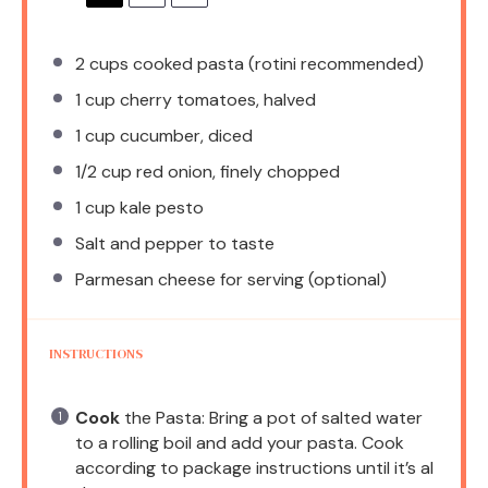
2 cups
cooked pasta (rotini recommended)
1 cup
cherry tomatoes, halved
1 cup
cucumber, diced
1/2 cup
red onion, finely chopped
1 cup
kale pesto
Salt and pepper to taste
Parmesan cheese for serving (optional)
INSTRUCTIONS
Cook
the Pasta: Bring a pot of salted water
to a rolling boil and add your pasta. Cook
according to package instructions until it’s al