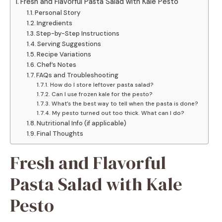
Fresh and Flavorful Pasta Salad with Kale Pesto
Personal Story
Ingredients
Step-by-Step Instructions
Serving Suggestions
Recipe Variations
Chef’s Notes
FAQs and Troubleshooting
How do I store leftover pasta salad?
Can I use frozen kale for the pesto?
What’s the best way to tell when the pasta is done?
My pesto turned out too thick. What can I do?
Nutritional Info (if applicable)
Final Thoughts
Fresh and Flavorful
Pasta Salad with Kale
Pesto