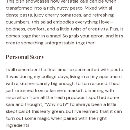
This dish showcases how versatile kale can be when
transformed into a rich, nutty pesto. Mixed with al
dente pasta, juicy cherry tomatoes, and refreshing
cucumbers, this salad embodies everything I love—
boldness, comfort, and a little twist of creativity. Plus, it
comes together in a snap! So grab your apron, and let’s
create something unforgettable together!
Personal Story
I still remember the first time I experimented with pesto.
It was during my college days, living in a tiny apartment
with a kitchen barely big enough to turn around. I had
just returned from a farmer’s market, brimming with
inspiration from all the fresh produce. I spotted some
kale and thought, “Why not?” I’d always been a little
skeptical of this leafy green, but I’ve learned that it can
turn out some magic when paired with the right
ingredients.