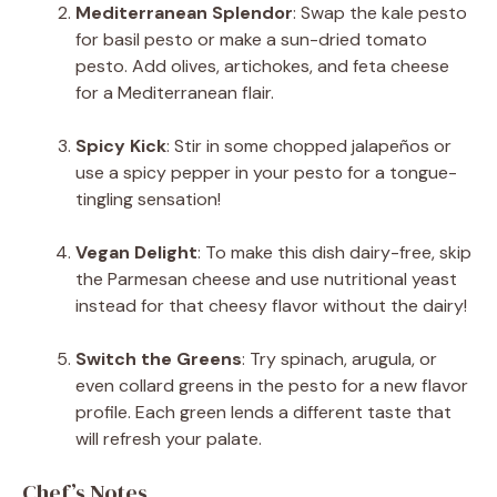
Mediterranean Splendor
: Swap the kale pesto
for basil pesto or make a sun-dried tomato
pesto. Add olives, artichokes, and feta cheese
for a Mediterranean flair.
Spicy Kick
: Stir in some chopped jalapeños or
use a spicy pepper in your pesto for a tongue-
tingling sensation!
Vegan Delight
: To make this dish dairy-free, skip
the Parmesan cheese and use nutritional yeast
instead for that cheesy flavor without the dairy!
Switch the Greens
: Try spinach, arugula, or
even collard greens in the pesto for a new flavor
profile. Each green lends a different taste that
will refresh your palate.
Chef’s Notes