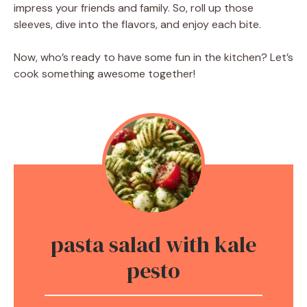
impress your friends and family. So, roll up those
sleeves, dive into the flavors, and enjoy each bite.
Now, who’s ready to have some fun in the kitchen? Let’s
cook something awesome together!
pasta salad with kale
pesto