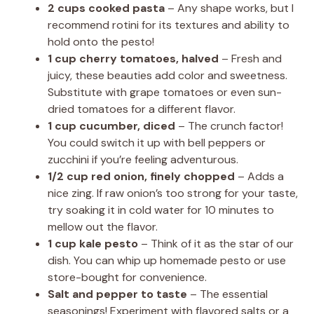
2 cups cooked pasta
– Any shape works, but I
recommend rotini for its textures and ability to
hold onto the pesto!
1 cup cherry tomatoes, halved
– Fresh and
juicy, these beauties add color and sweetness.
Substitute with grape tomatoes or even sun-
dried tomatoes for a different flavor.
1 cup cucumber, diced
– The crunch factor!
You could switch it up with bell peppers or
zucchini if you’re feeling adventurous.
1/2 cup red onion, finely chopped
– Adds a
nice zing. If raw onion’s too strong for your taste,
try soaking it in cold water for 10 minutes to
mellow out the flavor.
1 cup kale pesto
– Think of it as the star of our
dish. You can whip up homemade pesto or use
store-bought for convenience.
Salt and pepper to taste
– The essential
seasonings! Experiment with flavored salts or a