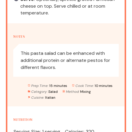
cheese on top. Serve chilled or at room
temperature.
NOTES
This pasta salad can be enhanced with
additional protein or alternate pestos for
different flavors.
Prep Time:
15 minutes
Cook Time:
10 minutes
Category:
Salad
Method:
Mixing
Cuisine:
Italian
NUTRITION
Serving Size:
1 serving
Calories:
320