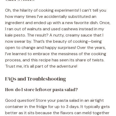
Oh, the hilarity of cooking experiments! I can’t tell you
how many times I’ve accidentally substituted an
ingredient and ended up with a new favorite dish. Once,
I ran out of walnuts and used cashews instead in my
kale pesto. The result? A nutty, creamy sauce that I
now swear by. That’s the beauty of cooking—being
open to change and happy surprises! Over the years,
I’ve learned to embrace the messiness of the cooking
process, and this recipe has seen its share of twists.
Trust me, it’s all part of the adventure!
FAQs and Troubleshooting
How do I store leftover pasta salad?
Good question! Store your pasta salad in an airtight
container in the fridge for up to 3 days. It typically gets
better as it sits because the flavors can meld together