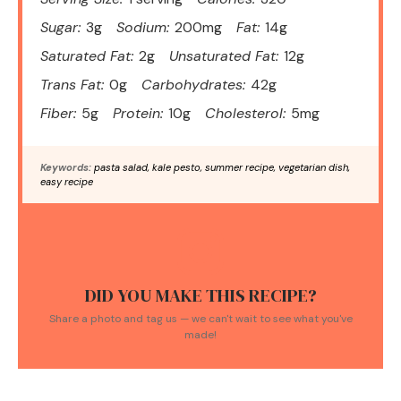
Sugar:
3g
Sodium:
200mg
Fat:
14g
Saturated Fat:
2g
Unsaturated Fat:
12g
Trans Fat:
0g
Carbohydrates:
42g
Fiber:
5g
Protein:
10g
Cholesterol:
5mg
Keywords:
pasta salad, kale pesto, summer recipe, vegetarian dish,
easy recipe
DID YOU MAKE THIS RECIPE?
Share a photo and tag us — we can't wait to see what you've
made!