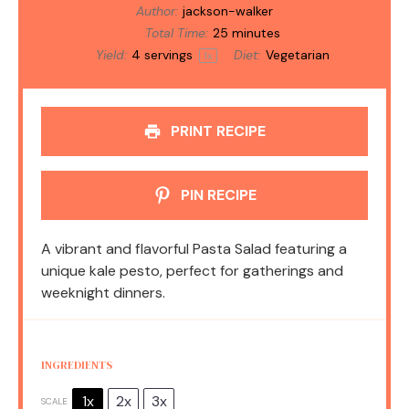
Author:
jackson-walker
Total Time:
25 minutes
Yield:
4
servings
Diet:
Vegetarian
1
x
PRINT RECIPE
PIN RECIPE
A vibrant and flavorful Pasta Salad featuring a
unique kale pesto, perfect for gatherings and
weeknight dinners.
INGREDIENTS
1x
2x
3x
SCALE