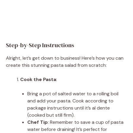
Step-by-Step Instructions
Alright, let’s get down to business! Here’s how you can
create this stunning pasta salad from scratch:
Cook the Pasta
:
Bring a pot of salted water to a rolling boil
and add your pasta. Cook according to
package instructions until it’s al dente
(cooked but still firm).
Chef Tip
: Remember to save a cup of pasta
water before draining! It’s perfect for