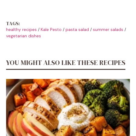
TAGS:
healthy recipes
/
Kale Pesto
/
pasta salad
/
summer salads
/
vegetarian dishes
YOU MIGHT ALSO LIKE THESE RECIPES