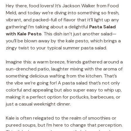
Hey there, food lovers! It’s Jackson Walker from Food
Meld, and today we’re diving into something so fresh,
vibrant, and packed-full of flavor that it’ll light up any
gathering! I’m talking about a delightful
Pasta Salad
with Kale Pesto
. This dish isn’t just another salad—
you’ll be blown away by the kale pesto, which brings a
zingy twist to your typical summer pasta salad.
Imagine this: a warm breeze, friends gathered around a
sun-drenched patio, laughter mixing with the aroma of
something delicious wafting from the kitchen. That’s
the vibe we’re going for! A pasta salad that’s not only
colorful and appealing but also super easy to whip up,
making it a perfect option for potlucks, barbecues, or
just a casual weeknight dinner.
Kale is often relegated to the realm of smoothies or
pureed soups, but I’m here to change that perception.