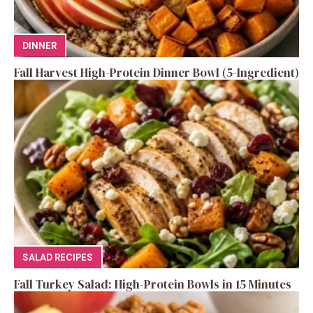
DINNER
Fall Harvest High-Protein Dinner Bowl (5-Ingredient)
SALAD RECIPES
Fall Turkey Salad: High-Protein Bowls in 15 Minutes