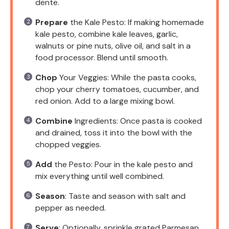
dente.
Prepare
the Kale Pesto: If making homemade
kale pesto, combine kale leaves, garlic,
walnuts or pine nuts, olive oil, and salt in a
food processor. Blend until smooth.
Chop
Your Veggies: While the pasta cooks,
chop your cherry tomatoes, cucumber, and
red onion. Add to a large mixing bowl.
Combine
Ingredients: Once pasta is cooked
and drained, toss it into the bowl with the
chopped veggies.
Add
the Pesto: Pour in the kale pesto and
mix everything until well combined.
Season
: Taste and season with salt and
pepper as needed.
Serve
: Optionally, sprinkle grated Parmesan