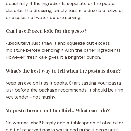
beautifully. If the ingredients separate or the pasta
absorbs the dressing, simply toss in a drizzle of olive oil
or a splash of water before serving.
Can I use frozen kale for the pesto?
Absolutely! Just thaw it and squeeze out excess
moisture before blending it with the other ingredients.
However, fresh kale gives it a brighter punch.
What’s the best way to tell when the pasta is done?
Keep an eye on it as it cooks. Start tasting your pasta
just before the package recommends. It should be firm
yet tender—not mushy.
My pesto turned out too thick. What can I do?
No worries, chef! Simply add a tablespoon of olive oil or
a bit of reserved pasta water and pulse it again until