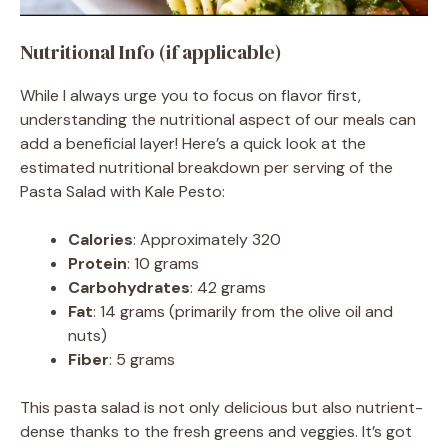
Nutritional Info (if applicable)
While I always urge you to focus on flavor first,
understanding the nutritional aspect of our meals can
add a beneficial layer! Here’s a quick look at the
estimated nutritional breakdown per serving of the
Pasta Salad with Kale Pesto:
Calories
: Approximately 320
Protein
: 10 grams
Carbohydrates
: 42 grams
Fat
: 14 grams (primarily from the olive oil and
nuts)
Fiber
: 5 grams
This pasta salad is not only delicious but also nutrient-
dense thanks to the fresh greens and veggies. It’s got