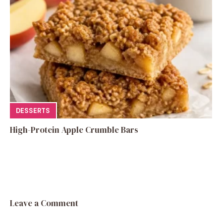
DESSERTS
High-Protein Apple Crumble Bars
Leave a Comment