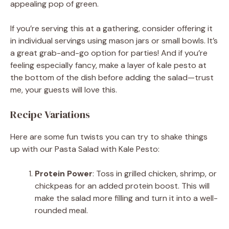
appealing pop of green.
If you’re serving this at a gathering, consider offering it
in individual servings using mason jars or small bowls. It’s
a great grab-and-go option for parties! And if you’re
feeling especially fancy, make a layer of kale pesto at
the bottom of the dish before adding the salad—trust
me, your guests will love this.
Recipe Variations
Here are some fun twists you can try to shake things
up with our Pasta Salad with Kale Pesto:
Protein Power
: Toss in grilled chicken, shrimp, or
chickpeas for an added protein boost. This will
make the salad more filling and turn it into a well-
rounded meal.