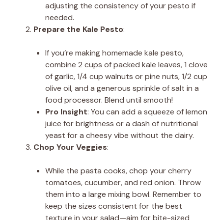
adjusting the consistency of your pesto if
needed.
Prepare the Kale Pesto
:
If you’re making homemade kale pesto,
combine 2 cups of packed kale leaves, 1 clove
of garlic, 1/4 cup walnuts or pine nuts, 1/2 cup
olive oil, and a generous sprinkle of salt in a
food processor. Blend until smooth!
Pro Insight
: You can add a squeeze of lemon
juice for brightness or a dash of nutritional
yeast for a cheesy vibe without the dairy.
Chop Your Veggies
:
While the pasta cooks, chop your cherry
tomatoes, cucumber, and red onion. Throw
them into a large mixing bowl. Remember to
keep the sizes consistent for the best
texture in your salad—aim for bite-sized