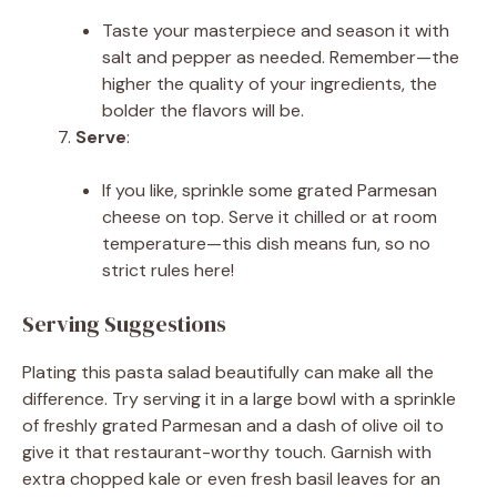
Taste your masterpiece and season it with
salt and pepper as needed. Remember—the
higher the quality of your ingredients, the
bolder the flavors will be.
Serve
:
If you like, sprinkle some grated Parmesan
cheese on top. Serve it chilled or at room
temperature—this dish means fun, so no
strict rules here!
Serving Suggestions
Plating this pasta salad beautifully can make all the
difference. Try serving it in a large bowl with a sprinkle
of freshly grated Parmesan and a dash of olive oil to
give it that restaurant-worthy touch. Garnish with
extra chopped kale or even fresh basil leaves for an