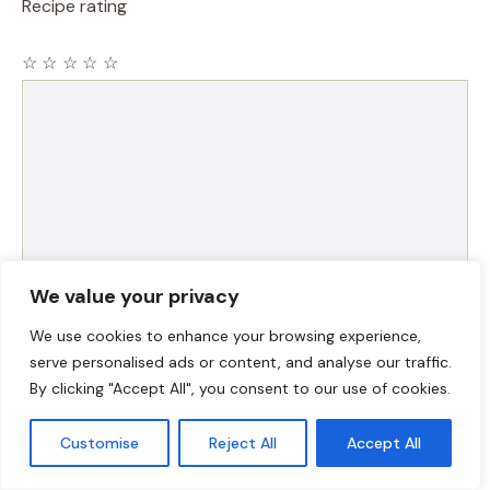
Recipe rating
☆
☆
☆
☆
☆
Comment
We value your privacy
We use cookies to enhance your browsing experience,
Name
serve personalised ads or content, and analyse our traffic.
By clicking "Accept All", you consent to our use of cookies.
Email
Customise
Reject All
Accept All
Website