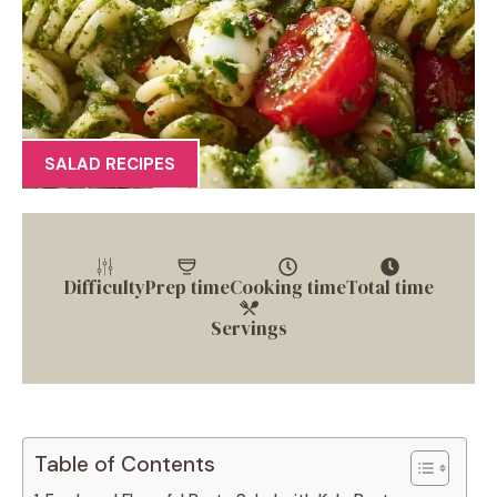
SALAD RECIPES
Difficulty
Prep time
Cooking time
Total time
Servings
Table of Contents