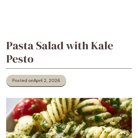
Pasta Salad with Kale
Pesto
Posted on
April 2, 2026