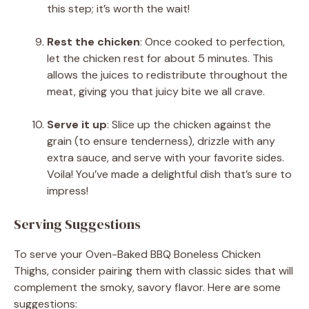
this step; it’s worth the wait!
Rest the chicken
: Once cooked to perfection,
let the chicken rest for about 5 minutes. This
allows the juices to redistribute throughout the
meat, giving you that juicy bite we all crave.
Serve it up
: Slice up the chicken against the
grain (to ensure tenderness), drizzle with any
extra sauce, and serve with your favorite sides.
Voila! You’ve made a delightful dish that’s sure to
impress!
Serving Suggestions
To serve your Oven-Baked BBQ Boneless Chicken
Thighs, consider pairing them with classic sides that will
complement the smoky, savory flavor. Here are some
suggestions: