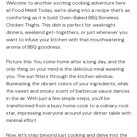
Welcome to another exciting cooking adventure here
at Food Meld! Today, we’re diving into a recipe that’s as
comforting as it is bold: Oven-Baked BBQ Boneless
Chicken Thighs. This dish is perfect for weeknight
dinners, weekend get-togethers, or just whenever you
want to infuse your kitchen with that mouthwatering
aroma of BBQ goodness.
Picture this: You come home after a long day, and the
only thing on your mind is the delicious meal awaiting
you. The sun filters through the kitchen window,
illuminating the vibrant colors of your ingredients, while
the sweet and smoky scent of barbecue sauce dances
in the air. With just a few simple steps, you’ll be
transformed from a busy home cook to a culinary rock
star, impressing everyone around your dinner table with
minimal effort.
Now, let’s step beyond just cooking and delve into the