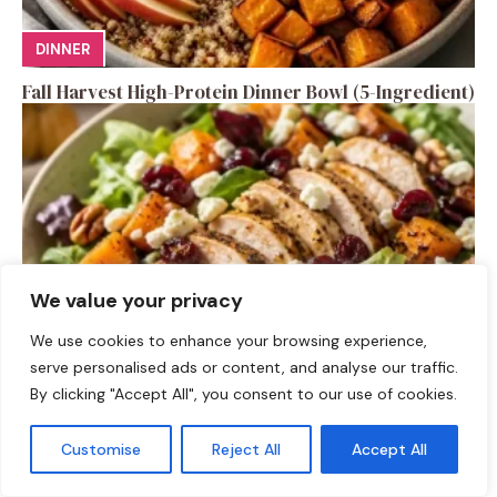
DINNER
Fall Harvest High-Protein Dinner Bowl (5-Ingredient)
We value your privacy
We use cookies to enhance your browsing experience,
serve personalised ads or content, and analyse our traffic.
SALAD RECIPES
By clicking "Accept All", you consent to our use of cookies.
Fall Turkey Salad: High-Protein Bowls in 15 Minutes
Customise
Reject All
Accept All