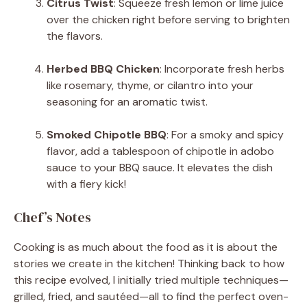
Citrus Twist
: Squeeze fresh lemon or lime juice
over the chicken right before serving to brighten
the flavors.
Herbed BBQ Chicken
: Incorporate fresh herbs
like rosemary, thyme, or cilantro into your
seasoning for an aromatic twist.
Smoked Chipotle BBQ
: For a smoky and spicy
flavor, add a tablespoon of chipotle in adobo
sauce to your BBQ sauce. It elevates the dish
with a fiery kick!
Chef’s Notes
Cooking is as much about the food as it is about the
stories we create in the kitchen! Thinking back to how
this recipe evolved, I initially tried multiple techniques—
grilled, fried, and sautéed—all to find the perfect oven-