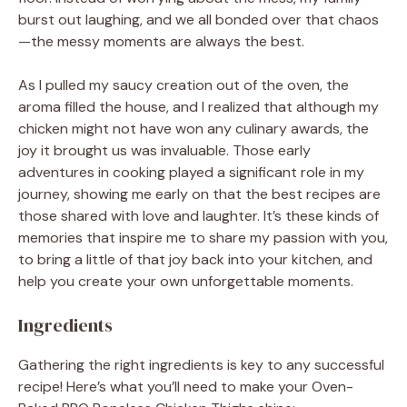
burst out laughing, and we all bonded over that chaos
—the messy moments are always the best.
As I pulled my saucy creation out of the oven, the
aroma filled the house, and I realized that although my
chicken might not have won any culinary awards, the
joy it brought us was invaluable. Those early
adventures in cooking played a significant role in my
journey, showing me early on that the best recipes are
those shared with love and laughter. It’s these kinds of
memories that inspire me to share my passion with you,
to bring a little of that joy back into your kitchen, and
help you create your own unforgettable moments.
Ingredients
Gathering the right ingredients is key to any successful
recipe! Here’s what you’ll need to make your Oven-