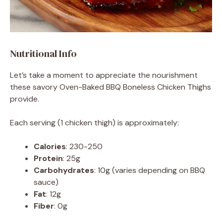
Nutritional Info
Let’s take a moment to appreciate the nourishment
these savory Oven-Baked BBQ Boneless Chicken Thighs
provide.
Each serving (1 chicken thigh) is approximately:
Calories
: 230-250
Protein
: 25g
Carbohydrates
: 10g (varies depending on BBQ
sauce)
Fat
: 12g
Fiber
: 0g