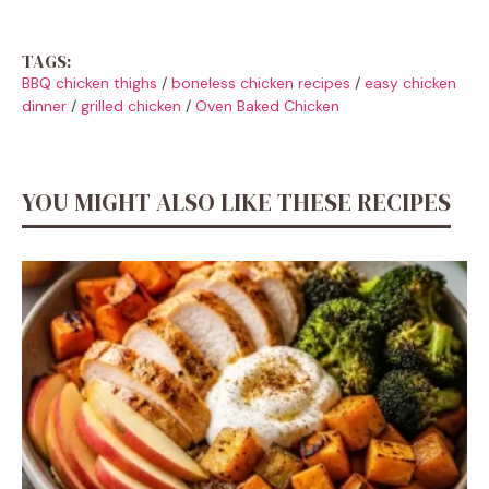
TAGS:
BBQ chicken thighs
/
boneless chicken recipes
/
easy chicken
dinner
/
grilled chicken
/
Oven Baked Chicken
YOU MIGHT ALSO LIKE THESE RECIPES