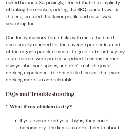
baked balance. Surprisingly, I found that the simplicity
of baking the chicken, adding the BBQ sauce towards
the end, created the flavor profile and ease I was
searching for.
One funny memory that sticks with me is the time I
accidentally reached for the cayenne pepper instead
of the organic paprika I meant to grab. Let’s just say my
taste testers were pretty surprised! Lessons learned:
always label your spices, and don’t rush the joyful
cooking experience. It’s those little hiccups that make
cooking more fun and relatable!
FAQs and Troubleshooting
1. What if my chicken is dry?
If you overcooked your thighs, they could
become dry. The key is to cook them to about