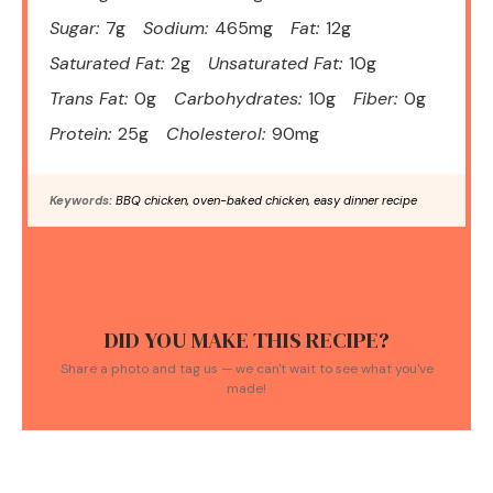
Sugar:
7g
Sodium:
465mg
Fat:
12g
Saturated Fat:
2g
Unsaturated Fat:
10g
Trans Fat:
0g
Carbohydrates:
10g
Fiber:
0g
Protein:
25g
Cholesterol:
90mg
Keywords:
BBQ chicken, oven-baked chicken, easy dinner recipe
DID YOU MAKE THIS RECIPE?
Share a photo and tag us — we can't wait to see what you've
made!