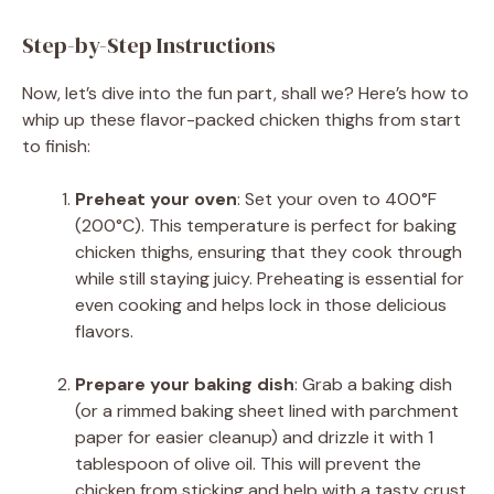
Step-by-Step Instructions
Now, let’s dive into the fun part, shall we? Here’s how to
whip up these flavor-packed chicken thighs from start
to finish:
Preheat your oven
: Set your oven to 400°F
(200°C). This temperature is perfect for baking
chicken thighs, ensuring that they cook through
while still staying juicy. Preheating is essential for
even cooking and helps lock in those delicious
flavors.
Prepare your baking dish
: Grab a baking dish
(or a rimmed baking sheet lined with parchment
paper for easier cleanup) and drizzle it with 1
tablespoon of olive oil. This will prevent the
chicken from sticking and help with a tasty crust.