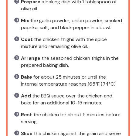
Prepare
a baking dish with 1 tablespoon of
olive oil.
Mix
the garlic powder, onion powder, smoked
paprika, salt, and black pepper in a bowl.
Coat
the chicken thighs with the spice
mixture and remaining olive oil.
Arrange
the seasoned chicken thighs in the
prepared baking dish.
Bake
for about 25 minutes or until the
internal temperature reaches 165°F (74°C).
Add
the BBQ sauce over the chicken and
bake for an additional 10-15 minutes.
Rest
the chicken for about 5 minutes before
serving.
Slice
the chicken against the grain and serve