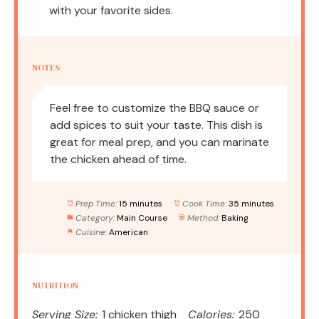
with your favorite sides.
NOTES
Feel free to customize the BBQ sauce or
add spices to suit your taste. This dish is
great for meal prep, and you can marinate
the chicken ahead of time.
Prep Time:
15 minutes
Cook Time:
35 minutes
Category:
Main Course
Method:
Baking
Cuisine:
American
NUTRITION
Serving Size:
1 chicken thigh
Calories:
250