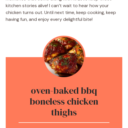
kitchen stories alive! I can’t wait to hear how your
chicken turns out. Until next time, keep cooking, keep
having fun, and enjoy every delightful bite!
oven-baked bbq
boneless chicken
thighs