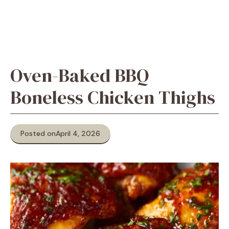
Oven-Baked BBQ
Boneless Chicken Thighs
Posted on
April 4, 2026