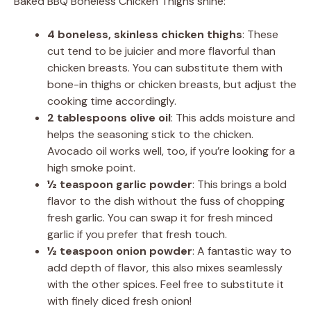
Baked BBQ Boneless Chicken Thighs shine:
4 boneless, skinless chicken thighs
: These
cut tend to be juicier and more flavorful than
chicken breasts. You can substitute them with
bone-in thighs or chicken breasts, but adjust the
cooking time accordingly.
2 tablespoons olive oil
: This adds moisture and
helps the seasoning stick to the chicken.
Avocado oil works well, too, if you’re looking for a
high smoke point.
½ teaspoon garlic powder
: This brings a bold
flavor to the dish without the fuss of chopping
fresh garlic. You can swap it for fresh minced
garlic if you prefer that fresh touch.
½ teaspoon onion powder
: A fantastic way to
add depth of flavor, this also mixes seamlessly
with the other spices. Feel free to substitute it
with finely diced fresh onion!