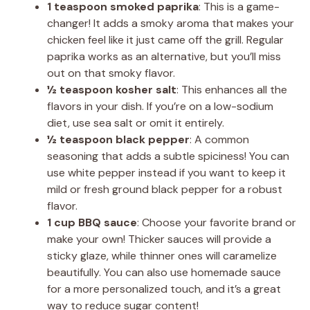
1 teaspoon smoked paprika
: This is a game-
changer! It adds a smoky aroma that makes your
chicken feel like it just came off the grill. Regular
paprika works as an alternative, but you’ll miss
out on that smoky flavor.
½ teaspoon kosher salt
: This enhances all the
flavors in your dish. If you’re on a low-sodium
diet, use sea salt or omit it entirely.
½ teaspoon black pepper
: A common
seasoning that adds a subtle spiciness! You can
use white pepper instead if you want to keep it
mild or fresh ground black pepper for a robust
flavor.
1 cup BBQ sauce
: Choose your favorite brand or
make your own! Thicker sauces will provide a
sticky glaze, while thinner ones will caramelize
beautifully. You can also use homemade sauce
for a more personalized touch, and it’s a great
way to reduce sugar content!