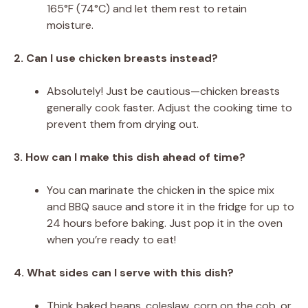
165°F (74°C) and let them rest to retain
moisture.
2. Can I use chicken breasts instead?
Absolutely! Just be cautious—chicken breasts
generally cook faster. Adjust the cooking time to
prevent them from drying out.
3. How can I make this dish ahead of time?
You can marinate the chicken in the spice mix
and BBQ sauce and store it in the fridge for up to
24 hours before baking. Just pop it in the oven
when you’re ready to eat!
4. What sides can I serve with this dish?
Think baked beans, coleslaw, corn on the cob, or