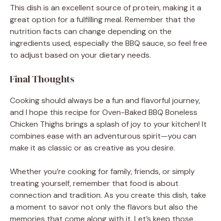
This dish is an excellent source of protein, making it a
great option for a fulfilling meal. Remember that the
nutrition facts can change depending on the
ingredients used, especially the BBQ sauce, so feel free
to adjust based on your dietary needs.
Final Thoughts
Cooking should always be a fun and flavorful journey,
and I hope this recipe for Oven-Baked BBQ Boneless
Chicken Thighs brings a splash of joy to your kitchen! It
combines ease with an adventurous spirit—you can
make it as classic or as creative as you desire.
Whether you’re cooking for family, friends, or simply
treating yourself, remember that food is about
connection and tradition. As you create this dish, take
a moment to savor not only the flavors but also the
memories that come along with it. Let’s keep those