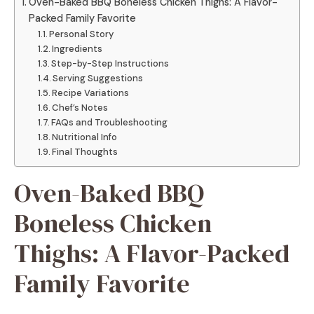
Oven-Baked BBQ Boneless Chicken Thighs: A Flavor-
Packed Family Favorite
Personal Story
Ingredients
Step-by-Step Instructions
Serving Suggestions
Recipe Variations
Chef’s Notes
FAQs and Troubleshooting
Nutritional Info
Final Thoughts
Oven-Baked BBQ
Boneless Chicken
Thighs: A Flavor-Packed
Family Favorite