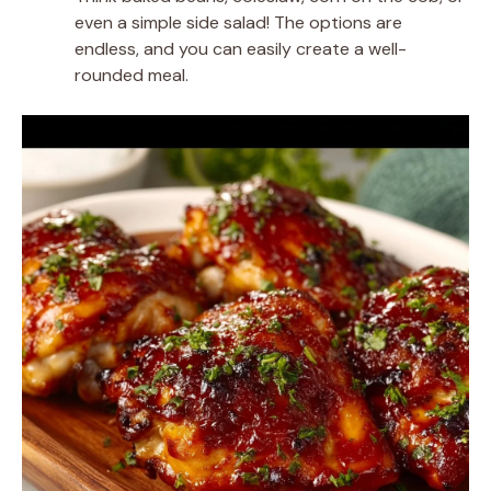
even a simple side salad! The options are
endless, and you can easily create a well-
rounded meal.