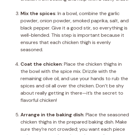
Mix the spices
: In a bowl, combine the garlic
powder, onion powder, smoked paprika, salt, and
black pepper. Give it a good stir, so everything is
well-blended. This step is important because it
ensures that each chicken thigh is evenly
seasoned.
Coat the chicken
: Place the chicken thighs in
the bowl with the spice mix. Drizzle with the
remaining olive oil, and use your hands to rub the
spices and oil all over the chicken. Don’t be shy
about really getting in there—it’s the secret to
flavorful chicken!
Arrange in the baking dish
: Place the seasoned
chicken thighs in the prepared baking dish. Make
sure they’re not crowded; you want each piece