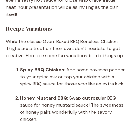
even a zesty hot sauce for those who crave a little
heat. Your presentation will be as inviting as the dish
itself!
Recipe Variations
While the classic Oven-Baked BBQ Boneless Chicken
Thighs are a treat on their own, don’t hesitate to get
creative! Here are some fun variations to mix things up:
Spicy BBQ Chicken
: Add some cayenne pepper
to your spice mix or top your chicken with a
spicy BBQ sauce for those who like an extra kick.
Honey Mustard BBQ
: Swap out regular BBQ
sauce for honey mustard sauce! The sweetness
of honey pairs wonderfully with the savory
chicken.