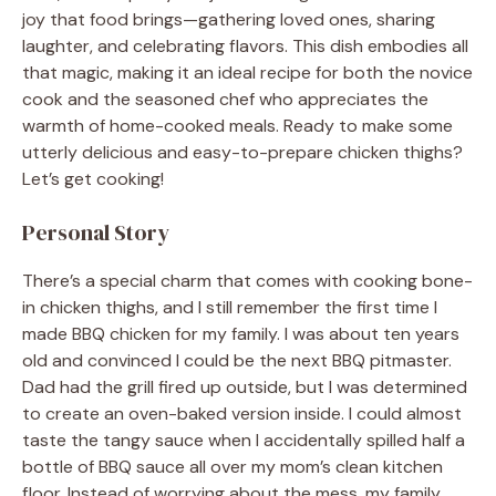
joy that food brings—gathering loved ones, sharing
laughter, and celebrating flavors. This dish embodies all
that magic, making it an ideal recipe for both the novice
cook and the seasoned chef who appreciates the
warmth of home-cooked meals. Ready to make some
utterly delicious and easy-to-prepare chicken thighs?
Let’s get cooking!
Personal Story
There’s a special charm that comes with cooking bone-
in chicken thighs, and I still remember the first time I
made BBQ chicken for my family. I was about ten years
old and convinced I could be the next BBQ pitmaster.
Dad had the grill fired up outside, but I was determined
to create an oven-baked version inside. I could almost
taste the tangy sauce when I accidentally spilled half a
bottle of BBQ sauce all over my mom’s clean kitchen
floor. Instead of worrying about the mess, my family