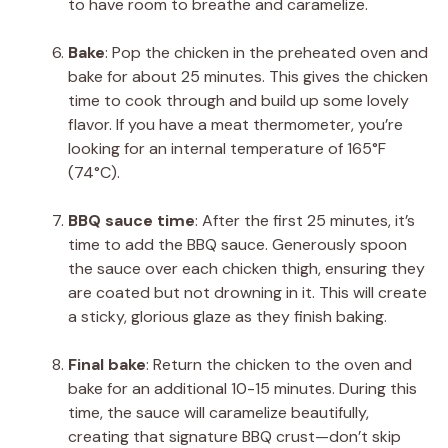
to have room to breathe and caramelize.
Bake
: Pop the chicken in the preheated oven and
bake for about 25 minutes. This gives the chicken
time to cook through and build up some lovely
flavor. If you have a meat thermometer, you’re
looking for an internal temperature of 165°F
(74°C).
BBQ sauce time
: After the first 25 minutes, it’s
time to add the BBQ sauce. Generously spoon
the sauce over each chicken thigh, ensuring they
are coated but not drowning in it. This will create
a sticky, glorious glaze as they finish baking.
Final bake
: Return the chicken to the oven and
bake for an additional 10-15 minutes. During this
time, the sauce will caramelize beautifully,
creating that signature BBQ crust—don’t skip