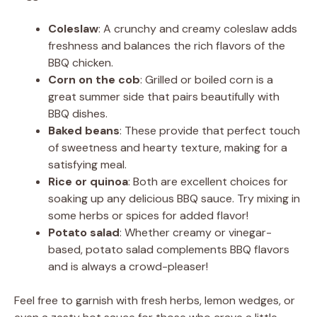
Coleslaw
: A crunchy and creamy coleslaw adds
freshness and balances the rich flavors of the
BBQ chicken.
Corn on the cob
: Grilled or boiled corn is a
great summer side that pairs beautifully with
BBQ dishes.
Baked beans
: These provide that perfect touch
of sweetness and hearty texture, making for a
satisfying meal.
Rice or quinoa
: Both are excellent choices for
soaking up any delicious BBQ sauce. Try mixing in
some herbs or spices for added flavor!
Potato salad
: Whether creamy or vinegar-
based, potato salad complements BBQ flavors
and is always a crowd-pleaser!
Feel free to garnish with fresh herbs, lemon wedges, or