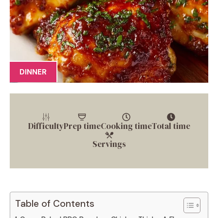
DINNER
Difficulty
Prep time
Cooking time
Total time
Servings
Table of Contents