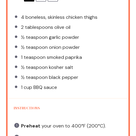
4
boneless, skinless chicken thighs
2 tablespoons
olive oil
½ teaspoon
garlic powder
½ teaspoon
onion powder
1 teaspoon
smoked paprika
½ teaspoon
kosher salt
½ teaspoon
black pepper
1 cup
BBQ sauce
INSTRUCTIONS
Preheat
your oven to 400°F (200°C).