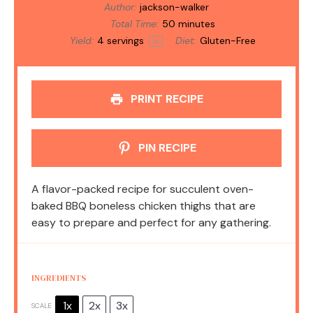
Author:
jackson-walker
Total Time:
50 minutes
Yield:
4
servings
Diet:
Gluten-Free
1
x
PRINT RECIPE
PIN RECIPE
A flavor-packed recipe for succulent oven-
baked BBQ boneless chicken thighs that are
easy to prepare and perfect for any gathering.
INGREDIENTS
1x
2x
3x
SCALE