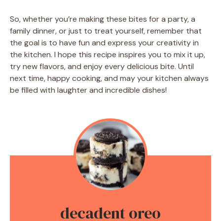
So, whether you’re making these bites for a party, a
family dinner, or just to treat yourself, remember that
the goal is to have fun and express your creativity in
the kitchen. I hope this recipe inspires you to mix it up,
try new flavors, and enjoy every delicious bite. Until
next time, happy cooking, and may your kitchen always
be filled with laughter and incredible dishes!
decadent oreo