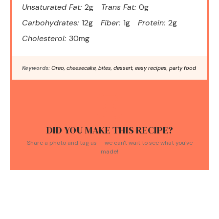
Unsaturated Fat:
2g
Trans Fat:
0g
Carbohydrates:
12g
Fiber:
1g
Protein:
2g
Cholesterol:
30mg
Keywords:
Oreo, cheesecake, bites, dessert, easy recipes, party food
DID YOU MAKE THIS RECIPE?
Share a photo and tag us — we can't wait to see what you've
made!