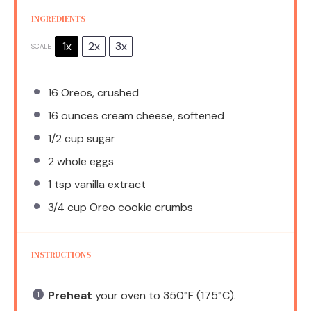
INGREDIENTS
1x
2x
3x
SCALE
16
Oreos, crushed
16 ounces
cream cheese, softened
1/2 cup
sugar
2
whole eggs
1 tsp
vanilla extract
3/4 cup
Oreo cookie crumbs
INSTRUCTIONS
Preheat
your oven to 350°F (175°C).