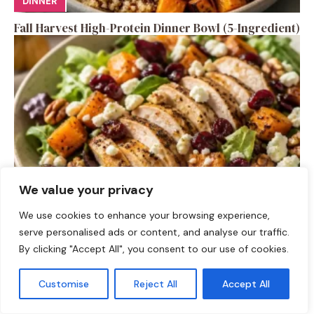
DINNER
Fall Harvest High-Protein Dinner Bowl (5-Ingredient)
We value your privacy
SALAD RECIPES
We use cookies to enhance your browsing experience,
serve personalised ads or content, and analyse our traffic.
Fall Turkey Salad: High-Protein Bowls in 15 Minutes
By clicking "Accept All", you consent to our use of cookies.
Customise
Reject All
Accept All