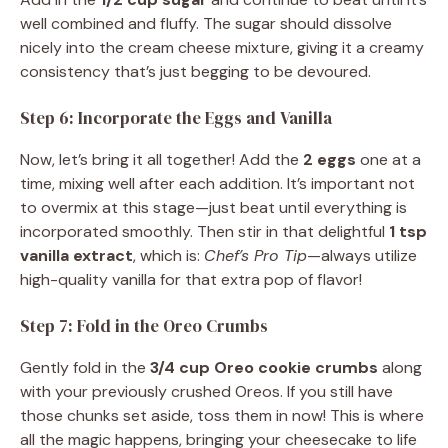
well combined and fluffy. The sugar should dissolve
nicely into the cream cheese mixture, giving it a creamy
consistency that’s just begging to be devoured.
Step 6: Incorporate the Eggs and Vanilla
Now, let’s bring it all together! Add the
2 eggs
one at a
time, mixing well after each addition. It’s important not
to overmix at this stage—just beat until everything is
incorporated smoothly. Then stir in that delightful
1 tsp
vanilla extract
, which is:
Chef’s Pro Tip
—always utilize
high-quality vanilla for that extra pop of flavor!
Step 7: Fold in the Oreo Crumbs
Gently fold in the
3/4 cup Oreo cookie crumbs
along
with your previously crushed Oreos. If you still have
those chunks set aside, toss them in now! This is where
all the magic happens, bringing your cheesecake to life