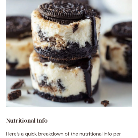
Nutritional Info
Here’s a quick breakdown of the nutritional info per