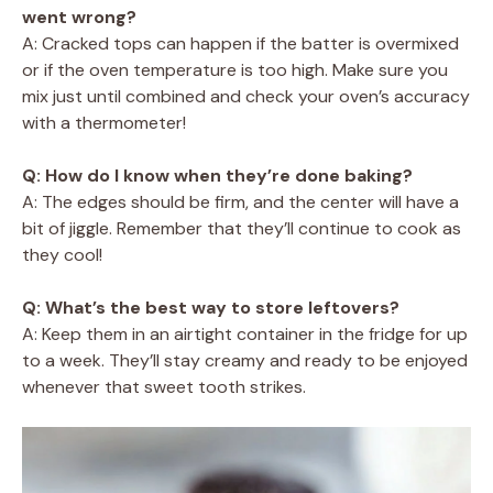
went wrong?
A: Cracked tops can happen if the batter is overmixed
or if the oven temperature is too high. Make sure you
mix just until combined and check your oven’s accuracy
with a thermometer!
Q: How do I know when they’re done baking?
A: The edges should be firm, and the center will have a
bit of jiggle. Remember that they’ll continue to cook as
they cool!
Q: What’s the best way to store leftovers?
A: Keep them in an airtight container in the fridge for up
to a week. They’ll stay creamy and ready to be enjoyed
whenever that sweet tooth strikes.