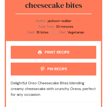
cheesecake bites
Author:
jackson-walker
Total Time:
33 minutes
Yield:
18
bites
Diet:
Vegetarian
1
x
PRINT RECIPE
PIN RECIPE
Delightful Oreo Cheesecake Bites blending
creamy cheesecake with crunchy Oreos, perfect
for any occasion.