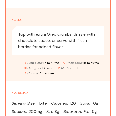
NOTES
Top with extra Oreo crumbs, drizzle with
chocolate sauce, or serve with fresh
berries for added flavor.
Prep Time:
15 minutes
Cook Time:
18 minutes
Category:
Dessert
Method:
Baking
Cuisine:
American
NUTRITION
Serving Size:
1 bite
Calories:
120
Sugar:
6g
Sodium:
200mg
Fat:
8g
Saturated Fat:
5g