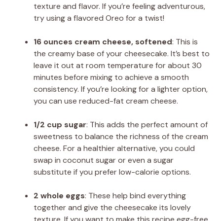
texture and flavor. If you’re feeling adventurous,
try using a flavored Oreo for a twist!
16 ounces cream cheese, softened
: This is
the creamy base of your cheesecake. It’s best to
leave it out at room temperature for about 30
minutes before mixing to achieve a smooth
consistency. If you’re looking for a lighter option,
you can use reduced-fat cream cheese.
1/2 cup sugar
: This adds the perfect amount of
sweetness to balance the richness of the cream
cheese. For a healthier alternative, you could
swap in coconut sugar or even a sugar
substitute if you prefer low-calorie options.
2 whole eggs
: These help bind everything
together and give the cheesecake its lovely
texture. If you want to make this recipe egg-free,