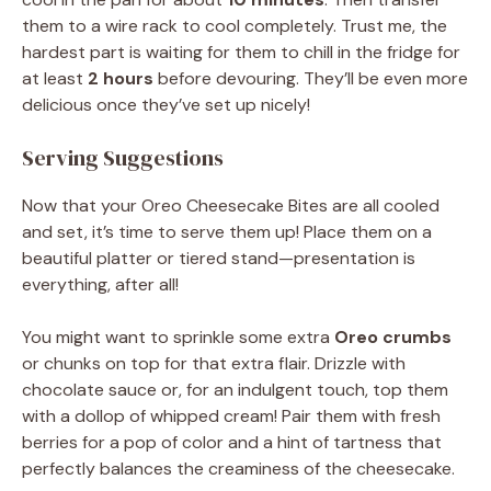
them to a wire rack to cool completely. Trust me, the
hardest part is waiting for them to chill in the fridge for
at least
2 hours
before devouring. They’ll be even more
delicious once they’ve set up nicely!
Serving Suggestions
Now that your Oreo Cheesecake Bites are all cooled
and set, it’s time to serve them up! Place them on a
beautiful platter or tiered stand—presentation is
everything, after all!
You might want to sprinkle some extra
Oreo crumbs
or chunks on top for that extra flair. Drizzle with
chocolate sauce or, for an indulgent touch, top them
with a dollop of whipped cream! Pair them with fresh
berries for a pop of color and a hint of tartness that
perfectly balances the creaminess of the cheesecake.