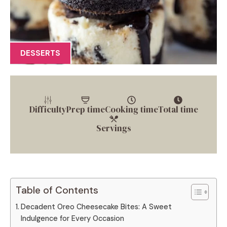
DESSERTS
Difficulty
Prep time
Cooking time
Total time
Servings
Table of Contents
Decadent Oreo Cheesecake Bites: A Sweet
Indulgence for Every Occasion