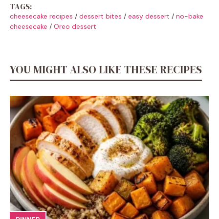
TAGS:
cheesecake recipes
/
dessert bites
/
easy dessert
/
no-bake
cheesecake
/
Oreo dessert
YOU MIGHT ALSO LIKE THESE RECIPES