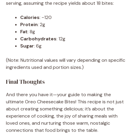
serving, assuming the recipe yields about 18 bites:
Calories
: ~120
Protein
: 2g
Fat
: 8g
Carbohydrates
: 12g
Sugar
: 6g
(Note: Nutritional values will vary depending on specific
ingredients used and portion sizes.)
Final Thoughts
And there you have it—your guide to making the
ultimate Oreo Cheesecake Bites! This recipe is not just
about creating something delicious; it’s about the
experience of cooking, the joy of sharing meals with
loved ones, and nurturing those warm, nostalgic
connections that food brings to the table.