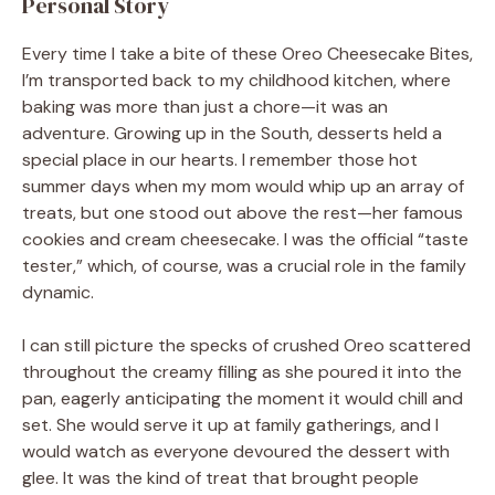
Personal Story
Every time I take a bite of these Oreo Cheesecake Bites,
I’m transported back to my childhood kitchen, where
baking was more than just a chore—it was an
adventure. Growing up in the South, desserts held a
special place in our hearts. I remember those hot
summer days when my mom would whip up an array of
treats, but one stood out above the rest—her famous
cookies and cream cheesecake. I was the official “taste
tester,” which, of course, was a crucial role in the family
dynamic.
I can still picture the specks of crushed Oreo scattered
throughout the creamy filling as she poured it into the
pan, eagerly anticipating the moment it would chill and
set. She would serve it up at family gatherings, and I
would watch as everyone devoured the dessert with
glee. It was the kind of treat that brought people