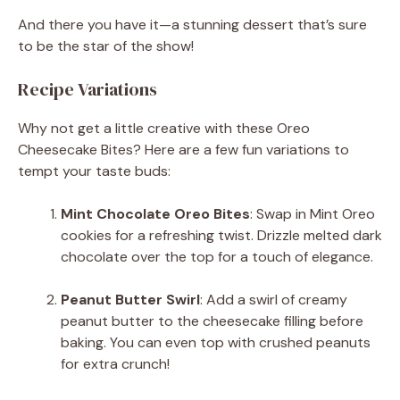
And there you have it—a stunning dessert that’s sure
to be the star of the show!
Recipe Variations
Why not get a little creative with these Oreo
Cheesecake Bites? Here are a few fun variations to
tempt your taste buds:
Mint Chocolate Oreo Bites
: Swap in Mint Oreo
cookies for a refreshing twist. Drizzle melted dark
chocolate over the top for a touch of elegance.
Peanut Butter Swirl
: Add a swirl of creamy
peanut butter to the cheesecake filling before
baking. You can even top with crushed peanuts
for extra crunch!