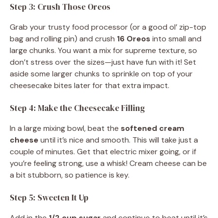
Step 3: Crush Those Oreos
Grab your trusty food processor (or a good ol’ zip-top
bag and rolling pin) and crush
16 Oreos
into small and
large chunks. You want a mix for supreme texture, so
don’t stress over the sizes—just have fun with it! Set
aside some larger chunks to sprinkle on top of your
cheesecake bites later for that extra impact.
Step 4: Make the Cheesecake Filling
In a large mixing bowl, beat the
softened cream
cheese
until it’s nice and smooth. This will take just a
couple of minutes. Get that electric mixer going, or if
you’re feeling strong, use a whisk! Cream cheese can be
a bit stubborn, so patience is key.
Step 5: Sweeten It Up
Add in the
1/2 cup sugar
and continue to beat until it’s