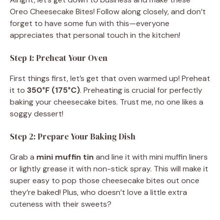
Oreo Cheesecake Bites! Follow along closely, and don’t
forget to have some fun with this—everyone
appreciates that personal touch in the kitchen!
Step 1: Preheat Your Oven
First things first, let’s get that oven warmed up! Preheat
it to
350°F (175°C)
. Preheating is crucial for perfectly
baking your cheesecake bites. Trust me, no one likes a
soggy dessert!
Step 2: Prepare Your Baking Dish
Grab a
mini muffin tin
and line it with mini muffin liners
or lightly grease it with non-stick spray. This will make it
super easy to pop those cheesecake bites out once
they’re baked! Plus, who doesn’t love a little extra
cuteness with their sweets?