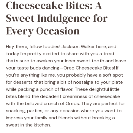
Cheesecake Bites: A
Sweet Indulgence for
Every Occasion
Hey there, fellow foodies! Jackson Walker here, and
today I’m pretty excited to share with you a treat
that’s sure to awaken your inner sweet tooth and leave
your taste buds dancing—Oreo Cheesecake Bites! If
you’re anything like me, you probably have a soft spot
for desserts that bring a bit of nostalgia to your plate
while packing a punch of flavor. These delightful little
bites blend the decadent creaminess of cheesecake
with the beloved crunch of Oreos. They are perfect for
snacking, parties, or any occasion where you want to
impress your family and friends without breaking a
sweat in the kitchen.