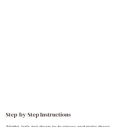
Step-by-Step Instructions
Alright, let’s get down to business and make these