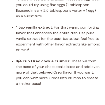
you could try using flax eggs (1 tablespoon
flaxseed meal + 2.5 tablespoons water = 1 egg)
as a substitute.
1 tsp vanilla extract
: For that warm, comforting
flavor that enhances the entire dish. Use pure
vanilla extract for the best taste, but feel free to
experiment with other flavor extracts like almond
or mint!
3/4 cup Oreo cookie crumbs
: These will form
the base of your cheesecake bites and add even
more of that beloved Oreo flavor. If you want,
you can whiz more Oreos into crumbs to create
a thicker base!