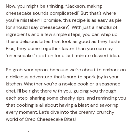
Now, you might be thinking, “Jackson, making
cheesecake sounds complicated!” But that’s where
you’re mistaken! I promise, this recipe is as easy as pie
(or should I say cheesecake?). With just a handful of
ingredients and a few simple steps, you can whip up
these delicious bites that look as good as they taste.
Plus, they come together faster than you can say
"cheesecake," spot on for a last-minute dessert idea.
So grab your apron, because we’re about to embark on
a delicious adventure that’s sure to spark joy in your
kitchen. Whether you’re a novice cook or a seasoned
chef, I’ll be right there with you, guiding you through
each step, sharing some cheeky tips, and reminding you
that cooking is all about having a blast and savoring
every moment. Let’s dive into the creamy, crunchy
world of Oreo Cheesecake Bites!