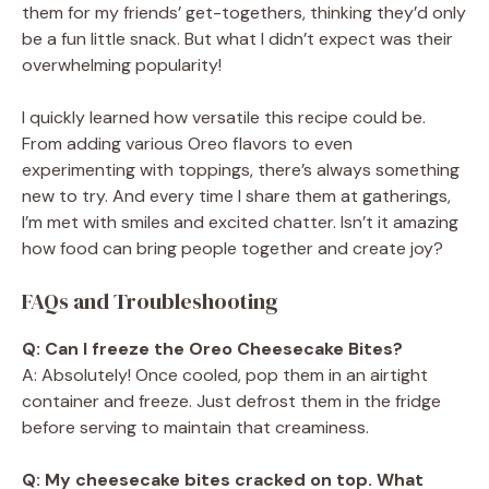
them for my friends’ get-togethers, thinking they’d only
be a fun little snack. But what I didn’t expect was their
overwhelming popularity!
I quickly learned how versatile this recipe could be.
From adding various Oreo flavors to even
experimenting with toppings, there’s always something
new to try. And every time I share them at gatherings,
I’m met with smiles and excited chatter. Isn’t it amazing
how food can bring people together and create joy?
FAQs and Troubleshooting
Q: Can I freeze the Oreo Cheesecake Bites?
A: Absolutely! Once cooled, pop them in an airtight
container and freeze. Just defrost them in the fridge
before serving to maintain that creaminess.
Q: My cheesecake bites cracked on top. What