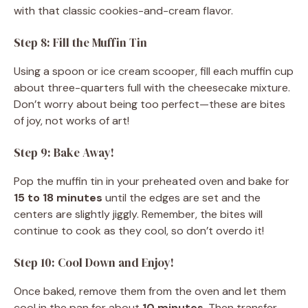
with that classic cookies-and-cream flavor.
Step 8: Fill the Muffin Tin
Using a spoon or ice cream scooper, fill each muffin cup
about three-quarters full with the cheesecake mixture.
Don’t worry about being too perfect—these are bites
of joy, not works of art!
Step 9: Bake Away!
Pop the muffin tin in your preheated oven and bake for
15 to 18 minutes
until the edges are set and the
centers are slightly jiggly. Remember, the bites will
continue to cook as they cool, so don’t overdo it!
Step 10: Cool Down and Enjoy!
Once baked, remove them from the oven and let them
cool in the pan for about
10 minutes
. Then transfer