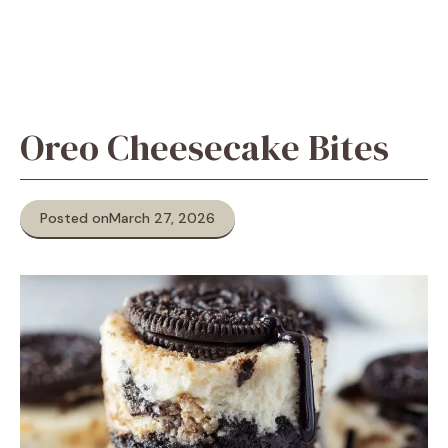
Oreo Cheesecake Bites
Posted on
March 27, 2026