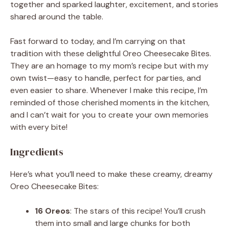
together and sparked laughter, excitement, and stories
shared around the table.
Fast forward to today, and I’m carrying on that
tradition with these delightful Oreo Cheesecake Bites.
They are an homage to my mom’s recipe but with my
own twist—easy to handle, perfect for parties, and
even easier to share. Whenever I make this recipe, I’m
reminded of those cherished moments in the kitchen,
and I can’t wait for you to create your own memories
with every bite!
Ingredients
Here’s what you’ll need to make these creamy, dreamy
Oreo Cheesecake Bites:
16 Oreos
: The stars of this recipe! You’ll crush
them into small and large chunks for both