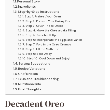
Personal Story
Ingredients
Step-by-Step Instructions
Step 1: Preheat Your Oven
Step 2: Prepare Your Baking Dish
Step 3: Crush Those Oreos
Step 4: Make the Cheesecake Filling
Step 5: Sweeten It Up
Step 6: Incorporate the Eggs and Vanilla
Step 7: Fold in the Oreo Crumbs
Step 8: Fill the Muffin Tin
Step 9: Bake Away!
Step 10: Cool Down and Enjoy!
Serving Suggestions
Recipe Variations
Chef’s Notes
FAQs and Troubleshooting
Nutritional Info
Final Thoughts
Decadent Oreo