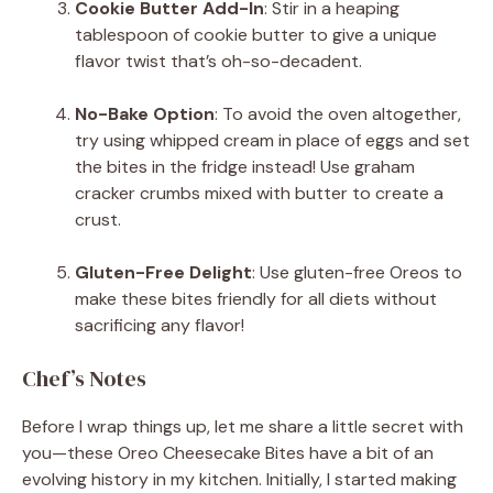
Cookie Butter Add-In
: Stir in a heaping
tablespoon of cookie butter to give a unique
flavor twist that’s oh-so-decadent.
No-Bake Option
: To avoid the oven altogether,
try using whipped cream in place of eggs and set
the bites in the fridge instead! Use graham
cracker crumbs mixed with butter to create a
crust.
Gluten-Free Delight
: Use gluten-free Oreos to
make these bites friendly for all diets without
sacrificing any flavor!
Chef’s Notes
Before I wrap things up, let me share a little secret with
you—these Oreo Cheesecake Bites have a bit of an
evolving history in my kitchen. Initially, I started making