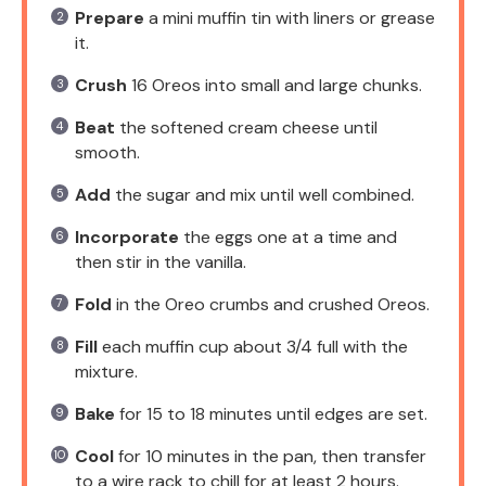
Prepare
a mini muffin tin with liners or grease
it.
Crush
16 Oreos into small and large chunks.
Beat
the softened cream cheese until
smooth.
Add
the sugar and mix until well combined.
Incorporate
the eggs one at a time and
then stir in the vanilla.
Fold
in the Oreo crumbs and crushed Oreos.
Fill
each muffin cup about 3/4 full with the
mixture.
Bake
for 15 to 18 minutes until edges are set.
Cool
for 10 minutes in the pan, then transfer
to a wire rack to chill for at least 2 hours.