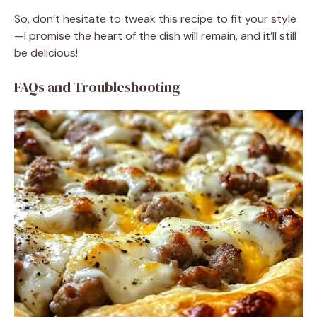
So, don’t hesitate to tweak this recipe to fit your style
—I promise the heart of the dish will remain, and it’ll still
be delicious!
FAQs and Troubleshooting