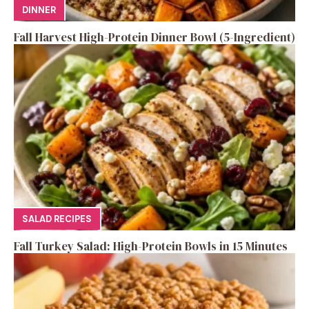
DINNER
Fall Harvest High-Protein Dinner Bowl (5-Ingredient)
SALAD RECIPES
Fall Turkey Salad: High-Protein Bowls in 15 Minutes