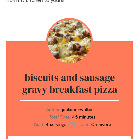
from my kitchen to yours!
biscuits and sausage
gravy breakfast pizza
Author:
jackson-walker
Total Time:
45 minutes
Yield:
4
servings
Diet:
Omnivore
1
x