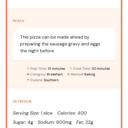
NOTES
This pizza can be made ahead by
preparing the sausage gravy and eggs
the night before.
Prep Time:
15 minutes
Cook Time:
30 minutes
Category:
Breakfast
Method:
Baking
Cuisine:
Southern
NUTRITION
Serving Size:
1 slice
Calories:
400
Sugar:
4g
Sodium:
600mg
Fat:
22g