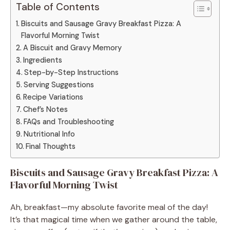
Table of Contents
Biscuits and Sausage Gravy Breakfast Pizza: A
Flavorful Morning Twist
A Biscuit and Gravy Memory
Ingredients
Step-by-Step Instructions
Serving Suggestions
Recipe Variations
Chef’s Notes
FAQs and Troubleshooting
Nutritional Info
Final Thoughts
Biscuits and Sausage Gravy Breakfast Pizza: A
Flavorful Morning Twist
Ah, breakfast—my absolute favorite meal of the day!
It’s that magical time when we gather around the table,