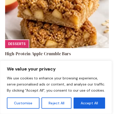
DESSERTS
High-Protein Apple Crumble Bars
We value your privacy
We use cookies to enhance your browsing experience,
serve personalised ads or content, and analyse our traffic.
By clicking "Accept All", you consent to our use of cookies.
Leave a Comment
Recipe rating
Customise
Reject All
Accept All