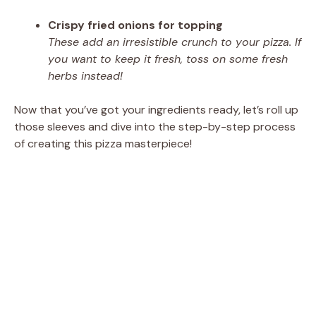
Crispy fried onions for topping
These add an irresistible crunch to your pizza. If
you want to keep it fresh, toss on some fresh
herbs instead!
Now that you’ve got your ingredients ready, let’s roll up
those sleeves and dive into the step-by-step process
of creating this pizza masterpiece!