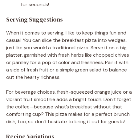
for seconds!
Serving Suggestions
When it comes to serving, I like to keep things fun and
casual. You can slice the breakfast pizza into wedges,
just like you would a traditional pizza. Serve it on a big
platter, garnished with fresh herbs like chopped chives
or parsley for a pop of color and freshness. Pair it with
a side of fresh fruit or a simple green salad to balance
out the hearty richness.
For beverage choices, fresh-squeezed orange juice or a
vibrant fruit smoothie adds a bright touch. Don’t forget
the coffee—because what’s breakfast without that
comforting cup? This pizza makes for a perfect brunch
dish, too, so don’t hesitate to bring it out for guests!
Recipe Variations