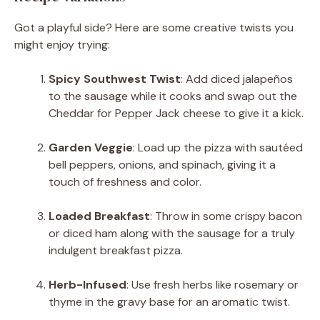
Got a playful side? Here are some creative twists you
might enjoy trying:
Spicy Southwest Twist
: Add diced jalapeños
to the sausage while it cooks and swap out the
Cheddar for Pepper Jack cheese to give it a kick.
Garden Veggie
: Load up the pizza with sautéed
bell peppers, onions, and spinach, giving it a
touch of freshness and color.
Loaded Breakfast
: Throw in some crispy bacon
or diced ham along with the sausage for a truly
indulgent breakfast pizza.
Herb-Infused
: Use fresh herbs like rosemary or
thyme in the gravy base for an aromatic twist.