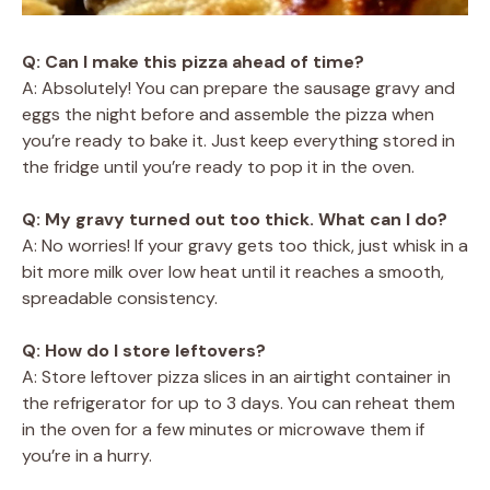
Q: Can I make this pizza ahead of time?
A: Absolutely! You can prepare the sausage gravy and
eggs the night before and assemble the pizza when
you’re ready to bake it. Just keep everything stored in
the fridge until you’re ready to pop it in the oven.
Q: My gravy turned out too thick. What can I do?
A: No worries! If your gravy gets too thick, just whisk in a
bit more milk over low heat until it reaches a smooth,
spreadable consistency.
Q: How do I store leftovers?
A: Store leftover pizza slices in an airtight container in
the refrigerator for up to 3 days. You can reheat them
in the oven for a few minutes or microwave them if
you’re in a hurry.