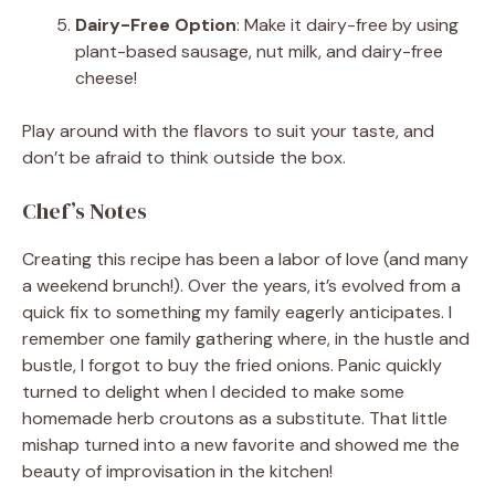
Dairy-Free Option
: Make it dairy-free by using
plant-based sausage, nut milk, and dairy-free
cheese!
Play around with the flavors to suit your taste, and
don’t be afraid to think outside the box.
Chef’s Notes
Creating this recipe has been a labor of love (and many
a weekend brunch!). Over the years, it’s evolved from a
quick fix to something my family eagerly anticipates. I
remember one family gathering where, in the hustle and
bustle, I forgot to buy the fried onions. Panic quickly
turned to delight when I decided to make some
homemade herb croutons as a substitute. That little
mishap turned into a new favorite and showed me the
beauty of improvisation in the kitchen!