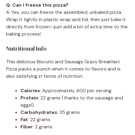
Q: Can I freeze this pizza?
A: Yes, you can freeze the assembled, unbaked pizza.
Wrap it tightly in plastic wrap and foil, then just bake it
directly from frozen—just add a bit of extra time to the
baking process!
Nutritional Info
This delicious Biscuits and Sausage Gravy Breakfast
Pizza packs a punch when it comes to flavors and is
also satisfying in terms of nutrition:
Calories
: Approximately 400 per serving
Protein
: 22 grams (thanks to the sausage and
eggs!)
Carbohydrates
: 35 grams
Fat
: 22 grams
Fiber
: 2 grams