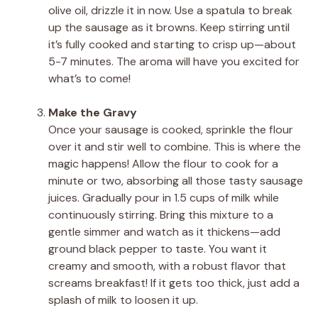
olive oil, drizzle it in now. Use a spatula to break
up the sausage as it browns. Keep stirring until
it’s fully cooked and starting to crisp up—about
5-7 minutes. The aroma will have you excited for
what’s to come!
Make the Gravy
Once your sausage is cooked, sprinkle the flour
over it and stir well to combine. This is where the
magic happens! Allow the flour to cook for a
minute or two, absorbing all those tasty sausage
juices. Gradually pour in 1.5 cups of milk while
continuously stirring. Bring this mixture to a
gentle simmer and watch as it thickens—add
ground black pepper to taste. You want it
creamy and smooth, with a robust flavor that
screams breakfast! If it gets too thick, just add a
splash of milk to loosen it up.