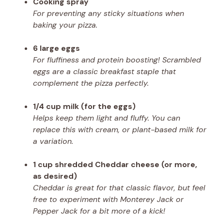
Cooking spray
For preventing any sticky situations when
baking your pizza.
6 large eggs
For fluffiness and protein boosting! Scrambled
eggs are a classic breakfast staple that
complement the pizza perfectly.
1/4 cup milk (for the eggs)
Helps keep them light and fluffy. You can
replace this with cream, or plant-based milk for
a variation.
1 cup shredded Cheddar cheese (or more,
as desired)
Cheddar is great for that classic flavor, but feel
free to experiment with Monterey Jack or
Pepper Jack for a bit more of a kick!