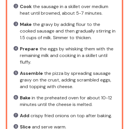
Cook
the sausage in a skillet over medium
heat until browned, about 5-7 minutes.
Make
the gravy by adding flour to the
cooked sausage and then gradually stirring in
1.5 cups of milk. Simmer to thicken.
Prepare
the eggs by whisking them with the
remaining milk and cooking in a skillet until
fluffy.
Assemble
the pizza by spreading sausage
gravy on the crust, adding scrambled eggs,
and topping with cheese.
Bake
in the preheated oven for about 10-12
minutes until the cheese is melted.
Add
crispy fried onions on top after baking.
Slice
and serve warm.