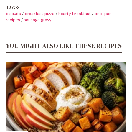
TAGS:
biscuits
/
breakfast pizza
/
hearty breakfast
/
one-pan
recipes
/
sausage gravy
YOU MIGHT ALSO LIKE THESE RECIPES