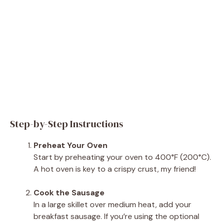
Step-by-Step Instructions
Preheat Your Oven
Start by preheating your oven to 400°F (200°C).
A hot oven is key to a crispy crust, my friend!
Cook the Sausage
In a large skillet over medium heat, add your
breakfast sausage. If you’re using the optional