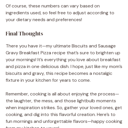
Of course, these numbers can vary based on
ingredients used, so feel free to adjust according to
your dietary needs and preferences!
Final Thoughts
There you have it—my ultimate Biscuits and Sausage
Gravy Breakfast Pizza recipe that’s sure to brighten up
your mornings! It’s everything you love about breakfast
and pizza in one delicious dish. I hope, just like my mom’s
biscuits and gravy, this recipe becomes a nostalgic
fixture in your kitchen for years to come.
Remember, cooking is all about enjoying the process—
the laughter, the mess, and those lightbulb moments
when inspiration strikes. So, gather your loved ones, get
cooking, and dig into this flavorful creation. Here’s to
fun mornings and unforgettable flavors—happy cooking