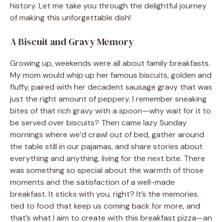
history. Let me take you through the delightful journey
of making this unforgettable dish!
A Biscuit and Gravy Memory
Growing up, weekends were all about family breakfasts.
My mom would whip up her famous biscuits, golden and
fluffy, paired with her decadent sausage gravy that was
just the right amount of peppery. I remember sneaking
bites of that rich gravy with a spoon—why wait for it to
be served over biscuits? Then came lazy Sunday
mornings where we’d crawl out of bed, gather around
the table still in our pajamas, and share stories about
everything and anything, living for the next bite. There
was something so special about the warmth of those
moments and the satisfaction of a well-made
breakfast. It sticks with you, right? It’s the memories
tied to food that keep us coming back for more, and
that’s what I aim to create with this breakfast pizza—an