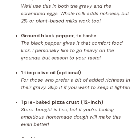
We’ll use this in both the gravy and the
scrambled eggs. Whole milk adds richness, but
2% or plant-based milks work too!
Ground black pepper, to taste
The black pepper gives it that comfort food
kick. I personally like to go heavy on the
grounds, but season to your taste!
1 tbsp olive oil (optional)
For those who prefer a bit of added richness in
their gravy. Skip it if you want to keep it lighter!
1 pre-baked pizza crust (12-inch)
Store-bought is fine, but if you’re feeling
ambitious, homemade dough will make this
even better!