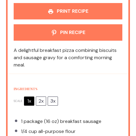
PRINT RECIPE
PIN RECIPE
A delightful breakfast pizza combining biscuits
and sausage gravy for a comforting morning
meal.
INGREDIENTS
1x
2x
3x
SCALE
1
package (16 oz) breakfast sausage
1/4 cup
all-purpose flour