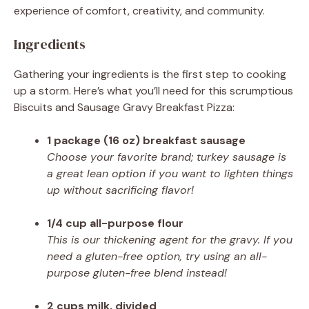
experience of comfort, creativity, and community.
Ingredients
Gathering your ingredients is the first step to cooking
up a storm. Here’s what you’ll need for this scrumptious
Biscuits and Sausage Gravy Breakfast Pizza:
1 package (16 oz) breakfast sausage
Choose your favorite brand; turkey sausage is
a great lean option if you want to lighten things
up without sacrificing flavor!
1/4 cup all-purpose flour
This is our thickening agent for the gravy. If you
need a gluten-free option, try using an all-
purpose gluten-free blend instead!
2 cups milk, divided