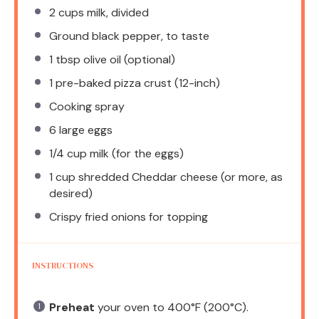
2 cups
milk, divided
Ground black pepper, to taste
1 tbsp
olive oil (optional)
1
pre-baked pizza crust (12-inch)
Cooking spray
6
large eggs
1/4 cup
milk (for the eggs)
1 cup
shredded Cheddar cheese (or more, as
desired)
Crispy fried onions for topping
INSTRUCTIONS
Preheat
your oven to 400°F (200°C).