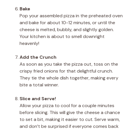
Bake
Pop your assembled pizza in the preheated oven
and bake for about 10-12 minutes, or until the
cheese is melted, bubbly, and slightly golden.
Your kitchen is about to smell downright
heavenly!
Add the Crunch
As soon as you take the pizza out, toss on the
crispy fried onions for that delightful crunch.
They tie the whole dish together, making every
bite a total winner.
Slice and Serve!
Allow your pizza to cool for a couple minutes
before slicing. This will give the cheese a chance
to set a bit, making it easier to cut. Serve warm,
and don’t be surprised if everyone comes back