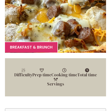
BREAKFAST & BRUNCH
Difficulty
Prep time
Cooking time
Total time
Servings