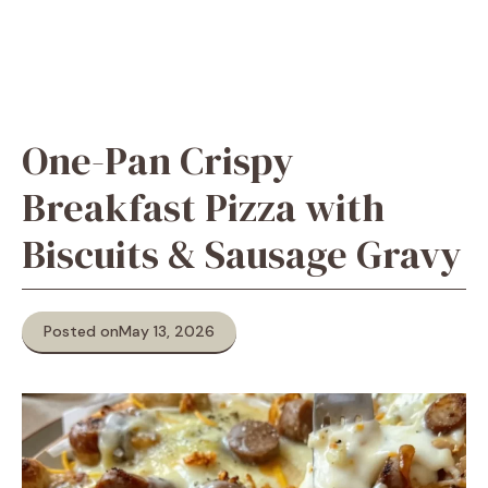
One-Pan Crispy
Breakfast Pizza with
Biscuits & Sausage Gravy
Posted on
May 13, 2026