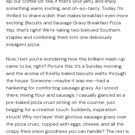
sip our coffee (or tea, if that’s your jam), and enjoy
something warm, inviting, and oh-so-tasty. Today, I’m
thrilled to share a dish that makes breakfast even more
exciting: Biscuits and Sausage Gravy Breakfast Pizza.
Yep, that’s right! We’re taking two beloved Southern
staples and combining them into one deliciously
indulgent pizza.
Now, I bet you’re wondering how this brilliant mash-up
came to be, right? Picture this: It’s a Sunday morning,
and the aroma of freshly baked biscuits wafts through
the house. Someone—maybe it was me—had a
hankering for comforting sausage gravy. As I stood
there, mixing flour and sausage, I casually glanced at a
pre-baked pizza crust sitting on the counter, just
begging for a creative touch. Suddenly, inspiration
struck! Why not layer that glorious sausage gravy over
the pizza crust, topped with eggs, cheese, and all the
crispy fried onion goodness you can handle? The rest is