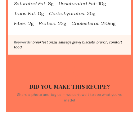
Saturated Fat:
8g
Unsaturated Fat:
10g
Trans Fat:
0g
Carbohydrates:
35g
Fiber:
2g
Protein:
22g
Cholesterol:
210mg
Keywords:
breakfast pizza, sausage gravy, biscuits, brunch, comfort
food
DID YOU MAKE THIS RECIPE?
Share a photo and tag us — we can't wait to see what you've
made!