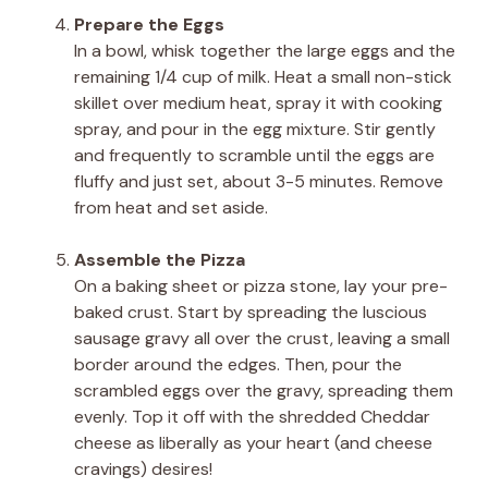
Prepare the Eggs
In a bowl, whisk together the large eggs and the
remaining 1/4 cup of milk. Heat a small non-stick
skillet over medium heat, spray it with cooking
spray, and pour in the egg mixture. Stir gently
and frequently to scramble until the eggs are
fluffy and just set, about 3-5 minutes. Remove
from heat and set aside.
Assemble the Pizza
On a baking sheet or pizza stone, lay your pre-
baked crust. Start by spreading the luscious
sausage gravy all over the crust, leaving a small
border around the edges. Then, pour the
scrambled eggs over the gravy, spreading them
evenly. Top it off with the shredded Cheddar
cheese as liberally as your heart (and cheese
cravings) desires!